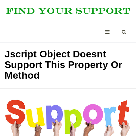
Jscript Object Doesnt
Support This Property Or
Method