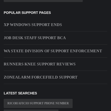
POPULAR SUPPORT PAGES
XP WINDOWS SUPPORT ENDS
JOB DESK STAFF SUPPORT BCA
WA STATE DIVISION OF SUPPORT ENFORCEMENT
RUNNERS KNEE SUPPORT REVIEWS
ZONEALARM FORCEFIELD SUPPORT
LATEST SEARCHES
RICOH AFICIO SUPPORT PHONE NUMBER