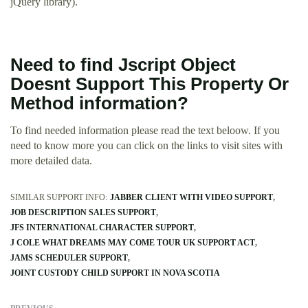
jQuery library).
Need to find Jscript Object
Doesnt Support This Property Or
Method information?
To find needed information please read the text beloow. If you
need to know more you can click on the links to visit sites with
more detailed data.
SIMILAR SUPPORT INFO:
JABBER CLIENT WITH VIDEO SUPPORT
JOB DESCRIPTION SALES SUPPORT
JFS INTERNATIONAL CHARACTER SUPPORT
J COLE WHAT DREAMS MAY COME TOUR UK SUPPORT ACT
JAMS SCHEDULER SUPPORT
JOINT CUSTODY CHILD SUPPORT IN NOVA SCOTIA