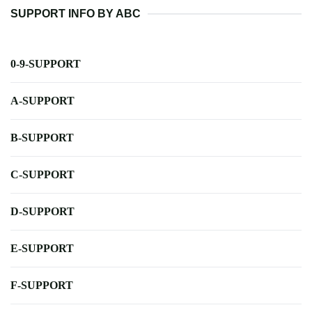
SUPPORT INFO BY ABC
0-9-SUPPORT
A-SUPPORT
B-SUPPORT
C-SUPPORT
D-SUPPORT
E-SUPPORT
F-SUPPORT