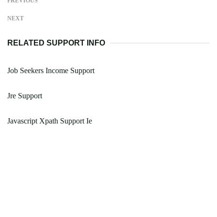
PREVIOUS
NEXT
RELATED SUPPORT INFO
Job Seekers Income Support
Jre Support
Javascript Xpath Support Ie