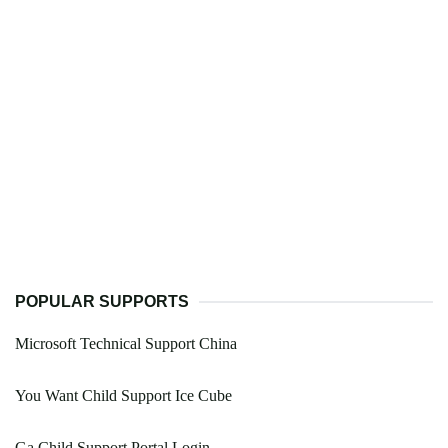
POPULAR SUPPORTS
Microsoft Technical Support China
You Want Child Support Ice Cube
Ga Child Support Portal Login