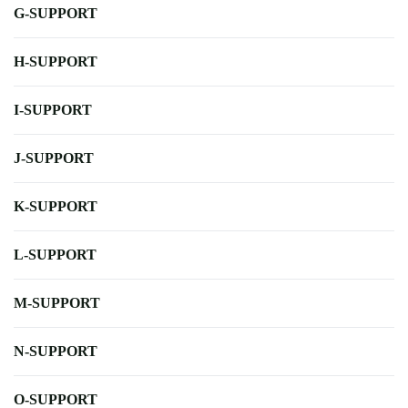
G-SUPPORT
H-SUPPORT
I-SUPPORT
J-SUPPORT
K-SUPPORT
L-SUPPORT
M-SUPPORT
N-SUPPORT
O-SUPPORT