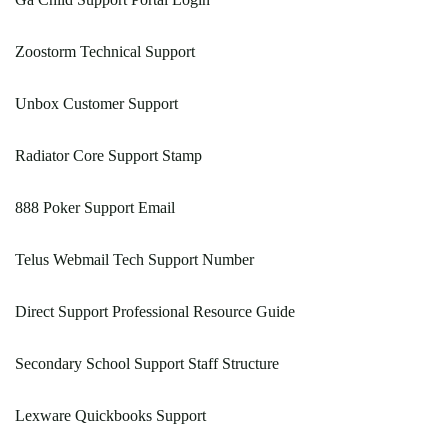
Zoostorm Technical Support
Unbox Customer Support
Radiator Core Support Stamp
888 Poker Support Email
Telus Webmail Tech Support Number
Direct Support Professional Resource Guide
Secondary School Support Staff Structure
Lexware Quickbooks Support