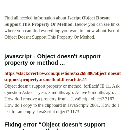
Find all needed information about
Jscript Object Doesnt
Support This Property Or Method
. Below you can see links
where you can find everything you want to know about Jscript
Object Doesnt Support This Property Or Method.
javascript - Object doesn't support
property or method ...
https://stackoverflow.com/questions/52268886/object-doesnt-
support-property-or-method-foreach-ie-11
Object doesn't support property or method 'forEach' IE 11. Ask
Question Asked 1 year, 3 months ago. Active 9 months ago. ...
How do I remove a property from a JavaScript object? 3167.
How do I copy to the clipboard in JavaScript? 2801. How do I
test for an empty JavaScript object? 1173.
Fixing error “Object doesn’t support