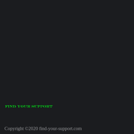
Copyright ©2020 find-your-support.com