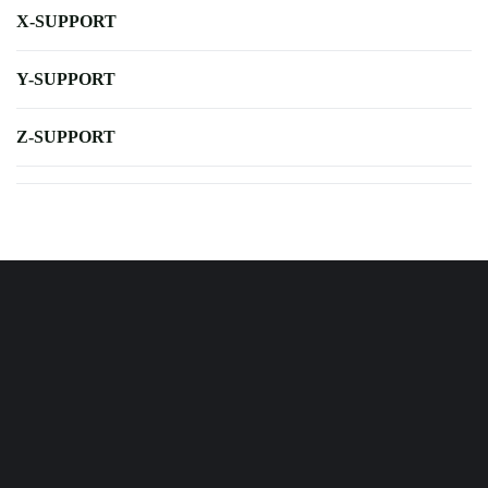
X-SUPPORT
Y-SUPPORT
Z-SUPPORT