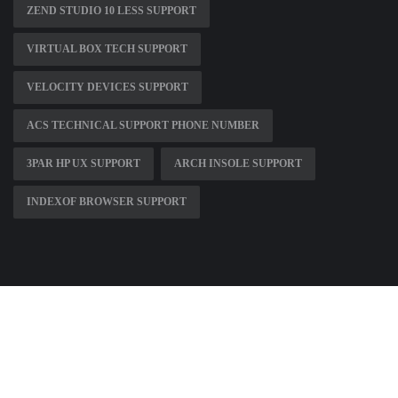
ZEND STUDIO 10 LESS SUPPORT
VIRTUAL BOX TECH SUPPORT
VELOCITY DEVICES SUPPORT
ACS TECHNICAL SUPPORT PHONE NUMBER
3PAR HP UX SUPPORT
ARCH INSOLE SUPPORT
INDEXOF BROWSER SUPPORT