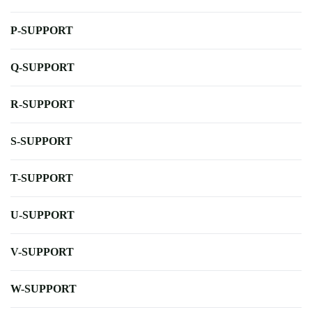
P-SUPPORT
Q-SUPPORT
R-SUPPORT
S-SUPPORT
T-SUPPORT
U-SUPPORT
V-SUPPORT
W-SUPPORT