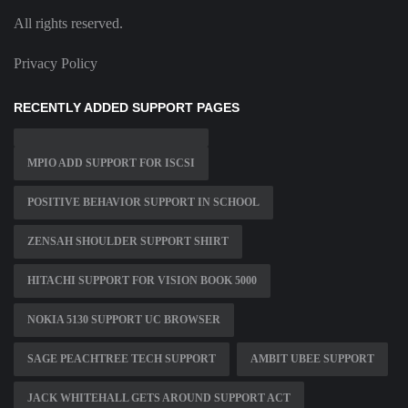
All rights reserved.
Privacy Policy
RECENTLY ADDED SUPPORT PAGES
MPIO ADD SUPPORT FOR ISCSI
POSITIVE BEHAVIOR SUPPORT IN SCHOOL
ZENSAH SHOULDER SUPPORT SHIRT
HITACHI SUPPORT FOR VISION BOOK 5000
NOKIA 5130 SUPPORT UC BROWSER
SAGE PEACHTREE TECH SUPPORT
AMBIT UBEE SUPPORT
JACK WHITEHALL GETS AROUND SUPPORT ACT