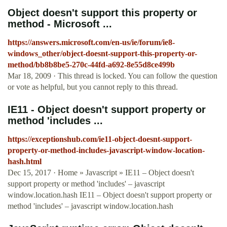
Object doesn't support this property or
method - Microsoft ...
https://answers.microsoft.com/en-us/ie/forum/ie8-
windows_other/object-doesnt-support-this-property-or-
method/bb8b8be5-270c-44fd-a692-8e55d8ce499b
Mar 18, 2009 · This thread is locked. You can follow the question
or vote as helpful, but you cannot reply to this thread.
IE11 - Object doesn't support property or
method 'includes ...
https://exceptionshub.com/ie11-object-doesnt-support-
property-or-method-includes-javascript-window-location-
hash.html
Dec 15, 2017 · Home » Javascript » IE11 – Object doesn't
support property or method 'includes' – javascript
window.location.hash IE11 – Object doesn't support property or
method 'includes' – javascript window.location.hash