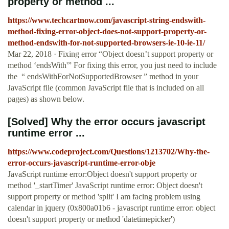
property or method ...
https://www.techcartnow.com/javascript-string-endswith-
method-fixing-error-object-does-not-support-property-or-
method-endswith-for-not-supported-browsers-ie-10-ie-11/
Mar 22, 2018 · Fixing error “Object doesn’t support property or
method ‘endsWith'” For fixing this error, you just need to include
the “ endsWithForNotSupportedBrowser ” method in your
JavaScript file (common JavaScript file that is included on all
pages) as shown below.
[Solved] Why the error occurs javascript
runtime error ...
https://www.codeproject.com/Questions/1213702/Why-the-
error-occurs-javascript-runtime-error-obje
JavaScript runtime error:Object doesn't support property or
method '_startTimer' JavaScript runtime error: Object doesn't
support property or method 'split' I am facing problem using
calendar in jquery (0x800a01b6 - javascript runtime error: object
doesn't support property or method 'datetimepicker')