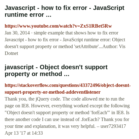
Javascript - how to fix error - JavaScript
runtime error ...
https://www.youtube.com/watch?v=ZxS1RBet5Rw
Jan 30, 2014 · simple example that shows how to fix error
Javascript - how to fix error - JavaScript runtime error: Object
doesn't support property or method 'setAttribute'...Author: Vis
Dotnet
javascript - Object doesn't support
property or method ...
https://stackoverflow.com/questions/43372496/object-doesnt-
support-property-or-method-addeventlistener
Thank you, the jQuery code. The code allowed me to run the
page on IE8. However, everything worked except the following
"Object doesn't support property or method 'forEach'" in IE8. Is
there another code I can use instead of .forEach? Thank you for
your time and explanation, it was very helpful. – user7293417
Apr 13 '17 at 14:33