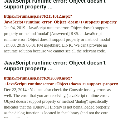
JavaScript runtime error: Object doesn't
support property ...
https://forums.asp.net/t/2151012.aspx?
JavaScript+runtime+error+Object+doesn+t+support+propert
Jan 04, 2019 · JavaScript runtime error: Object doesn't support
property or method 'modal' [Answered] RSS. ... JavaScript
runtime error: Object doesn't support property or method 'modal'
Jan 03, 2019 06:01 PM mgebhard LINK. We can't provide an
accurate solution because we cannot see all the relevant code.
JavaScript runtime error: Object doesn't
support property ...
https://forums.asp.net/t/2026098.aspx?
+JavaScript+runtime+error+Object+doesn+t+support+proper
Dec 22, 2014 · You can also check the Console for any errors as
well. The error that you are receiving (JavaScript runtime error:
Object doesn't support property or method 'dialog') specifically
indicates that the jQueryUI Library is not being loaded properly,
as the dialog function is located in that library (and not the core