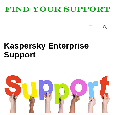
Kaspersky Enterprise
Support