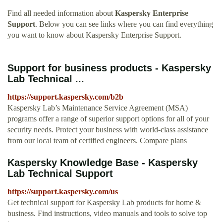
Find all needed information about
Kaspersky Enterprise
Support
. Below you can see links where you can find everything
you want to know about Kaspersky Enterprise Support.
Support for business products - Kaspersky
Lab Technical ...
https://support.kaspersky.com/b2b
Kaspersky Lab’s Maintenance Service Agreement (MSA)
programs offer a range of superior support options for all of your
security needs. Protect your business with world-class assistance
from our local team of certified engineers. Compare plans
Kaspersky Knowledge Base - Kaspersky
Lab Technical Support
https://support.kaspersky.com/us
Get technical support for Kaspersky Lab products for home &
business. Find instructions, video manuals and tools to solve top