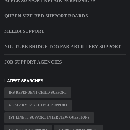
APPLE SUPPORT REPAIR PERMISSIONS
QUEEN SIZE BED SUPPORT BOARDS
MELBA SUPPORT
YOUTUBE BRIDGE TOO FAR ARTILLERY SUPPORT
JOB SUPPORT AGENCIES
LATEST SEARCHES
IRS DEPENDENT CHILD SUPPORT
GE ALARM PANEL TECH SUPPORT
1ST LINE IT SUPPORT INTERVIEW QUESTIONS