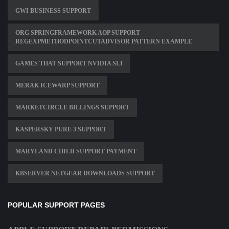
GWI BUSINESS SUPPORT
ORG SPRINGFRAMEWORK AOP SUPPORT
REGEXPMETHODPOINTCUTADVISOR PATTERN EXAMPLE
GAMES THAT SUPPORT NVIDIA SLI
MERAK ICEWARP SUPPORT
MARKETCIRCLE BILLINGS SUPPORT
KASPERSKY PURE 3 SUPPORT
MARYLAND CHILD SUPPORT PAYMENT
KBSERVER NETGEAR DOWNLOADS SUPPORT
POPULAR SUPPORT PAGES