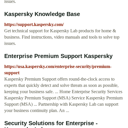
issues.
Kaspersky Knowledge Base
https://support.kaspersky.com/
Get technical support for Kaspersky Lab products for home &
business. Find instructions, video manuals and tools to solve top
issues.
Enterprise Premium Support Kaspersky
https://usa.kaspersky.com/enterprise-security/premium-
support
Kaspersky Premium Support offers round-the-clock access to
experts that quickly detect and solve threats as soon as possible,
keeping your business safe. ... Home Enterprise Security Services
Kaspersky Premium Support (MSA) Service Kaspersky Premium
Support (MSA) ... Partnership with Kaspersky Lab can support
your business continuity plan. An ...
Security Solutions for Enterprise -