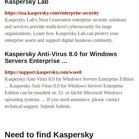
Kaspersky Lab
https://usa.kaspersky.com/enterprise-security
Kaspersky Lab's Next Generation enterprise security solutions
and services provide multi-level cybersecurity for large
organizations. Learn how Kaspersky Lab can protect your
enterprise assets and support digital business continuity.
Kaspersky Anti-Virus 8.0 for Windows
Servers Enterprise ...
https://support.kaspersky.com/wsee8
Kaspersky Anti-Virus 8.0 for Windows Servers Enterprise Edition
... Kaspersky Anti-Virus 8.0 for Windows Servers Enterprise
Edition can be installed on 32- or 64-bit Microsoft Windows
operating systems. ... If you need assistance, please contact
technical support. Submit Submit.
Need to find Kaspersky