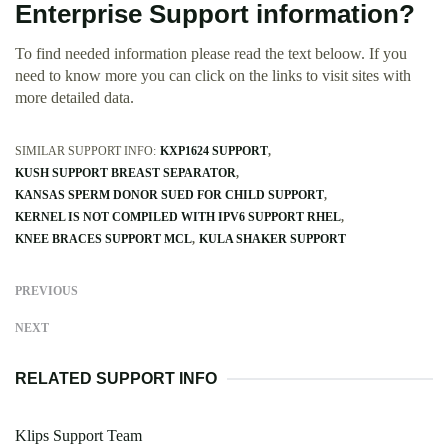
Enterprise Support information?
To find needed information please read the text beloow. If you
need to know more you can click on the links to visit sites with
more detailed data.
SIMILAR SUPPORT INFO:
KXP1624 SUPPORT
KUSH SUPPORT BREAST SEPARATOR
KANSAS SPERM DONOR SUED FOR CHILD SUPPORT
KERNEL IS NOT COMPILED WITH IPV6 SUPPORT RHEL
KNEE BRACES SUPPORT MCL
KULA SHAKER SUPPORT
PREVIOUS
NEXT
RELATED SUPPORT INFO
Klips Support Team