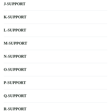
J-SUPPORT
K-SUPPORT
L-SUPPORT
M-SUPPORT
N-SUPPORT
O-SUPPORT
P-SUPPORT
Q-SUPPORT
R-SUPPORT