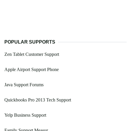
POPULAR SUPPORTS
Zen Tablet Customer Support
Apple Airport Support Phone
Java Support Forums
Quickbooks Pro 2013 Tech Support
Yelp Business Support
Family Support Measur