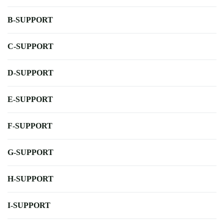
B-SUPPORT
C-SUPPORT
D-SUPPORT
E-SUPPORT
F-SUPPORT
G-SUPPORT
H-SUPPORT
I-SUPPORT