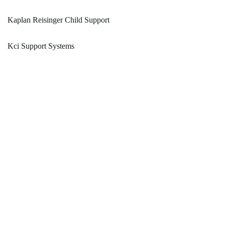
Kaplan Reisinger Child Support
Kci Support Systems