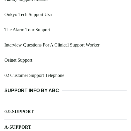
Onkyo Tech Support Usa
The Alarm Tour Support
Interview Questions For A Clinical Support Worker
Osinet Support
02 Customer Support Telephone
SUPPORT INFO BY ABC
0-9-SUPPORT
A-SUPPORT