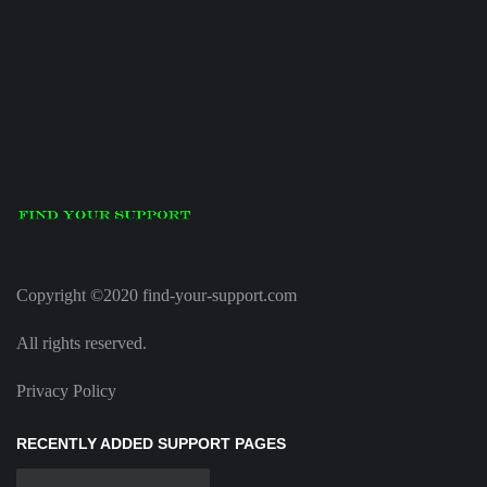
Copyright ©2020 find-your-support.com
All rights reserved.
Privacy Policy
RECENTLY ADDED SUPPORT PAGES