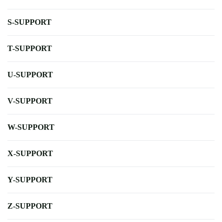
S-SUPPORT
T-SUPPORT
U-SUPPORT
V-SUPPORT
W-SUPPORT
X-SUPPORT
Y-SUPPORT
Z-SUPPORT