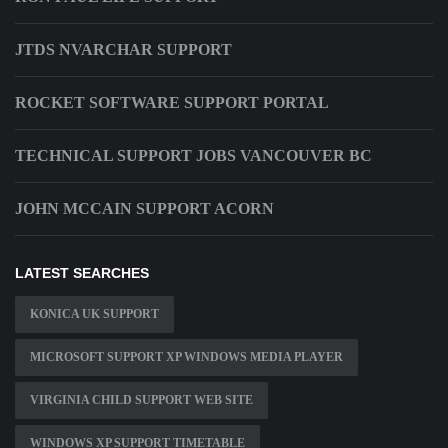
JTDS NVARCHAR SUPPORT
ROCKET SOFTWARE SUPPORT PORTAL
TECHNICAL SUPPORT JOBS VANCOUVER BC
JOHN MCCAIN SUPPORT ACORN
LATEST SEARCHES
KONICA UK SUPPORT
MICROSOFT SUPPORT XP WINDOWS MEDIA PLAYER
VIRGINIA CHILD SUPPORT WEB SITE
WINDOWS XP SUPPORT TIMETABLE