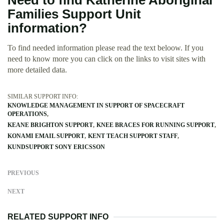
Need to find Katherine Aboriginal
Families Support Unit
information?
To find needed information please read the text beloow. If you
need to know more you can click on the links to visit sites with
more detailed data.
SIMILAR SUPPORT INFO:
KNOWLEDGE MANAGEMENT IN SUPPORT OF SPACECRAFT
OPERATIONS
KEANE BRIGHTON SUPPORT
KNEE BRACES FOR RUNNING SUPPORT
KONAMI EMAIL SUPPORT
KENT TEACH SUPPORT STAFF
KUNDSUPPORT SONY ERICSSON
PREVIOUS
NEXT
RELATED SUPPORT INFO