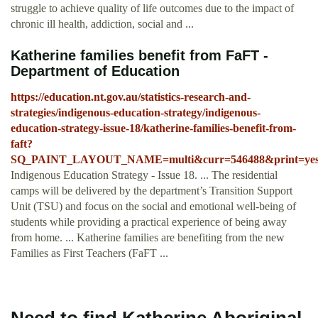
struggle to achieve quality of life outcomes due to the impact of
chronic ill health, addiction, social and ...
Katherine families benefit from FaFT -
Department of Education
https://education.nt.gov.au/statistics-research-and-
strategies/indigenous-education-strategy/indigenous-
education-strategy-issue-18/katherine-families-benefit-from-
faft?
SQ_PAINT_LAYOUT_NAME=multi&curr=546488&print=ye
Indigenous Education Strategy - Issue 18. ... The residential
camps will be delivered by the department’s Transition Support
Unit (TSU) and focus on the social and emotional well-being of
students while providing a practical experience of being away
from home. ... Katherine families are benefiting from the new
Families as First Teachers (FaFT ...