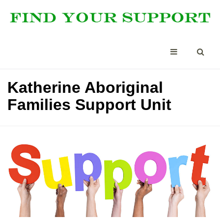
Katherine Aboriginal
Families Support Unit