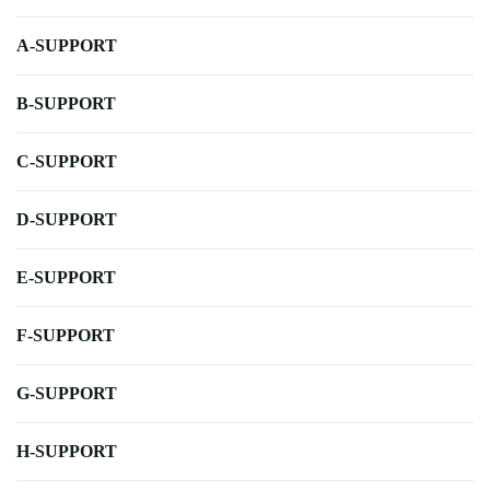
A-SUPPORT
B-SUPPORT
C-SUPPORT
D-SUPPORT
E-SUPPORT
F-SUPPORT
G-SUPPORT
H-SUPPORT