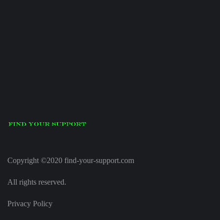
Copyright ©2020 find-your-support.com
All rights reserved.
Privacy Policy