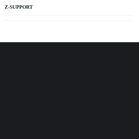
Z-SUPPORT