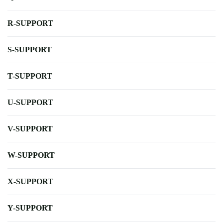
R-SUPPORT
S-SUPPORT
T-SUPPORT
U-SUPPORT
V-SUPPORT
W-SUPPORT
X-SUPPORT
Y-SUPPORT