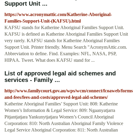
Support Unit ...
https://www.acronymattic.com/Katherine-Aboriginal-
Families-Support-Unit-(KAFSU).html
KAFSU stands for Katherine Aboriginal Families Support Unit.
KAFSU is defined as Katherine Aboriginal Families Support Unit
very rarely. KAFSU stands for Katherine Aboriginal Families
Support Unit. Printer friendly. Menu Search "AcronymAttic.com.
Abbreviation to define. Find. Examples: NFL, NASA, PSP,
HIPAA. Tweet. What does KAFSU stand for ...
List of approved legal aid schemes and
services - Family ...
http://www.familycourt.gov.au/wps/wcm/connect/fcoaweb/forms
and-fees/fees-and-costs/approved-legal-aid-schemes/
Katherine Aboriginal Families’ Support Unit: 808: Katherine
Women’s Information & Legal Service: 809: Ngaanyatjarra
Pitjantjatjara Yankunytjatjara Women’s Council Aboriginal
Corporation: 810: North Australian Aboriginal Family Violence
Legal Service Aboriginal Corporation: 811: North Australian