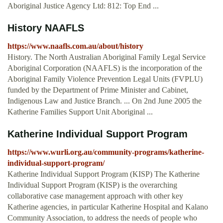
Aboriginal Justice Agency Ltd: 812: Top End ...
History NAAFLS
https://www.naafls.com.au/about/history
History. The North Australian Aboriginal Family Legal Service
Aboriginal Corporation (NAAFLS) is the incorporation of the
Aboriginal Family Violence Prevention Legal Units (FVPLU)
funded by the Department of Prime Minister and Cabinet,
Indigenous Law and Justice Branch. ... On 2nd June 2005 the
Katherine Families Support Unit Aboriginal ...
Katherine Individual Support Program
https://www.wurli.org.au/community-programs/katherine-
individual-support-program/
Katherine Individual Support Program (KISP) The Katherine
Individual Support Program (KISP) is the overarching
collaborative case management approach with other key
Katherine agencies, in particular Katherine Hospital and Kalano
Community Association, to address the needs of people who