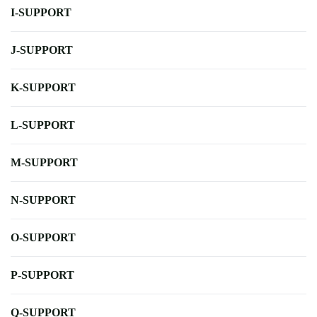
I-SUPPORT
J-SUPPORT
K-SUPPORT
L-SUPPORT
M-SUPPORT
N-SUPPORT
O-SUPPORT
P-SUPPORT
Q-SUPPORT