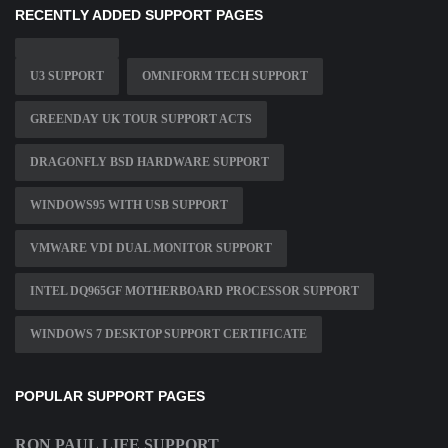
RECENTLY ADDED SUPPORT PAGES
U3 SUPPORT
OMNIFORM TECH SUPPORT
GREENDAY UK TOUR SUPPORT ACTS
DRAGONFLY BSD HARDWARE SUPPORT
WINDOWS95 WITH USB SUPPORT
VMWARE VDI DUAL MONITOR SUPPORT
INTEL DQ965GF MOTHERBOARD PROCESSOR SUPPORT
WINDOWS 7 DESKTOP SUPPORT CERTIFICATE
POPULAR SUPPORT PAGES
RON PAUL LIFE SUPPORT