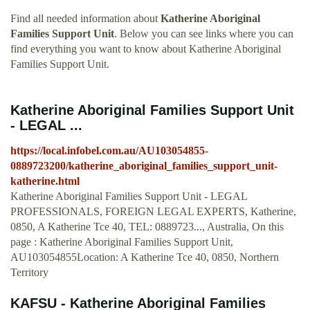
Find all needed information about
Katherine Aboriginal
Families Support Unit
. Below you can see links where you can
find everything you want to know about Katherine Aboriginal
Families Support Unit.
Katherine Aboriginal Families Support Unit
- LEGAL ...
https://local.infobel.com.au/AU103054855-
0889723200/katherine_aboriginal_families_support_unit-
katherine.html
Katherine Aboriginal Families Support Unit - LEGAL
PROFESSIONALS, FOREIGN LEGAL EXPERTS, Katherine,
0850, A Katherine Tce 40, TEL: 0889723..., Australia, On this
page : Katherine Aboriginal Families Support Unit,
AU103054855Location: A Katherine Tce 40, 0850, Northern
Territory
KAFSU - Katherine Aboriginal Families