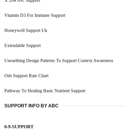
X 264 Avc Support
Vitamin D3 For Immune Support
Honeywell Support Uk
Extendable Support
Unearthing Design Patterns To Support Context Awareness
Ods Support Rate Chart
Pathway To Healing Basic Nutrient Support
SUPPORT INFO BY ABC
0-9-SUPPORT