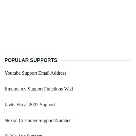
POPULAR SUPPORTS
Youtube Support Email Address
Emergency Support Functions Wiki
Javits Fiscal 2007 Support
Nexon Customer Support Number