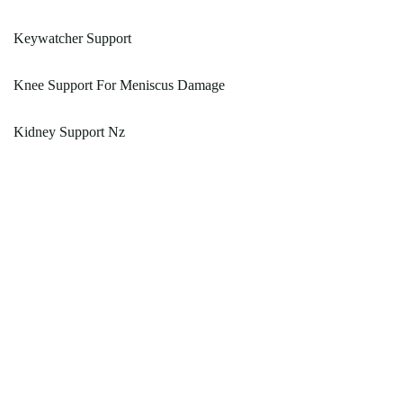
Keywatcher Support
Knee Support For Meniscus Damage
Kidney Support Nz