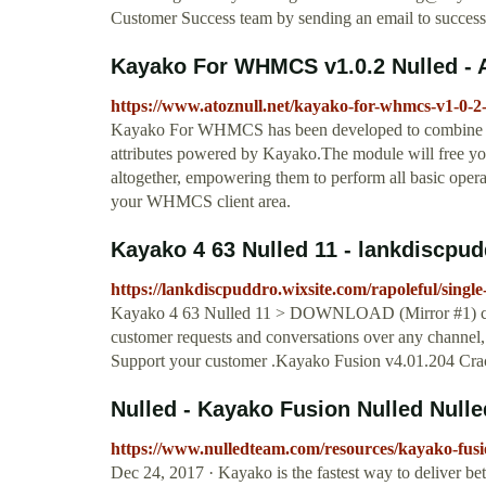
Customer Success team by sending an email to
succes
Kayako For WHMCS v1.0.2 Nulled - 
https://www.atoznull.net/kayako-for-whmcs-v1-0-2-
Kayako For WHMCS has been developed to combine the
attributes powered by Kayako.The module will free you
altogether, empowering them to perform all basic opera
your WHMCS client area.
Kayako 4 63 Nulled 11 - lankdiscpu
https://lankdiscpuddro.wixsite.com/rapoleful/singl
Kayako 4 63 Nulled 11 > DOWNLOAD (Mirror #1) cf
customer requests and conversations over any channel, 
Support your customer .Kayako Fusion v4.01.204 Cracke
Nulled - Kayako Fusion Nulled Null
https://www.nulledteam.com/resources/kayako-fusi
Dec 24, 2017 · Kayako is the fastest way to deliver bet