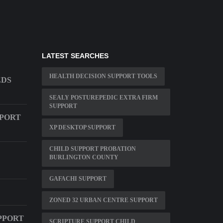
LATEST SEARCHES
HEALTH DECISION SUPPORT TOOLS
EDS
SEALY POSTUREPEDIC EXTRA FIRM
SUPPORT
PPORT
XP DESKTOP SUPPORT
CHILD SUPPORT PROBATION
BURLINGTON COUNTY
GAFACHI SUPPORT
ZONED 32 URBAN CENTRE SUPPORT
PPORT
SCRIPTURE SUPPORT CHILD