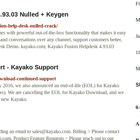
Fi
4.93.03 Nulled + Keygen
Ma
sion-help-desk-nulled-crack/
s with powerful out-of-the-box functionality that makes it easy
Ja
and conversations over any channel, support customers better,
desk Demo. kayako.com; Kayako Fusion Helpdesk 4.93.03
11
t - Kayako Support
Me
ownload-continued-support
S
y 2016, we also announced an end-of-life (EOL) for Kayako
tes). We are cancelling the EOL for Kayako Download, and we
e new Kayako.
0
A
nding an email to
sales@kayako.com
. Billing > Please contact
o.com
. Product Feature Requests > Please reach out to our