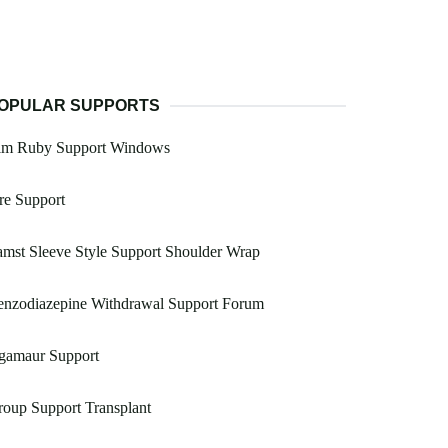
OPULAR SUPPORTS
im Ruby Support Windows
re Support
mst Sleeve Style Support Shoulder Wrap
enzodiazepine Withdrawal Support Forum
gamaur Support
oup Support Transplant