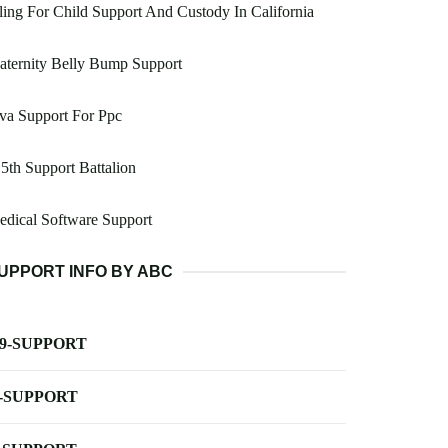
ling For Child Support And Custody In California
ternity Belly Bump Support
va Support For Ppc
5th Support Battalion
dical Software Support
UPPORT INFO BY ABC
-9-SUPPORT
-SUPPORT