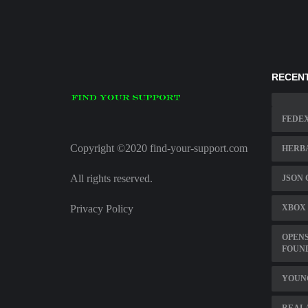
RECENT
FEDEX
Copyright ©2020 find-your-support.com
HERBA
All rights reserved.
JSON 
Privacy Policy
XBOX 
OPENS
FOUN
YOUN