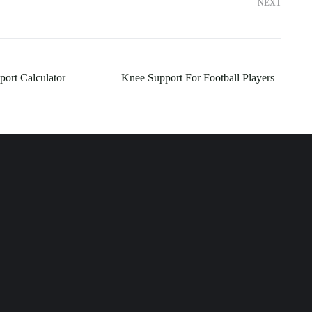
NEXT
port Calculator
Knee Support For Football Players