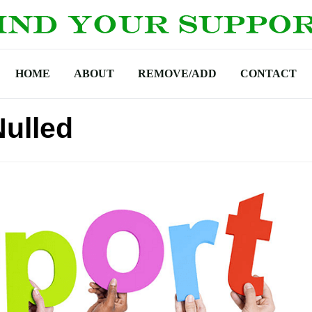
HOME
ABOUT
REMOVE/ADD
CONTACT
ulled