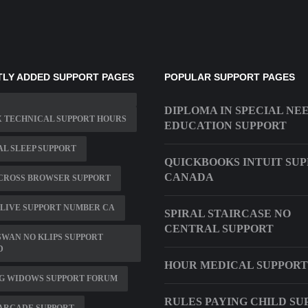
LY ADDED SUPPORT PAGES
POPULAR SUPPORT PAGES
DIPLOMA IN SPECIAL NE
 TECHNICAL SUPPORT HOURS
EDUCATION SUPPORT
L SLEEP SUPPORT
QUICKBOOKS INTUIT SU
CANADA
CROSS BROWSER SUPPORT
LIVE SUPPORT NUMBER CA
SPIRAL STAIRCASE NO
CENTRAL SUPPORT
WAN NO KLIPS SUPPORT
D
HOUR MEDICAL SUPPORT
G WIDOWS SUPPORT FORUM
RULES PAYING CHILD SU