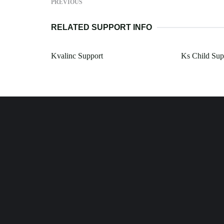
PREVIOUS
RELATED SUPPORT INFO
Kvalinc Support
Ks Child Sup