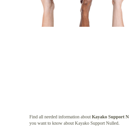
Find all needed information about
Kayako Support N
you want to know about Kayako Support Nulled.