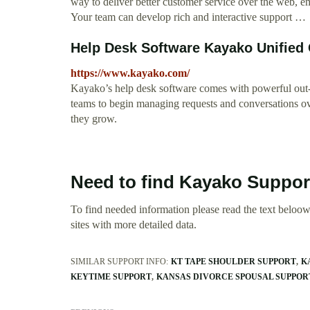
way to deliver better customer service over the web, e
Your team can develop rich and interactive support …
Help Desk Software Kayako Unified
https://www.kayako.com/
Kayako’s help desk software comes with powerful out-of
teams to begin managing requests and conversations ove
they grow.
Need to find Kayako Suppor
To find needed information please read the text beloow.
sites with more detailed data.
SIMILAR SUPPORT INFO:
KT TAPE SHOULDER SUPPORT
K
KEYTIME SUPPORT
KANSAS DIVORCE SPOUSAL SUPPO