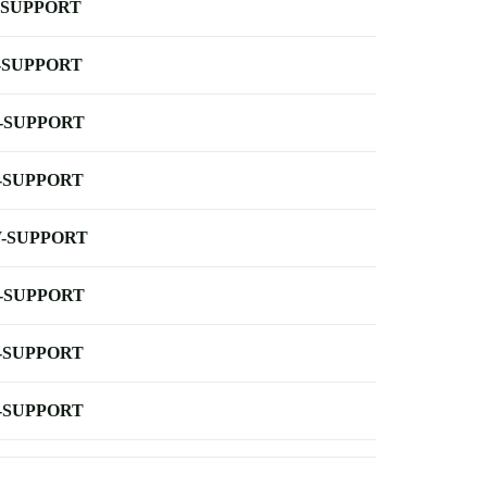
-SUPPORT
-SUPPORT
-SUPPORT
-SUPPORT
-SUPPORT
-SUPPORT
-SUPPORT
-SUPPORT