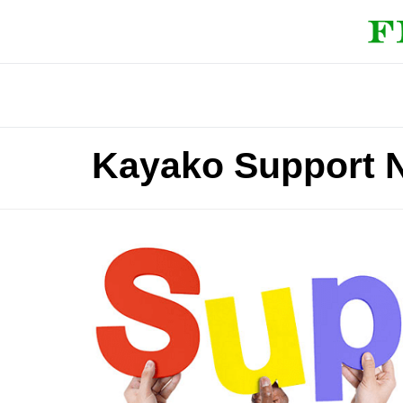
Kayako Support N