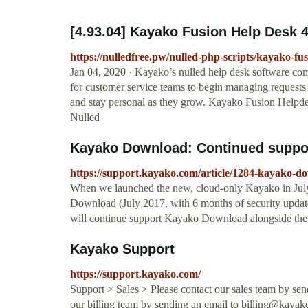
[4.93.04] Kayako Fusion Help Desk 
https://nulledfree.pw/nulled-php-scripts/kayako-fu
Jan 04, 2020 · Kayako’s nulled help desk software come
for customer service teams to begin managing requests 
and stay personal as they grow. Kayako Fusion Help
Nulled
Kayako Download: Continued suppor
https://support.kayako.com/article/1284-kayako-d
When we launched the new, cloud-only Kayako in Jul
Download (July 2017, with 6 months of security upda
will continue support Kayako Download alongside th
Kayako Support
https://support.kayako.com/
Support > Sales > Please contact our sales team by se
our billing team by sending an email to
billing@kayak