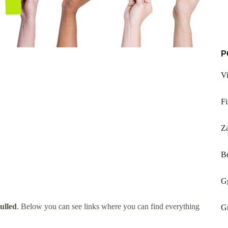
P
V
Fi
Za
B
G
ulled
. Below you can see links where you can find everything
Gr