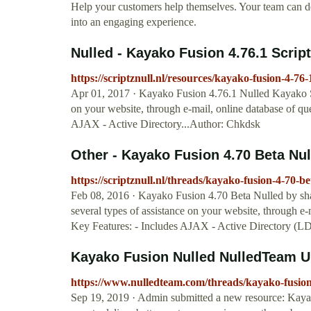
Help your customers help themselves. Your team can dev
into an engaging experience.
Nulled - Kayako Fusion 4.76.1 Scripts
https://scriptznull.nl/resources/kayako-fusion-4-76-
Apr 01, 2017 · Kayako Fusion 4.76.1 Nulled Kayako Su
on your website, through e-mail, online database of que
AJAX - Active Directory...Author: Chkdsk
Other - Kayako Fusion 4.70 Beta Null
https://scriptznull.nl/threads/kayako-fusion-4-70-be
Feb 08, 2016 · Kayako Fusion 4.70 Beta Nulled by sh
several types of assistance on your website, through e-m
Key Features: - Includes AJAX - Active Directory (
Kayako Fusion Nulled NulledTeam U
https://www.nulledteam.com/threads/kayako-fusion
Sep 19, 2019 · Admin submitted a new resource: Kaya