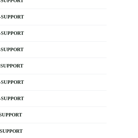
-SUPPORT
-SUPPORT
-SUPPORT
-SUPPORT
-SUPPORT
-SUPPORT
-SUPPORT
-SUPPORT
-SUPPORT