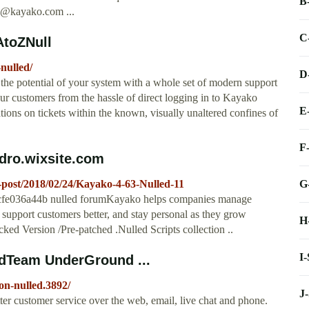
B
s@kayako.com
...
C
AtoZNull
nulled/
D
 potential of your system with a whole set of modern support
r customers from the hassle of direct logging in to Kayako
E
tions on tickets within the known, visually unaltered confines of
F
ddro.wixsite.com
G
e-post/2018/02/24/Kayako-4-63-Nulled-11
e036a44b nulled forumKayako helps companies manage
support customers better, and stay personal as they grow
H
d Version /Pre-patched .Nulled Scripts collection ..
I
edTeam UnderGround ...
on-nulled.3892/
J
ter customer service over the web, email, live chat and phone.