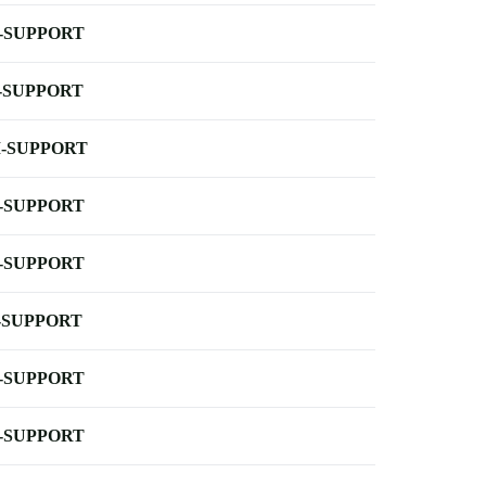
-SUPPORT
-SUPPORT
-SUPPORT
-SUPPORT
-SUPPORT
-SUPPORT
-SUPPORT
-SUPPORT