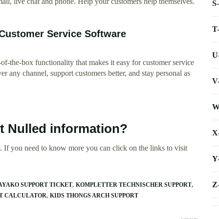
mail, live chat and phone. Help your customers help themselves.
S
T
 Customer Service Software
U
-the-box functionality that makes it easy for customer service
r any channel, support customers better, and stay personal as
V
W
t Nulled information?
X
 If you need to know more you can click on the links to visit
Y
Z
AYAKO SUPPORT TICKET
KOMPLETTER TECHNISCHER SUPPORT
RT CALCULATOR
KIDS THONGS ARCH SUPPORT