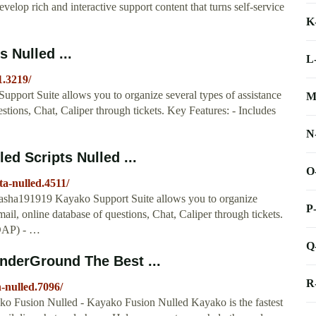
elop rich and interactive support content that turns self-service
K
 Nulled ...
L
1.3219/
pport Suite allows you to organize several types of assistance
M
stions, Chat, Caliper through tickets. Key Features: - Includes
N
ed Scripts Nulled ...
O
ta-nulled.4511/
asha191919 Kayako Support Suite allows you to organize
P
ail, online database of questions, Chat, Caliper through tickets.
LDAP) - …
Q
nderGround The Best ...
R
-nulled.7096/
ko Fusion Nulled - Kayako Fusion Nulled Kayako is the fastest