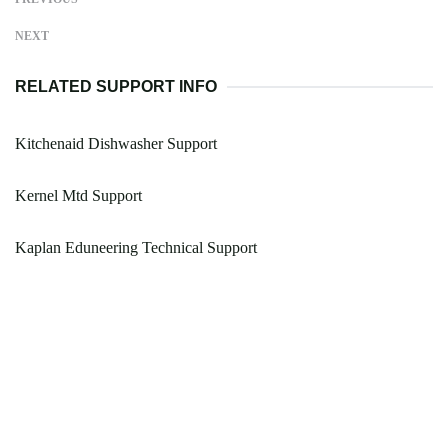
NEXT
RELATED SUPPORT INFO
Kitchenaid Dishwasher Support
Kernel Mtd Support
Kaplan Eduneering Technical Support