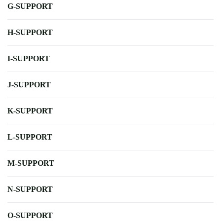
G-SUPPORT
H-SUPPORT
I-SUPPORT
J-SUPPORT
K-SUPPORT
L-SUPPORT
M-SUPPORT
N-SUPPORT
O-SUPPORT