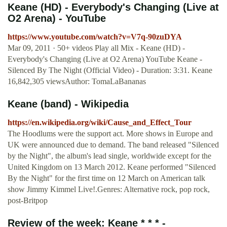
Keane (HD) - Everybody's Changing (Live at
O2 Arena) - YouTube
https://www.youtube.com/watch?v=V7q-90zuDYA
Mar 09, 2011 · 50+ videos Play all Mix - Keane (HD) -
Everybody's Changing (Live at O2 Arena) YouTube Keane -
Silenced By The Night (Official Video) - Duration: 3:31. Keane
16,842,305 viewsAuthor: TomaLaBananas
Keane (band) - Wikipedia
https://en.wikipedia.org/wiki/Cause_and_Effect_Tour
The Hoodlums were the support act. More shows in Europe and
UK were announced due to demand. The band released "Silenced
by the Night", the album's lead single, worldwide except for the
United Kingdom on 13 March 2012. Keane performed "Silenced
By the Night" for the first time on 12 March on American talk
show Jimmy Kimmel Live!.Genres: Alternative rock, pop rock,
post-Britpop
Review of the week: Keane * * * -