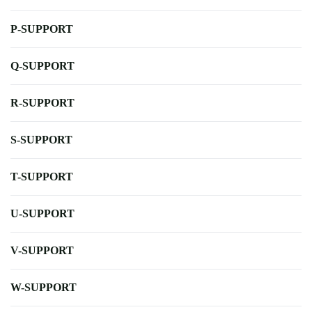
P-SUPPORT
Q-SUPPORT
R-SUPPORT
S-SUPPORT
T-SUPPORT
U-SUPPORT
V-SUPPORT
W-SUPPORT