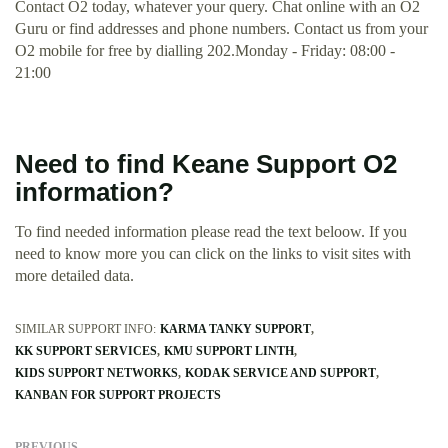
Contact O2 today, whatever your query. Chat online with an O2
Guru or find addresses and phone numbers. Contact us from your
O2 mobile for free by dialling 202.Monday - Friday: 08:00 -
21:00
Need to find Keane Support O2
information?
To find needed information please read the text beloow. If you
need to know more you can click on the links to visit sites with
more detailed data.
SIMILAR SUPPORT INFO:
KARMA TANKY SUPPORT
KK SUPPORT SERVICES
KMU SUPPORT LINTH
KIDS SUPPORT NETWORKS
KODAK SERVICE AND SUPPORT
KANBAN FOR SUPPORT PROJECTS
PREVIOUS