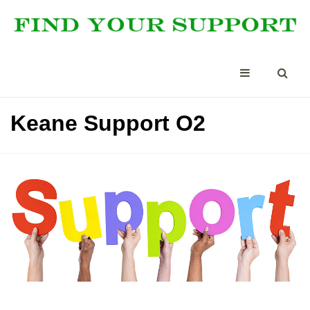
Keane Support O2