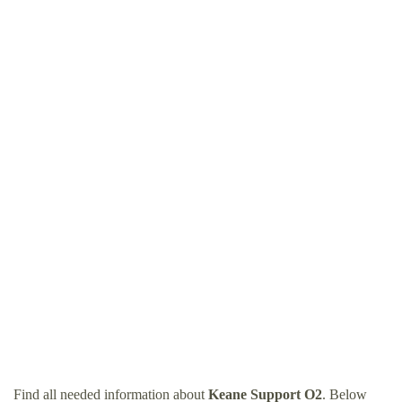
Find all needed information about
Keane Support O2
. Below