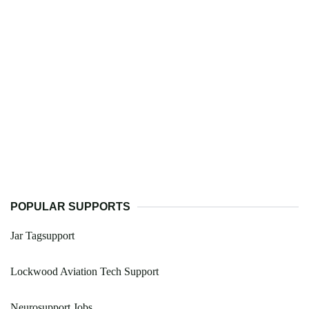
POPULAR SUPPORTS
Jar Tagsupport
Lockwood Aviation Tech Support
Neurosupport Jobs