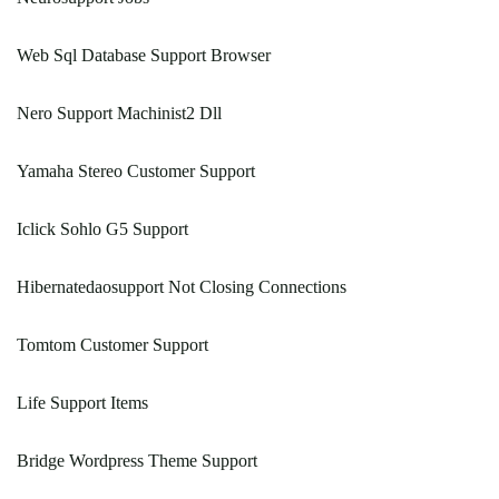
Web Sql Database Support Browser
Nero Support Machinist2 Dll
Yamaha Stereo Customer Support
Iclick Sohlo G5 Support
Hibernatedaosupport Not Closing Connections
Tomtom Customer Support
Life Support Items
Bridge Wordpress Theme Support