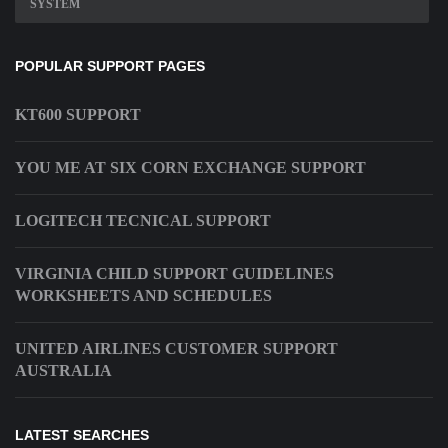
SYSTEM
POPULAR SUPPORT PAGES
KT600 SUPPORT
YOU ME AT SIX CORN EXCHANGE SUPPORT
LOGITECH TECNICAL SUPPORT
VIRGINIA CHILD SUPPORT GUIDELINES
WORKSHEETS AND SCHEDULES
UNITED AIRLINES CUSTOMER SUPPORT
AUSTRALIA
LATEST SEARCHES