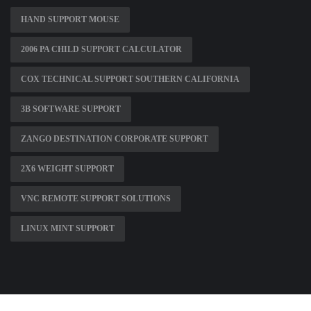
HAND SUPPORT MOUSE
2006 PA CHILD SUPPORT CALCULATOR
COX TECHNICAL SUPPORT SOUTHERN CALIFORNIA
3B SOFTWARE SUPPORT
ZANGO DESTINATION CORPORATE SUPPORT
2X6 WEIGHT SUPPORT
VNC REMOTE SUPPORT SOLUTIONS
LINUX MINT SUPPORT