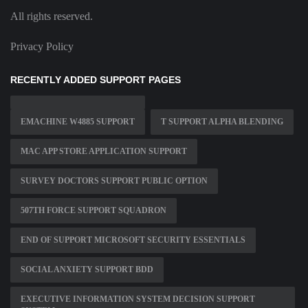
All rights reserved.
Privacy Policy
RECENTLY ADDED SUPPORT PAGES
EMACHINE W4885 SUPPORT
T SUPPORT ALPHA BLENDING
MAC APP STORE APPLICATION SUPPORT
SURVEY DOCTORS SUPPORT PUBLIC OPTION
507TH FORCE SUPPORT SQUADRON
END OF SUPPORT MICROSOFT SECURITY ESSENTIALS
SOCIAL ANXIETY SUPPORT BDD
EXECUTIVE INFORMATION SYSTEM DECISION SUPPORT