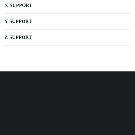
X-SUPPORT
Y-SUPPORT
Z-SUPPORT