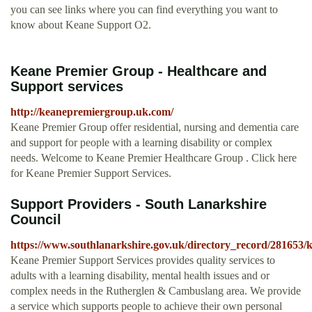
you can see links where you can find everything you want to
know about Keane Support O2.
Keane Premier Group - Healthcare and
Support services
http://keanepremiergroup.uk.com/
Keane Premier Group offer residential, nursing and dementia care
and support for people with a learning disability or complex
needs. Welcome to Keane Premier Healthcare Group . Click here
for Keane Premier Support Services.
Support Providers - South Lanarkshire
Council
https://www.southlanarkshire.gov.uk/directory_record/281653/
Keane Premier Support Services provides quality services to
adults with a learning disability, mental health issues and or
complex needs in the Rutherglen & Cambuslang area. We provide
a service which supports people to achieve their own personal