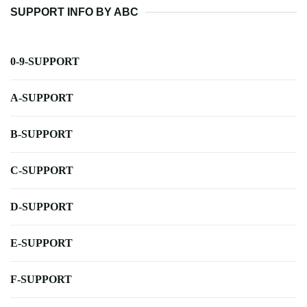
SUPPORT INFO BY ABC
0-9-SUPPORT
A-SUPPORT
B-SUPPORT
C-SUPPORT
D-SUPPORT
E-SUPPORT
F-SUPPORT