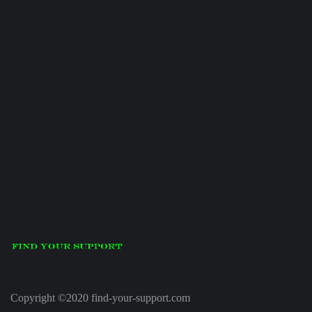
Copyright ©2020 find-your-support.com