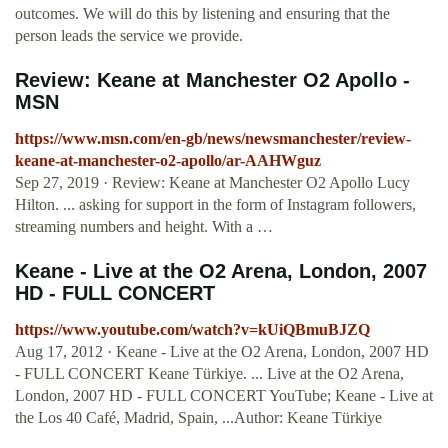
outcomes. We will do this by listening and ensuring that the
person leads the service we provide.
Review: Keane at Manchester O2 Apollo -
MSN
https://www.msn.com/en-gb/news/newsmanchester/review-
keane-at-manchester-o2-apollo/ar-AAHWguz
Sep 27, 2019 · Review: Keane at Manchester O2 Apollo Lucy
Hilton. ... asking for support in the form of Instagram followers,
streaming numbers and height. With a …
Keane - Live at the O2 Arena, London, 2007
HD - FULL CONCERT
https://www.youtube.com/watch?v=kUiQBmuBJZQ
Aug 17, 2012 · Keane - Live at the O2 Arena, London, 2007 HD
- FULL CONCERT Keane Türkiye. ... Live at the O2 Arena,
London, 2007 HD - FULL CONCERT YouTube; Keane - Live at
the Los 40 Café, Madrid, Spain, ...Author: Keane Türkiye