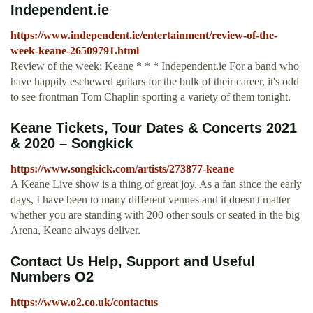
Independent.ie
https://www.independent.ie/entertainment/review-of-the-
week-keane-26509791.html
Review of the week: Keane * * * Independent.ie For a band who
have happily eschewed guitars for the bulk of their career, it's odd
to see frontman Tom Chaplin sporting a variety of them tonight.
Keane Tickets, Tour Dates & Concerts 2021
& 2020 – Songkick
https://www.songkick.com/artists/273877-keane
A Keane Live show is a thing of great joy. As a fan since the early
days, I have been to many different venues and it doesn't matter
whether you are standing with 200 other souls or seated in the big
Arena, Keane always deliver.
Contact Us Help, Support and Useful
Numbers O2
https://www.o2.co.uk/contactus