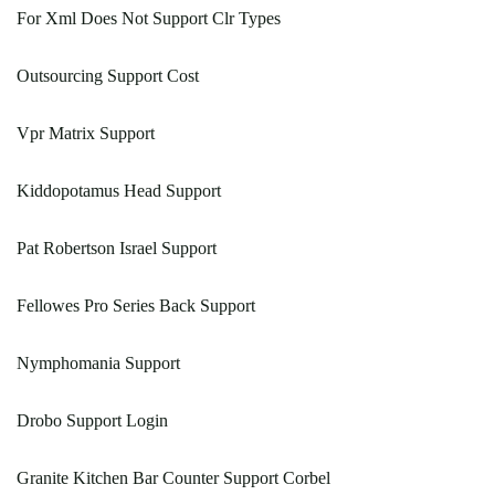
For Xml Does Not Support Clr Types
Outsourcing Support Cost
Vpr Matrix Support
Kiddopotamus Head Support
Pat Robertson Israel Support
Fellowes Pro Series Back Support
Nymphomania Support
Drobo Support Login
Granite Kitchen Bar Counter Support Corbel