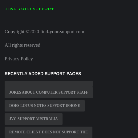
Copyright ©2020 find-your-support.com
All rights reserved.
Privacy Policy
RECENTLY ADDED SUPPORT PAGES
JOKES ABOUT COMPUTER SUPPORT STAFF
DOES LOTUS NOTES SUPPORT IPHONE
JVC SUPPORT AUSTRALIA
REMOTE CLIENT DOES NOT SUPPORT THE