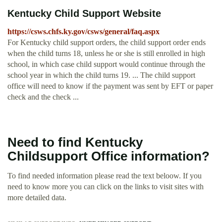
Kentucky Child Support Website
https://csws.chfs.ky.gov/csws/general/faq.aspx
For Kentucky child support orders, the child support order ends
when the child turns 18, unless he or she is still enrolled in high
school, in which case child support would continue through the
school year in which the child turns 19. ... The child support
office will need to know if the payment was sent by EFT or paper
check and the check ...
Need to find Kentucky
Childsupport Office information?
To find needed information please read the text beloow. If you
need to know more you can click on the links to visit sites with
more detailed data.