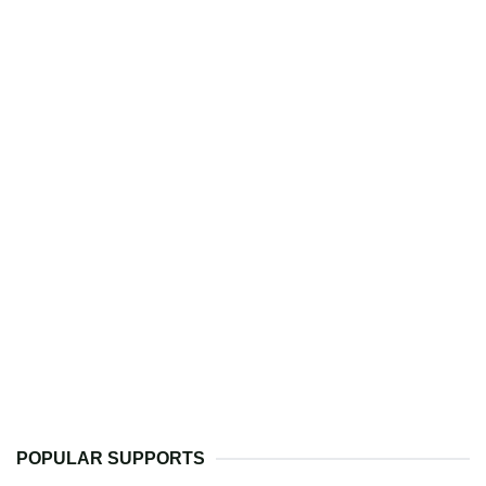
POPULAR SUPPORTS