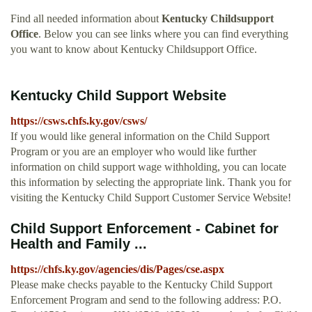
Find all needed information about
Kentucky Childsupport
Office
. Below you can see links where you can find everything
you want to know about Kentucky Childsupport Office.
Kentucky Child Support Website
https://csws.chfs.ky.gov/csws/
If you would like general information on the Child Support
Program or you are an employer who would like further
information on child support wage withholding, you can locate
this information by selecting the appropriate link. Thank you for
visiting the Kentucky Child Support Customer Service Website!
Child Support Enforcement - Cabinet for
Health and Family ...
https://chfs.ky.gov/agencies/dis/Pages/cse.aspx
Please make checks payable to the Kentucky Child Support
Enforcement Program and send to the following address: P.O.