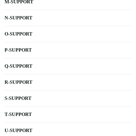
M-SUPPORT
N-SUPPORT
O-SUPPORT
P-SUPPORT
Q-SUPPORT
R-SUPPORT
S-SUPPORT
T-SUPPORT
U-SUPPORT