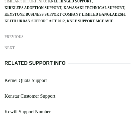
SIMILAR SUPPORT INFO:
KNEE HINGED SUPPORT
KIRKLEES ADOPTION SUPPORT
KAWASAKI TECHNICAL SUPPORT
KEYSTONE BUSINESS SUPPORT COMPANY LIMITED BANGLADESH
KEITH URBAN SUPPORT ACT 2012
KNEE SUPPORT MCDAVID
PREVIOUS
NEXT
RELATED SUPPORT INFO
Kernel Quota Support
Kenstar Customer Support
Kewill Support Number