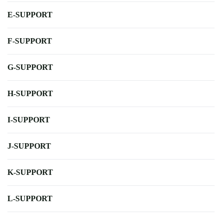
E-SUPPORT
F-SUPPORT
G-SUPPORT
H-SUPPORT
I-SUPPORT
J-SUPPORT
K-SUPPORT
L-SUPPORT