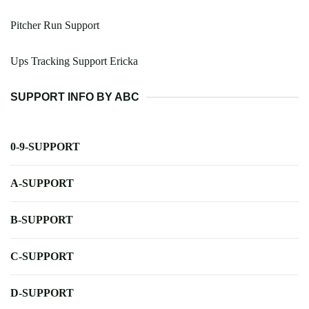
Pitcher Run Support
Ups Tracking Support Ericka
SUPPORT INFO BY ABC
0-9-SUPPORT
A-SUPPORT
B-SUPPORT
C-SUPPORT
D-SUPPORT