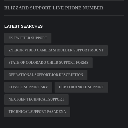
BLIZZARD SUPPORT LINE PHONE NUMBER
LATEST SEARCHES
2K TWITTER SUPPORT
ZYKKOR VIDEO CAMERA SHOULDER SUPPORT MOUNT
STATE OF COLORADO CHILD SUPPORT FORMS
OPERATIONAL SUPPORT JOB DESCRIPTION
CONSEC SUPPORT SRV
UCB FOR ANKLE SUPPORT
NEXTGEN TECHNICAL SUPPORT
TECHNICAL SUPPORT PASADENA