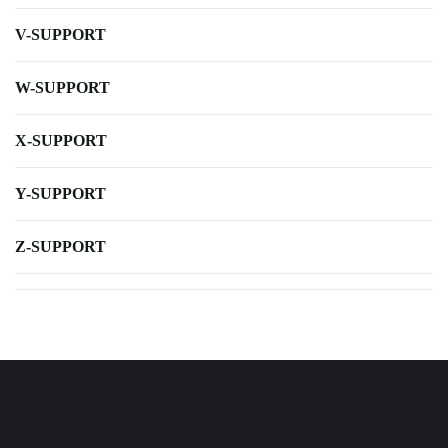
V-SUPPORT
W-SUPPORT
X-SUPPORT
Y-SUPPORT
Z-SUPPORT