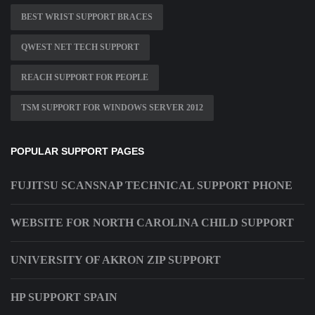
BEST WRIST SUPPORT BRACES
QWEST NET TECH SUPPORT
REACH SUPPORT FOR PEOPLE
TSM SUPPORT FOR WINDOWS SERVER 2012
POPULAR SUPPORT PAGES
FUJITSU SCANSNAP TECHNICAL SUPPORT PHONE
WEBSITE FOR NORTH CAROLINA CHILD SUPPORT
UNIVERSITY OF AKRON ZIP SUPPORT
HP SUPPORT SPAIN