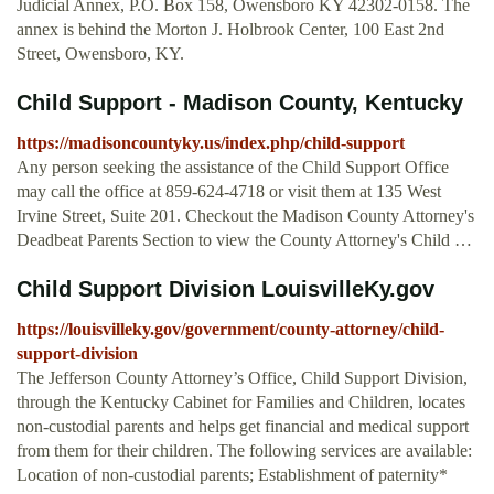
Judicial Annex, P.O. Box 158, Owensboro KY 42302-0158. The
annex is behind the Morton J. Holbrook Center, 100 East 2nd
Street, Owensboro, KY.
Child Support - Madison County, Kentucky
https://madisoncountyky.us/index.php/child-support
Any person seeking the assistance of the Child Support Office
may call the office at 859-624-4718 or visit them at 135 West
Irvine Street, Suite 201. Checkout the Madison County Attorney's
Deadbeat Parents Section to view the County Attorney's Child …
Child Support Division LouisvilleKy.gov
https://louisvilleky.gov/government/county-attorney/child-
support-division
The Jefferson County Attorney’s Office, Child Support Division,
through the Kentucky Cabinet for Families and Children, locates
non-custodial parents and helps get financial and medical support
from them for their children. The following services are available:
Location of non-custodial parents; Establishment of paternity*