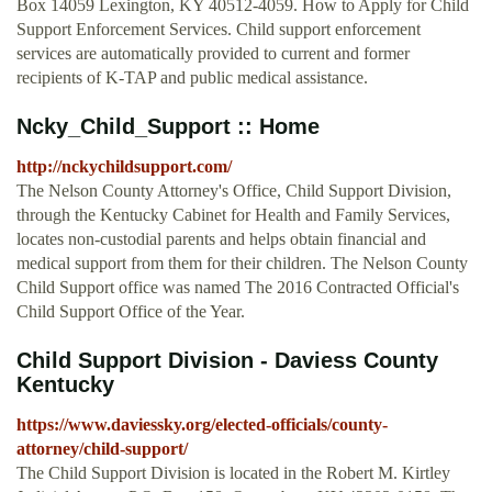
Box 14059 Lexington, KY 40512-4059. How to Apply for Child
Support Enforcement Services. Child support enforcement
services are automatically provided to current and former
recipients of K-TAP and public medical assistance.
Ncky_Child_Support :: Home
http://nckychildsupport.com/
The Nelson County Attorney's Office, Child Support Division,
through the Kentucky Cabinet for Health and Family Services,
locates non-custodial parents and helps obtain financial and
medical support from them for their children. The Nelson County
Child Support office was named The 2016 Contracted Official's
Child Support Office of the Year.
Child Support Division - Daviess County
Kentucky
https://www.daviessky.org/elected-officials/county-
attorney/child-support/
The Child Support Division is located in the Robert M. Kirtley