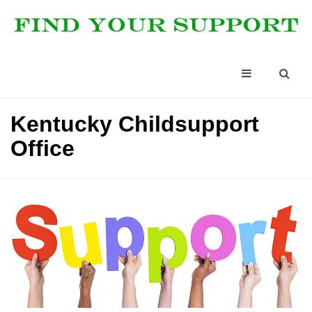
Kentucky Childsupport
Office