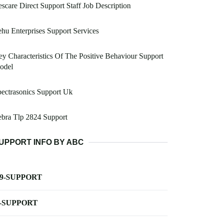
scare Direct Support Staff Job Description
hu Enterprises Support Services
y Characteristics Of The Positive Behaviour Support
odel
ectrasonics Support Uk
bra Tlp 2824 Support
UPPORT INFO BY ABC
-9-SUPPORT
-SUPPORT