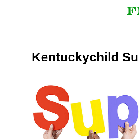
Kentuckychild Su