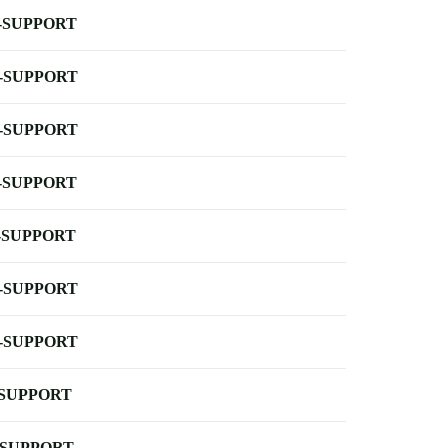
-SUPPORT
-SUPPORT
-SUPPORT
-SUPPORT
-SUPPORT
-SUPPORT
-SUPPORT
-SUPPORT
-SUPPORT