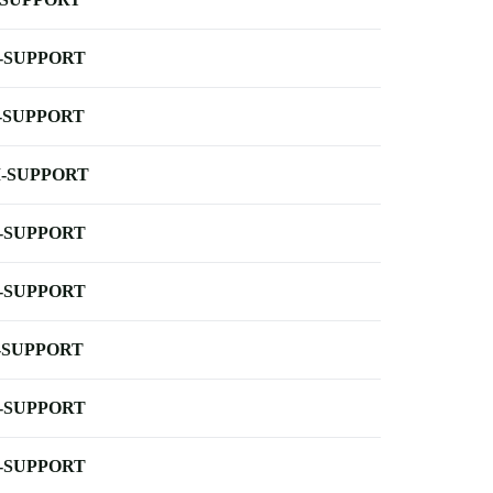
-SUPPORT
-SUPPORT
-SUPPORT
-SUPPORT
-SUPPORT
-SUPPORT
-SUPPORT
-SUPPORT