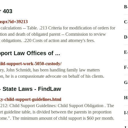
B
r 403
r.aspx?id=39213
C
calculations -- Table. .213 Criteria for modification of orders for
ation and death of obligated parent -- Commission to review
D
obligations. .220 Costs of action and attorney's fees.
E
ort Law Offices of ...
ild-support-work-5050-custody/
F
ey, John Schmidt, has been handling family law matters
n, he is a compassionate advocate on behalf of his clients.
G
- State Laws - FindLaw
H
y-child-support-guidelines.html
.212: Child Support Guidelines: Child Support Obligation . The
rt guideline table, is divided between the parents in proportion
I
ncome.". The minimum amount of child support is $60 per month.
J