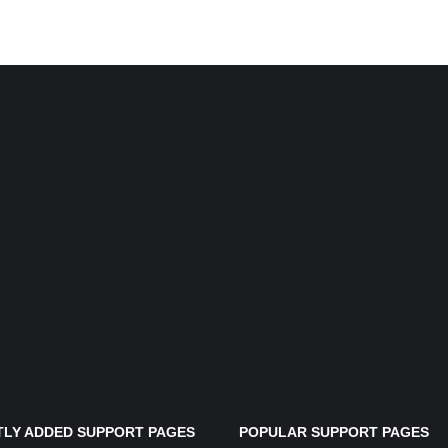
LY ADDED SUPPORT PAGES
POPULAR SUPPORT PAGES