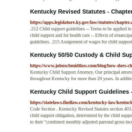
Kentucky Revised Statutes - Chapte
https://apps.legislature.ky.gov/law/statutes/chapte
.212 Child support guidelines -- Terms to be applied in 
child support and for health care -- Effects of emancip
guidelines. .215 Assignment of wages for child support 
Kentucky 50/50 Custody & Child Supp
https://www.johnschmidtlaw.com/blog/how-does-ch
Kentucky Child Support Attorney. Our principal attorn
throughout Kentucky for more than 20 years. In additio
Kentucky Child Support Guidelines 
https://statelaws.findlaw.com/kentucky-law/kentuck
Code Section . Kentucky Revised Statutes section 403
child support obligation, determined by the child suppo
to their "combined monthly adjusted parental gross i