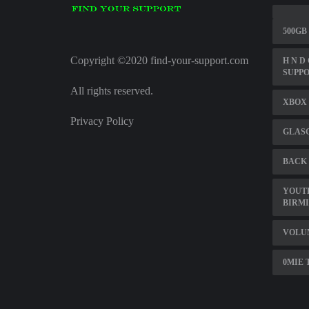
500GB
Copyright ©2020 find-your-support.com
H N D
SUPPO
All rights reserved.
XBOX 
Privacy Policy
GLASG
BACK 
YOUT
BIRM
VOLU
0MIE 