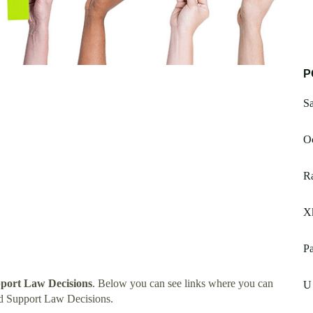
P
Sa
O
R
X
Pa
port Law Decisions
. Below you can see links where you can
U
d Support Law Decisions.