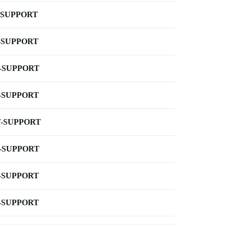
-SUPPORT
-SUPPORT
-SUPPORT
-SUPPORT
-SUPPORT
-SUPPORT
-SUPPORT
-SUPPORT