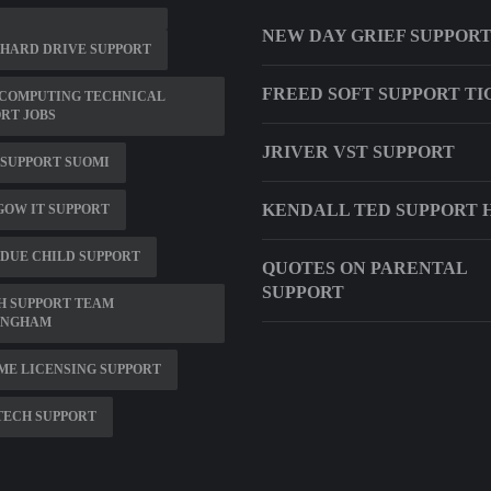
NEW DAY GRIEF SUPPOR
 HARD DRIVE SUPPORT
FREED SOFT SUPPORT TI
 COMPUTING TECHNICAL
RT JOBS
JRIVER VST SUPPORT
SUPPORT SUOMI
KENDALL TED SUPPORT 
OW IT SUPPORT
DUE CHILD SUPPORT
QUOTES ON PARENTAL
SUPPORT
H SUPPORT TEAM
INGHAM
ME LICENSING SUPPORT
TECH SUPPORT