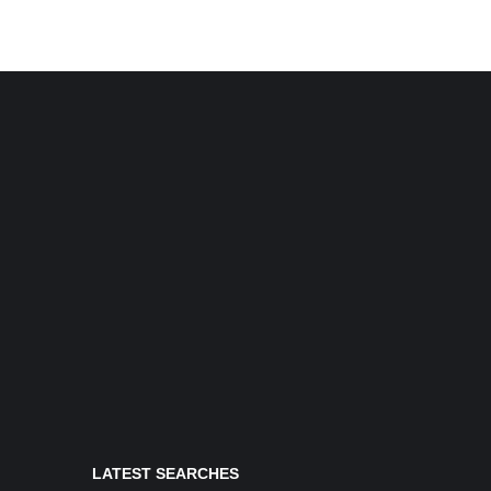
LATEST SEARCHES