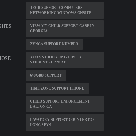
TECH SUPPORT COMPUTERS
T
NETWORKING WINDOWS ONSITE
GHTS
VIEW MY CHILD SUPPORT CASE IN
GEORGIA
ZYNGA SUPPORT NUMBER
YORK ST JOHN UNIVERSITY
HOSE
STUDENT SUPPORT
640X480 SUPPORT
TIME ZONE SUPPORT IPHONE
CHILD SUPPORT ENFORCEMENT
DALTON GA
LAVATORY SUPPORT COUNTERTOP
LONG SPAN