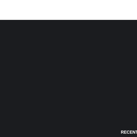
RECENT