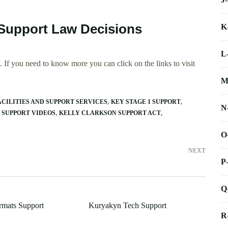
 Support Law Decisions
K
L
 If you need to know more you can click on the links to visit
M
CILITIES AND SUPPORT SERVICES
KEY STAGE 1 SUPPORT
N
 SUPPORT VIDEOS
KELLY CLARKSON SUPPORT ACT
O
NEXT
P
Q
mats Support
Kuryakyn Tech Support
R