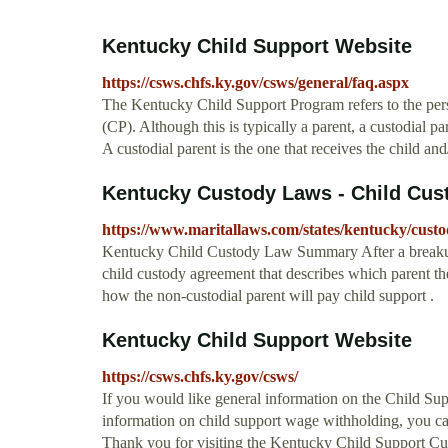
Kentucky Child Support Website
https://csws.chfs.ky.gov/csws/general/faq.aspx
The Kentucky Child Support Program refers to the pers
(CP). Although this is typically a parent, a custodial par
A custodial parent is the one that receives the child an
Kentucky Custody Laws - Child Cust
https://www.maritallaws.com/states/kentucky/cust
Kentucky Child Custody Law Summary After a breakup 
child custody agreement that describes which parent the
how the non-custodial parent will pay child support .
Kentucky Child Support Website
https://csws.chfs.ky.gov/csws/
If you would like general information on the Child Su
information on child support wage withholding, you can 
Thank you for visiting the Kentucky Child Support Cu