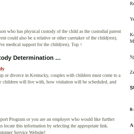
Re
Ye
on who has physical custody of the child as the custodial parent
Ke
ent could also be a relative or other caretaker of the child(ren).
M
d/or medical support for the child(ren). Top ↑
Sp
ody Determination ...
ody
Ze
or divorce in Kentucky, couples with children must come to a
 children will live with, how visitation will be scheduled, and
S
0
pport Program or you are an employer who would like further
A
locate this information by selecting the appropriate link.
stomer Service Website!