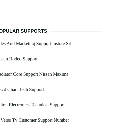
OPULAR SUPPORTS
les And Marketing Support Instore Srl
cean Rodeo Support
adiator Core Support Nissan Maxima
kcd Chart Tech Support
tton Electronics Technical Support
 Verse Tv Customer Support Number