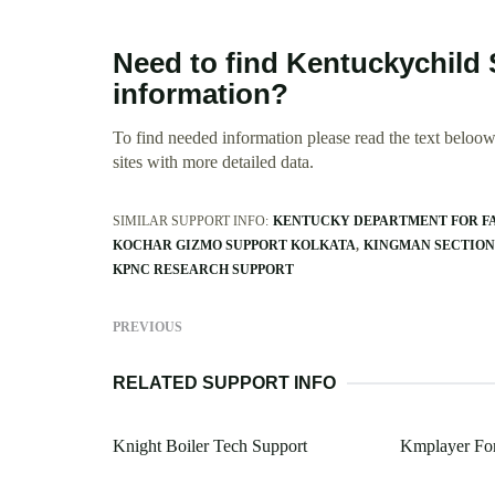
Need to find Kentuckychild
information?
To find needed information please read the text beloow.
sites with more detailed data.
SIMILAR SUPPORT INFO:
KENTUCKY DEPARTMENT FOR FA
KOCHAR GIZMO SUPPORT KOLKATA
KINGMAN SECTION
KPNC RESEARCH SUPPORT
PREVIOUS
RELATED SUPPORT INFO
Knight Boiler Tech Support
Kmplayer For