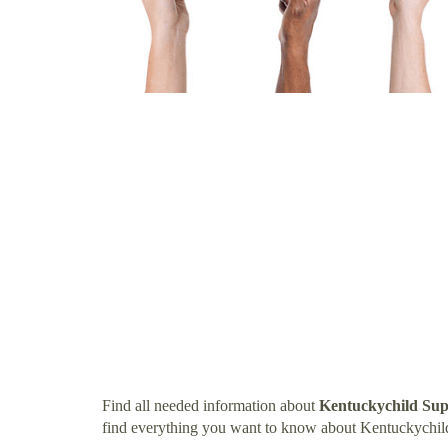
Find all needed information about
Kentuckychild Sup
find everything you want to know about Kentuckychil