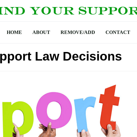
HOME
ABOUT
REMOVE/ADD
CONTACT
pport Law Decisions