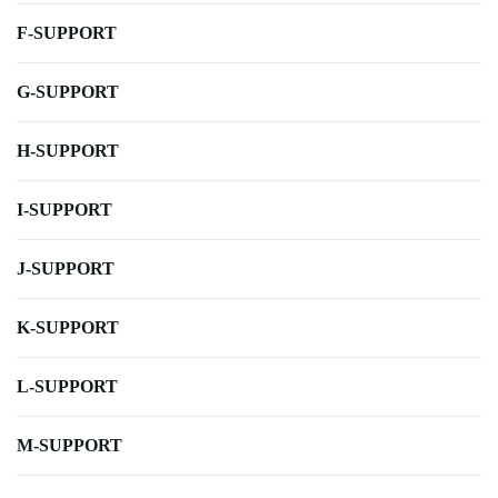
F-SUPPORT
G-SUPPORT
H-SUPPORT
I-SUPPORT
J-SUPPORT
K-SUPPORT
L-SUPPORT
M-SUPPORT