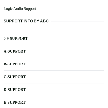
Logic Audio Support
SUPPORT INFO BY ABC
0-9-SUPPORT
A-SUPPORT
B-SUPPORT
C-SUPPORT
D-SUPPORT
E-SUPPORT