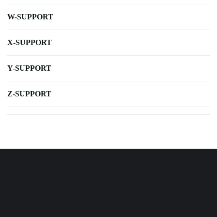
W-SUPPORT
X-SUPPORT
Y-SUPPORT
Z-SUPPORT