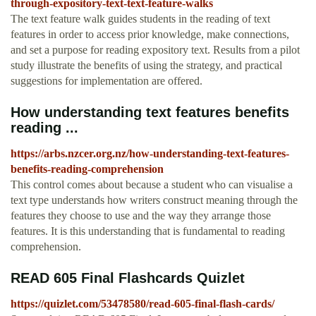
through-expository-text-text-feature-walks
The text feature walk guides students in the reading of text
features in order to access prior knowledge, make connections,
and set a purpose for reading expository text. Results from a pilot
study illustrate the benefits of using the strategy, and practical
suggestions for implementation are offered.
How understanding text features benefits
reading ...
https://arbs.nzcer.org.nz/how-understanding-text-features-
benefits-reading-comprehension
This control comes about because a student who can visualise a
text type understands how writers construct meaning through the
features they choose to use and the way they arrange those
features. It is this understanding that is fundamental to reading
comprehension.
READ 605 Final Flashcards Quizlet
https://quizlet.com/53478580/read-605-final-flash-cards/