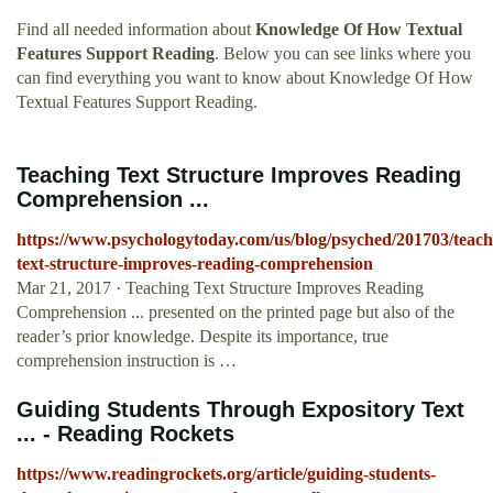
Find all needed information about
Knowledge Of How Textual
Features Support Reading
. Below you can see links where you
can find everything you want to know about Knowledge Of How
Textual Features Support Reading.
Teaching Text Structure Improves Reading
Comprehension ...
https://www.psychologytoday.com/us/blog/psyched/201703/teach
text-structure-improves-reading-comprehension
Mar 21, 2017 · Teaching Text Structure Improves Reading
Comprehension ... presented on the printed page but also of the
reader’s prior knowledge. Despite its importance, true
comprehension instruction is …
Guiding Students Through Expository Text
... - Reading Rockets
https://www.readingrockets.org/article/guiding-students-