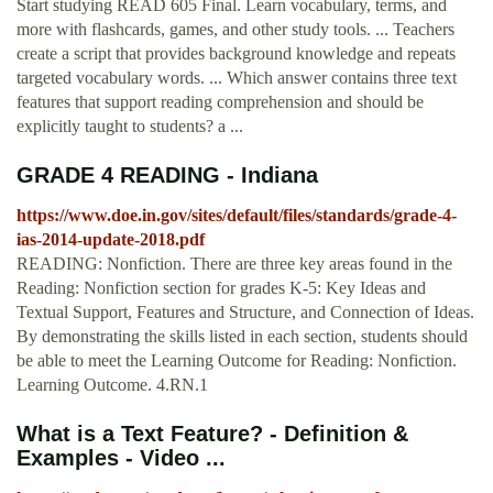
Start studying READ 605 Final. Learn vocabulary, terms, and
more with flashcards, games, and other study tools. ... Teachers
create a script that provides background knowledge and repeats
targeted vocabulary words. ... Which answer contains three text
features that support reading comprehension and should be
explicitly taught to students? a ...
GRADE 4 READING - Indiana
https://www.doe.in.gov/sites/default/files/standards/grade-4-
ias-2014-update-2018.pdf
READING: Nonfiction. There are three key areas found in the
Reading: Nonfiction section for grades K-5: Key Ideas and
Textual Support, Features and Structure, and Connection of Ideas.
By demonstrating the skills listed in each section, students should
be able to meet the Learning Outcome for Reading: Nonfiction.
Learning Outcome. 4.RN.1
What is a Text Feature? - Definition &
Examples - Video ...