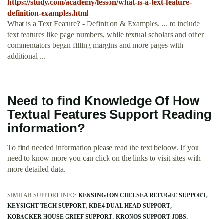
https://study.com/academy/lesson/what-is-a-text-feature-
definition-examples.html
What is a Text Feature? - Definition & Examples. ... to include
text features like page numbers, while textual scholars and other
commentators began filling margins and more pages with
additional ...
Need to find Knowledge Of How
Textual Features Support Reading
information?
To find needed information please read the text beloow. If you
need to know more you can click on the links to visit sites with
more detailed data.
SIMILAR SUPPORT INFO:
KENSINGTON CHELSEA REFUGEE SUPPORT
KEYSIGHT TECH SUPPORT
KDE4 DUAL HEAD SUPPORT
KOBACKER HOUSE GRIEF SUPPORT
KRONOS SUPPORT JOBS