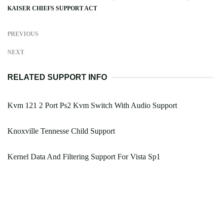
KAISER CHIEFS SUPPORT ACT
PREVIOUS
NEXT
RELATED SUPPORT INFO
Kvm 121 2 Port Ps2 Kvm Switch With Audio Support
Knoxville Tennesse Child Support
Kernel Data And Filtering Support For Vista Sp1