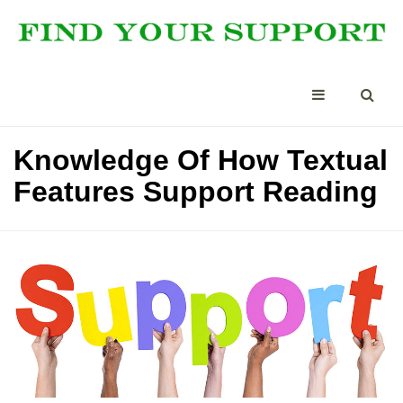
Knowledge Of How Textual
Features Support Reading