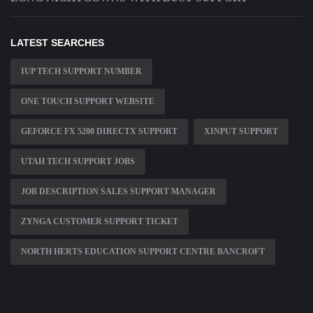
LATEST SEARCHES
IUP TECH SUPPORT NUMBER
ONE TOUCH SUPPORT WEBSITE
GEFORCE FX 5200 DIRECTX SUPPORT
XINPUT SUPPORT
UTAH TECH SUPPORT JOBS
JOB DESCRIPTION SALES SUPPORT MANAGER
ZYNGA CUSTOMER SUPPORT TICKET
NORTH HERTS EDUCATION SUPPORT CENTRE BANCROFT