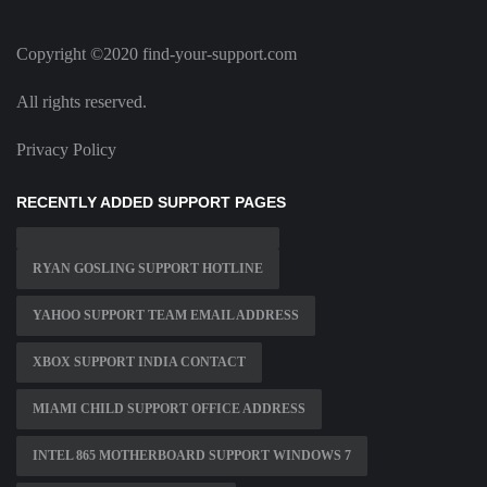
Copyright ©2020 find-your-support.com
All rights reserved.
Privacy Policy
RECENTLY ADDED SUPPORT PAGES
RYAN GOSLING SUPPORT HOTLINE
YAHOO SUPPORT TEAM EMAIL ADDRESS
XBOX SUPPORT INDIA CONTACT
MIAMI CHILD SUPPORT OFFICE ADDRESS
INTEL 865 MOTHERBOARD SUPPORT WINDOWS 7