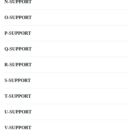
N-SUPPORT
O-SUPPORT
P-SUPPORT
Q-SUPPORT
R-SUPPORT
S-SUPPORT
T-SUPPORT
U-SUPPORT
V-SUPPORT