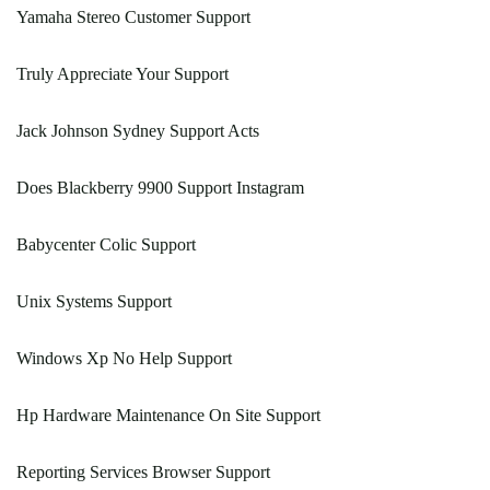
Yamaha Stereo Customer Support
Truly Appreciate Your Support
Jack Johnson Sydney Support Acts
Does Blackberry 9900 Support Instagram
Babycenter Colic Support
Unix Systems Support
Windows Xp No Help Support
Hp Hardware Maintenance On Site Support
Reporting Services Browser Support