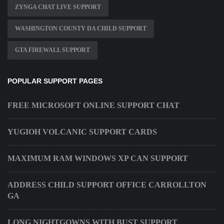
ZYNGA CHAT LIVE SUPPORT
WASHINGTON COUNTY DA CHILD SUPPORT
GTA FIREWALL SUPPORT
POPULAR SUPPORT PAGES
FREE MICROSOFT ONLINE SUPPORT CHAT
YUGIOH VOLCANIC SUPPORT CARDS
MAXIMUM RAM WINDOWS XP CAN SUPPORT
ADDRESS CHILD SUPPORT OFFICE CARROLLTON
GA
LONG NIGHTGOWNS WITH BUST SUPPORT