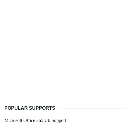
POPULAR SUPPORTS
Microsoft Office 365 Uk Support