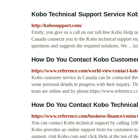
Kobo Technical Support Service Kob
http://kobosupport.com/
Firstly, you give us a call on our toll-free Kobo Hel
Canada connects you to the Kobo technical support engi
questions and suggests the required solutions. We …
How Do You Contact Kobo Customer 
https://www.reference.com/world-view/contact-ko
Kobo customer service in Canada can be contacted th
some personal details to progress with their inquiry. 
team are online and by phone.https://www.reference.c
How Do You Contact Kobo Technica
https://www.reference.com/business-finance/conta
You can contact Kobo technical support by calling 1(80
Kobo provides an online support form for customers to
support, visit Kobo.com and click Help at the top of 