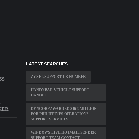
LATEST SEARCHES
ZYXEL SUPPORT UK NUMBER
SS
HANDYBAR VEHICLE SUPPORT
HANDLE
L
KER
DYNCORP AWARDED $16 3 MILLION
FOR PHILIPPINES OPERATIONS
SUPPORT SERVICES
WINDOWS LIVE HOTMAIL SENDER
SUPPORT TEAM CONTACT