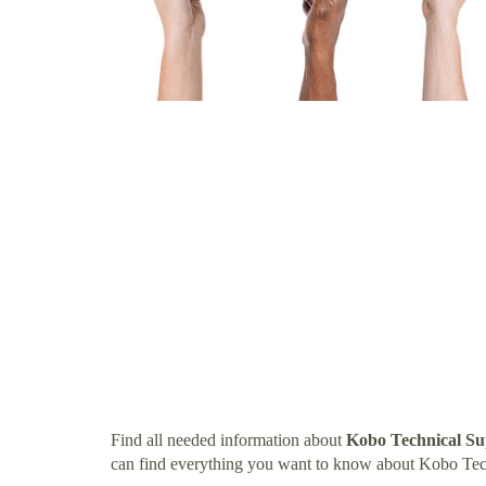
Find all needed information about
Kobo Technical S
can find everything you want to know about Kobo Te