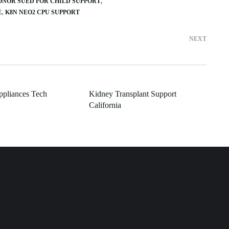
ONOR SUED FOR CHILD SUPPORT
E
K8N NEO2 CPU SUPPORT
NEXT
ppliances Tech
Kidney Transplant Support
California