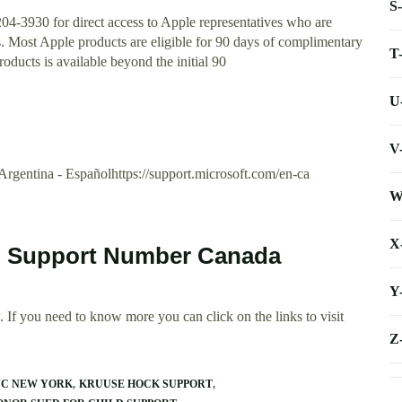
S
204-3930 for direct access to Apple representatives who are
es. Most Apple products are eligible for 90 days of complimentary
T
oducts is available beyond the initial 90
U
V
. Argentina - Españolhttps://support.microsoft.com/en-ca
W
X
al Support Number Canada
Y
 If you need to know more you can click on the links to visit
Z
NC NEW YORK
KRUUSE HOCK SUPPORT