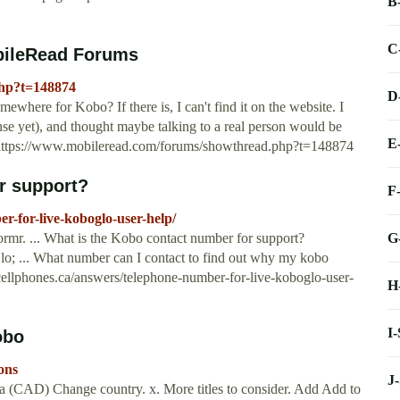
B
C
bileRead Forums
php?t=148874
D
where for Kobo? If there is, I can't find it on the website. I
nse yet), and thought maybe talking to a real person would be
E
…https://www.mobileread.com/forums/showthread.php?t=148874
r support?
F
r-for-live-koboglo-user-help/
G
rmr. ... What is the Kobo contact number for support?
o; ... What number can I contact to find out why my kobo
.cellphones.ca/answers/telephone-number-for-live-koboglo-user-
H
I
obo
ons
J
 (CAD) Change country. x. More titles to consider. Add Add to