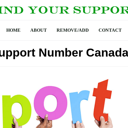
HOME
ABOUT
REMOVE/ADD
CONTACT
Support Number Canad