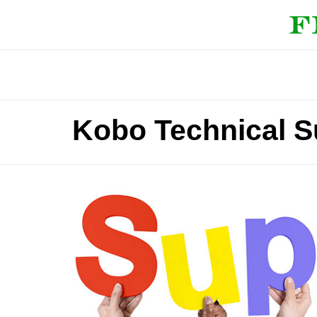
Kobo Technical 