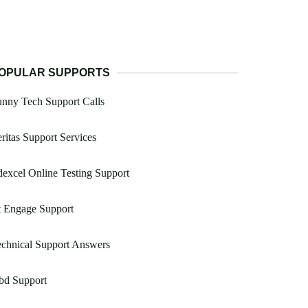
OPULAR SUPPORTS
nny Tech Support Calls
ritas Support Services
excel Online Testing Support
t Engage Support
chnical Support Answers
bd Support