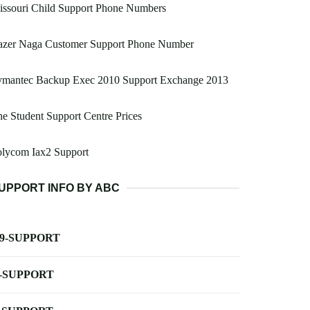
issouri Child Support Phone Numbers
azer Naga Customer Support Phone Number
ymantec Backup Exec 2010 Support Exchange 2013
e Student Support Centre Prices
olycom Iax2 Support
UPPORT INFO BY ABC
-9-SUPPORT
-SUPPORT