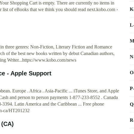
 Your Shopping Cart is empty. There are currently no items in
K
 list of eBooks that we think you should read next.kobo.com ›
L
M
 in three genres: Non-Fiction, Literary Fiction and Romance
h of the best new books written by debut Canadian authors,
N
rging Writer...https://www.kobo.com/news
O
ce - Apple Support
P
an. Europe . Africa . Asia-Pacific ... iTunes Store, and Apple
 Cash and person to person payments 1-877-233-8552 . Canada
-3394. Latin America and the Caribbean ... Free phone
Q
m/en-ca/HT201232
R
 (CA)