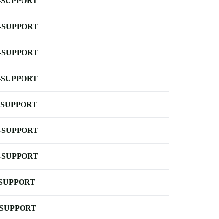
-SUPPORT
-SUPPORT
-SUPPORT
-SUPPORT
-SUPPORT
-SUPPORT
-SUPPORT
-SUPPORT
-SUPPORT