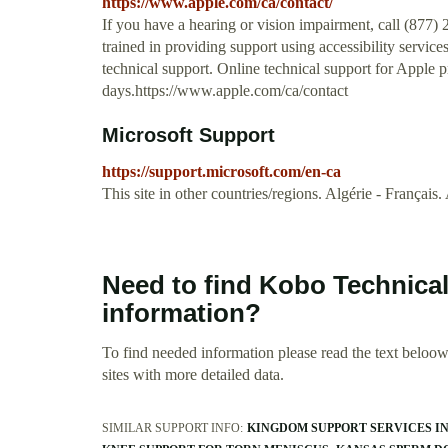
https://www.apple.com/ca/contact/
If you have a hearing or vision impairment, call (877) 
trained in providing support using accessibility servic
technical support. Online technical support for Apple pr
days.https://www.apple.com/ca/contact
Microsoft Support
https://support.microsoft.com/en-ca
This site in other countries/regions. Algérie - Français
Need to find Kobo Technic
information?
To find needed information please read the text beloow.
sites with more detailed data.
SIMILAR SUPPORT INFO:
KINGDOM SUPPORT SERVICES I