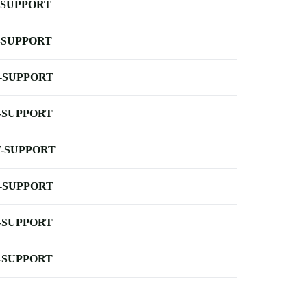
-SUPPORT
-SUPPORT
-SUPPORT
-SUPPORT
-SUPPORT
-SUPPORT
-SUPPORT
-SUPPORT