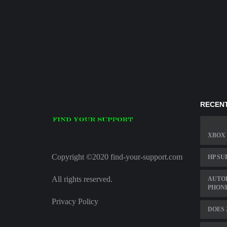
RECENT
XBOX
Copyright ©2020 find-your-support.com
HP SU
All rights reserved.
AUTOD
PHON
Privacy Policy
DOES 