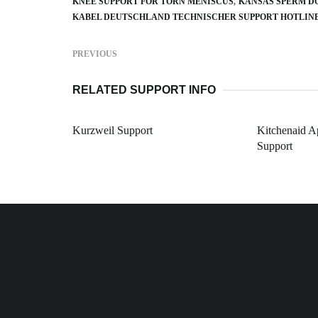
KNEE SUPPORT FOR TORN MENISCUS
KANSAS SPERM D
KABEL DEUTSCHLAND TECHNISCHER SUPPORT HOTLIN
PREVIOUS
RELATED SUPPORT INFO
Kurzweil Support
Kitchenaid A
Support