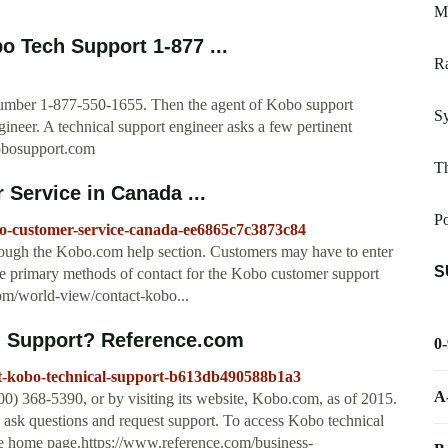
M
o Tech Support 1-877 ...
R
p number 1-877-550-1655. Then the agent of Kobo support
S
neer. A technical support engineer asks a few pertinent
kobosupport.com
Th
Service in Canada ...
P
bo-customer-service-canada-ee6865c7c3873c84
rough the Kobo.com help section. Customers may have to enter
S
The primary methods of contact for the Kobo customer support
om/world-view/contact-kobo...
l Support? Reference.com
0
ct-kobo-technical-support-b613db490588b1a3
A
0) 368-5390, or by visiting its website, Kobo.com, as of 2015.
 ask questions and request support. To access Kobo technical
the home page.https://www.reference.com/business-