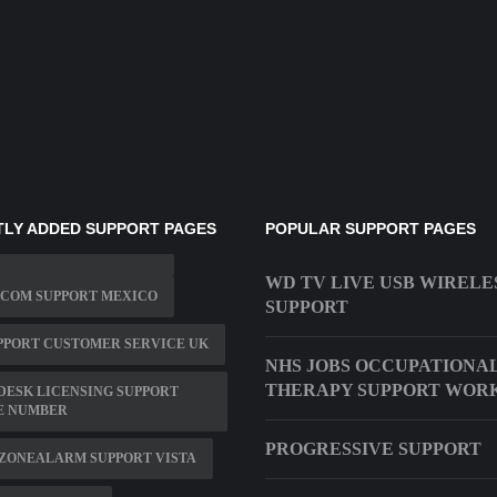
LY ADDED SUPPORT PAGES
POPULAR SUPPORT PAGES
WD TV LIVE USB WIRELE
 COM SUPPORT MEXICO
SUPPORT
PPORT CUSTOMER SERVICE UK
NHS JOBS OCCUPATIONA
THERAPY SUPPORT WOR
ESK LICENSING SUPPORT
E NUMBER
PROGRESSIVE SUPPORT
ZONEALARM SUPPORT VISTA