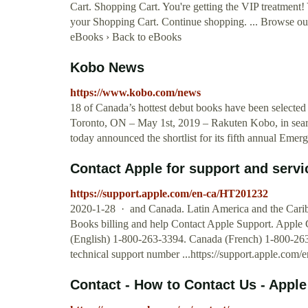
Cart. Shopping Cart. You're getting the VIP treatment!
your Shopping Cart. Continue shopping. ... Browse our
eBooks › Back to eBooks
Kobo News
https://www.kobo.com/news
18 of Canada’s hottest debut books have been selected
Toronto, ON – May 1st, 2019 – Rakuten Kobo, in searc
today announced the shortlist for its fifth annual Eme
Contact Apple for support and servi
https://support.apple.com/en-ca/HT201232
2020-1-28 · and Canada. Latin America and the Caribbe
Books billing and help Contact Apple Support. Apple
(English) 1-800-263-3394. Canada (French) 1-800-263
technical support number ...https://support.apple.co
Contact - How to Contact Us - Apple