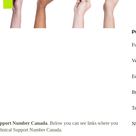
P
Fu
Ve
Ed
B
Te
upport Number Canada
. Below you can see links where you
N
chnical Support Number Canada.