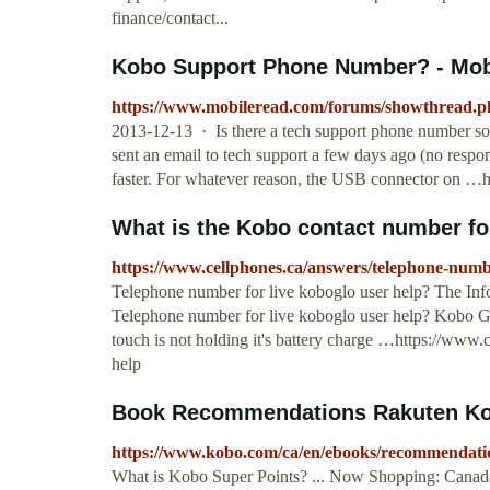
finance/contact...
Kobo Support Phone Number? - Mo
https://www.mobileread.com/forums/showthread.
2013-12-13 · Is there a tech support phone number some
sent an email to tech support a few days ago (no respo
faster. For whatever reason, the USB connector on 
What is the Kobo contact number fo
https://www.cellphones.ca/answers/telephone-numbe
Telephone number for live koboglo user help? The Info
Telephone number for live koboglo user help? Kobo Gl
touch is not holding it's battery charge …https://www
help
Book Recommendations Rakuten K
https://www.kobo.com/ca/en/ebooks/recommendati
What is Kobo Super Points? ... Now Shopping: Canada