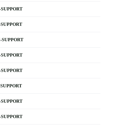
-SUPPORT
-SUPPORT
-SUPPORT
-SUPPORT
-SUPPORT
-SUPPORT
-SUPPORT
-SUPPORT