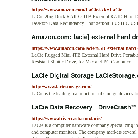
https://www.amazon.com/LaCie/s?k=LaCie
LaCie 2big Dock RAID 20TB External RAID Hard Dr
Desktop Data Redundancy Thunderbolt 3 USB-C US
Amazon.com: lacie] external hard dr
https://www.amazon.com/lacie%5D-external-hard-
LaCie Rugged Mini 4TB External Hard Drive Portab
Resistant Shuttle Drive, for Mac and PC Computer …
LaCie Digital Storage LaCieStorage
http://www.laciestorage.com/
LaCie is the leading manufacturer of storage devices f
LaCie Data Recovery - DriveCrash™
https://www.drivecrash.com/lacie/
LaCie is a computer hardware company specializing in e
and computer monitors. The company markets several li