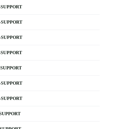
-SUPPORT
-SUPPORT
-SUPPORT
-SUPPORT
-SUPPORT
-SUPPORT
-SUPPORT
-SUPPORT
-SUPPORT