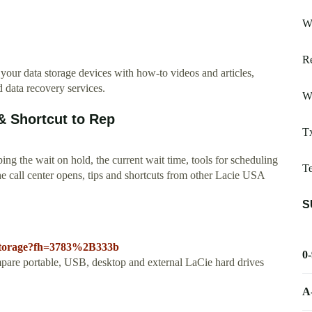
Wh
Re
 data storage devices with how-to videos and articles,
 data recovery services.
Wr
 Shortcut to Rep
Tx
g the wait on hold, the current wait time, tools for scheduling
T
e call center opens, tips and shortcuts from other Lacie USA
S
/storage?fh=3783%2B333b
0
pare portable, USB, desktop and external LaCie hard drives
A