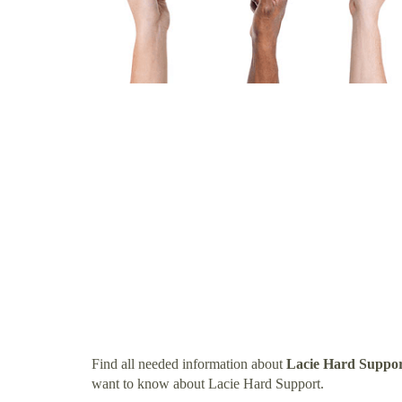
Find all needed information about
Lacie Hard Suppo
want to know about Lacie Hard Support.