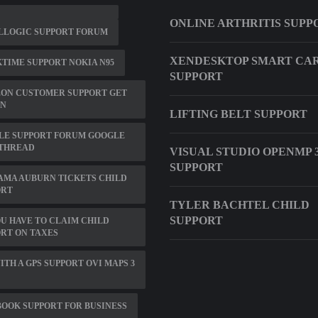
ONLINE ARTHRITIS SUPP
LLOGIC SUPPORT FORUM
XENDESKTOP SMART CA
TIME SUPPORT NOKIA N95
SUPPORT
ZON CUSTOMER SUPPORT GET
N
LIFTING BELT SUPPORT
LE SUPPORT FORUM GOOGLE
 THREAD
VISUAL STUDIO OPENMP 3
SUPPORT
AMA AUBURN TICKETS CHILD
ORT
TYLER BACHTEL CHILD
SUPPORT
U HAVE TO CLAIM CHILD
RT ON TAXES
ITH A GPS SUPPORT OVI MAPS 3
OOK SUPPORT FOR BUSINESS