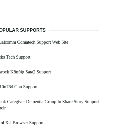
OPULAR SUPPORTS
ualcomm Cdmatech Support Web Site
eks Tech Support
srock K8nf4g Sata2 Support
10n78d Cpu Support
ok Caregiver Dementia Group In Share Story Support
eir
ml Xsl Browser Support