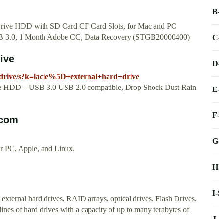
B
ive HDD with SD Card CF Card Slots, for Mac and PC
B 3.0, 1 Month Adobe CC, Data Recovery (STGB20000400)
C
ive
D
drive/s?k=lacie%5D+external+hard+drive
le HDD – USB 3.0 USB 2.0 compatible, Drop Shock Dust Rain
E
F
.com
G
or PC, Apple, and Linux.
H
I
xternal hard drives, RAID arrays, optical drives, Flash Drives,
nes of hard drives with a capacity of up to many terabytes of
J