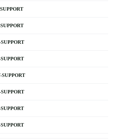
-SUPPORT
-SUPPORT
-SUPPORT
-SUPPORT
-SUPPORT
-SUPPORT
-SUPPORT
-SUPPORT