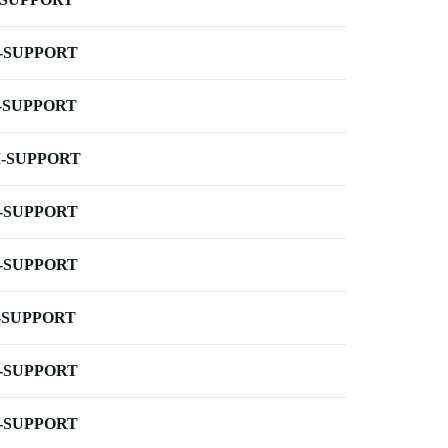
-SUPPORT
-SUPPORT
-SUPPORT
-SUPPORT
-SUPPORT
-SUPPORT
-SUPPORT
-SUPPORT