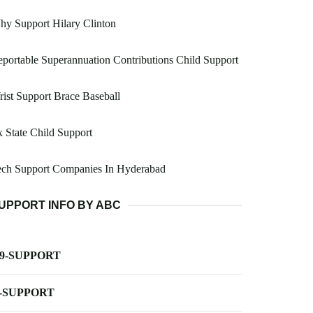
y Support Hilary Clinton
portable Superannuation Contributions Child Support
ist Support Brace Baseball
 State Child Support
ech Support Companies In Hyderabad
UPPORT INFO BY ABC
-9-SUPPORT
-SUPPORT