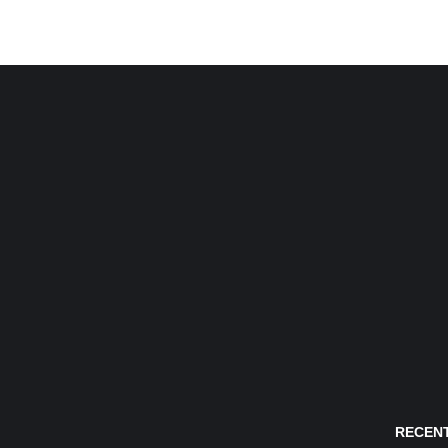
RECENT