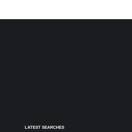
LATEST SEARCHES