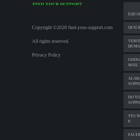
EQUA
Copyright ©2020 find-your-support.com
QUICK
All rights reserved.
VERI
HUMA
Privacy Policy
GOOG
MAIL
ALAB
SUPP
DO YO
SUPPO
YES W
0
FACEB