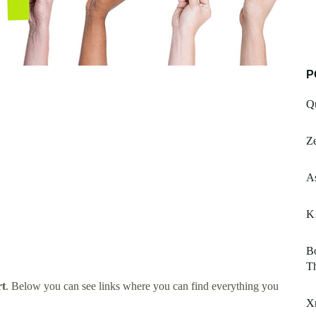
P
Q
Z
A
K
Bo
Th
rt
. Below you can see links where you can find everything you
X