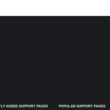
LY ADDED SUPPORT PAGES
POPULAR SUPPORT PAGES