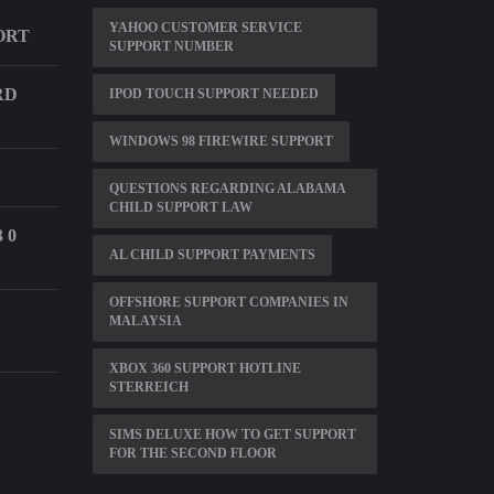
YAHOO CUSTOMER SERVICE
ORT
SUPPORT NUMBER
RD
IPOD TOUCH SUPPORT NEEDED
WINDOWS 98 FIREWIRE SUPPORT
QUESTIONS REGARDING ALABAMA
CHILD SUPPORT LAW
 0
AL CHILD SUPPORT PAYMENTS
OFFSHORE SUPPORT COMPANIES IN
MALAYSIA
XBOX 360 SUPPORT HOTLINE
STERREICH
SIMS DELUXE HOW TO GET SUPPORT
FOR THE SECOND FLOOR