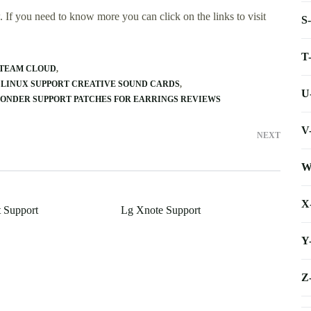
 If you need to know more you can click on the links to visit
S
T
STEAM CLOUD
LINUX SUPPORT CREATIVE SOUND CARDS
U
ONDER SUPPORT PATCHES FOR EARRINGS REVIEWS
V
NEXT
W
X
 Support
Lg Xnote Support
Y
Z