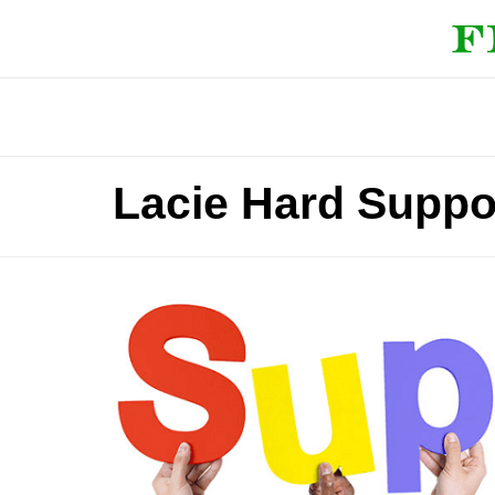
Lacie Hard Suppo