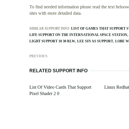
To find needed information please read the text beloow.
sites with more detailed data.
SIMILAR SUPPORT INFO:
LIST OF GAMES THAT SUPPORT 
LIFE SUPPORT ON THE INTERNATIONAL SPACE STATION
LIGHT SUPPORT 10 30 RLW
LEE SIN AS SUPPORT
LOBE W
PREVIOUS
RELATED SUPPORT INFO
List Of Video Cards That Support
Linux Redhat
Pixel Shader 2 0