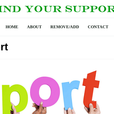
HOME
ABOUT
REMOVE/ADD
CONTACT
rt