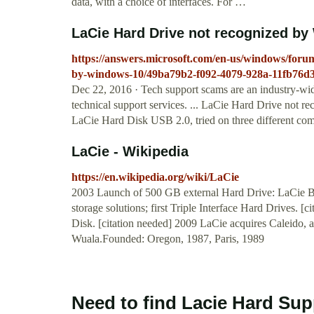
data, with a choice of interfaces. For …
LaCie Hard Drive not recognized by 
https://answers.microsoft.com/en-us/windows/foru
by-windows-10/49ba79b2-f092-4079-928a-11fb76d
Dec 22, 2016 · Tech support scams are an industry-wi
technical support services. ... LaCie Hard Drive not r
LaCie Hard Disk USB 2.0, tried on three different com
LaCie - Wikipedia
https://en.wikipedia.org/wiki/LaCie
2003 Launch of 500 GB external Hard Drive: LaCie Big
storage solutions; first Triple Interface Hard Drives. 
Disk. [citation needed] 2009 LaCie acquires Caleido, a 
Wuala.Founded: Oregon, 1987, Paris, 1989
Need to find Lacie Hard Sup