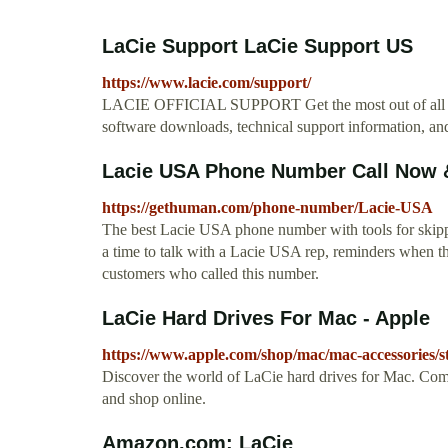
LaCie Support LaCie Support US
https://www.lacie.com/support/
LACIE OFFICIAL SUPPORT Get the most out of all your
software downloads, technical support information, and
Lacie USA Phone Number Call Now &
https://gethuman.com/phone-number/Lacie-USA
The best Lacie USA phone number with tools for skippin
a time to talk with a Lacie USA rep, reminders when th
customers who called this number.
LaCie Hard Drives For Mac - Apple
https://www.apple.com/shop/mac/mac-accessories
Discover the world of LaCie hard drives for Mac. Com
and shop online.
Amazon.com: LaCie