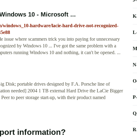
Windows 10 - Microsoft ...
K
m/windows_10-hardware/lacie-hard-drive-not-recognized-
L
35e88
de issue where scammers trick you into paying for unnecessary
ecognized by Windows 10 ... I've got the same problem with a
M
puters running Windows 10 and nothing, it can't be opened. ...
N
O
 Disk; portable drives designed by F.A. Porsche line of
[citation needed] 2004 1 TB external Hard Drive the LaCie Bigger
P
Peer to peer storage start-up, with their product named
Q
R
port information?