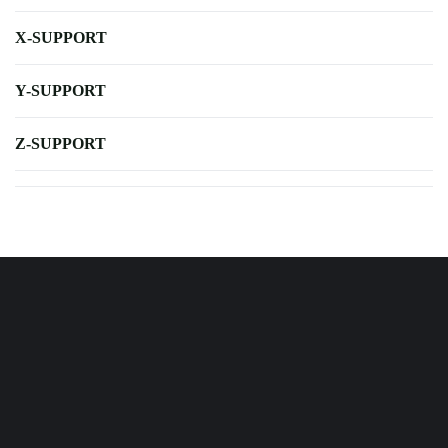
X-SUPPORT
Y-SUPPORT
Z-SUPPORT