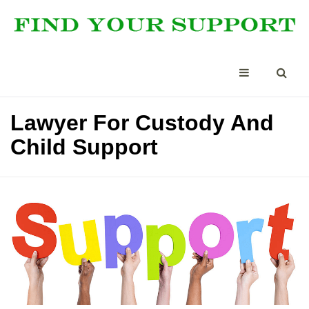
Lawyer For Custody And
Child Support