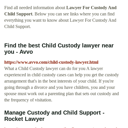
Find all needed information about
Lawyer For Custody And
Child Support
. Below you can see links where you can find
everything you want to know about Lawyer For Custody And
Child Support.
Find the best Child Custody lawyer near
you - Avvo
https://www.avvo.com/child-custody-lawyer.html
What a Child Custody lawyer can do for you A lawyer
experienced in child custody cases can help you get the custody
arrangement that's in the best interests of your child. If you're
going through a divorce and you have children, you and your
spouse must work out a parenting plan that sets out custody and
the frequency of visitation.
Manage Custody and Child Support -
Rocket Lawyer