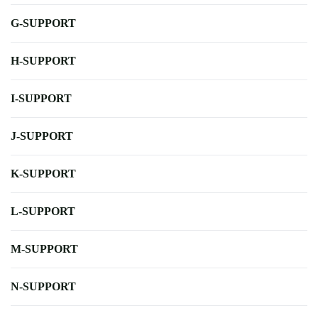
G-SUPPORT
H-SUPPORT
I-SUPPORT
J-SUPPORT
K-SUPPORT
L-SUPPORT
M-SUPPORT
N-SUPPORT