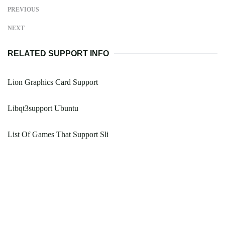
PREVIOUS
NEXT
RELATED SUPPORT INFO
Lion Graphics Card Support
Libqt3support Ubuntu
List Of Games That Support Sli