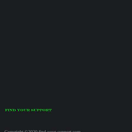
Copyright ©2020 find-your-support.com