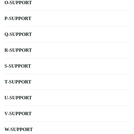
O-SUPPORT
P-SUPPORT
Q-SUPPORT
R-SUPPORT
S-SUPPORT
T-SUPPORT
U-SUPPORT
V-SUPPORT
W-SUPPORT