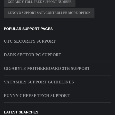
GODADDY TOLL FREE SUPPORT NUMBER
LENOVO SUPPORT SATA CONTROLLER MODE OPTION
POPULAR SUPPORT PAGES
UTC SECURITY SUPPORT
DARK SECTOR PC SUPPORT
GIGABYTE MOTHERBOARD 3TB SUPPORT
VA FAMILY SUPPORT GUIDELINES
FUNNY CHEESE TECH SUPPORT
LATEST SEARCHES