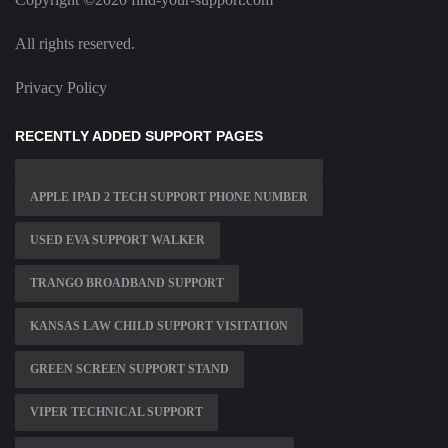
All rights reserved.
Privacy Policy
RECENTLY ADDED SUPPORT PAGES
APPLE IPAD 2 TECH SUPPORT PHONE NUMBER
USED EVA SUPPORT WALKER
TRANGO BROADBAND SUPPORT
KANSAS LAW CHILD SUPPORT VISITATION
GREEN SCREEN SUPPORT STAND
VIPER TECHNICAL SUPPORT