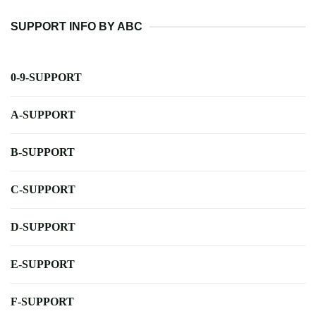
SUPPORT INFO BY ABC
0-9-SUPPORT
A-SUPPORT
B-SUPPORT
C-SUPPORT
D-SUPPORT
E-SUPPORT
F-SUPPORT