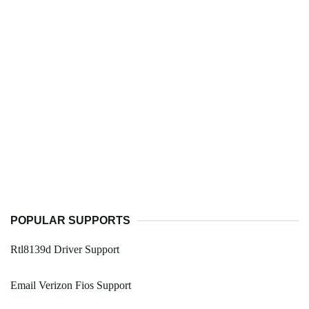
POPULAR SUPPORTS
Rtl8139d Driver Support
Email Verizon Fios Support