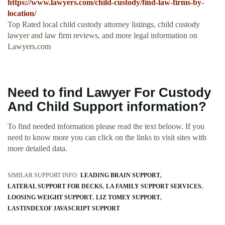
https://www.lawyers.com/child-custody/find-law-firms-by-
location/
Top Rated local child custody attorney listings, child custody
lawyer and law firm reviews, and more legal information on
Lawyers.com
Need to find Lawyer For Custody
And Child Support information?
To find needed information please read the text beloow. If you
need to know more you can click on the links to visit sites with
more detailed data.
SIMILAR SUPPORT INFO:
LEADING BRAIN SUPPORT
LATERAL SUPPORT FOR DECKS
LA FAMILY SUPPORT SERVICES
LOOSING WEIGHT SUPPORT
LIZ TOMEY SUPPORT
LASTINDEXOF JAVASCRIPT SUPPORT