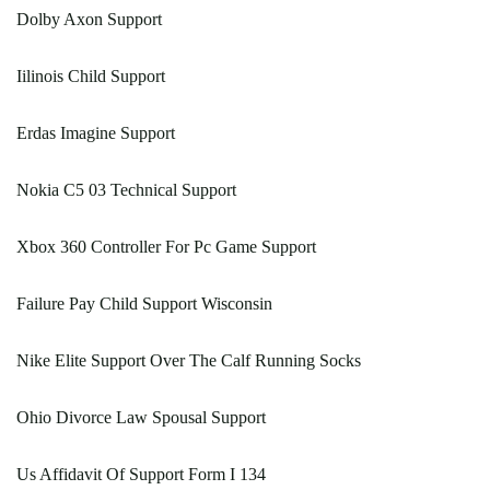
Dolby Axon Support
Iilinois Child Support
Erdas Imagine Support
Nokia C5 03 Technical Support
Xbox 360 Controller For Pc Game Support
Failure Pay Child Support Wisconsin
Nike Elite Support Over The Calf Running Socks
Ohio Divorce Law Spousal Support
Us Affidavit Of Support Form I 134