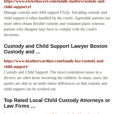
https://www.rocketlawyer.com/family-matters/custody-and-
child-support.rl
Manage custody and child support FAQs. Deciding custody and
child support is often handled by the courts. Agreeable parents can
more often obtain flexible custody and visitation plans whereas
parents who disagree may have to comply with the court's
decisions.
Custody and Child Support Lawyer Boston
Custody and ...
https://www.heatherwardlaw.com/family-law/custody-and-
child-support/
Custody and Child Support. The most contentious issues in a
divorce are often those involving the children. In many cases, the
parties are able to set aside minor differences so that custody and
child support can be worked out.
Top Rated Local Child Custody Attorneys or
Law Firms ...