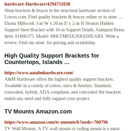
hardware-Hardware/4294711038
Shop brackets & braces in the structural hardware section of
Lowes.com. Find quality brackets & braces online or in store. ...
Ekena Millwork 3-in W x 20-in D x 2-in H Heaton Hidden
Support Steel Bracket with 16-in Support Depth, Antiqued Brass.
Item: #1806375. Model: #BKTM03X20X02HEABS. Write a
review. Find my store. for pricing and availability.
High Quality Support Brackets for
Countertops, Islands ...
https://www.aandmhardware.com/
A&M Hardware offers the highest quality support brackets.
Available in a variety of colors, sizes & finishes. Standard,
concealed, hybrid, ADA compliant, and concealed flat brackets
match any need and fully support your project.
TV Mounts Amazon.com
https://www.amazon.com/tv-mounts/b?node=760796
TV Wall Mounts. A TV wall mount or ceiling mount is a must-