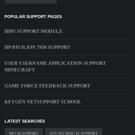
POPULAR SUPPORT PAGES
HIPS SUPPORT MODULE
HP PAVILION 7950 SUPPORT
USER USERNAME APPLICATION SUPPORT
MINECRAFT
GAME FORCE FEEDBACK SUPPORT
KEYGEN NETSUPPORT SCHOOL
LATEST SEARCHES
HP CM SUPPORT
GTS TECHNICAL SUPPORT