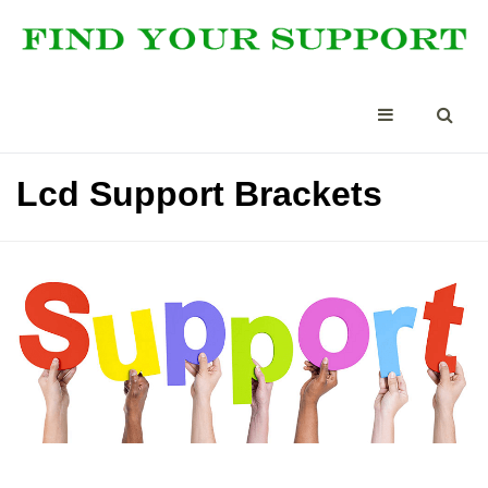
Lcd Support Brackets