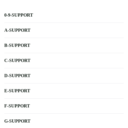
0-9-SUPPORT
A-SUPPORT
B-SUPPORT
C-SUPPORT
D-SUPPORT
E-SUPPORT
F-SUPPORT
G-SUPPORT