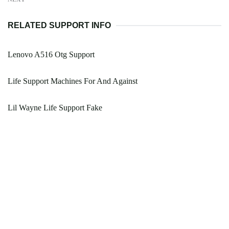
RELATED SUPPORT INFO
Lenovo A516 Otg Support
Life Support Machines For And Against
Lil Wayne Life Support Fake