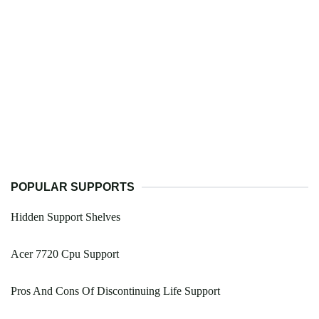
POPULAR SUPPORTS
Hidden Support Shelves
Acer 7720 Cpu Support
Pros And Cons Of Discontinuing Life Support