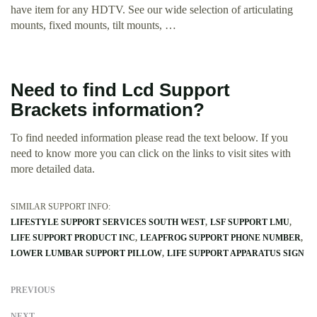
have item for any HDTV. See our wide selection of articulating
mounts, fixed mounts, tilt mounts, …
Need to find Lcd Support
Brackets information?
To find needed information please read the text beloow. If you
need to know more you can click on the links to visit sites with
more detailed data.
SIMILAR SUPPORT INFO:
LIFESTYLE SUPPORT SERVICES SOUTH WEST
LSF SUPPORT LMU
LIFE SUPPORT PRODUCT INC
LEAPFROG SUPPORT PHONE NUMBER
LOWER LUMBAR SUPPORT PILLOW
LIFE SUPPORT APPARATUS SIGN
PREVIOUS
NEXT