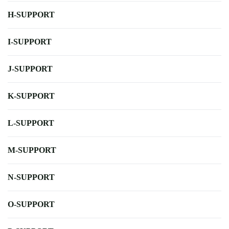
H-SUPPORT
I-SUPPORT
J-SUPPORT
K-SUPPORT
L-SUPPORT
M-SUPPORT
N-SUPPORT
O-SUPPORT