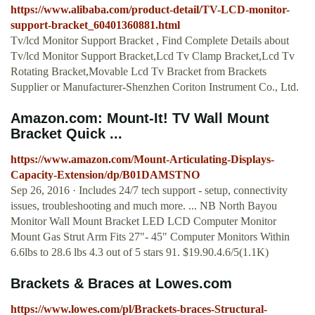
https://www.alibaba.com/product-detail/TV-LCD-monitor-
support-bracket_60401360881.html
Tv/lcd Monitor Support Bracket , Find Complete Details about
Tv/lcd Monitor Support Bracket,Lcd Tv Clamp Bracket,Lcd Tv
Rotating Bracket,Movable Lcd Tv Bracket from Brackets
Supplier or Manufacturer-Shenzhen Coriton Instrument Co., Ltd.
Amazon.com: Mount-It! TV Wall Mount
Bracket Quick ...
https://www.amazon.com/Mount-Articulating-Displays-
Capacity-Extension/dp/B01DAMSTNO
Sep 26, 2016 · Includes 24/7 tech support - setup, connectivity
issues, troubleshooting and much more. ... NB North Bayou
Monitor Wall Mount Bracket LED LCD Computer Monitor
Mount Gas Strut Arm Fits 27"- 45" Computer Monitors Within
6.6lbs to 28.6 lbs 4.3 out of 5 stars 91. $19.90.4.6/5(1.1K)
Brackets & Braces at Lowes.com
https://www.lowes.com/pl/Brackets-braces-Structural-