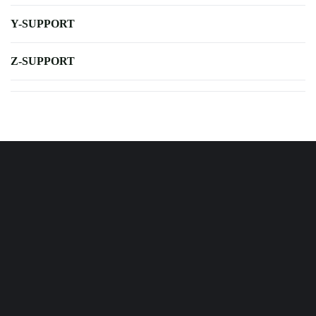
Y-SUPPORT
Z-SUPPORT