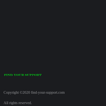
Copyright ©2020 find-your-support.com
All rights reserved.