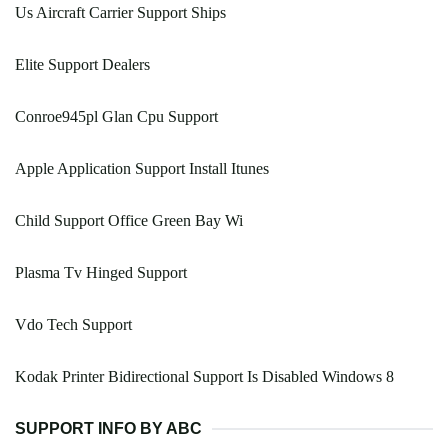
Us Aircraft Carrier Support Ships
Elite Support Dealers
Conroe945pl Glan Cpu Support
Apple Application Support Install Itunes
Child Support Office Green Bay Wi
Plasma Tv Hinged Support
Vdo Tech Support
Kodak Printer Bidirectional Support Is Disabled Windows 8
SUPPORT INFO BY ABC