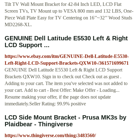
Tilt TV Wall Mount Bracket for 42-84 Inch LED, LCD Flat
Screen TVs, TV Mount up to VESA 800 mm and 132 LBS, One-
Piece Wall Plate Easy for TV Centering on 16’’~32’’ Wood Studs
MD2268-XL.
GENUINE Dell Latitude E5530 Left & Right
LCD Support ...
https://www.ebay.com/itm/GENUINE-Dell-Latitude-E5530-
Left-Right-LCD-Support-Brackets-QXW10-/361571699671
GENUINE Dell Latitude E5530 Left & Right LCD Support
Brackets QXW10. Sign in to check out Check out as guest .
Adding to your cart. The item you've selected was not added to
your cart. Add to cart - Best Offer: Make Offer - Loading...
Resume making your offer, if the page does not update
immediately.Seller Rating: 99.9% positive
LCD Side Mount Bracket - Prusa MK3s by
Plaidbear - Thingiverse
https://www.thingiverse.com/thing:3483560/