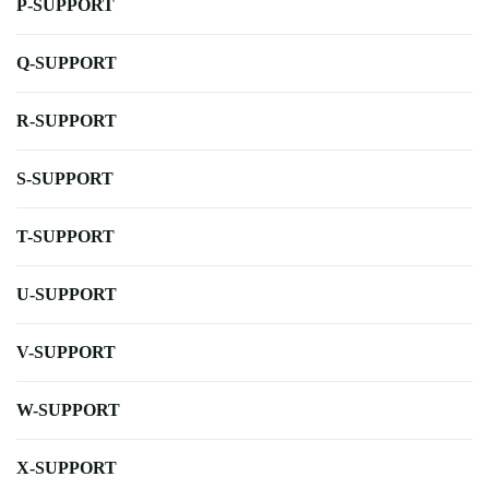
P-SUPPORT
Q-SUPPORT
R-SUPPORT
S-SUPPORT
T-SUPPORT
U-SUPPORT
V-SUPPORT
W-SUPPORT
X-SUPPORT