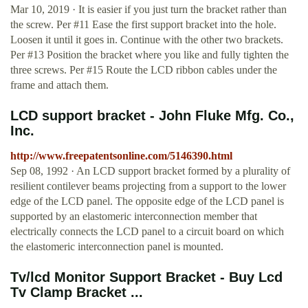
Mar 10, 2019 · It is easier if you just turn the bracket rather than
the screw. Per #11 Ease the first support bracket into the hole.
Loosen it until it goes in. Continue with the other two brackets.
Per #13 Position the bracket where you like and fully tighten the
three screws. Per #15 Route the LCD ribbon cables under the
frame and attach them.
LCD support bracket - John Fluke Mfg. Co.,
Inc.
http://www.freepatentsonline.com/5146390.html
Sep 08, 1992 · An LCD support bracket formed by a plurality of
resilient contilever beams projecting from a support to the lower
edge of the LCD panel. The opposite edge of the LCD panel is
supported by an elastomeric interconnection member that
electrically connects the LCD panel to a circuit board on which
the elastomeric interconnection panel is mounted.
Tv/lcd Monitor Support Bracket - Buy Lcd
Tv Clamp Bracket ...