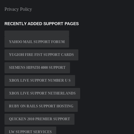
Privacy Policy
RECENTLY ADDED SUPPORT PAGES
YAHOO MAIL SUPPORT FORUM
YUGIOH FIRE FIST SUPPORT CARDS
SIEMENS HIPATH 4000 SUPPORT
XBOX LIVE SUPPORT NUMBER U S
XBOX LIVE SUPPORT NETHERLANDS
RUBY ON RAILS SUPPORT HOSTING
QUICKEN 2010 PREMIER SUPPORT
LW SUPPORT SERVICES