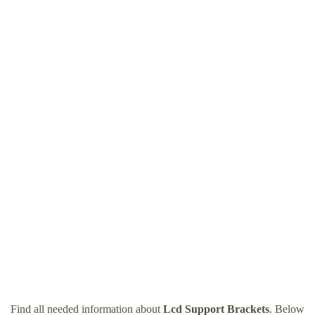
Find all needed information about
Lcd Support Brackets
. Below