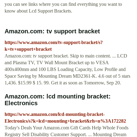
you can see links where you can find everything you want to
know about Lcd Support Brackets.
Amazon.com: tv support bracket
https://www.amazon.com/tv-support-bracket/s?
k=tv+support+bracket
Amazon.com: tv support bracket. Skip to main content. ... LCD
and Plasma TV, TV Wall Mount Bracket up to VESA
400x400mm and 100 LBS Loading Capacity, Low Profile and
Space Saving by Mounting Dream MD2361-K. 4.6 out of 5 stars
1,436. $15.99 $ 15. 99. Get it as soon as Tomorrow, Sep 20.
Amazon.com: lcd mounting bracket:
Electronics
https://www.amazon.com/lcd-mounting-bracket-
Electronics/s?k=lcd+mounting+bracket&rh=n%3A172282
Today's Deals Your Amazon.com Gift Cards Help Whole Foods
Registry Sell Disability Customer Support. ... Mounting Dream