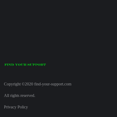
Copyright ©2020 find-your-support.com
All rights reserved.
Privacy Policy