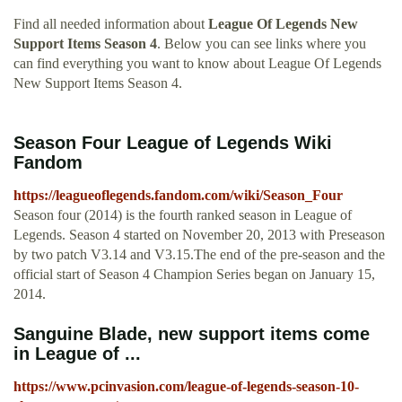
Find all needed information about
League Of Legends New
Support Items Season 4
. Below you can see links where you
can find everything you want to know about League Of Legends
New Support Items Season 4.
Season Four League of Legends Wiki
Fandom
https://leagueoflegends.fandom.com/wiki/Season_Four
Season four (2014) is the fourth ranked season in League of
Legends. Season 4 started on November 20, 2013 with Preseason
by two patch V3.14 and V3.15.The end of the pre-season and the
official start of Season 4 Champion Series began on January 15,
2014.
Sanguine Blade, new support items come
in League of ...
https://www.pcinvasion.com/league-of-legends-season-10-