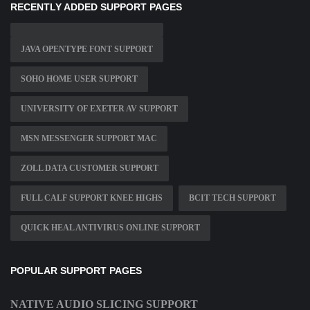
RECENTLY ADDED SUPPORT PAGES
JAVA OPENTYPE FONT SUPPORT
SOHO HOME USER SUPPORT
UNIVERSITY OF EXETER AV SUPPORT
MSN MESSENGER SUPPORT MAC
ZOLL DATA CUSTOMER SUPPORT
FULL CALF SUPPORT KNEE HIGHS
BCIT TECH SUPPORT
QUICK HEAL ANTIVIRUS ONLINE SUPPORT
POPULAR SUPPORT PAGES
NATIVE AUDIO SLICING SUPPORT