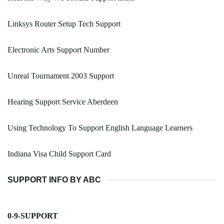
Linksys Router Setup Tech Support
Electronic Arts Support Number
Unreal Tournament 2003 Support
Hearing Support Service Aberdeen
Using Technology To Support English Language Learners
Indiana Visa Child Support Card
SUPPORT INFO BY ABC
0-9-SUPPORT