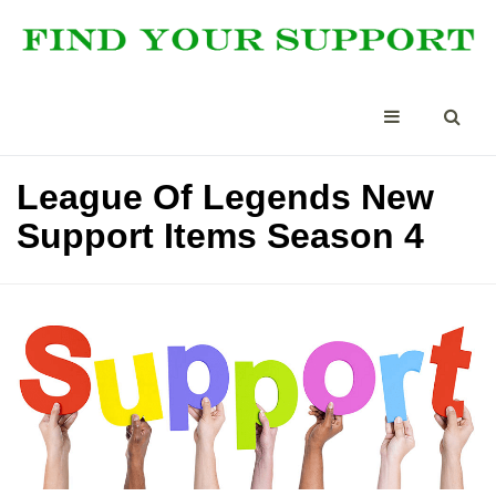
League Of Legends New
Support Items Season 4