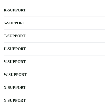
R-SUPPORT
S-SUPPORT
T-SUPPORT
U-SUPPORT
V-SUPPORT
W-SUPPORT
X-SUPPORT
Y-SUPPORT