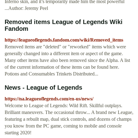
Inferno skin, and it’s temporarily made him the most powerful
...Author: Jeremy Peel
Removed items League of Legends Wiki
Fandom
https://leagueoflegends.fandom.com/wiki/Removed_items
Removed items are "deleted" or "reworked" items which were
generally changed into a different item or aspect of the game.
Many other items have also been removed since the Alpha. A list
of the current information of these items can be found here.
Potions and Consumables Trinkets Distributed...
News - League of Legends
https://na.leagueoflegends.com/en-us/news/
Welcome to League of Legends: Wild Rift. Skillful outplays.
Brilliant maneuvers. The occasional throw... A brand new League,
featuring a rebuilt map, dual stick controls, and dozens of champs
you know from the PC game, coming to mobile and console
starting 2020!