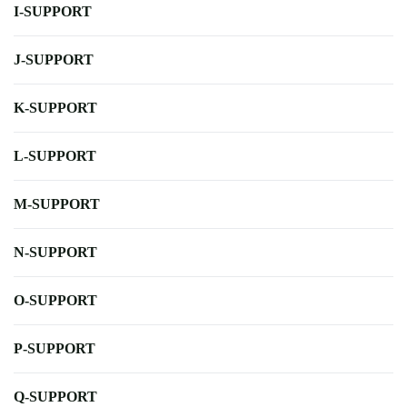
I-SUPPORT
J-SUPPORT
K-SUPPORT
L-SUPPORT
M-SUPPORT
N-SUPPORT
O-SUPPORT
P-SUPPORT
Q-SUPPORT