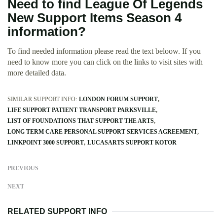
Need to find League Of Legends
New Support Items Season 4
information?
To find needed information please read the text beloow. If you
need to know more you can click on the links to visit sites with
more detailed data.
SIMILAR SUPPORT INFO:
LONDON FORUM SUPPORT
LIFE SUPPORT PATIENT TRANSPORT PARKSVILLE
LIST OF FOUNDATIONS THAT SUPPORT THE ARTS
LONG TERM CARE PERSONAL SUPPORT SERVICES AGREEMENT
LINKPOINT 3000 SUPPORT
LUCASARTS SUPPORT KOTOR
PREVIOUS
NEXT
RELATED SUPPORT INFO