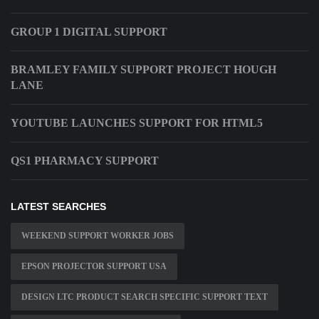
GROUP 1 DIGITAL SUPPORT
BRAMLEY FAMILY SUPPORT PROJECT HOUGH
LANE
YOUTUBE LAUNCHES SUPPORT FOR HTML5
QS1 PHARMACY SUPPORT
LATEST SEARCHES
WEEKEND SUPPORT WORKER JOBS
EPSON PROJECTOR SUPPORT USA
DESIGN LTC PRODUCT SEARCH SPECIFIC SUPPORT TEXT