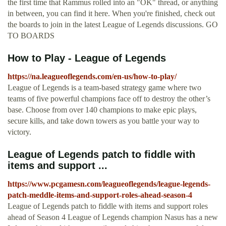
the first time that Rammus rolled into an "OK" thread, or anything
in between, you can find it here. When you're finished, check out
the boards to join in the latest League of Legends discussions. GO
TO BOARDS
How to Play - League of Legends
https://na.leagueoflegends.com/en-us/how-to-play/
League of Legends is a team-based strategy game where two
teams of five powerful champions face off to destroy the other’s
base. Choose from over 140 champions to make epic plays,
secure kills, and take down towers as you battle your way to
victory.
League of Legends patch to fiddle with
items and support ...
https://www.pcgamesn.com/leagueoflegends/league-legends-
patch-meddle-items-and-support-roles-ahead-season-4
League of Legends patch to fiddle with items and support roles
ahead of Season 4 League of Legends champion Nasus has a new