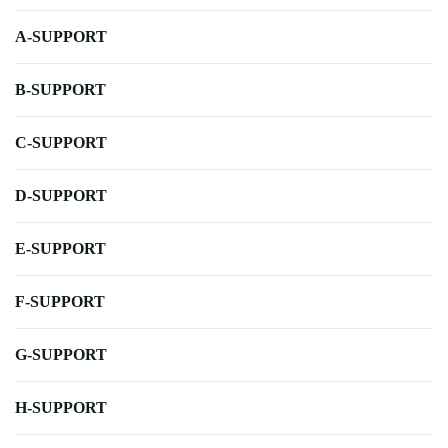
A-SUPPORT
B-SUPPORT
C-SUPPORT
D-SUPPORT
E-SUPPORT
F-SUPPORT
G-SUPPORT
H-SUPPORT