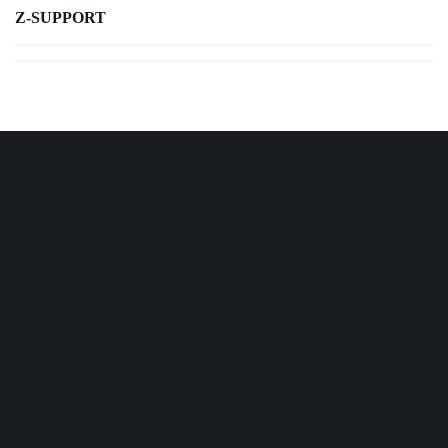
Z-SUPPORT