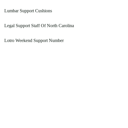
Lumbar Support Cushions
Legal Support Staff Of North Carolina
Lotro Weekend Support Number