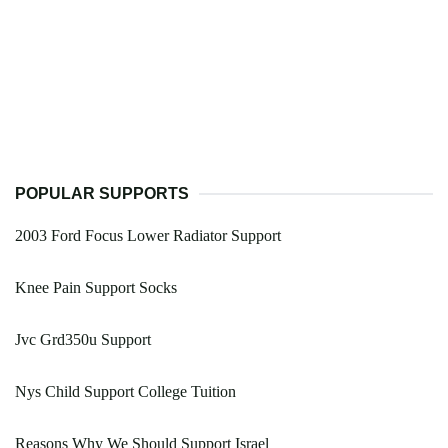
POPULAR SUPPORTS
2003 Ford Focus Lower Radiator Support
Knee Pain Support Socks
Jvc Grd350u Support
Nys Child Support College Tuition
Reasons Why We Should Support Israel