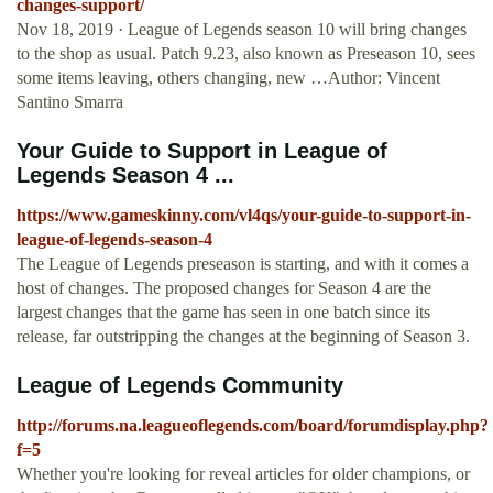
changes-support/
Nov 18, 2019 · League of Legends season 10 will bring changes
to the shop as usual. Patch 9.23, also known as Preseason 10, sees
some items leaving, others changing, new …Author: Vincent
Santino Smarra
Your Guide to Support in League of
Legends Season 4 ...
https://www.gameskinny.com/vl4qs/your-guide-to-support-in-
league-of-legends-season-4
The League of Legends preseason is starting, and with it comes a
host of changes. The proposed changes for Season 4 are the
largest changes that the game has seen in one batch since its
release, far outstripping the changes at the beginning of Season 3.
League of Legends Community
http://forums.na.leagueoflegends.com/board/forumdisplay.php?
f=5
Whether you're looking for reveal articles for older champions, or