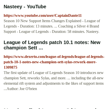
Nasteey - YouTube
https://www.youtube.com/user/CaptainDante11
Season 10 New Support Items Changes Explained - League of
Legends - Duration: 13 minutes. ... Coaching a Silver 4 Brand
Support - League of Legends - Duration: 58 minutes. Nasteey.
League of Legends patch 10.1 notes: New
champion Sett ...
https://www.dexerto.com/league-of-legends/league-of-legends-
patch-10-1-notes-new-champion-sett-sylas-rework-more-
1309875
The first update of League of Legends Season 10 introduces new
champion Sett, reworks Sylas, and more. ... including the all-new
elemental rift system and adjustments to the likes of support items
...Author: Joe O'brien