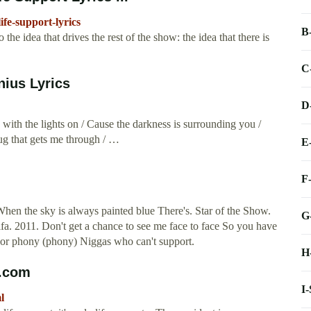
ife-support-lyrics
B
he idea that drives the rest of the show: the idea that there is
C
nius Lyrics
D
with the lights on / Cause the darkness is surrounding you /
rug that gets me through / …
E
F
hen the sky is always painted blue There's. Star of the Show.
G
a. 2011. Don't get a chance to see me face to face So you have
 or phony (phony) Niggas who can't support.
H
s.com
I
l