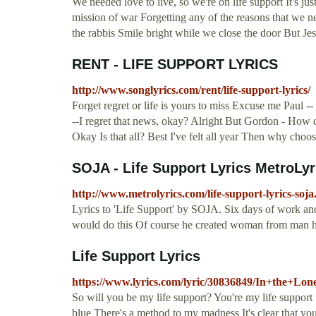
We needed love to live, so we're on life support It's just 
mission of war Forgetting any of the reasons that we n
the rabbis Smile bright while we close the door But J
RENT - LIFE SUPPORT LYRICS
http://www.songlyrics.com/rent/life-support-lyrics/
Forget regret or life is yours to miss Excuse me Paul -
--I regret that news, okay? Alright But Gordon - Ho
Okay Is that all? Best I've felt all year Then why choo
SOJA - Life Support Lyrics MetroLyr
http://www.metrolyrics.com/life-support-lyrics-soja
Lyrics to 'Life Support' by SOJA. Six days of work an
would do this Of course he created woman from man 
Life Support Lyrics
https://www.lyrics.com/lyric/30836849/In+the+Lo
So will you be my life support? You're my life suppor
blue There's a method to my madness It's clear that yo