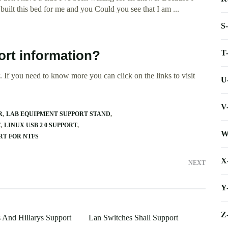
 built this bed for me and you Could you see that I am ...
S
T
ort information?
 If you need to know more you can click on the links to visit
U
V
R
LAB EQUIPMENT SUPPORT STAND
T
LINUX USB 2 0 SUPPORT
W
RT FOR NTFS
X
NEXT
Y
Z
s And Hillarys Support
Lan Switches Shall Support