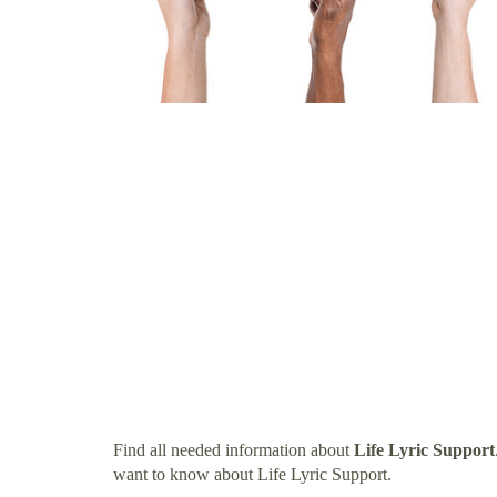
Find all needed information about
Life Lyric Support
want to know about Life Lyric Support.