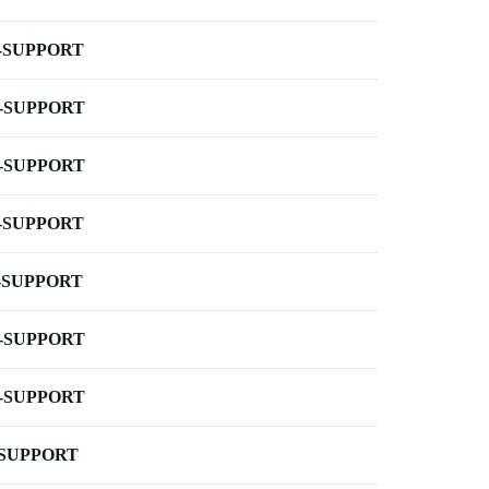
-SUPPORT
-SUPPORT
-SUPPORT
-SUPPORT
-SUPPORT
-SUPPORT
-SUPPORT
-SUPPORT