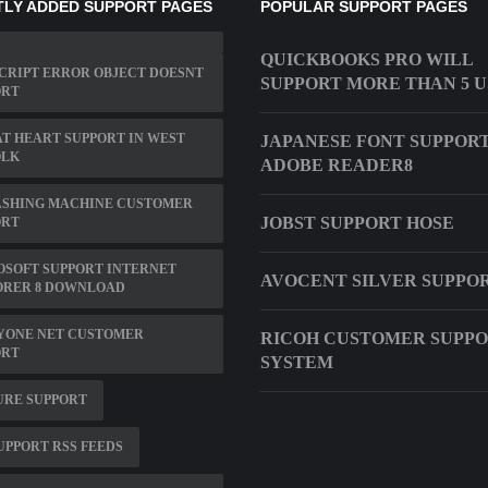
LY ADDED SUPPORT PAGES
POPULAR SUPPORT PAGES
QUICKBOOKS PRO WILL
CRIPT ERROR OBJECT DOESNT
SUPPORT MORE THAN 5 
ORT
T HEART SUPPORT IN WEST
JAPANESE FONT SUPPOR
OLK
ADOBE READER8
ASHING MACHINE CUSTOMER
JOBST SUPPORT HOSE
ORT
SOFT SUPPORT INTERNET
AVOCENT SILVER SUPPO
ORER 8 DOWNLOAD
YONE NET CUSTOMER
RICOH CUSTOMER SUPP
ORT
SYSTEM
URE SUPPORT
UPPORT RSS FEEDS