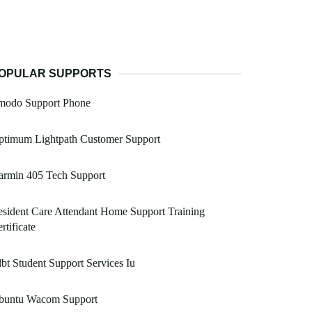
OPULAR SUPPORTS
modo Support Phone
ptimum Lightpath Customer Support
armin 405 Tech Support
sident Care Attendant Home Support Training
rtificate
bt Student Support Services Iu
buntu Wacom Support