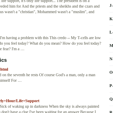
life support, it's only life support... The president is on a
J
eeded him for And the priests and the sheikhs and the czars and
esus wasn't a "christian", Mohammed wasn't a "muslim", and
K
L
- I'm having a problem with this This credo -- My T-cells are low
w do you feel today? What do you mean? How do you feel today?
M
se fear? I'm a …
N
ics
.html
O
d on the seventh he rests Of course God's a man, only a man
himself For …
P
Q
nely+Hour/Life+Support
t Sick of waking up in darkness When the sky is always painted
u don't have a clue I've been waiting for an answer Because I
R