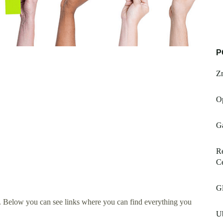
P
Z
O
G
Re
Ce
Gl
. Below you can see links where you can find everything you
U