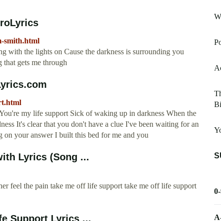
W
roLyrics
m-smith.html
Po
ing with the lights on Cause the darkness is surrounding you
g that gets me through
Ac
Lyrics.com
Th
rt.html
Bi
t You're my life support Sick of waking up in darkness When the
ss It's clear that you don't have a clue I've been waiting for an
Y
g on your answer I built this bed for me and you
S
ith Lyrics (Song ...
er feel the pain take me off life support take me off life support
0
A
e Support Lyrics ...