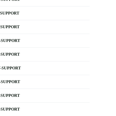
-SUPPORT
-SUPPORT
-SUPPORT
-SUPPORT
-SUPPORT
-SUPPORT
-SUPPORT
-SUPPORT