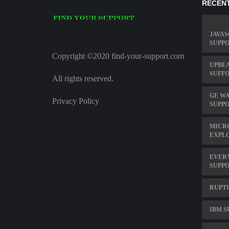
RECENT
JAVAS
SUPP
Copyright ©2020 find-your-support.com
UPBEA
SUFF
All rights reserved.
GE W
Privacy Policy
SUPP
MICRO
EXPL
EVER
SUPP
RUPT
IBM S