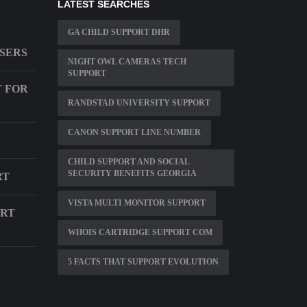
LATEST SEARCHES
GA CHILD SUPPORT DHR
USERS
NIGHT OWL CAMERAS TECH
SUPPORT
T FOR
RANDSTAD UNIVERSITY SUPPORT
CANON SUPPORT LINE NUMBER
CHILD SUPPORT AND SOCIAL
SECURITY BENEFITS GEORGIA
RT
VISTA MULTI MONITOR SUPPORT
ORT
WHOIS CARTRIDGE SUPPORT COM
5 FACTS THAT SUPPORT EVOLUTION