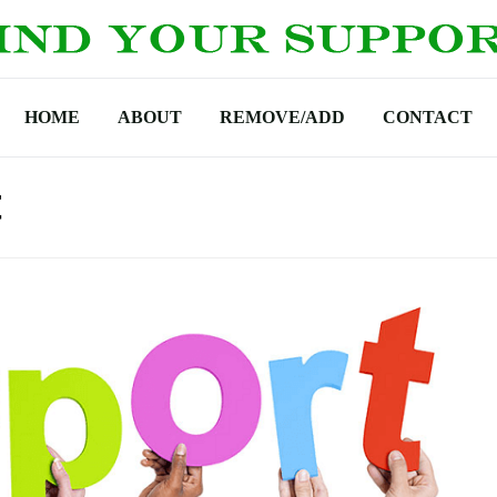
HOME
ABOUT
REMOVE/ADD
CONTACT
t