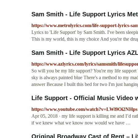
Sam Smith - Life Support Lyrics Met
https://www.metrolyrics.com/life-support-lyrics-sa
Lyrics to 'Life Support' by Sam Smith. I've been sleep
This is my world, this is my choice And you're the dru
Sam Smith - Life Support Lyrics AZ
https://www.azlyrics.com/lyrics/samsmith/lifesuppo
So will you be my life support? You're my life suppor
sky is always painted blue There's a method to my madne
answer Because I built this bed for two I'm just hangin
Life Support - Official Music Video w
https://www.youtube.com/watch?v=LWl9Oi2NHps
Apr 05, 2018 · my life support is killing me and I’d rath
if we knew what we know now would we have …
Original Broadway Cast of Rent – Lif