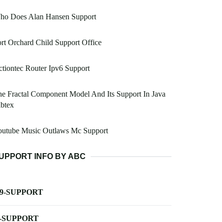
ho Does Alan Hansen Support
rt Orchard Child Support Office
tiontec Router Ipv6 Support
e Fractal Component Model And Its Support In Java
btex
outube Music Outlaws Mc Support
UPPORT INFO BY ABC
-9-SUPPORT
-SUPPORT