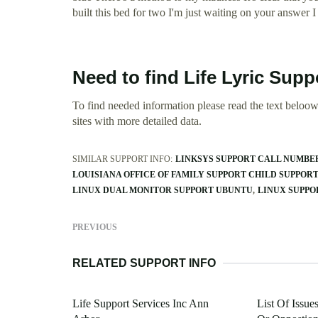
built this bed for two I'm just waiting on your answer I
Need to find Life Lyric Supp
To find needed information please read the text beloow.
sites with more detailed data.
SIMILAR SUPPORT INFO:
LINKSYS SUPPORT CALL NUMBE
LOUISIANA OFFICE OF FAMILY SUPPORT CHILD SUPPOR
LINUX DUAL MONITOR SUPPORT UBUNTU
LINUX SUPPO
PREVIOUS
RELATED SUPPORT INFO
Life Support Services Inc Ann
List Of Issue