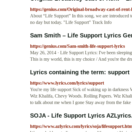
https://genius.com/Original-broadway-cast-of-rent-l
About “Life Support” In this song, we are introduced to t
no day but today. "Life Support" Track Info
Sam Smith – Life Support Lyrics Ge
https://genius.com/Sam-smith-life-support-lyrics
May 26, 2014 · Life Support Lyrics: I've been sleeping 
This is my world, this is my choice / And you're the d
Lyrics containing the term: support
https://www.lyrics.com/lyrics/support
You're my life support Sick of waking up in darkness W
Wiz Khalifa, Chevy Woods. Rolling Papers. Wiz Khalif
to talk about me when I gone Stay away from the fake
SOJA - Life Support Lyrics AZLyric
https://www.azlyrics.com/lyrics/soja/lifesupport.htm