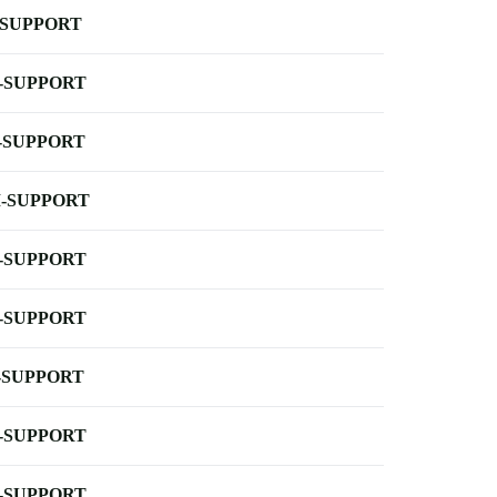
-SUPPORT
-SUPPORT
-SUPPORT
-SUPPORT
-SUPPORT
-SUPPORT
-SUPPORT
-SUPPORT
-SUPPORT