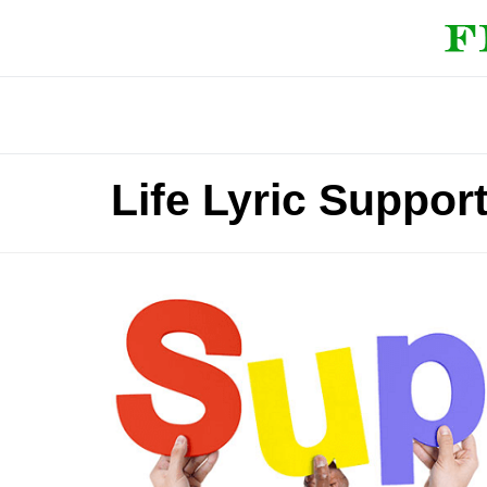
Life Lyric Suppor