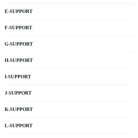
E-SUPPORT
F-SUPPORT
G-SUPPORT
H-SUPPORT
I-SUPPORT
J-SUPPORT
K-SUPPORT
L-SUPPORT