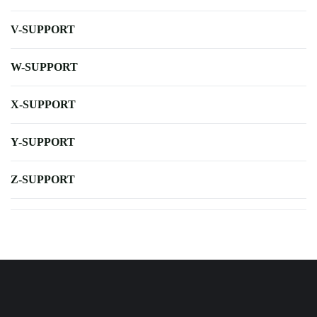
V-SUPPORT
W-SUPPORT
X-SUPPORT
Y-SUPPORT
Z-SUPPORT