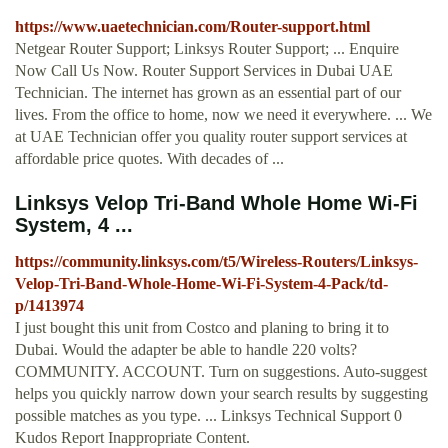
https://www.uaetechnician.com/Router-support.html
Netgear Router Support; Linksys Router Support; ... Enquire
Now Call Us Now. Router Support Services in Dubai UAE
Technician. The internet has grown as an essential part of our
lives. From the office to home, now we need it everywhere. ... We
at UAE Technician offer you quality router support services at
affordable price quotes. With decades of ...
Linksys Velop Tri-Band Whole Home Wi-Fi
System, 4 ...
https://community.linksys.com/t5/Wireless-Routers/Linksys-
Velop-Tri-Band-Whole-Home-Wi-Fi-System-4-Pack/td-
p/1413974
I just bought this unit from Costco and planing to bring it to
Dubai. Would the adapter be able to handle 220 volts?
COMMUNITY. ACCOUNT. Turn on suggestions. Auto-suggest
helps you quickly narrow down your search results by suggesting
possible matches as you type. ... Linksys Technical Support 0
Kudos Report Inappropriate Content.