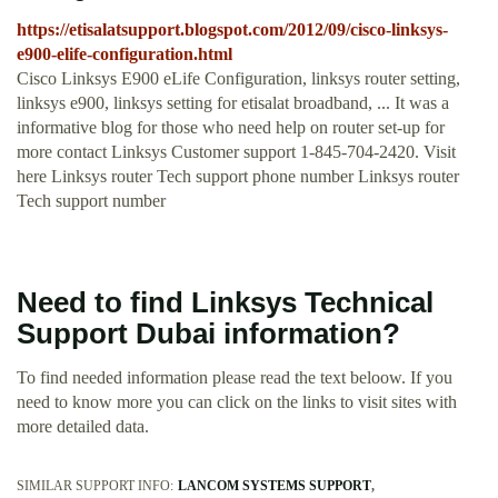
https://etisalatsupport.blogspot.com/2012/09/cisco-linksys-
e900-elife-configuration.html
Cisco Linksys E900 eLife Configuration, linksys router setting,
linksys e900, linksys setting for etisalat broadband, ... It was a
informative blog for those who need help on router set-up for
more contact Linksys Customer support 1-845-704-2420. Visit
here Linksys router Tech support phone number Linksys router
Tech support number
Need to find Linksys Technical
Support Dubai information?
To find needed information please read the text beloow. If you
need to know more you can click on the links to visit sites with
more detailed data.
SIMILAR SUPPORT INFO:
LANCOM SYSTEMS SUPPORT