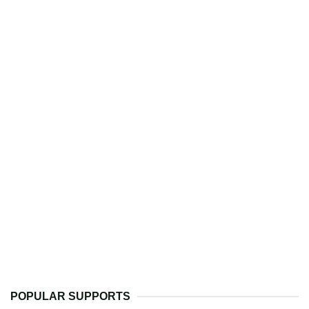
POPULAR SUPPORTS