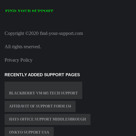
Copyright ©2020 find-your-support.com
All rights reserved.
Privacy Policy
RECENTLY ADDED SUPPORT PAGES
BLACKBERRY VM 605 TECH SUPPORT
AFFIDAVIT OF SUPPORT FORM 134
HAYS OFFICE SUPPORT MIDDLESBROUGH
ONKYO SUPPORT USA