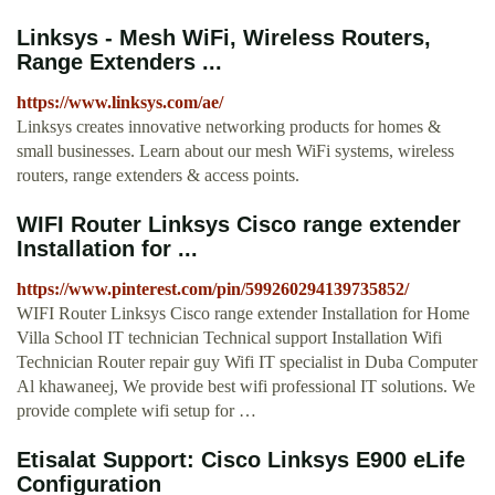
Linksys - Mesh WiFi, Wireless Routers,
Range Extenders ...
https://www.linksys.com/ae/
Linksys creates innovative networking products for homes &
small businesses. Learn about our mesh WiFi systems, wireless
routers, range extenders & access points.
WIFI Router Linksys Cisco range extender
Installation for ...
https://www.pinterest.com/pin/599260294139735852/
WIFI Router Linksys Cisco range extender Installation for Home
Villa School IT technician Technical support Installation Wifi
Technician Router repair guy Wifi IT specialist in Duba Computer
Al khawaneej, We provide best wifi professional IT solutions. We
provide complete wifi setup for …
Etisalat Support: Cisco Linksys E900 eLife
Configuration