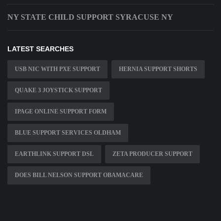
NY STATE CHILD SUPPORT SYRACUSE NY
LATEST SEARCHES
USB NIC WITH PXE SUPPORT
HERNIA SUPPORT SHORTS
QUAKE 3 JOYSTICK SUPPORT
IPAGE ONLINE SUPPORT FORM
BLUE SUPPORT SERVICES OLDHAM
EARTHLINK SUPPORT DSL
ZETA PRODUCER SUPPORT
DOES BILL NELSON SUPPORT OBAMACARE