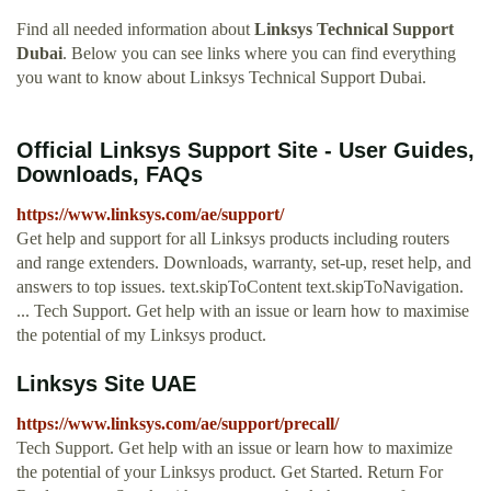
Find all needed information about
Linksys Technical Support
Dubai
. Below you can see links where you can find everything
you want to know about Linksys Technical Support Dubai.
Official Linksys Support Site - User Guides,
Downloads, FAQs
https://www.linksys.com/ae/support/
Get help and support for all Linksys products including routers
and range extenders. Downloads, warranty, set-up, reset help, and
answers to top issues. text.skipToContent text.skipToNavigation.
... Tech Support. Get help with an issue or learn how to maximise
the potential of my Linksys product.
Linksys Site UAE
https://www.linksys.com/ae/support/precall/
Tech Support. Get help with an issue or learn how to maximize
the potential of your Linksys product. Get Started. Return For