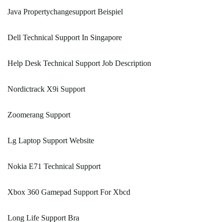
Java Propertychangesupport Beispiel
Dell Technical Support In Singapore
Help Desk Technical Support Job Description
Nordictrack X9i Support
Zoomerang Support
Lg Laptop Support Website
Nokia E71 Technical Support
Xbox 360 Gamepad Support For Xbcd
Long Life Support Bra