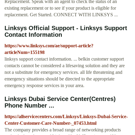
Replacement. Speak with an agent to check the status of an
existing replacement or to see if your product is eligible for
replacement. Get Started. CONNECT WITH LINKSYS ...
Linksys Official Support - Linksys Support
Contact Information
https://www.linksys.com/ae/support-article?
articleNum=155198
linksys support contact information. ... belkin customer support
contacts cannot be considered a lifesaving solution and they are
not a substitute for emergency services. all life threatening and
emergency situations should be directed to the appropriate
emergency response services in your area.
Linksys Dubai Service Center(Centres)
Phone Number ...
https://allservicecenters.com/Linksys/Linksys-Dubai-Service-
Center-Customer-Care-Number-_07453.html
The company provides a broad range of networking products