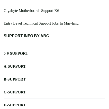
Gigabyte Motherboards Support X6
Entry Level Technical Support Jobs In Maryland
SUPPORT INFO BY ABC
0-9-SUPPORT
A-SUPPORT
B-SUPPORT
C-SUPPORT
D-SUPPORT