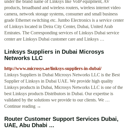
under the brand name of Linksys like VoIP equipment, AV
products, broadband and wireless routers, wireless internet video
camera, network storage systems, consumer and small business
grade Ethernet switching etc. Jumbo Electronics is a service center
of Linksys located in Deira City Center, Dubai, United Arab
Emirates. The Corresponding services of Linksys Dubai service
center are Linksys Dubai customer care and Linksys …
Linksys Suppliers in Dubai Microsys
Networks LLC
http://www.microsys.ae/linksys-suppliers-in-dubai/
Linksys Suppliers in Dubai Microsys Networks LLC is the Best
Supplier of Linksys in Dubai UAE. We provide high quality
Linksys products in Dubai, Microsys Networks LLC is one of the
best Linksys products Distributors in Dubai. Our expertise is
validated by the solutions we provide to our clients. We …
Continue reading →
Router Customer Support Services Dubai,
UAE, Abu Dhabi ...