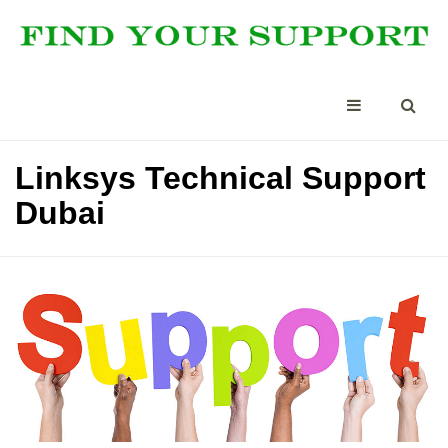
Linksys Technical Support
Dubai