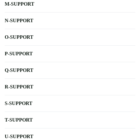
M-SUPPORT
N-SUPPORT
O-SUPPORT
P-SUPPORT
Q-SUPPORT
R-SUPPORT
S-SUPPORT
T-SUPPORT
U-SUPPORT