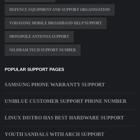
DEFENCE EQUIPMENT AND SUPPORT ORGANISATION
VODAFONE MOBILE BROADBAND HELP SUPPORT
MONOPOLE ANTENNA SUPPORT
NILDRAM TECH SUPPORT NUMBER
POPULAR SUPPORT PAGES
SAMSUNG PHONE WARRANTY SUPPORT
UNIBLUE CUSTOMER SUPPORT PHONE NUMBER
LINUX DISTRO HAS BEST HARDWARE SUPPORT
YOUTH SANDALS WITH ARCH SUPPORT