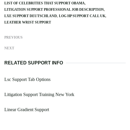
LIST OF CELEBRITIES THAT SUPPORT OBAMA
LITIGATION SUPPORT PROFESSIONAL JOB DESCRIPTION
LXE SUPPORT DEUTSCHLAND
LOG HP SUPPORT CALL UK
LEATHER WRIST SUPPORT
PREVIOUS
NEXT
RELATED SUPPORT INFO
Lsc Support Tab Options
Litigation Support Training New York
Linear Gradient Support