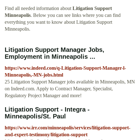
Find all needed information about
Litigation Support
Minneapolis
. Below you can see links where you can find
everything you want to know about Litigation Support
Minneapolis.
Litigation Support Manager Jobs,
Employment in Minneapolis ...
https://www.indeed.com/q-Litigation-Support-Manager-l-
Minneapolis,-MN-jobs.html
25 Litigation Support Manager jobs available in Minneapolis, MN
on Indeed.com. Apply to Contract Manager, Specialist,
Regulatory Project Manager and more!
Litigation Support - Integra -
Minneapolis/St. Paul
https://www.irr.com/minneapolis/services/litigation-support-
and-expert-testimony/litigation-support