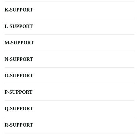
K-SUPPORT
L-SUPPORT
M-SUPPORT
N-SUPPORT
O-SUPPORT
P-SUPPORT
Q-SUPPORT
R-SUPPORT