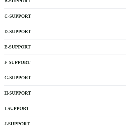
B-SUPPORT
C-SUPPORT
D-SUPPORT
E-SUPPORT
F-SUPPORT
G-SUPPORT
H-SUPPORT
I-SUPPORT
J-SUPPORT