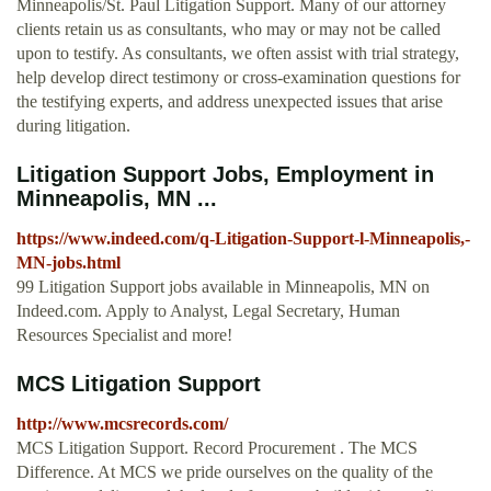
Minneapolis/St. Paul Litigation Support. Many of our attorney
clients retain us as consultants, who may or may not be called
upon to testify. As consultants, we often assist with trial strategy,
help develop direct testimony or cross-examination questions for
the testifying experts, and address unexpected issues that arise
during litigation.
Litigation Support Jobs, Employment in
Minneapolis, MN ...
https://www.indeed.com/q-Litigation-Support-l-Minneapolis,-
MN-jobs.html
99 Litigation Support jobs available in Minneapolis, MN on
Indeed.com. Apply to Analyst, Legal Secretary, Human
Resources Specialist and more!
MCS Litigation Support
http://www.mcsrecords.com/
MCS Litigation Support. Record Procurement . The MCS
Difference. At MCS we pride ourselves on the quality of the