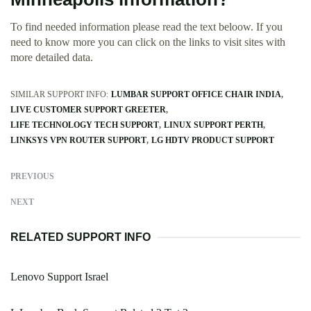
To find needed information please read the text beloow. If you
need to know more you can click on the links to visit sites with
more detailed data.
SIMILAR SUPPORT INFO:
LUMBAR SUPPORT OFFICE CHAIR INDIA
LIVE CUSTOMER SUPPORT GREETER
LIFE TECHNOLOGY TECH SUPPORT
LINUX SUPPORT PERTH
LINKSYS VPN ROUTER SUPPORT
LG HDTV PRODUCT SUPPORT
PREVIOUS
NEXT
RELATED SUPPORT INFO
Lenovo Support Israel