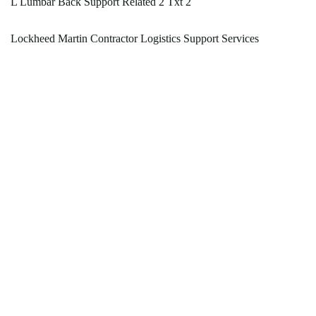
L Lumbar Back Support Related 2 Txt 2
Lockheed Martin Contractor Logistics Support Services