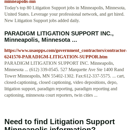
minneapolis-mn
Today's top 80 Litigation Support jobs in Minneapolis, Minnesota,
United States. Leverage your professional network, and get hired.
New Litigation Support jobs added daily.
PARADIGM LITIGATION SUPPORT INC.,
Minneapolis, Minnesota ...
https://www.usaopps.com/government_contractors/contractor-
6241570-PARADIGM-LITIGATION-SUPPOR.htm
PARADIGM LITIGATION SUPPORT INC. Minneapolis,
Minnesota ... (612) 339-0545. 527 Marquette Ave Ste 1400 Rand
Tower Minneapolis, MN 55402-1302. Fax:612-337-5575. ... cart,
closed-captioning, closed captioning, video depositions, depo,
litigation support, paradigm reporting, paradigm reporting and
captioning, minnesota court reporters, twin cities ...
Need to find Litigation Support
Minneapolis information?