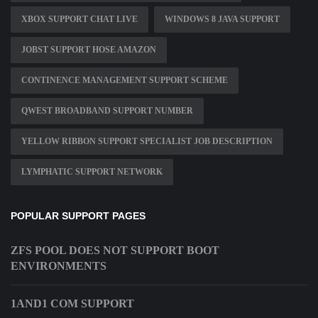
XBOX SUPPORT CHAT LIVE
WINDOWS 8 JAVA SUPPORT
JOBST SUPPORT HOSE AMAZON
CONTINENCE MANAGEMENT SUPPORT SCHEME
QWEST BROADBAND SUPPORT NUMBER
YELLOW RIBBON SUPPORT SPECIALIST JOB DESCRIPTION
LYMPHATIC SUPPORT NETWORK
POPULAR SUPPORT PAGES
ZFS POOL DOES NOT SUPPORT BOOT
ENVIRONMENTS
1AND1 COM SUPPORT