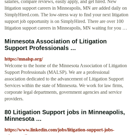
salaries, compare reviews, easily apply, and get hired. New
litigation support careers in Minneapolis, MN are added daily on
SimplyHired.com. The low-stress way to find your next litigation
support job opportunity is on SimplyHired. There are over 100
litigation support careers in Minneapolis, MN waiting for you …
Minnesota Association of Litigation
Support Professionals ...
https://mnalsp.org/
Welcome to the home of the Minnesota Association of Litigation
Support Professionals (MALSP). We are a professional
association dedicated to the advancement of Litigation Support
Services within the state of Minnesota. We work for law firms,
corporate legal departments, government agencies and service
providers.
80 Litigation Support jobs in Minneapolis,
Minnesota ...
https://www.linkedin.com/jobs/litigation-support-jobs-