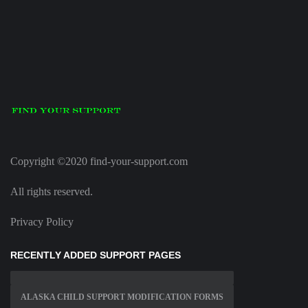
Copyright ©2020 find-your-support.com
All rights reserved.
Privacy Policy
RECENTLY ADDED SUPPORT PAGES
ALASKA CHILD SUPPORT MODIFICATION FORMS