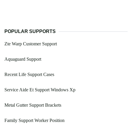
POPULAR SUPPORTS
Zte Warp Customer Support
Aquaguard Support
Recent Life Support Cases
Service Aide Et Support Windows Xp
Metal Gutter Support Brackets
Family Support Worker Position