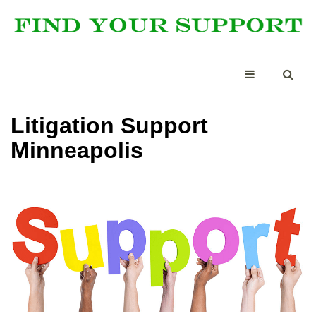
Litigation Support
Minneapolis