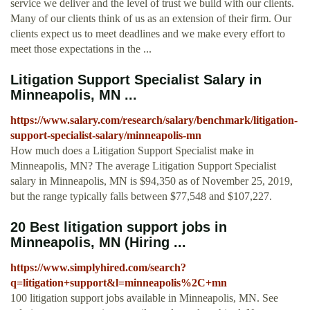
service we deliver and the level of trust we build with our clients.
Many of our clients think of us as an extension of their firm. Our
clients expect us to meet deadlines and we make every effort to
meet those expectations in the ...
Litigation Support Specialist Salary in
Minneapolis, MN ...
https://www.salary.com/research/salary/benchmark/litigation-
support-specialist-salary/minneapolis-mn
How much does a Litigation Support Specialist make in
Minneapolis, MN? The average Litigation Support Specialist
salary in Minneapolis, MN is $94,350 as of November 25, 2019,
but the range typically falls between $77,548 and $107,227.
20 Best litigation support jobs in
Minneapolis, MN (Hiring ...
https://www.simplyhired.com/search?
q=litigation+support&l=minneapolis%2C+mn
100 litigation support jobs available in Minneapolis, MN. See