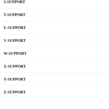
S-SUPPORT
T-SUPPORT
U-SUPPORT
V-SUPPORT
W-SUPPORT
X-SUPPORT
Y-SUPPORT
Z-SUPPORT