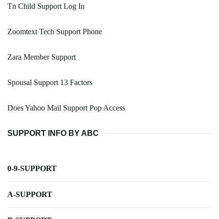
Tn Child Support Log In
Zoomtext Tech Support Phone
Zara Member Support
Spousal Support 13 Factors
Does Yahoo Mail Support Pop Access
SUPPORT INFO BY ABC
0-9-SUPPORT
A-SUPPORT