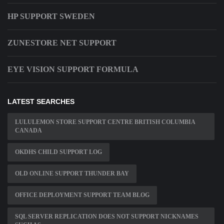
HP SUPPORT SWEDEN
ZUNESTORE NET SUPPORT
EYE VISION SUPPORT FORMULA
LATEST SEARCHES
LULULEMON STORE SUPPORT CENTRE BRITISH COLUMBIA
CANADA
OKDHS CHILD SUPPORT LOG
OLD ONLINE SUPPORT THUNDER BAY
OFFICE DEPLOYMENT SUPPORT TEAM BLOG
SQL SERVER REPLICATION DOES NOT SUPPORT NICKNAMES