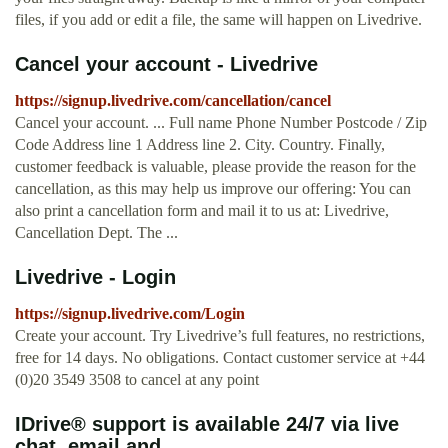
files, if you add or edit a file, the same will happen on Livedrive.
Cancel your account - Livedrive
https://signup.livedrive.com/cancellation/cancel
Cancel your account. ... Full name Phone Number Postcode / Zip
Code Address line 1 Address line 2. City. Country. Finally,
customer feedback is valuable, please provide the reason for the
cancellation, as this may help us improve our offering: You can
also print a cancellation form and mail it to us at: Livedrive,
Cancellation Dept. The ...
Livedrive - Login
https://signup.livedrive.com/Login
Create your account. Try Livedrive’s full features, no restrictions,
free for 14 days. No obligations. Contact customer service at +44
(0)20 3549 3508 to cancel at any point
IDrive® support is available 24/7 via live
chat, email and ...