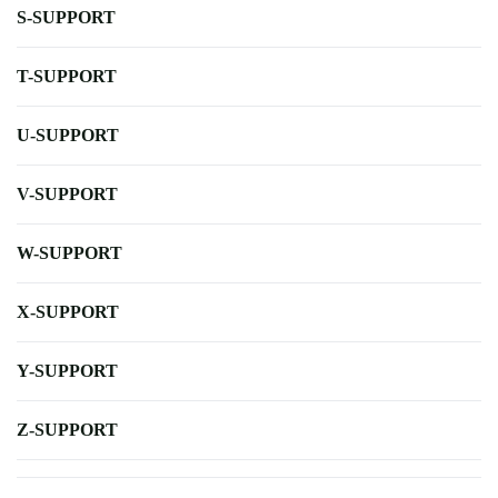
S-SUPPORT
T-SUPPORT
U-SUPPORT
V-SUPPORT
W-SUPPORT
X-SUPPORT
Y-SUPPORT
Z-SUPPORT