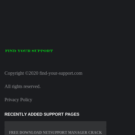
Copyright ©2020 find-your-support.com
All rights reserved.
Privacy Policy
RECENTLY ADDED SUPPORT PAGES
FREE DOWNLOAD NETSUPPORT MANAGER CRACK