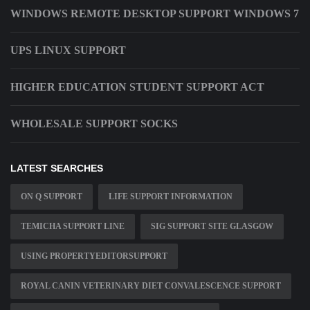
WINDOWS REMOTE DESKTOP SUPPORT WINDOWS 7
UPS LINUX SUPPORT
HIGHER EDUCATION STUDENT SUPPORT ACT
WHOLESALE SUPPORT SOCKS
LATEST SEARCHES
ON Q SUPPORT
LIFE SUPPORT INFORMATION
TEMICHA SUPPORT LINE
SIG SUPPORT SITE GLASGOW
USING PROPERTYEDITORSUPPORT
ROYAL CANIN VETERINARY DIET CONVALESCENCE SUPPORT