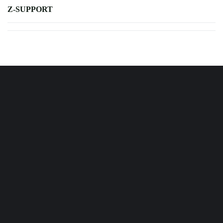
Z-SUPPORT