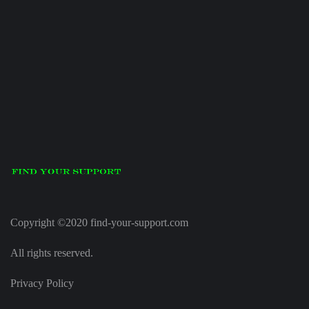
Copyright ©2020 find-your-support.com
All rights reserved.
Privacy Policy