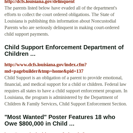
http://dcfs.louisiana.gov/delinquent
The parents listed below have evaded all of the department's
efforts to collect the court ordered obligations. The State of
Louisiana is publishing this information about Noncustodial
Parents who are seriously delinquent in making court-ordered
child support payments.
Child Support Enforcement Department of
Children ...
http://www.dcfs.louisiana.gov/index.cfm?
md=pagebuilder&tmp=home&pid=137
Child Support is an obligation of a parent to provide emotional,
financial, and medical support for a child or children. Federal law
requires all states to have a child support enforcement program. In
Louisiana, the program is administered by the Department of
Children & Family Services, Child Support Enforcement Section.
"Most Wanted" Poster Features 18 who
Owe $800,000 in Child ...