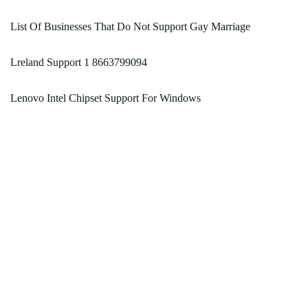
List Of Businesses That Do Not Support Gay Marriage
Lreland Support 1 8663799094
Lenovo Intel Chipset Support For Windows