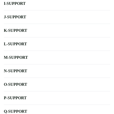
I-SUPPORT
J-SUPPORT
K-SUPPORT
L-SUPPORT
M-SUPPORT
N-SUPPORT
O-SUPPORT
P-SUPPORT
Q-SUPPORT