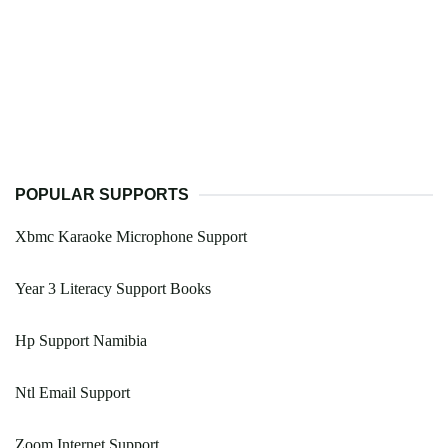
POPULAR SUPPORTS
Xbmc Karaoke Microphone Support
Year 3 Literacy Support Books
Hp Support Namibia
Ntl Email Support
Zoom Internet Support