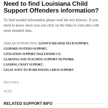
Need to find Louisiana Child
Support Offenders information?
To find needed information please read the text beloow. If you
need to know more you can click on the links to visit sites with
more detailed data.
SIMILAR SUPPORT INFO:
LENOVO IDEAPAD TECH SUPPORT
LEOPARD SYSTEM 9 SUPPORT
LITIGATION SUPPORT INGLEWOOD CO
LEARNING AND TEACHING SUPPORT NETWORK
LANDING CRAFT SUPPORT
LEGAL WAYS TO AVOID PAYING CHILD SUPPORT
PREVIOUS
NEXT
RELATED SUPPORT INFO