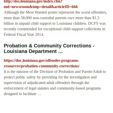
http://dss.louisiana.gov/index.cfm?
md=newsroom&tmp=detail&articleID=666
Although the Most Wanted poster represents the worst offenders,
more than 58,000 non-custodial parents owe more than $1.5
billion in unpaid child support to Louisiana children. DCFS was
recently commended for exceptional child support collections in
Federal Fiscal Year 2014.
Probation & Community Corrections -
Louisiana Department ...
https://doc.louisiana.gov/offender-programs-
resources/probation-community-corrections/
It is the mission of the Division of Probation and Parole/Adult to
protect public safety by providing for the investigation and
supervision of adjudicated adult offenders through the
enforcement of legal statutes and community-based programs
designed to facilitate …