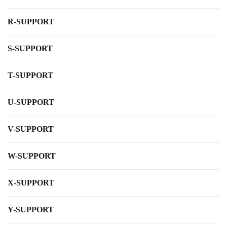
R-SUPPORT
S-SUPPORT
T-SUPPORT
U-SUPPORT
V-SUPPORT
W-SUPPORT
X-SUPPORT
Y-SUPPORT