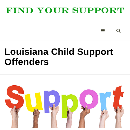
Louisiana Child Support
Offenders