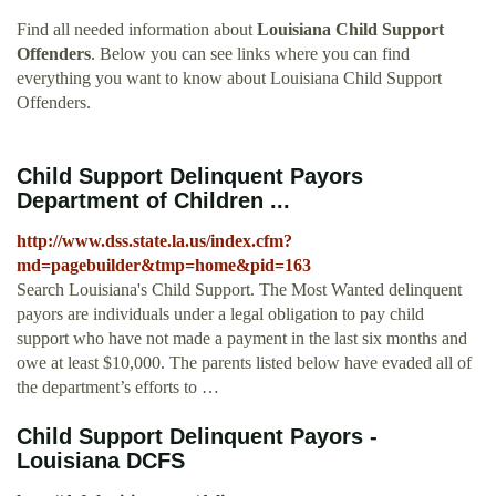
Find all needed information about
Louisiana Child Support
Offenders
. Below you can see links where you can find
everything you want to know about Louisiana Child Support
Offenders.
Child Support Delinquent Payors
Department of Children ...
http://www.dss.state.la.us/index.cfm?
md=pagebuilder&tmp=home&pid=163
Search Louisiana's Child Support. The Most Wanted delinquent
payors are individuals under a legal obligation to pay child
support who have not made a payment in the last six months and
owe at least $10,000. The parents listed below have evaded all of
the department’s efforts to …
Child Support Delinquent Payors -
Louisiana DCFS