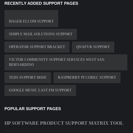
RECENTLY ADDED SUPPORT PAGES
HAGER ELCOM SUPPORT
SIMPLY MAIL SOLUTIONS SUPPORT
OPERATOR SUPPORT BRACKET
QNAP UK SUPPORT
VICTOR COMMUNITY SUPPORT SERVICES WEST SAN
BERNARDINO
TEDS SUPPORT HOSE
RASPBERRY PI CODEC SUPPORT
GOOGLE MUSIC LAST FM SUPPORT
POPULAR SUPPORT PAGES
HP SOFTWARE PRODUCT SUPPORT MATRIX TOOL