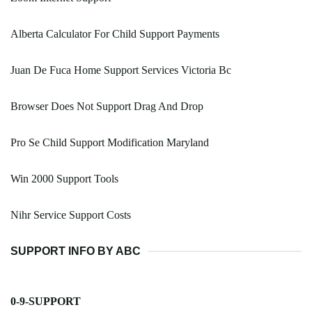
Alberta Calculator For Child Support Payments
Juan De Fuca Home Support Services Victoria Bc
Browser Does Not Support Drag And Drop
Pro Se Child Support Modification Maryland
Win 2000 Support Tools
Nihr Service Support Costs
SUPPORT INFO BY ABC
0-9-SUPPORT