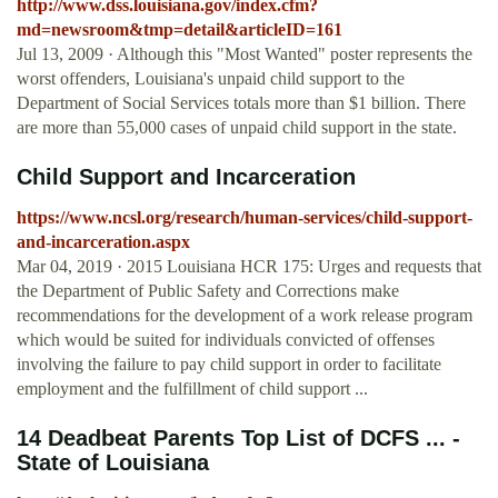
http://www.dss.louisiana.gov/index.cfm?
md=newsroom&tmp=detail&articleID=161
Jul 13, 2009 · Although this "Most Wanted" poster represents the
worst offenders, Louisiana's unpaid child support to the
Department of Social Services totals more than $1 billion. There
are more than 55,000 cases of unpaid child support in the state.
Child Support and Incarceration
https://www.ncsl.org/research/human-services/child-support-
and-incarceration.aspx
Mar 04, 2019 · 2015 Louisiana HCR 175: Urges and requests that
the Department of Public Safety and Corrections make
recommendations for the development of a work release program
which would be suited for individuals convicted of offenses
involving the failure to pay child support in order to facilitate
employment and the fulfillment of child support ...
14 Deadbeat Parents Top List of DCFS ... -
State of Louisiana