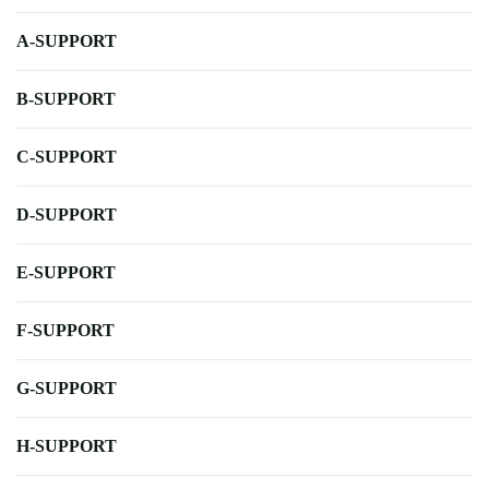
A-SUPPORT
B-SUPPORT
C-SUPPORT
D-SUPPORT
E-SUPPORT
F-SUPPORT
G-SUPPORT
H-SUPPORT