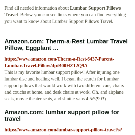
Find all needed information about
Lumbar Support Pillows
Travel
. Below you can see links where you can find everything
you want to know about Lumbar Support Pillows Travel.
Amazon.com: Therm-a-Rest Lumbar Travel
Pillow, Eggplant ...
https://www.amazon.com/Therm-a-Rest-6437-Parent-
Lumbar-Travel-Pillow/dp/B00HZ12Q9A
This is my favorite lumbar support pillow! After injuring one
lumbar disc and healing well, I began the search for Lumbar
support pillows that would work with two different cars, chairs
and couchs at home, and desk chairs at work. Oh, and airplane
seats, movie theater seats, and shuttle vans.4.5/5(993)
Amazon.com: lumbar support pillow for
travel
https://www.amazon.com/lumbar-support-pillow-travel/s?