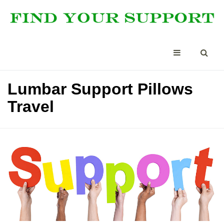
Lumbar Support Pillows
Travel