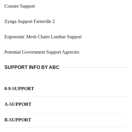
Couster Support
Zynga Support Farmville 2
Ergonomic Mesh Chairs Lumbar Support
Potential Government Support Agencies
SUPPORT INFO BY ABC
0-9-SUPPORT
A-SUPPORT
B-SUPPORT