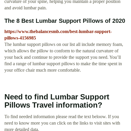
curvature of your spine, helping you maintain a proper position
and avoid lumbar pain.
The 8 Best Lumbar Support Pillows of 2020
https://www.thebalancesmb.com/best-lumbar-support-
pillows-4156985
The lumbar support pillows on our list all include memory foam,
which allows the pillow to conform to the natural curvature of
your back and continue to provide the support you need. You’ll
find a range of lumbar support pillows to make the time spent in
your office chair much more comfortable.
Need to find Lumbar Support
Pillows Travel information?
To find needed information please read the text beloow. If you
need to know more you can click on the links to visit sites with
more detailed data.