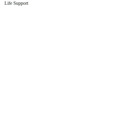
Life Support