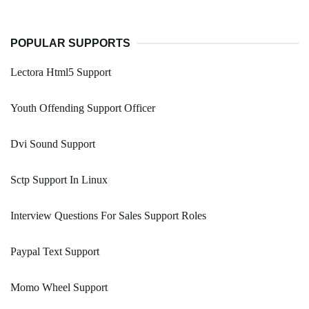
POPULAR SUPPORTS
Lectora Html5 Support
Youth Offending Support Officer
Dvi Sound Support
Sctp Support In Linux
Interview Questions For Sales Support Roles
Paypal Text Support
Momo Wheel Support