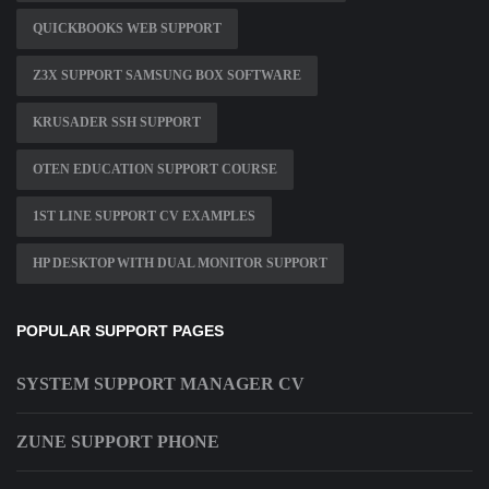
QUICKBOOKS WEB SUPPORT
Z3X SUPPORT SAMSUNG BOX SOFTWARE
KRUSADER SSH SUPPORT
OTEN EDUCATION SUPPORT COURSE
1ST LINE SUPPORT CV EXAMPLES
HP DESKTOP WITH DUAL MONITOR SUPPORT
POPULAR SUPPORT PAGES
SYSTEM SUPPORT MANAGER CV
ZUNE SUPPORT PHONE