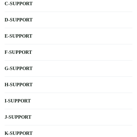
C-SUPPORT
D-SUPPORT
E-SUPPORT
F-SUPPORT
G-SUPPORT
H-SUPPORT
I-SUPPORT
J-SUPPORT
K-SUPPORT