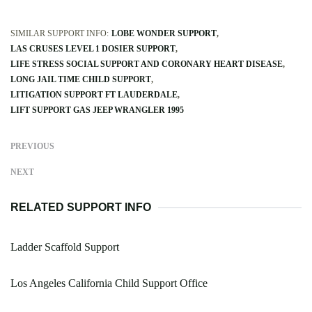
SIMILAR SUPPORT INFO:
LOBE WONDER SUPPORT
LAS CRUSES LEVEL 1 DOSIER SUPPORT
LIFE STRESS SOCIAL SUPPORT AND CORONARY HEART DISEASE
LONG JAIL TIME CHILD SUPPORT
LITIGATION SUPPORT FT LAUDERDALE
LIFT SUPPORT GAS JEEP WRANGLER 1995
PREVIOUS
NEXT
RELATED SUPPORT INFO
Ladder Scaffold Support
Los Angeles California Child Support Office