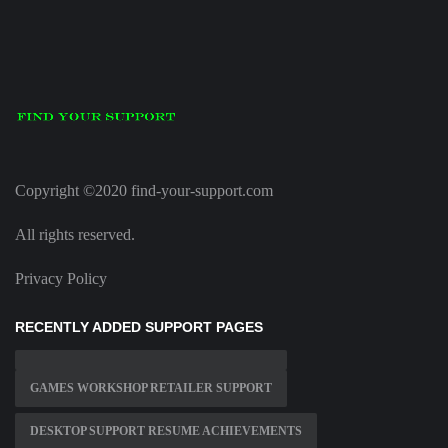
Copyright ©2020 find-your-support.com
All rights reserved.
Privacy Policy
RECENTLY ADDED SUPPORT PAGES
GAMES WORKSHOP RETAILER SUPPORT
DESKTOP SUPPORT RESUME ACHIEVEMENTS