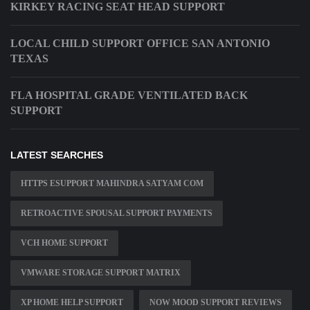
KIRKEY RACING SEAT HEAD SUPPORT
LOCAL CHILD SUPPORT OFFICE SAN ANTONIO
TEXAS
FLA HOSPITAL GRADE VENTILATED BACK
SUPPORT
LATEST SEARCHES
HTTPS ESUPPORT MAHINDRA SATYAM COM
RETROACTIVE SPOUSAL SUPPORT PAYMENTS
VCH HOME SUPPORT
VMWARE STORAGE SUPPORT MATRIX
XP HOME HELP SUPPORT
NOW MOOD SUPPORT REVIEWS