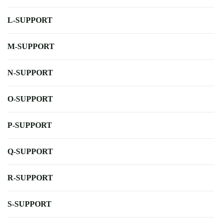
L-SUPPORT
M-SUPPORT
N-SUPPORT
O-SUPPORT
P-SUPPORT
Q-SUPPORT
R-SUPPORT
S-SUPPORT