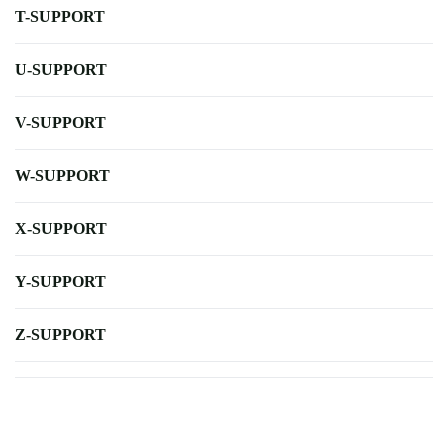
T-SUPPORT
U-SUPPORT
V-SUPPORT
W-SUPPORT
X-SUPPORT
Y-SUPPORT
Z-SUPPORT