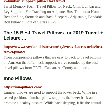
k=lumbar+support+pillow+for+travel
Twist Memory Foam Travel Pillow for Neck, Chin, Lumbar and
Leg Support - For Traveling on Airplane, Bus, Train or at Home -
Best for Side, Stomach and Back Sleepers - Adjustable, Bendable
Roll Pillow 4.3 out of 5 stars 1,379
The 15 Best Travel Pillows for 2019 Travel +
Leisure ...
https://www.travelandleisure.com/style/travel-accessories/best-
travel-pillows
From compressible pillows that are easy to pack to travel pillows
on Amazon that offer neck support, we’ve rounded up the best
travel pillows from TRTL, Cabeau, AirComfy and more.
Inno Pillows
https://innopillows.com/
Lumbar pillows are used to support the lower back. While in a
seated position, a lumbar pillow supports the lower back and
promote a healthy posture. While back sleeping, it fits the natural