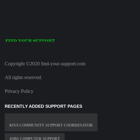
Copyright ©2020 find-your-support.com
All rights reserved.
Privacy Policy
RECENTLY ADDED SUPPORT PAGES
KIVA COMMUNITY SUPPORT COORDINATOR
JOBS COMPUTER SUPPORT