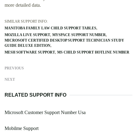
more detailed data.
SIMILAR SUPPORT INFO:
MANITOBA FAMILY LAW CHILD SUPPORT TABLES
MOZILLA LIVE SUPPORT
MYSPACE SUPPORT NUMBER
MICROSOFT CERTIFIED DESKTOP SUPPORT TECHNICIAN STUDY
GUIDE DELUXE EDITION
MESH SOFTWARE SUPPORT
MS CHILD SUPPORT HOTLINE NUMBER
PREVIOUS
NEXT
RELATED SUPPORT INFO
Microsoft Customer Support Number Usa
Mobilme Support