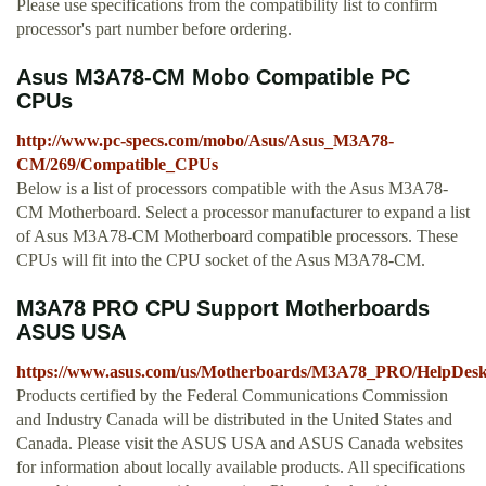
Please use specifications from the compatibility list to confirm
processor's part number before ordering.
Asus M3A78-CM Mobo Compatible PC
CPUs
http://www.pc-specs.com/mobo/Asus/Asus_M3A78-
CM/269/Compatible_CPUs
Below is a list of processors compatible with the Asus M3A78-
CM Motherboard. Select a processor manufacturer to expand a list
of Asus M3A78-CM Motherboard compatible processors. These
CPUs will fit into the CPU socket of the Asus M3A78-CM.
M3A78 PRO CPU Support Motherboards
ASUS USA
https://www.asus.com/us/Motherboards/M3A78_PRO/HelpDes
Products certified by the Federal Communications Commission
and Industry Canada will be distributed in the United States and
Canada. Please visit the ASUS USA and ASUS Canada websites
for information about locally available products. All specifications