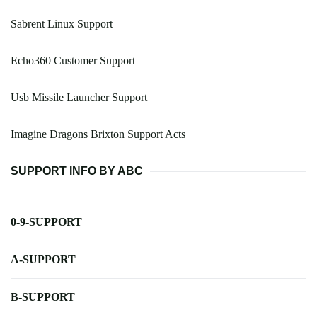
Sabrent Linux Support
Echo360 Customer Support
Usb Missile Launcher Support
Imagine Dragons Brixton Support Acts
SUPPORT INFO BY ABC
0-9-SUPPORT
A-SUPPORT
B-SUPPORT