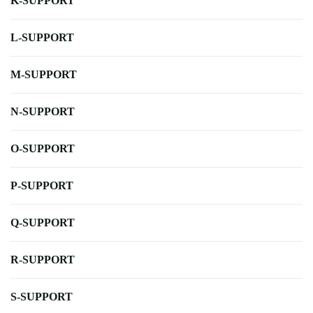
K-SUPPORT
L-SUPPORT
M-SUPPORT
N-SUPPORT
O-SUPPORT
P-SUPPORT
Q-SUPPORT
R-SUPPORT
S-SUPPORT