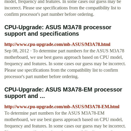
model, frequency and features. In some cases our guess may be
incorrect. Please use specifications from the compatibility list to
confirm processor's part number before ordering.
CPU-Upgrade: ASUS M3A78 processor
support and specifications
http://www.cpu-upgrade.com/mb-ASUS/M3A78.html
Sep 08, 2012 · To determine part numbers for the ASUS M3A78
motherboard, we use best guess approach based on CPU model,
frequency and features. In some cases our guess may be incorrect.
Please use specifications from the compatibility list to confirm
processor's part number before ordering.
CPU-Upgrade: ASUS M3A78-EM processor
support and ...
http://www.cpu-upgrade.com/mb-ASUS/M3A78-EM.html
To determine part numbers for the ASUS M3A78-EM
motherboard, we use best guess approach based on CPU model,
frequency and features. In some cases our guess may be incorrect.