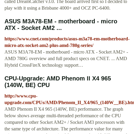
called DreamCatcher v3.0. The board arrived first so I decided to
play with it using a Brisbane 4000+ and OCZ PC-6400.
ASUS M3A78-EM - motherboard - micro
ATX - Socket AM2 ...
https://www.cnet.com/products/asus-m3a78-em-motherboard-
micro-atx-socket-am2-plus-amd-780g-series/
ASUS M3A78-EM - motherboard - micro ATX - Socket AM2+ -
AMD 780G overview and full product specs on CNET. ... AMD
Hybrid CrossFireX technology support…
CPU-Upgrade: AMD Phenom II X4 965
(140W, BE) CPU
http://www.cpu-
upgrade.com/CPUs/AMD/Phenom_II_X4/965_(140W__BE).ht
AMD Phenom II X4 965 (140W, BE) performance. The graph
below shows average multi-threaded performance of the CPU
compared to other Socket AM2+ / Socket AM3 processors with
the same type of architecture. The performance value for many