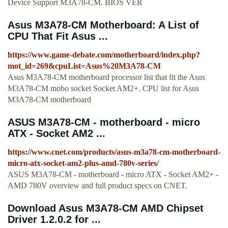
Device Support M3A78-CM. BIOS VER
Asus M3A78-CM Motherboard: A List of
CPU That Fit Asus ...
https://www.game-debate.com/motherboard/index.php?
mot_id=269&cpuList=Asus%20M3A78-CM
Asus M3A78-CM motherboard processor list that fit the Asus
M3A78-CM mobo socket Socket AM2+. CPU list for Asus
M3A78-CM motherboard
ASUS M3A78-CM - motherboard - micro
ATX - Socket AM2 ...
https://www.cnet.com/products/asus-m3a78-cm-motherboard-
micro-atx-socket-am2-plus-amd-780v-series/
ASUS M3A78-CM - motherboard - micro ATX - Socket AM2+ -
AMD 780V overview and full product specs on CNET.
Download Asus M3A78-CM AMD Chipset
Driver 1.2.0.2 for ...