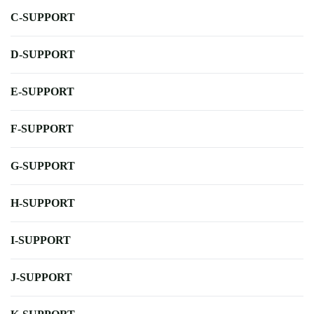
C-SUPPORT
D-SUPPORT
E-SUPPORT
F-SUPPORT
G-SUPPORT
H-SUPPORT
I-SUPPORT
J-SUPPORT