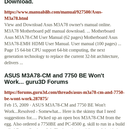
Download.
https://www.manualslib.com/manual/927500/Asus-
M3a78.html
View and Download Asus M3A78 owner's manual online.
M3A78 Motherboard pdf manual download. ... Motherboard
Asus M3A78-CM User Manual (62 pages) Motherboard Asus
M3A78-EMH HDMI User Manual. User manual (100 pages) ...
Page 15 64-bit CPU support 64-bit computing, the next
generation technology to replace the current 32-bit architecture,
delivers ...
ASUS M3A78-CM and 7750 BE Won't
Work... guru3D Forums
https://forums.guru3d.com/threads/asus-m3a78-cm-and-7750-
be-wont-work.287875/
Feb 15, 2009 · ASUS M3A78-CM and 7750 BE Won't
Work...Resolved - Somewhat... Here is the skinny that I need
suggestions for..... Picked up an open box M3A78-CM from the
egg. Also ordered a 7750BE and PC-8500 g. skill to run in a build