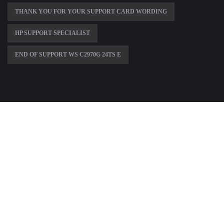
THANK YOU FOR YOUR SUPPORT CARD WORDING
HP SUPPORT SPECIALIST
END OF SUPPORT WS C2970G 24TS E