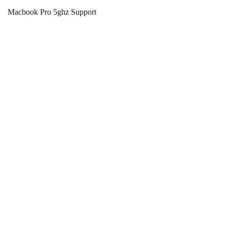
Macbook Pro 5ghz Support