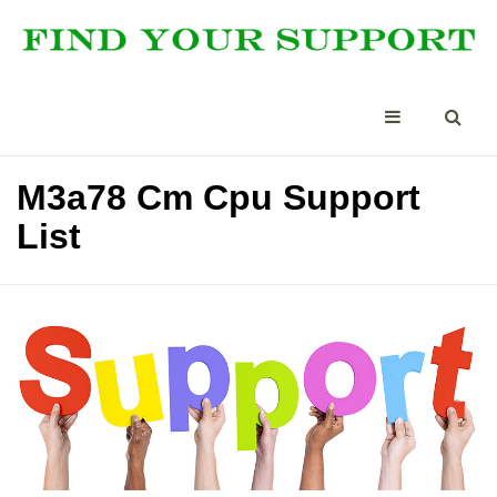
M3a78 Cm Cpu Support
List