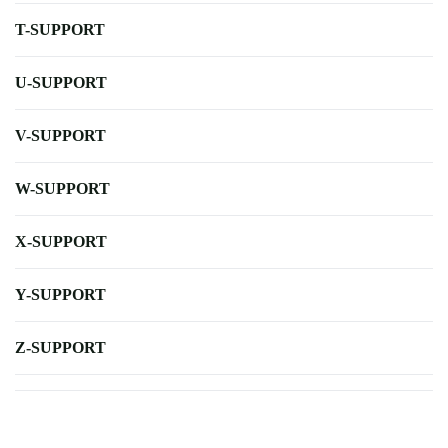
T-SUPPORT
U-SUPPORT
V-SUPPORT
W-SUPPORT
X-SUPPORT
Y-SUPPORT
Z-SUPPORT