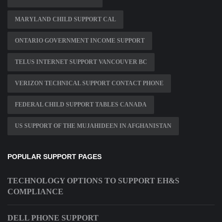
MARYLAND CHILD SUPPORT CAL
ONTARIO GOVERNMENT INCOME SUPPORT
TELUS INTERNET SUPPORT VANCOUVER BC
VERIZON TECHNICAL SUPPORT CONTACT PHONE
FEDERAL CHILD SUPPORT TABLES CANADA
US SUPPORT OF THE MUJAHIDEEN IN AFGHANISTAN
POPULAR SUPPORT PAGES
TECHNOLOGY OPTIONS TO SUPPORT EH&S
COMPLIANCE
DELL PHONE SUPPORT