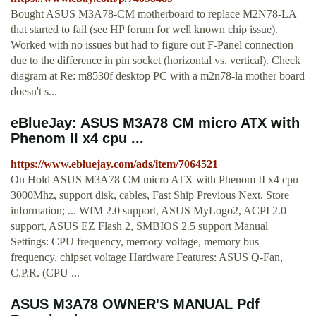
Bought ASUS M3A78-CM motherboard to replace M2N78-LA
that started to fail (see HP forum for well known chip issue).
Worked with no issues but had to figure out F-Panel connection
due to the difference in pin socket (horizontal vs. vertical). Check
diagram at Re: m8530f desktop PC with a m2n78-la mother board
doesn't s...
eBlueJay: ASUS M3A78 CM micro ATX with
Phenom II x4 cpu ...
https://www.ebluejay.com/ads/item/7064521
On Hold ASUS M3A78 CM micro ATX with Phenom II x4 cpu
3000Mhz, support disk, cables, Fast Ship Previous Next. Store
information; ... WfM 2.0 support, ASUS MyLogo2, ACPI 2.0
support, ASUS EZ Flash 2, SMBIOS 2.5 support Manual
Settings: CPU frequency, memory voltage, memory bus
frequency, chipset voltage Hardware Features: ASUS Q-Fan,
C.P.R. (CPU ...
ASUS M3A78 OWNER'S MANUAL Pdf