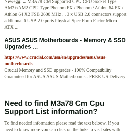
Newegg! ... M3A78-CM Supported CPU CPU Socket Type
AM2+/AM2 CPU Type Phenom FX / Phenom / Athlon 64 FX /
Athlon 64 X2 FSB 2600 MHz ... 3 x USB 2.0 connectors support
additional 6 USB 2.0 ports Physical Spec Form Factor Micro
ATX ...
ASUS ASUS Motherboards - Memory & SSD
Upgrades ...
https://www.crucial.com/usa/en/upgrades/asus/asus-
motherboards
Crucial Memory and SSD upgrades - 100% Compatibility
Guaranteed for ASUS ASUS Motherboards - FREE US Delivery
Need to find M3a78 Cm Cpu
Support List information?
To find needed information please read the text beloow. If you
need to know more you can click on the links to visit sites with