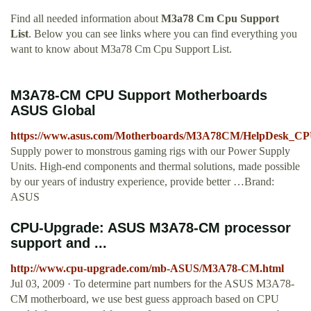
Find all needed information about
M3a78 Cm Cpu Support
List
. Below you can see links where you can find everything you
want to know about M3a78 Cm Cpu Support List.
M3A78-CM CPU Support Motherboards
ASUS Global
https://www.asus.com/Motherboards/M3A78CM/HelpDesk_CP
Supply power to monstrous gaming rigs with our Power Supply
Units. High-end components and thermal solutions, made possible
by our years of industry experience, provide better …Brand:
ASUS
CPU-Upgrade: ASUS M3A78-CM processor
support and ...
http://www.cpu-upgrade.com/mb-ASUS/M3A78-CM.html
Jul 03, 2009 · To determine part numbers for the ASUS M3A78-
CM motherboard, we use best guess approach based on CPU