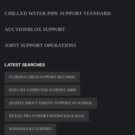
CHILLED WATER PIPE SUPPORT STANDARD
AUCTIONBLOX SUPPORT
JOINT SUPPORT OPERATIONS
LATEST SEARCHES
FLORIDA CHILD SUPPORT RECORDS
DOES MY COMPUTER SUPPORT 1080P
QUOTES ABOUT PARENT SUPPORT IN SCHOOL
RETAIL PRO SUPPORT KNOWLEDGE BASE
WINDOWS RT SUPPORT