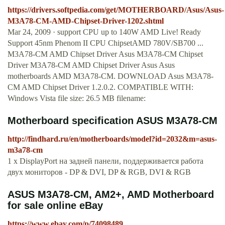
https://drivers.softpedia.com/get/MOTHERBOARD/Asus/Asus-
M3A78-CM-AMD-Chipset-Driver-1202.shtml
Mar 24, 2009 · support CPU up to 140W AMD Live! Ready
Support 45nm Phenom II CPU ChipsetAMD 780V/SB700 ...
M3A78-CM AMD Chipset Driver Asus M3A78-CM Chipset
Driver M3A78-CM AMD Chipset Driver Asus Asus
motherboards AMD M3A78-CM. DOWNLOAD Asus M3A78-
CM AMD Chipset Driver 1.2.0.2. COMPATIBLE WITH:
Windows Vista file size: 26.5 MB filename:
Motherboard specification ASUS M3A78-CM
http://findhard.ru/en/motherboards/model?id=2032&m=asus-
m3a78-cm
1 x DisplayPort на задней панели, поддерживается работа
двух мониторов - DP & DVI, DP & RGB, DVI & RGB
ASUS M3A78-CM, AM2+, AMD Motherboard
for sale online eBay
https://www.ebay.com/p/74098489