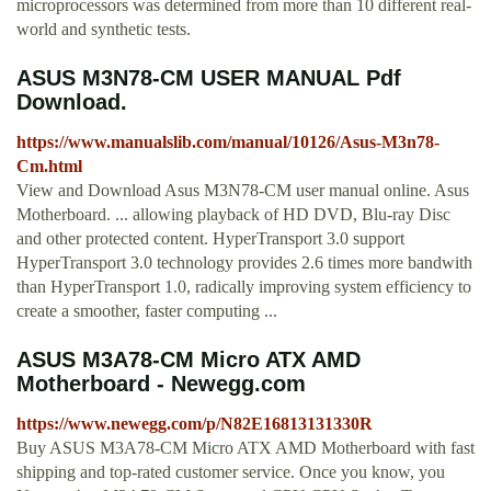
microprocessors was determined from more than 10 different real-
world and synthetic tests.
ASUS M3N78-CM USER MANUAL Pdf
Download.
https://www.manualslib.com/manual/10126/Asus-M3n78-
Cm.html
View and Download Asus M3N78-CM user manual online. Asus
Motherboard. ... allowing playback of HD DVD, Blu-ray Disc
and other protected content. HyperTransport 3.0 support
HyperTransport 3.0 technology provides 2.6 times more bandwith
than HyperTransport 1.0, radically improving system efficiency to
create a smoother, faster computing ...
ASUS M3A78-CM Micro ATX AMD
Motherboard - Newegg.com
https://www.newegg.com/p/N82E16813131330R
Buy ASUS M3A78-CM Micro ATX AMD Motherboard with fast
shipping and top-rated customer service. Once you know, you