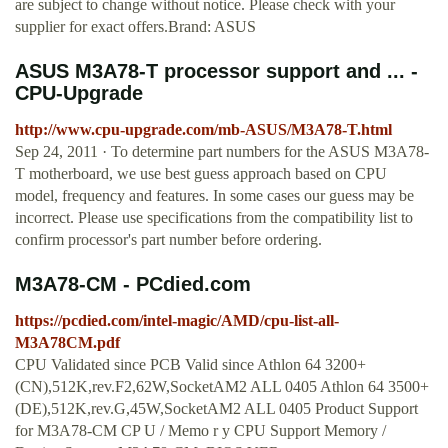
are subject to change without notice. Please check with your
supplier for exact offers.Brand: ASUS
ASUS M3A78-T processor support and ... -
CPU-Upgrade
http://www.cpu-upgrade.com/mb-ASUS/M3A78-T.html
Sep 24, 2011 · To determine part numbers for the ASUS M3A78-
T motherboard, we use best guess approach based on CPU
model, frequency and features. In some cases our guess may be
incorrect. Please use specifications from the compatibility list to
confirm processor's part number before ordering.
M3A78-CM - PCdied.com
https://pcdied.com/intel-magic/AMD/cpu-list-all-
M3A78CM.pdf
CPU Validated since PCB Valid since Athlon 64 3200+
(CN),512K,rev.F2,62W,SocketAM2 ALL 0405 Athlon 64 3500+
(DE),512K,rev.G,45W,SocketAM2 ALL 0405 Product Support
for M3A78-CM CP U / Memo r y CPU Support Memory /