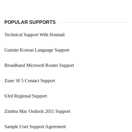
POPULAR SUPPORTS
Technical Support With Hotmail
Garmin Korean Language Support
Broadband Microsoft Router Support
Zune 30 5 Contact Support
63rd Regional Support
Zimbra Mac Outlook 2011 Support
Sample User Support Agreement