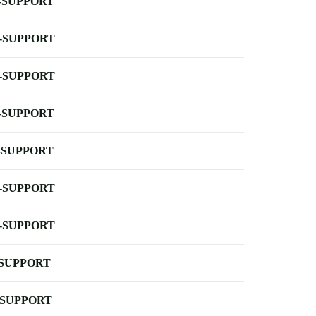
-SUPPORT
-SUPPORT
-SUPPORT
-SUPPORT
-SUPPORT
-SUPPORT
-SUPPORT
-SUPPORT
-SUPPORT