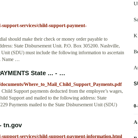
U
Sa
d-support-services/child-support-payment-
K
dial should make their check or money order payable to
address: State Disbursement Unit. P.O. Box 305200. Nashville,
Be
Unit (SDU) must include the following information to ascertain
se. Name …
A
MENTS State ... - …
S
es/documents/Where_to_Mail_Child_Support_Payments.pdf
upport payments deducted from the employee’s wages,
ild Support and mailed to the following address: State
229 Payments mailed to the State Disbursement Unit (SDU)
0
A
- tn.gov
ld-support-services/child-support-payment-information.html