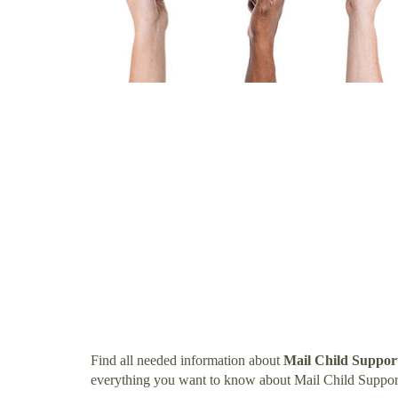
Find all needed information about
Mail Child Suppor
everything you want to know about Mail Child Suppor