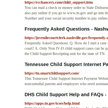
https://rcchancery.com/child_support.htm
You can mail a check or money order to State Disbur
also pay online if you go to www.tn.gov and go into t
Number and your social security number to pay online
Frequently Asked Questions - Nashv
https://juvenilecourtclerk.nashville.gov/frequently-
Frequently Asked Questions. Q. How do I start a case in
court? A. Only Non IV-D child support cases can be pai
the Child Support Receipting unit for the state of TN.
Tennessee Child Support Internet 
https://tn.smartchildsupport.com/
This Tennessee Child Support Internet Payment Website
noncustodial parents and employers who need assistan
DHS Child Support Help and FAQs -
https://apps.tn.gov/tcses/help.html