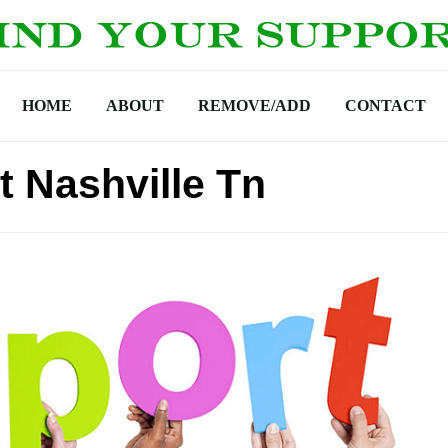
HOME
ABOUT
REMOVE/ADD
CONTACT
t Nashville Tn