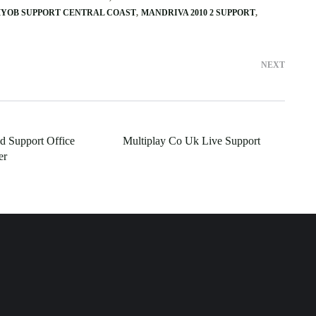
YOB SUPPORT CENTRAL COAST
MANDRIVA 2010 2 SUPPORT
NEXT
ld Support Office
Multiplay Co Uk Live Support
er