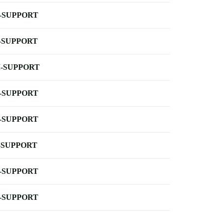
-SUPPORT
-SUPPORT
-SUPPORT
-SUPPORT
-SUPPORT
-SUPPORT
-SUPPORT
-SUPPORT