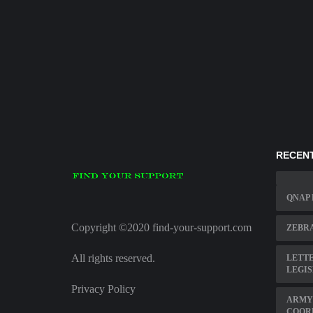
RECENT
QNAP
Copyright ©2020 find-your-support.com
ZEBRA
All rights reserved.
LETTE
LEGIS
Privacy Policy
ARMY
COOR