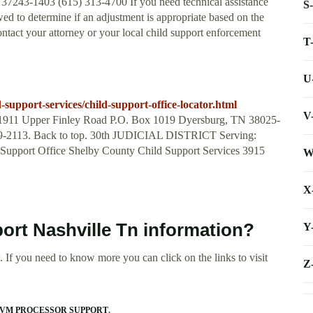
37243-1403 (615) 313-4700 If you need technical assistance
S
ed to determine if an adjustment is appropriate based on the
ntact your attorney or your local child support enforcement
T
U
-support-services/child-support-office-locator.html
V
e 1911 Upper Finley Road P.O. Box 1019 Dyersburg, TN 38025-
859-2113. Back to top. 30th JUDICIAL DISTRICT Serving:
 Support Office Shelby County Child Support Services 3915
W
X
port Nashville Tn information?
Y
 If you need to know more you can click on the links to visit
Z
 VM PROCESSOR SUPPORT