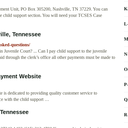
K
sement Unit, PO Box 305200, Nashville, TN 37229. You can
he child support section. You will need your TCSES Case
.
L
ille, Tennessee
M
asked-questions/
 Juvenile Court? ... Can I pay child support to the juvenile
N
d through the clerk’s office all other payments must be made to
O
Payment Website
P
 is dedicated to providing quality customer service to
ce with the child support …
Q
 Tennessee
R