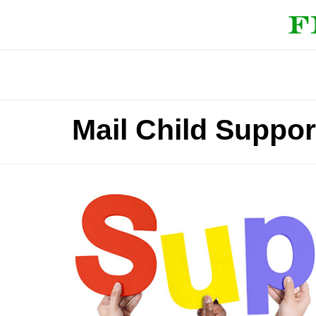
Mail Child Suppor