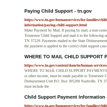
Paying Child Support - tn.gov
https://www.tn.gov/humanservices/for-families/chil
information/paying-child-support.html
Make Payment by Mail. If paying by mail, a non-custo
Tennessee Child Support and mail it to the following 
TN 37229. Payments mailed to the State Disbursement 
the payment is applied to the correct child support ca
WHERE TO MAIL CHILD SUPPORT PAY
https://www.tn.gov/content/dam/tn/human-servic
WHERE TO MAIL CHILD SUPPORT PAYMENTS Child S
or other income, must be made payable to Tennessee Ch
Disbursement Unit P.O. Box 305200 Nashville, TN 37
must include the
Child Support Payment Information 
https://www.tn.gov/humanservices/for-families/chi