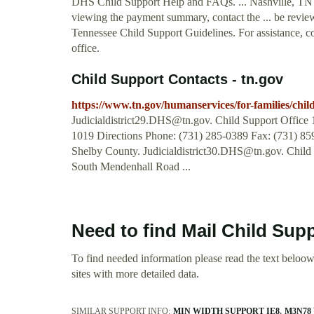
DHS Child Support Help and FAQs. ... Nashville, TN 
viewing the payment summary, contact the ... be review
Tennessee Child Support Guidelines. For assistance, co
office.
Child Support Contacts - tn.gov
https://www.tn.gov/humanservices/for-families/child
Judicialdistrict29.DHS@tn.gov
. Child Support Offic
1019 Directions Phone: (731) 285-0389 Fax: (731) 
Shelby County.
Judicialdistrict30.DHS@tn.gov
. Child
South Mendenhall Road ...
Need to find Mail Child Sup
To find needed information please read the text beloow.
sites with more detailed data.
SIMILAR SUPPORT INFO:
MIN WIDTH SUPPORT IE8
M3N78