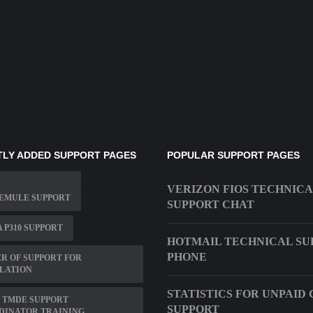
LY ADDED SUPPORT PAGES
POPULAR SUPPORT PAGES
VERIZON FIOS TECHNIC
 EMULE SUPPORT
SUPPORT CHAT
 P310 SUPPORT
HOTMAIL TECHNICAL SU
PHONE
R OF SUPPORT FOR
LATION
STATISTICS FOR UNPAID 
 TMDE SUPPORT
SUPPORT
DINATOR TRAINING