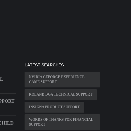
LATEST SEARCHES
NVIDIA GEFORCE EXPERIENCE
AL
GAME SUPPORT
ROLAND DGA TECHNICAL SUPPORT
PPORT
INSIGNA PRODUCT SUPPORT
WORDS OF THANKS FOR FINANCIAL
CHILD
SUPPORT