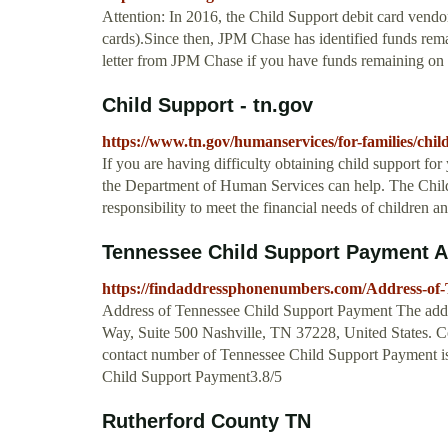
Attention: In 2016, the Child Support debit card ve
cards).Since then, JPM Chase has identified funds rema
letter from JPM Chase if you have funds remaining on t
Child Support - tn.gov
https://www.tn.gov/humanservices/for-families/chil
If you are having difficulty obtaining child support for 
the Department of Human Services can help. The Child
responsibility to meet the financial needs of children an
Tennessee Child Support Payment 
https://findaddressphonenumbers.com/Address-of
Address of Tennessee Child Support Payment The addr
Way, Suite 500 Nashville, TN 37228, United States.
contact number of Tennessee Child Support Payment i
Child Support Payment3.8/5
Rutherford County TN