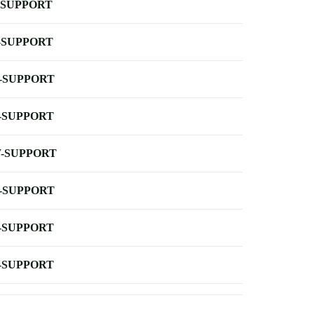
-SUPPORT
-SUPPORT
-SUPPORT
-SUPPORT
-SUPPORT
-SUPPORT
-SUPPORT
-SUPPORT