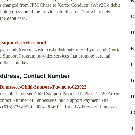
B
ndor changed from JPM Chase to Xerox/Conduent (Way2Go debit
ining on some of the previous debit cards. You will receive a
C
he debit card.
D
d-support-services.html
E
your child(ren) or wish to establish paternity of your child(ren),
 Support Program provides services that promote parental
d their families.
F
Address, Contact Number
G
-Tennessee-Child-Support-Payment-023923
ess of Tennessee Child Support Payment is Plaza 1 220 Athens
H
 Contact Number of Tennessee Child Support Payment The
s (615) 726-0530 , 800-838-6911. Email Address of Tennessee
I
J