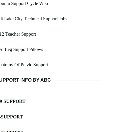
buntu Support Cycle Wiki
lt Lake City Technical Support Jobs
12 Teacher Support
d Leg Support Pillows
natomy Of Pelvic Support
UPPORT INFO BY ABC
-9-SUPPORT
-SUPPORT