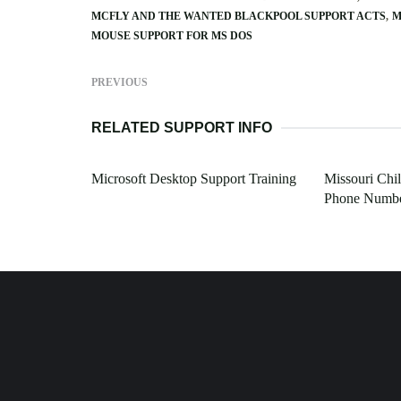
MCFLY AND THE WANTED BLACKPOOL SUPPORT ACTS
M
MOUSE SUPPORT FOR MS DOS
PREVIOUS
RELATED SUPPORT INFO
Microsoft Desktop Support Training
Missouri Chi
Phone Numb