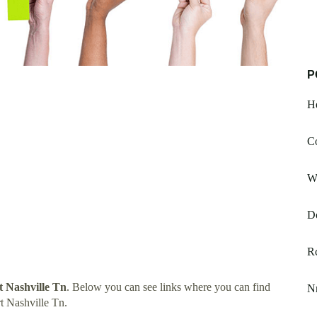
P
He
C
Wh
D
R
t Nashville Tn
. Below you can see links where you can find
N
t Nashville Tn.