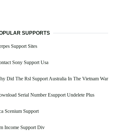
OPULAR SUPPORTS
rpes Support Sites
ontact Sony Support Usa
y Did The Rsl Support Australia In The Vietnam War
ownload Serial Number Esupport Undelete Plus
ca Scenium Support
m Income Support Div