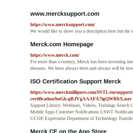
www.mercksupport.com
https://www.mercksupport.com/
We would like to show you a description here but the 
Merck.com Homepage
https://www.merck.com/
For more than a century, Merck has been inventing med
diseases. We have always been and always will be invent
ISO Certification Support Merck
https://www.merckmillipore.com/INTL/en/support/r
certification/hoGb.qB.fVgAAAFA7igQWRbX,nav
Support Library: Webinars, Videos, Trainings Search O
Mobile Apps Customer Notifications LSWT Notificatio
UCOE Expression Department of Technology Transfer 
‎Merck CE on the App Store