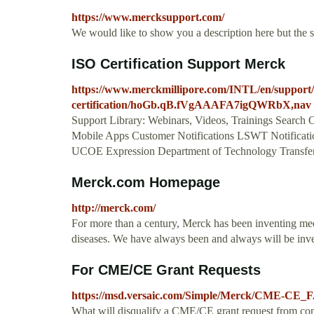
https://www.mercksupport.com/
We would like to show you a description here but the 
ISO Certification Support Merck
https://www.merckmillipore.com/INTL/en/support/r
certification/hoGb.qB.fVgAAAFA7igQWRbX,nav
Support Library: Webinars, Videos, Trainings Search O
Mobile Apps Customer Notifications LSWT Notificatio
UCOE Expression Department of Technology Transfer 
Merck.com Homepage
http://merck.com/
For more than a century, Merck has been inventing med
diseases. We have always been and always will be invent
For CME/CE Grant Requests
https://msd.versaic.com/Simple/Merck/CME-CE_
What will disqualify a CME/CE grant request from c