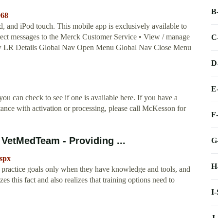
B
968
and iPod touch. ‎This mobile app is exclusively available to
rect messages to the Merck Customer Service • View / manage
C
View LR Details Global Nav Open Menu Global Nav Close Menu
D
E
ou can check to see if one is available here. If you have a
ance with activation or processing, please call McKesson for
F
 VetMedTeam - Providing ...
G
spx
H
 practice goals only when they have knowledge and tools, and
 this fact and also realizes that training options need to
I
J