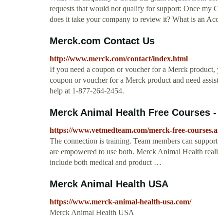
requests that would not qualify for support: Once my
does it take your company to review it? What is an Ac
Merck.com Contact Us
http://www.merck.com/contact/index.html
If you need a coupon or voucher for a Merck product, y
coupon or voucher for a Merck product and need assist
help at 1-877-264-2454.
Merck Animal Health Free Courses -
https://www.vetmedteam.com/merck-free-courses.a
The connection is training. Team members can support
are empowered to use both. Merck Animal Health realizes
include both medical and product …
Merck Animal Health USA
https://www.merck-animal-health-usa.com/
Merck Animal Health USA