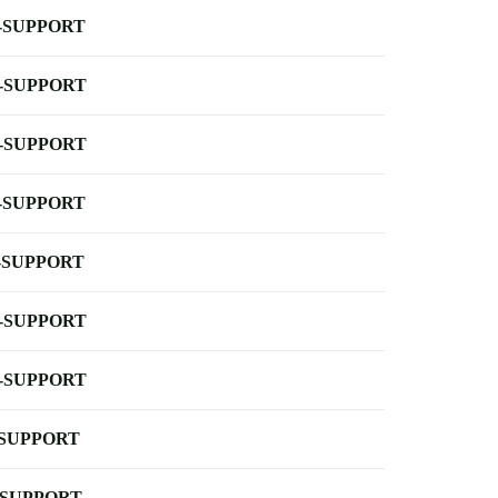
-SUPPORT
-SUPPORT
-SUPPORT
-SUPPORT
-SUPPORT
-SUPPORT
-SUPPORT
-SUPPORT
-SUPPORT