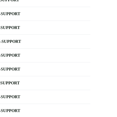
-SUPPORT
-SUPPORT
-SUPPORT
-SUPPORT
-SUPPORT
-SUPPORT
-SUPPORT
-SUPPORT