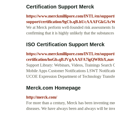
Certification Support Merck
https://www.merckmillipore.com/INTL/en/support/
support/certification/9gCb.qB.hUcAAAFGkGAc
We at Merck perform well-founded risk assessments for s
confirming that it is highly unlikely that the substanc
ISO Certification Support Merck
https://www.merckmillipore.com/INTL/en/support/r
certification/hoGb.qB.fVgAAAFA7igQWRbX,nav
Support Library: Webinars, Videos, Trainings Search O
Mobile Apps Customer Notifications LSWT Notificatio
UCOE Expression Department of Technology Transfer 
Merck.com Homepage
http://merck.com/
For more than a century, Merck has been inventing med
diseases. We have always been and always will be invent