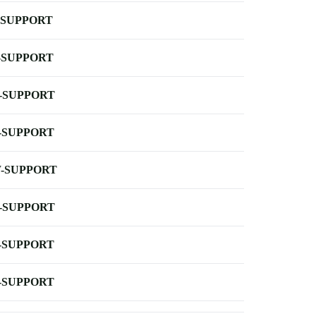
-SUPPORT
-SUPPORT
-SUPPORT
-SUPPORT
-SUPPORT
-SUPPORT
-SUPPORT
-SUPPORT