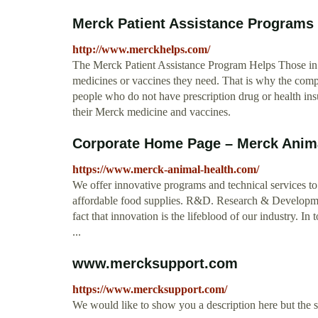
Merck Patient Assistance Programs t
http://www.merckhelps.com/
The Merck Patient Assistance Program Helps Those in 
medicines or vaccines they need. That is why the compa
people who do not have prescription drug or health in
their Merck medicine and vaccines.
Corporate Home Page – Merck Anima
https://www.merck-animal-health.com/
We offer innovative programs and technical services to 
affordable food supplies. R&D. Research & Developme
fact that innovation is the lifeblood of our industry. I
...
www.mercksupport.com
https://www.mercksupport.com/
We would like to show you a description here but the 