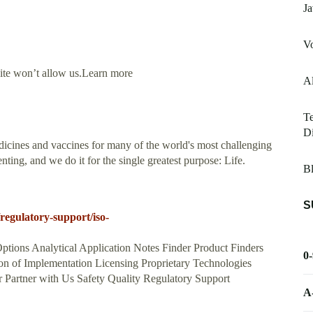
Ja
V
site won’t allow us.Learn more
Al
T
Di
icines and vaccines for many of the world's most challenging
ing, and we do it for the single greatest purpose: Life.
B
S
egulatory-support/iso-
ptions Analytical Application Notes Finder Product Finders
0
n of Implementation Licensing Proprietary Technologies
Partner with Us Safety Quality Regulatory Support
A