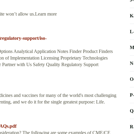
site won’t allow us.Learn more
K
L
egulatory-support/iso-
M
ptions Analytical Application Notes Finder Product Finders
n of Implementation Licensing Proprietary Technologies
N
Partner with Us Safety Quality Regulatory Support
O
P
icines and vaccines for many of the world's most challenging
ing, and we do it for the single greatest purpose: Life.
Q
FAQs.pdf
R
onsideration? The following are some examples of CME/CE