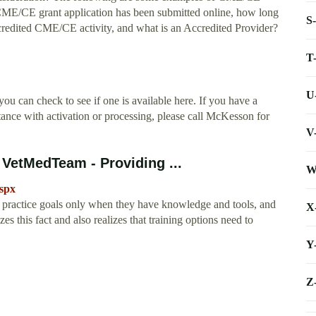
 CME/CE grant application has been submitted online, how long
S
credited CME/CE activity, and what is an Accredited Provider?
T
U
ou can check to see if one is available here. If you have a
ance with activation or processing, please call McKesson for
V
 VetMedTeam - Providing ...
W
spx
 practice goals only when they have knowledge and tools, and
X
 this fact and also realizes that training options need to
Y
Z