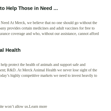
o Help Those in Need ...
Need At Merck, we believe that no one should go without the
ny provides certain medicines and adult vaccines for free to
surance coverage and who, without our assistance, cannot afford
l Health
help protect the health of animals and support safe and
nt; R&D. At Merck Animal Health we never lose sight of the
n today’s highly competitive markets we need to invest heavily to
site won’t allow us.Learn more