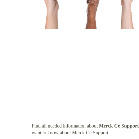
Find all needed information about
Merck Ce Support
want to know about Merck Ce Support.