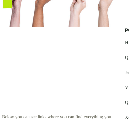
P
Ht
Qu
Ja
V
Qt
. Below you can see links where you can find everything you
X