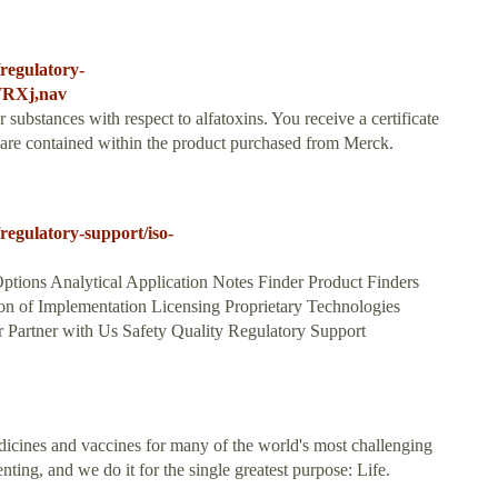
regulatory-
WRXj,nav
ubstances with respect to alfatoxins. You receive a certificate
es are contained within the product purchased from Merck.
egulatory-support/iso-
ptions Analytical Application Notes Finder Product Finders
n of Implementation Licensing Proprietary Technologies
Partner with Us Safety Quality Regulatory Support
icines and vaccines for many of the world's most challenging
ing, and we do it for the single greatest purpose: Life.