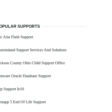
OPULAR SUPPORTS
c Aria Flash Support
eensland Support Services And Solutions
ckson County Ohio Child Support Office
mware Oracle Database Support
p Support Ie10
enapp 5 End Of Life Support