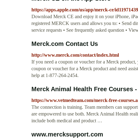
https://apps.apple.com/us/app/merck-ce/id1197143
Download Merck CE and enjoy it on your iPhone, iPad, 
registered MERCK users and allows you to: • Send di
service requests • See frequently asked question • 
Merck.com Contact Us
http://www.merck.com/contact/index.html
If you need a coupon or voucher for a Merck product, y
coupon or voucher for a Merck product and need assist
help at 1-877-264-2454.
Merck Animal Health Free Courses -
https://www.vetmedteam.com/merck-free-courses.a
The connection is training. Team members can support
are empowered to use both. Merck Animal Health realizes
include both medical and product …
www.mercksupport.com