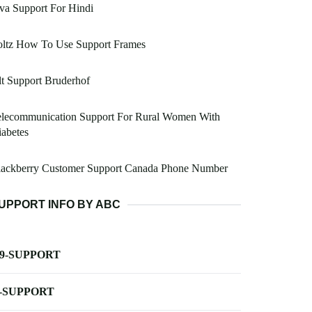
va Support For Hindi
oltz How To Use Support Frames
t Support Bruderhof
elecommunication Support For Rural Women With
abetes
lackberry Customer Support Canada Phone Number
UPPORT INFO BY ABC
-9-SUPPORT
-SUPPORT