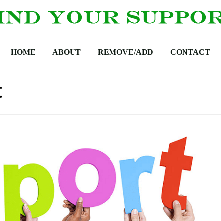
HOME
ABOUT
REMOVE/ADD
CONTACT
t