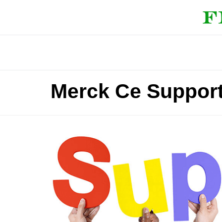
Merck Ce Suppor