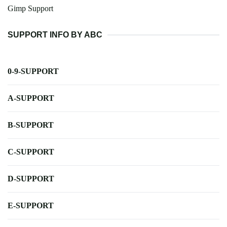
Gimp Support
SUPPORT INFO BY ABC
0-9-SUPPORT
A-SUPPORT
B-SUPPORT
C-SUPPORT
D-SUPPORT
E-SUPPORT