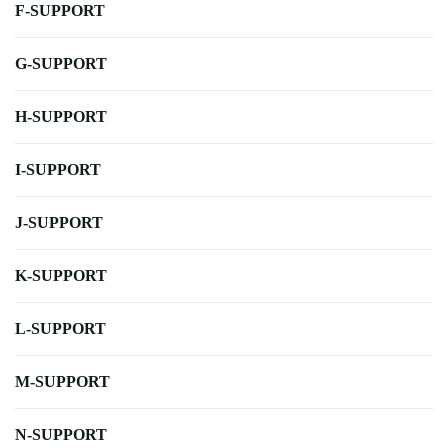
F-SUPPORT
G-SUPPORT
H-SUPPORT
I-SUPPORT
J-SUPPORT
K-SUPPORT
L-SUPPORT
M-SUPPORT
N-SUPPORT