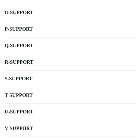
O-SUPPORT
P-SUPPORT
Q-SUPPORT
R-SUPPORT
S-SUPPORT
T-SUPPORT
U-SUPPORT
V-SUPPORT