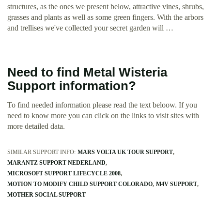
structures, as the ones we present below, attractive vines, shrubs,
grasses and plants as well as some green fingers. With the arbors
and trellises we've collected your secret garden will …
Need to find Metal Wisteria
Support information?
To find needed information please read the text beloow. If you
need to know more you can click on the links to visit sites with
more detailed data.
SIMILAR SUPPORT INFO:
MARS VOLTA UK TOUR SUPPORT
MARANTZ SUPPORT NEDERLAND
MICROSOFT SUPPORT LIFECYCLE 2008
MOTION TO MODIFY CHILD SUPPORT COLORADO
M4V SUPPORT
MOTHER SOCIAL SUPPORT