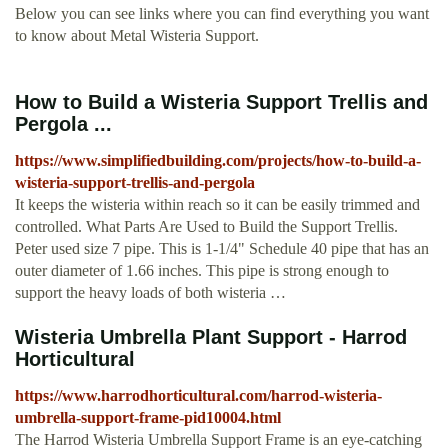
Below you can see links where you can find everything you want
to know about Metal Wisteria Support.
How to Build a Wisteria Support Trellis and
Pergola ...
https://www.simplifiedbuilding.com/projects/how-to-build-a-
wisteria-support-trellis-and-pergola
It keeps the wisteria within reach so it can be easily trimmed and
controlled. What Parts Are Used to Build the Support Trellis.
Peter used size 7 pipe. This is 1-1/4" Schedule 40 pipe that has an
outer diameter of 1.66 inches. This pipe is strong enough to
support the heavy loads of both wisteria …
Wisteria Umbrella Plant Support - Harrod
Horticultural
https://www.harrodhorticultural.com/harrod-wisteria-
umbrella-support-frame-pid10004.html
The Harrod Wisteria Umbrella Support Frame is an eye-catching