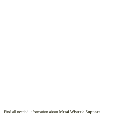
Find all needed information about
Metal Wisteria Support
.