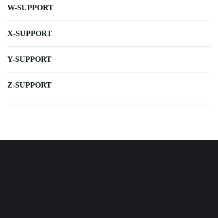
W-SUPPORT
X-SUPPORT
Y-SUPPORT
Z-SUPPORT