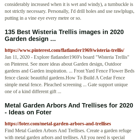
considerably increased when it is wet and windy), a turnbuckle is
not strictly necessary. Personally, I'd drill holes and use rawlplugs,
putting in a vine eye every metre or so.
135 Best Wisteria Trellis images in 2020
Garden design ...
https://www.pinterest.com/flatlander1969/wisteria-trellis/
Jan 11, 2020 - Explore flatlander1969's board "Wisteria Trellis"
on Pinterest. See more ideas about Garden design, Outdoor
gardens and Garden inspiration. ... Front Yard Fence Flower Beds
fence classic beautiful gardens.How To Build A Cedar Fence
simple metal fence. Pleached screening ... Gate support unique
one of a kind different gift ...
Metal Garden Arbors And Trellises for 2020
- Ideas on Foter
https://foter.com/metal-garden-arbors-and-trellises
Find Metal Garden Arbors And Trellises. Create a garden refuge
with metal garden arbors and trellises. All you need is special