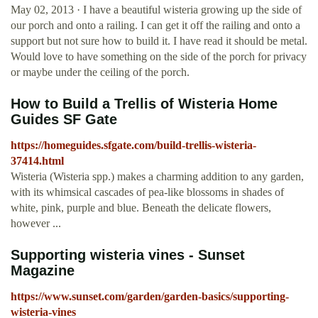
May 02, 2013 · I have a beautiful wisteria growing up the side of
our porch and onto a railing. I can get it off the railing and onto a
support but not sure how to build it. I have read it should be metal.
Would love to have something on the side of the porch for privacy
or maybe under the ceiling of the porch.
How to Build a Trellis of Wisteria Home
Guides SF Gate
https://homeguides.sfgate.com/build-trellis-wisteria-
37414.html
Wisteria (Wisteria spp.) makes a charming addition to any garden,
with its whimsical cascades of pea-like blossoms in shades of
white, pink, purple and blue. Beneath the delicate flowers,
however ...
Supporting wisteria vines - Sunset
Magazine
https://www.sunset.com/garden/garden-basics/supporting-
wisteria-vines