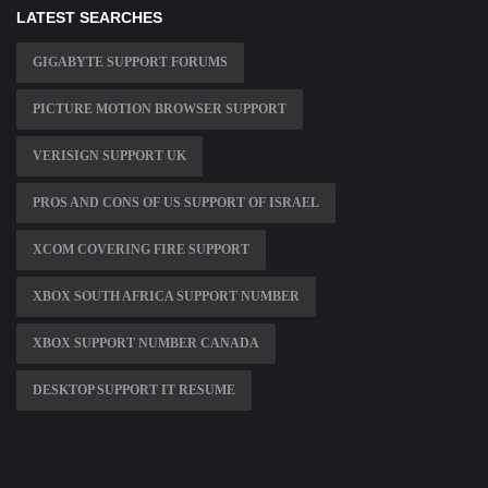
LATEST SEARCHES
GIGABYTE SUPPORT FORUMS
PICTURE MOTION BROWSER SUPPORT
VERISIGN SUPPORT UK
PROS AND CONS OF US SUPPORT OF ISRAEL
XCOM COVERING FIRE SUPPORT
XBOX SOUTH AFRICA SUPPORT NUMBER
XBOX SUPPORT NUMBER CANADA
DESKTOP SUPPORT IT RESUME