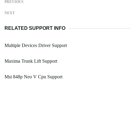
PREVIOUS
NEXT
RELATED SUPPORT INFO
Multiple Devices Driver Support
Maxima Trunk Lift Support
Msi 848p Neo V Cpu Support