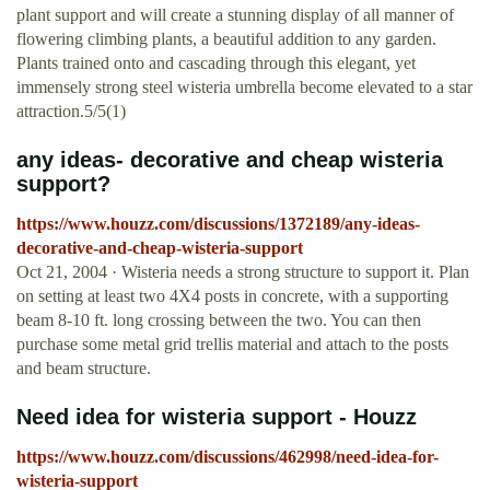
plant support and will create a stunning display of all manner of
flowering climbing plants, a beautiful addition to any garden.
Plants trained onto and cascading through this elegant, yet
immensely strong steel wisteria umbrella become elevated to a star
attraction.5/5(1)
any ideas- decorative and cheap wisteria
support?
https://www.houzz.com/discussions/1372189/any-ideas-
decorative-and-cheap-wisteria-support
Oct 21, 2004 · Wisteria needs a strong structure to support it. Plan
on setting at least two 4X4 posts in concrete, with a supporting
beam 8-10 ft. long crossing between the two. You can then
purchase some metal grid trellis material and attach to the posts
and beam structure.
Need idea for wisteria support - Houzz
https://www.houzz.com/discussions/462998/need-idea-for-
wisteria-support