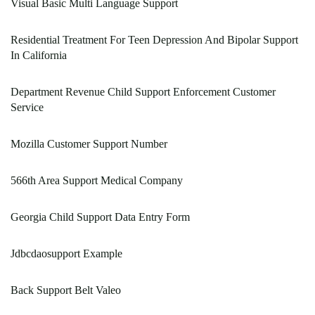
Visual Basic Multi Language Support
Residential Treatment For Teen Depression And Bipolar Support
In California
Department Revenue Child Support Enforcement Customer
Service
Mozilla Customer Support Number
566th Area Support Medical Company
Georgia Child Support Data Entry Form
Jdbcdaosupport Example
Back Support Belt Valeo