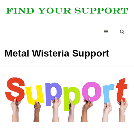
Metal Wisteria Support