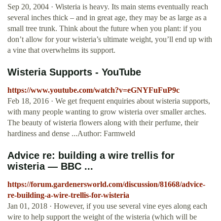
Sep 20, 2004 · Wisteria is heavy. Its main stems eventually reach
several inches thick – and in great age, they may be as large as a
small tree trunk. Think about the future when you plant: if you
don’t allow for your wisteria’s ultimate weight, you’ll end up with
a vine that overwhelms its support.
Wisteria Supports - YouTube
https://www.youtube.com/watch?v=eGNYFuFuP9c
Feb 18, 2016 · We get frequent enquiries about wisteria supports,
with many people wanting to grow wisteria over smaller arches.
The beauty of wisteria flowers along with their perfume, their
hardiness and dense ...Author: Farmweld
Advice re: building a wire trellis for
wisteria — BBC ...
https://forum.gardenersworld.com/discussion/81668/advice-
re-building-a-wire-trellis-for-wisteria
Jan 01, 2018 · However, if you use several vine eyes along each
wire to help support the weight of the wisteria (which will be