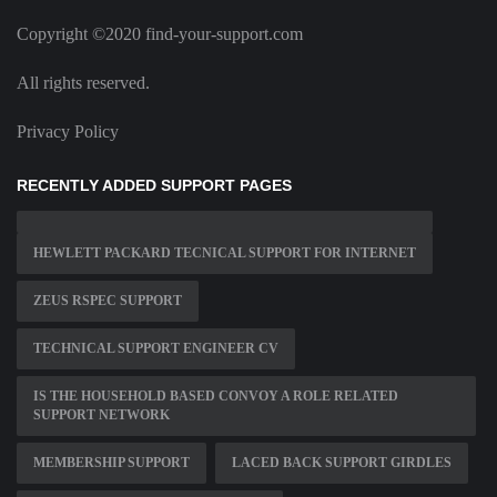
Copyright ©2020 find-your-support.com
All rights reserved.
Privacy Policy
RECENTLY ADDED SUPPORT PAGES
HEWLETT PACKARD TECNICAL SUPPORT FOR INTERNET
ZEUS RSPEC SUPPORT
TECHNICAL SUPPORT ENGINEER CV
IS THE HOUSEHOLD BASED CONVOY A ROLE RELATED
SUPPORT NETWORK
MEMBERSHIP SUPPORT
LACED BACK SUPPORT GIRDLES