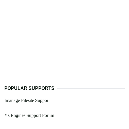
POPULAR SUPPORTS
Imanage Filesite Support
Ys Engines Support Forum