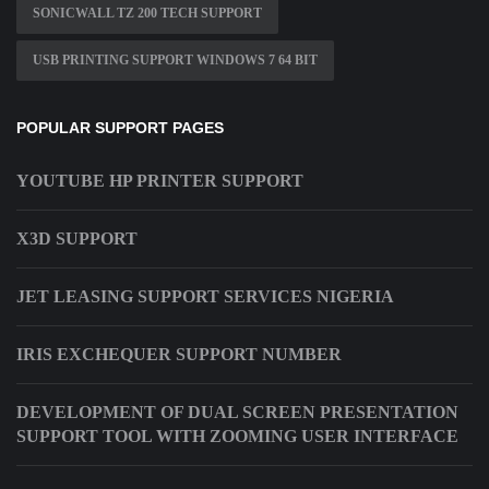
SONICWALL TZ 200 TECH SUPPORT
USB PRINTING SUPPORT WINDOWS 7 64 BIT
POPULAR SUPPORT PAGES
YOUTUBE HP PRINTER SUPPORT
X3D SUPPORT
JET LEASING SUPPORT SERVICES NIGERIA
IRIS EXCHEQUER SUPPORT NUMBER
DEVELOPMENT OF DUAL SCREEN PRESENTATION
SUPPORT TOOL WITH ZOOMING USER INTERFACE