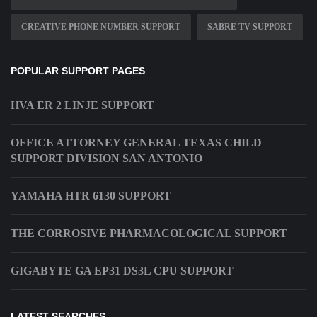
CREATIVE PHONE NUMBER SUPPORT
SABRE TV SUPPORT
POPULAR SUPPORT PAGES
HVA ER 2 LINJE SUPPORT
OFFICE ATTORNEY GENERAL TEXAS CHILD
SUPPORT DIVISION SAN ANTONIO
YAMAHA HTR 6130 SUPPORT
THE CORROSIVE PHARMACOLOGICAL SUPPORT
GIGABYTE GA EP31 DS3L CPU SUPPORT
LATEST SEARCHES