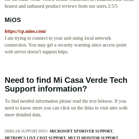
honest and unbiased product reviews from our users.3.5/5
MiOS
https://cp.mios.com/
I am trying to connect to your unit using local network
connection. You may get a security warning since access point
web server doesn't support https.
Need to find Mi Casa Verde Tech
Support information?
To find needed information please read the text beloow. If you
need to know more you can click on the links to visit sites with
more detailed data.
SIMILAR SUPPORT INFO:
MICROSOFT XP DRIVER SUPPORT
METROPCS LIVE CHAT SUPPORT
MULTI MONITOR SUPPORT