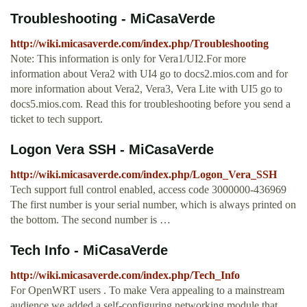
Troubleshooting - MiCasaVerde
http://wiki.micasaverde.com/index.php/Troubleshooting
Note: This information is only for Vera1/UI2.For more
information about Vera2 with UI4 go to docs2.mios.com and for
more information about Vera2, Vera3, Vera Lite with UI5 go to
docs5.mios.com. Read this for troubleshooting before you send a
ticket to tech support.
Logon Vera SSH - MiCasaVerde
http://wiki.micasaverde.com/index.php/Logon_Vera_SSH
Tech support full control enabled, access code 3000000-436969
The first number is your serial number, which is always printed on
the bottom. The second number is …
Tech Info - MiCasaVerde
http://wiki.micasaverde.com/index.php/Tech_Info
For OpenWRT users . To make Vera appealing to a mainstream
audience we added a self-configuring networking module that