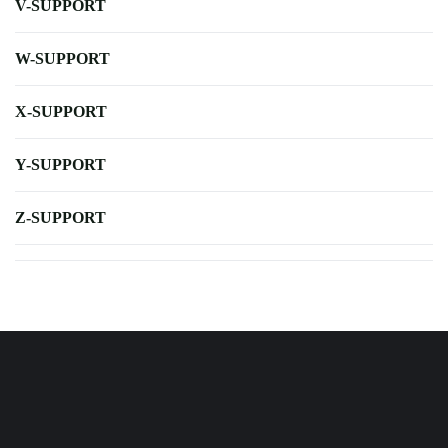
V-SUPPORT
W-SUPPORT
X-SUPPORT
Y-SUPPORT
Z-SUPPORT