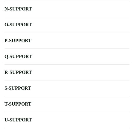
N-SUPPORT
O-SUPPORT
P-SUPPORT
Q-SUPPORT
R-SUPPORT
S-SUPPORT
T-SUPPORT
U-SUPPORT