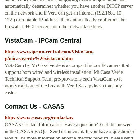
automatically determines whether you have another DHCP server
on the network and if Vera can get an internal (192.168., 10.,
172.) or routable IP address, then automatically configures the
firewall, DHCP server, and other network settings.
VistaCam - IPCam Central
https://www.ipcam-central.com/VistaCam-
p/micasaverde%20vistacam.htm
VistaCam by Mi Casa Verde is a compact Indoor IP camera that
supports both wired and wireless installation. Mi Casa Verde
Technical Support Team pre-provisions each VistaCam so it
works right out of the box with Vera! Set-up doesn t get any
easier.
Contact Us - CASAS
https://www.casas.org/contact-us
CASAS Contact Information. Have a question? Find the answer
in the CASAS FAQs.. Send us an email. If you have a question or
would like more information about a specific product, please send