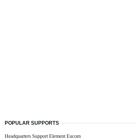
POPULAR SUPPORTS
Headquarters Support Element Eucom