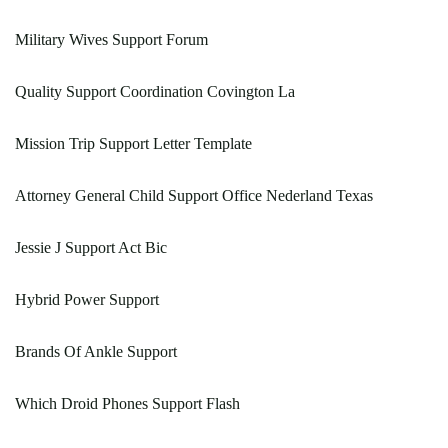
Military Wives Support Forum
Quality Support Coordination Covington La
Mission Trip Support Letter Template
Attorney General Child Support Office Nederland Texas
Jessie J Support Act Bic
Hybrid Power Support
Brands Of Ankle Support
Which Droid Phones Support Flash