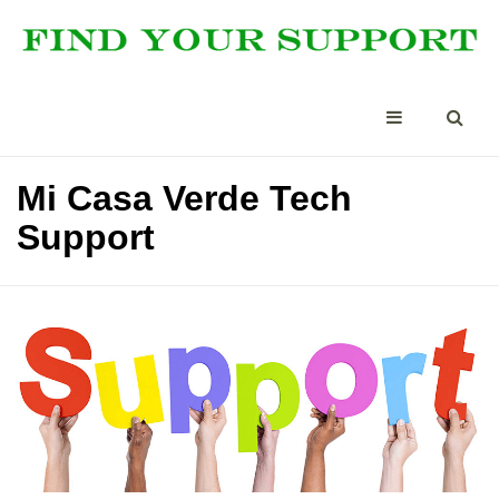
Mi Casa Verde Tech
Support