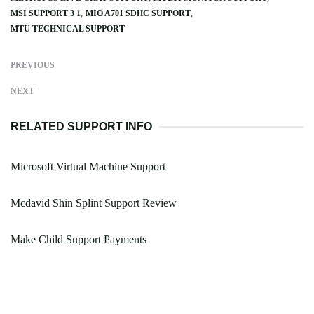
MSI SUPPORT 3 1
MIO A701 SDHC SUPPORT
MTU TECHNICAL SUPPORT
PREVIOUS
NEXT
RELATED SUPPORT INFO
Microsoft Virtual Machine Support
Mcdavid Shin Splint Support Review
Make Child Support Payments