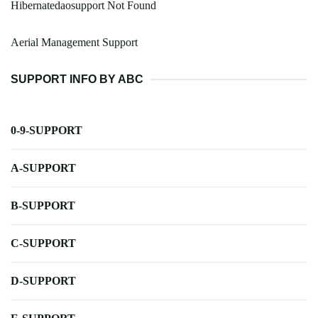
Hibernatedaosupport Not Found
Aerial Management Support
SUPPORT INFO BY ABC
0-9-SUPPORT
A-SUPPORT
B-SUPPORT
C-SUPPORT
D-SUPPORT