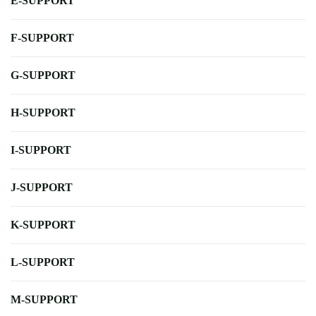
E-SUPPORT
F-SUPPORT
G-SUPPORT
H-SUPPORT
I-SUPPORT
J-SUPPORT
K-SUPPORT
L-SUPPORT
M-SUPPORT