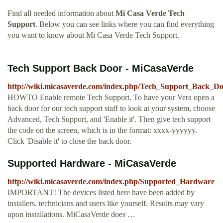
Find all needed information about
Mi Casa Verde Tech
Support
. Below you can see links where you can find everything
you want to know about Mi Casa Verde Tech Support.
Tech Support Back Door - MiCasaVerde
http://wiki.micasaverde.com/index.php/Tech_Support_Back_D
HOWTO Enable remote Tech Support. To have your Vera open a
back door for our tech support staff to look at your system, choose
Advanced, Tech Support, and 'Enable it'. Then give tech support
the code on the screen, which is in the format: xxxx-yyyyyy.
Click 'Disable it' to close the back door.
Supported Hardware - MiCasaVerde
http://wiki.micasaverde.com/index.php/Supported_Hardware
IMPORTANT! The devices listed here have been added by
installers, technicians and users like yourself. Results may vary
upon installations. MiCasaVerde does …