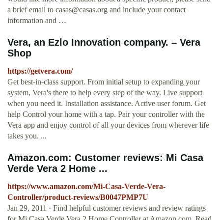
a brief email to
casas@casas.org
and include your contact
information and …
Vera, an Ezlo Innovation company. – Vera
Shop
https://getvera.com/
Get best-in-class support. From initial setup to expanding your
system, Vera's there to help every step of the way. Live support
when you need it. Installation assistance. Active user forum. Get
help Control your home with a tap. Pair your controller with the
Vera app and enjoy control of all your devices from wherever life
takes you. ...
Amazon.com: Customer reviews: Mi Casa
Verde Vera 2 Home ...
https://www.amazon.com/Mi-Casa-Verde-Vera-
Controller/product-reviews/B0047PMP7U
Jan 29, 2011 · Find helpful customer reviews and review ratings
for Mi Casa Verde Vera 2 Home Controller at Amazon.com. Read