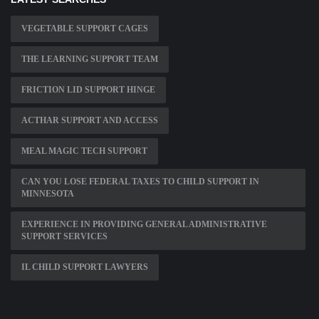
VEGETABLE SUPPORT CAGES
THE LEARNING SUPPORT TEAM
FRICTION LID SUPPORT HINGE
ACTHAR SUPPORT AND ACCESS
MEAL MAGIC TECH SUPPORT
CAN YOU LOSE FEDERAL TAXES TO CHILD SUPPORT IN
MINNESOTA
EXPERIENCE IN PROVIDING GENERAL ADMINISTRATIVE
SUPPORT SERVICES
IL CHILD SUPPORT LAWYERS