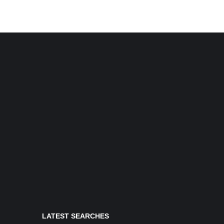
LATEST SEARCHES