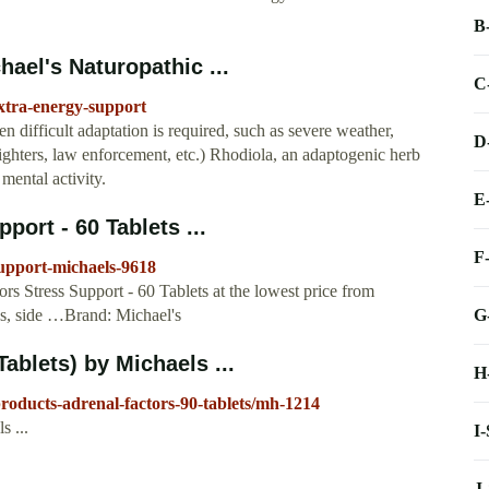
B
ael's Naturopathic ...
C
xtra-energy-support
 difficult adaptation is required, such as severe weather,
D
efighters, law enforcement, etc.) Rhodiola, an adaptogenic herb
mental activity.
E
port - 60 Tablets ...
F
support-michaels-9618
 Stress Support - 60 Tablets at the lowest price from
G
ws, side …Brand: Michael's
ablets) by Michaels ...
H
roducts-adrenal-factors-90-tablets/mh-1214
s ...
I
J