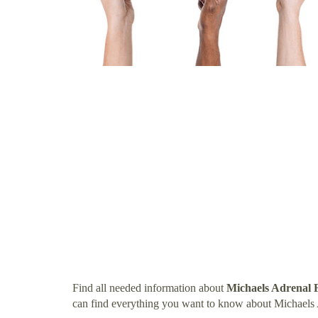
Find all needed information about
Michaels Adrenal F
can find everything you want to know about Michaels 