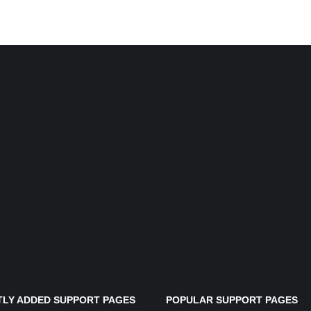
LY ADDED SUPPORT PAGES
POPULAR SUPPORT PAGES