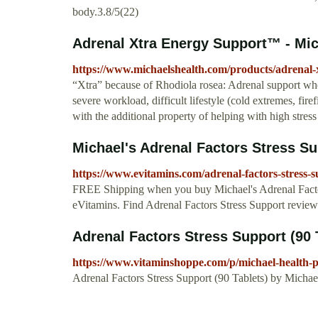
body.3.8/5(22)
Adrenal Xtra Energy Support™ - Mich
https://www.michaelshealth.com/products/adrenal-
“Xtra” because of Rhodiola rosea: Adrenal support when
severe workload, difficult lifestyle (cold extremes, fir
with the additional property of helping with high stress 
Michael's Adrenal Factors Stress Sup
https://www.evitamins.com/adrenal-factors-stress-
FREE Shipping when you buy Michael's Adrenal Factors
eVitamins. Find Adrenal Factors Stress Support revie
Adrenal Factors Stress Support (90 T
https://www.vitaminshoppe.com/p/michael-health-p
Adrenal Factors Stress Support (90 Tablets) by Michael