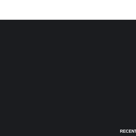
RECENT