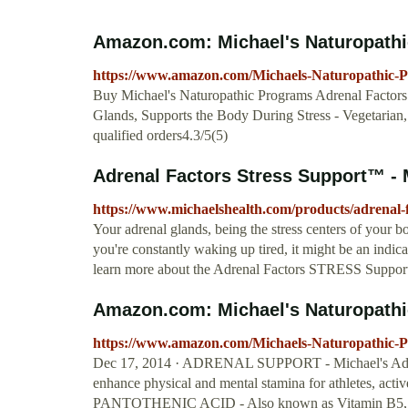
Amazon.com: Michael's Naturopathic
https://www.amazon.com/Michaels-Naturopathic
Buy Michael's Naturopathic Programs Adrenal Factors 
Glands, Supports the Body During Stress - Vegetar
qualified orders4.3/5(5)
Adrenal Factors Stress Support™ - M
https://www.michaelshealth.com/products/adrenal-f
Your adrenal glands, being the stress centers of your 
you're constantly waking up tired, it might be an indic
learn more about the Adrenal Factors STRESS Suppo
Amazon.com: Michael's Naturopathic
https://www.amazon.com/Michaels-Naturopathic-
Dec 17, 2014 · ADRENAL SUPPORT - Michael's Adren
enhance physical and mental stamina for athletes, act
PANTOTHENIC ACID - Also known as Vitamin B5, Pantot