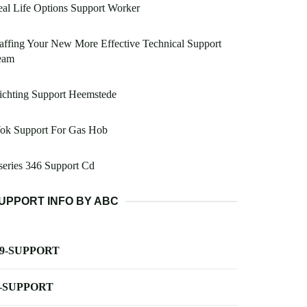
al Life Options Support Worker
affing Your New More Effective Technical Support
eam
ichting Support Heemstede
ok Support For Gas Hob
eries 346 Support Cd
UPPORT INFO BY ABC
-9-SUPPORT
-SUPPORT