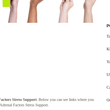
P
Ta
K
Ya
U
C
actors Stress Support
. Below you can see links where you
O
Adrenal Factors Stress Support.