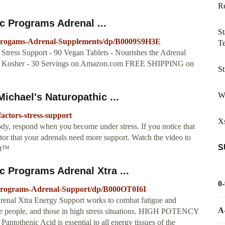
Re
 Programs Adrenal ...
St
-Progams-Adrenal-Supplements/dp/B0009S9H3E
T
Stress Support - 90 Vegan Tablets - Nourishes the Adrenal
ian, Kosher - 30 Servings on Amazon.com FREE SHIPPING on
St
W
ichael's Naturopathic ...
actors-stress-support
Xs
body, respond when you become under stress. If you notice that
ator that your adrenals need more support. Watch the video to
S
rt™
 Programs Adrenal Xtra ...
0
Programs-Adrenal-Support/dp/B000OT0I6I
al Xtra Energy Support works to combat fatigue and
A
ive people, and those in high stress situations. HIGH POTENCY
henic Acid is essential to all energy tissues of the