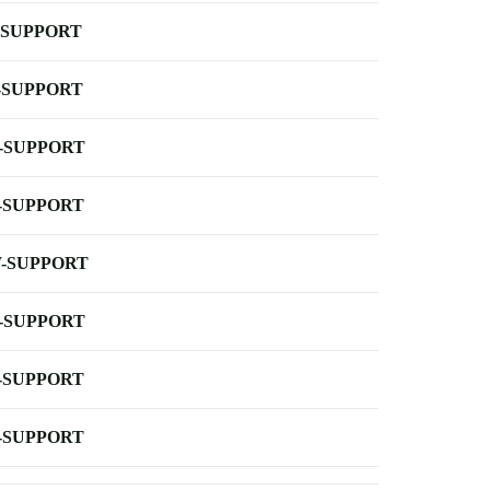
-SUPPORT
-SUPPORT
-SUPPORT
-SUPPORT
-SUPPORT
-SUPPORT
-SUPPORT
-SUPPORT