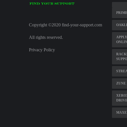
PRIM
Copyright ©2020 find-your-support.com
OAKL
All rights reserved.
APPLY
ONLI
Privacy Policy
RACK
SUPP
STRE
ZUNE 
XEROX
DRIV
MAXE