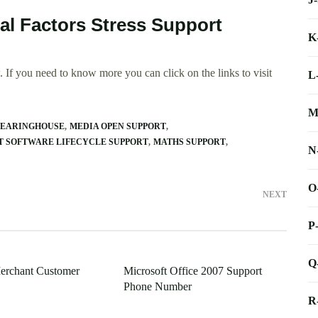
al Factors Stress Support
K
 If you need to know more you can click on the links to visit
L
M
LEARINGHOUSE
MEDIA OPEN SUPPORT
T SOFTWARE LIFECYCLE SUPPORT
MATHS SUPPORT
N
O
NEXT
P
Q
erchant Customer
Microsoft Office 2007 Support
Phone Number
R