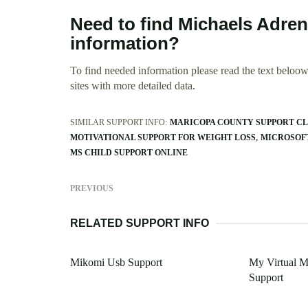
Need to find Michaels Adren
information?
To find needed information please read the text beloow.
sites with more detailed data.
SIMILAR SUPPORT INFO:
MARICOPA COUNTY SUPPORT C
MOTIVATIONAL SUPPORT FOR WEIGHT LOSS
MICROSOF
MS CHILD SUPPORT ONLINE
PREVIOUS
RELATED SUPPORT INFO
Mikomi Usb Support
My Virtual M
Support