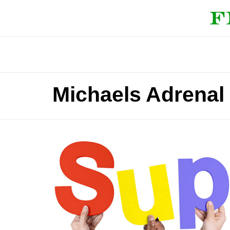
Michaels Adrenal