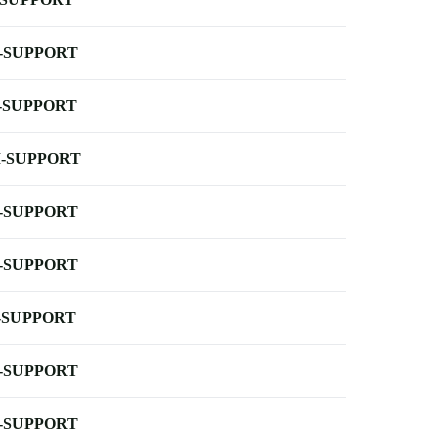
-SUPPORT
-SUPPORT
-SUPPORT
-SUPPORT
-SUPPORT
-SUPPORT
-SUPPORT
-SUPPORT