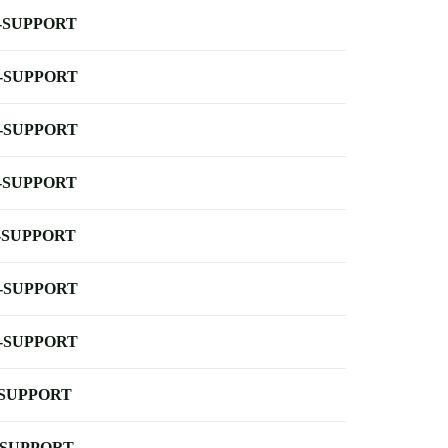
-SUPPORT
-SUPPORT
-SUPPORT
-SUPPORT
-SUPPORT
-SUPPORT
-SUPPORT
-SUPPORT
-SUPPORT