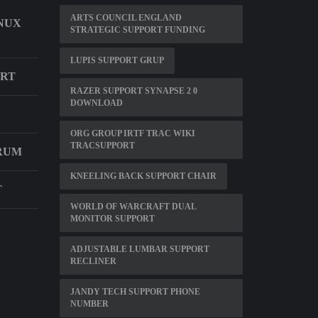
ARTS COUNCIL ENGLAND
INUX
STRATEGIC SUPPORT FUNDING
LUPIS SUPPORT GRUP
ORT
RAZER SUPPORT SYNAPSE 2 0
DOWNLOAD
ORG GROUP IRTF TRAC WIKI
TRACSUPPORT
RUM
KNEELING BACK SUPPORT CHAIR
T
WORLD OF WARCRAFT DUAL
MONITOR SUPPORT
ADJUSTABLE LUMBAR SUPPORT
RECLINER
JANDY TECH SUPPORT PHONE
NUMBER