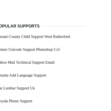
OPULAR SUPPORTS
rrant County Child Support West Rutherford
hmer Unicode Support Photoshop Cs5
hoo Mail Technical Support Email
buntu Add Language Support
ar Lumbar Support Uk
oyala Phone Support