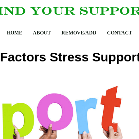
HOME
ABOUT
REMOVE/ADD
CONTACT
 Factors Stress Suppor