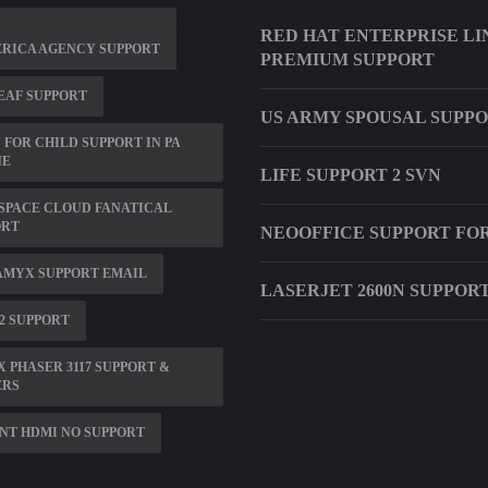
RED HAT ENTERPRISE L
ERICA AGENCY SUPPORT
PREMIUM SUPPORT
EAF SUPPORT
US ARMY SPOUSAL SUPP
 FOR CHILD SUPPORT IN PA
NE
LIFE SUPPORT 2 SVN
SPACE CLOUD FANATICAL
ORT
NEOOFFICE SUPPORT FO
AMYX SUPPORT EMAIL
LASERJET 2600N SUPPOR
2 SUPPORT
 PHASER 3117 SUPPORT &
ERS
NT HDMI NO SUPPORT