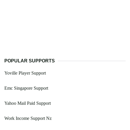
POPULAR SUPPORTS
Yoville Player Support
Emc Singapore Support
Yahoo Mail Paid Support
Work Income Support Nz