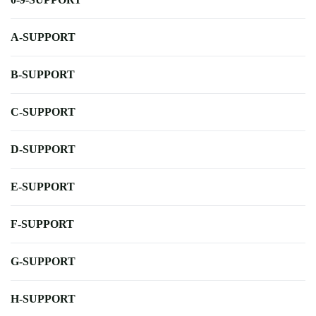
A-SUPPORT
B-SUPPORT
C-SUPPORT
D-SUPPORT
E-SUPPORT
F-SUPPORT
G-SUPPORT
H-SUPPORT