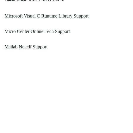
Microsoft Visual C Runtime Library Support
Micro Center Online Tech Support
Matlab Netcdf Support