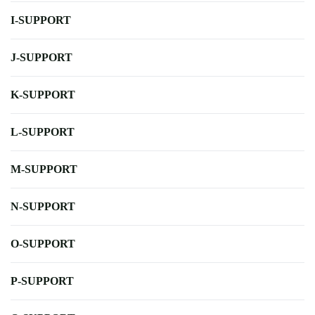
I-SUPPORT
J-SUPPORT
K-SUPPORT
L-SUPPORT
M-SUPPORT
N-SUPPORT
O-SUPPORT
P-SUPPORT