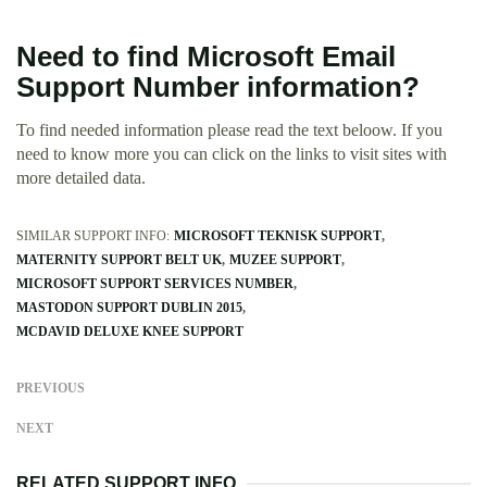
Need to find Microsoft Email
Support Number information?
To find needed information please read the text beloow. If you
need to know more you can click on the links to visit sites with
more detailed data.
SIMILAR SUPPORT INFO:
MICROSOFT TEKNISK SUPPORT
MATERNITY SUPPORT BELT UK
MUZEE SUPPORT
MICROSOFT SUPPORT SERVICES NUMBER
MASTODON SUPPORT DUBLIN 2015
MCDAVID DELUXE KNEE SUPPORT
PREVIOUS
NEXT
RELATED SUPPORT INFO