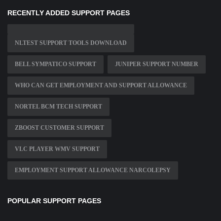
RECENTLY ADDED SUPPORT PAGES
NLTEST SUPPORT TOOLS DOWNLOAD
BELL SYMPATICO SUPPORT
JUNIPER SUPPORT NUMBER
WHO CAN GET EMPLOYMENT AND SUPPORT ALLOWANCE
NORTEL BCM TECH SUPPORT
ZBOOST CUSTOMER SUPPORT
VLC PLAYER WMV SUPPORT
EMPLOYMENT SUPPORT ALLOWANCE NARCOLEPSY
POPULAR SUPPORT PAGES