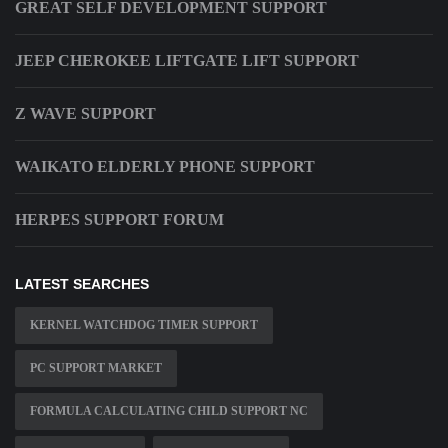
GREAT SELF DEVELOPMENT SUPPORT
JEEP CHEROKEE LIFTGATE LIFT SUPPORT
Z WAVE SUPPORT
WAIKATO ELDERLY PHONE SUPPORT
HERPES SUPPORT FORUM
LATEST SEARCHES
KERNEL WATCHDOG TIMER SUPPORT
PC SUPPORT MARKET
FORMULA CALCULATING CHILD SUPPORT NC