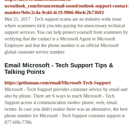
us/outlook_com/forum/oemail-osend/outlook-support-contact-
number/9ebc2c4a-9cdd-4c19-9866-06e4c2b73b93
Mar 21, 2017 · Tech support scams are an industry-wide issue
where scammers trick you into paying for unnecessary technical
support services. You can help protect yourself from scammers by
verifying that the contact is a Microsoft Agent or Microsoft
Employee and that the phone number is an official Microsoft
global customer service number.
Email Microsoft - Tech Support Tips &
Talking Points
https://gethuman.com/email/Microsoft-Tech-Support
Microsoft - Tech Support provides customer service by email and
also by phone. There are 6 ways to reach Microsoft - Tech
Support across 4 communication modes: phone, web, email,
twitter. In case you didn't realize there was an alternative, the best
phone number for Microsoft - Tech Support customer support is
877-696-7786.