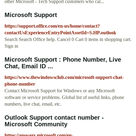
other Microsoft - Tech Support customers who cal...
Microsoft Support
https://support.office.com/en-us/home/contact?
contactUsExperienceEntryPointAssetId=S.HP.outlook
Search Search Office help. Cancel 0 Cart 0 items in shopping cart.
Sign in
Microsoft Support : Phone Number, Live
Chat, Email ID ...
https://www.thewindowsclub.com/microsoft-support-chat-
phone-number
Contact Microsoft Support for Windows or any Microsoft
software or service problems. Global list of useful links, phone
numbers, live chat, email, etc.
Outlook Support contact number -
Microsoft Community
https://answers.microsoft.com/en-