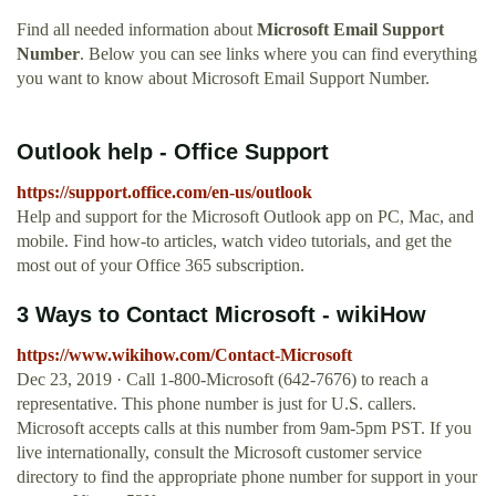
Find all needed information about
Microsoft Email Support
Number
. Below you can see links where you can find everything
you want to know about Microsoft Email Support Number.
Outlook help - Office Support
https://support.office.com/en-us/outlook
Help and support for the Microsoft Outlook app on PC, Mac, and
mobile. Find how-to articles, watch video tutorials, and get the
most out of your Office 365 subscription.
3 Ways to Contact Microsoft - wikiHow
https://www.wikihow.com/Contact-Microsoft
Dec 23, 2019 · Call 1-800-Microsoft (642-7676) to reach a
representative. This phone number is just for U.S. callers.
Microsoft accepts calls at this number from 9am-5pm PST. If you
live internationally, consult the Microsoft customer service
directory to find the appropriate phone number for support in your