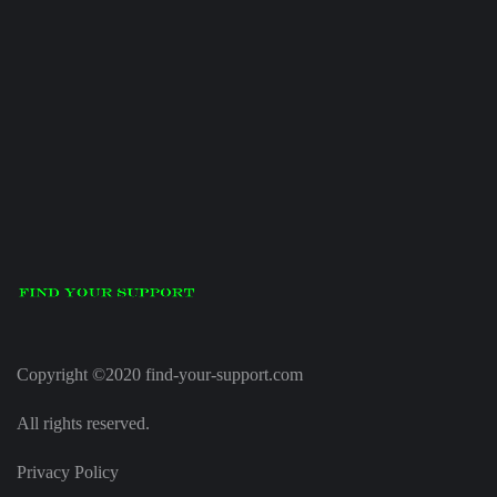
Copyright ©2020 find-your-support.com
All rights reserved.
Privacy Policy