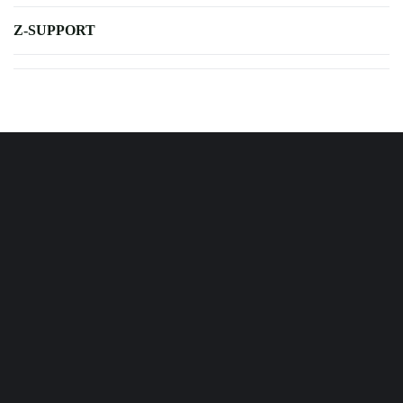
Z-SUPPORT