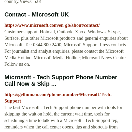
country.Views: 52K
Contact - Microsoft UK
https://www.microsoft.com/en-gb/about/contact/
Customer support. Hotmail, Outlook, Xbox, Windows, Skype,
Surface, plus other Microsoft products and general enquiries about
Microsoft. Tel: 0344 800 2400; Microsoft Support. Press contacts.
For journalist and analyst enquiries, please contact the Microsoft
Media Hotline. Microsoft Media Hotline; Microsoft News Centre.
Follow us on.
Microsoft - Tech Support Phone Number
Call Now & Skip ...
https://gethuman.com/phone-number/Microsoft-Tech-
Support
The best Microsoft - Tech Support phone number with tools for
skipping the wait on hold, the current wait time, tools for
scheduling a time to talk with a Microsoft - Tech Support rep,
reminders when the call center opens, tips and shortcuts from