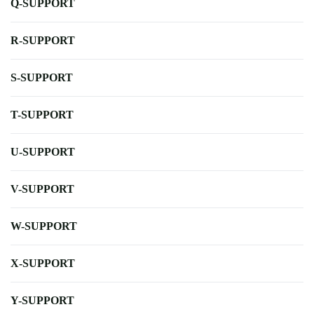
Q-SUPPORT
R-SUPPORT
S-SUPPORT
T-SUPPORT
U-SUPPORT
V-SUPPORT
W-SUPPORT
X-SUPPORT
Y-SUPPORT