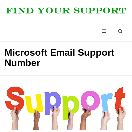
Microsoft Email Support
Number