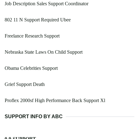
Job Description Sales Support Coordinator
802 11 N Support Required Ubee
Freelance Research Support
Nebraska State Laws On Child Support
Obama Celebrities Support
Grief Support Death
Proflex 2000sf High Performance Back Support Xl
SUPPORT INFO BY ABC
0-9-SUPPORT