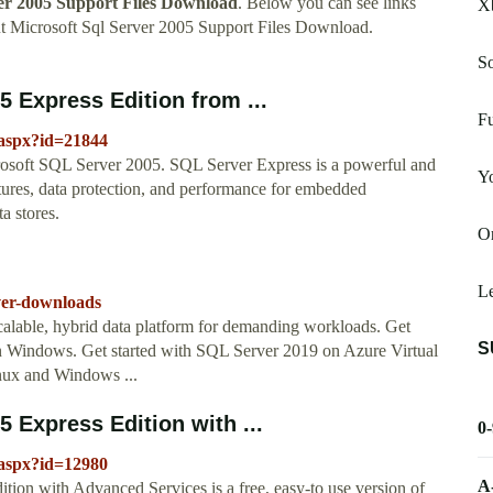
ver 2005 Support Files Download
. Below you can see links
X
t Microsoft Sql Server 2005 Support Files Download.
So
 Express Edition from ...
Fu
.aspx?id=21844
osoft SQL Server 2005. SQL Server Express is a powerful and
Y
atures, data protection, and performance for embedded
ta stores.
Or
Le
rver-downloads
a scalable, hybrid data platform for demanding workloads. Get
S
on Windows. Get started with SQL Server 2019 on Azure Virtual
nux and Windows ...
 Express Edition with ...
0
.aspx?id=12980
A
ion with Advanced Services is a free, easy-to use version of