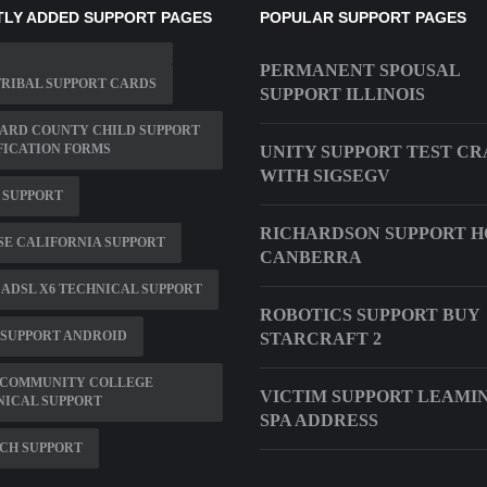
LY ADDED SUPPORT PAGES
POPULAR SUPPORT PAGES
PERMANENT SPOUSAL
RIBAL SUPPORT CARDS
SUPPORT ILLINOIS
ARD COUNTY CHILD SUPPORT
FICATION FORMS
UNITY SUPPORT TEST C
WITH SIGSEGV
 SUPPORT
RICHARDSON SUPPORT H
E CALIFORNIA SUPPORT
CANBERRA
ADSL X6 TECHNICAL SUPPORT
ROBOTICS SUPPORT BUY
 SUPPORT ANDROID
STARCRAFT 2
 COMMUNITY COLLEGE
VICTIM SUPPORT LEAMI
NICAL SUPPORT
SPA ADDRESS
CH SUPPORT