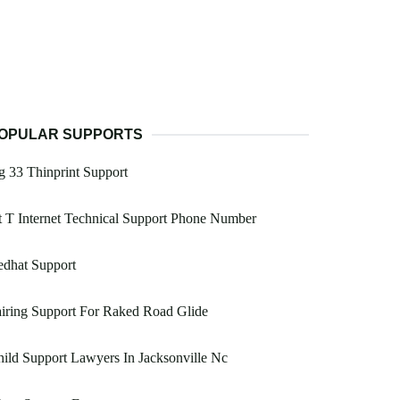
OPULAR SUPPORTS
 33 Thinprint Support
 T Internet Technical Support Phone Number
edhat Support
iring Support For Raked Road Glide
ild Support Lawyers In Jacksonville Nc