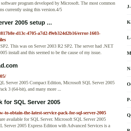
 a software program developed by Microsoft. The most common
J
ns currently using this version.4/5
erver 2005 setup ...
K
d8817b8e-d13c-4705-a7d2-f9eb324d2b16/error-1603-
L
iles
 XP SP2. This was on Server 2003 R2 SP2. The server had .NET
05 install and this seemed to be the cause of my issue.
M
ad.com
N
05/
 SQL Server 2005 Compact Edition, Microsoft SQL Server 2005
O
ack 3 (64-bit), and many more ...
P
ck for SQL Server 2005
-to-obtain-the-latest-service-pack-for-sql-server-2005
Q
s are available for SQL Server. Microsoft SQL Server 2005
L Server 2005 Express Edition with Advanced Services is a
R