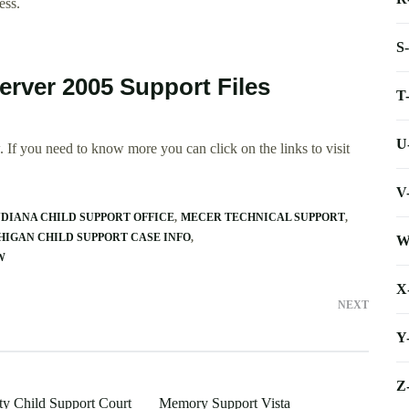
ess.
S
erver 2005 Support Files
T
U
 If you need to know more you can click on the links to visit
V
DIANA CHILD SUPPORT OFFICE
MECER TECHNICAL SUPPORT
HIGAN CHILD SUPPORT CASE INFO
W
W
X
NEXT
Y
Z
y Child Support Court
Memory Support Vista