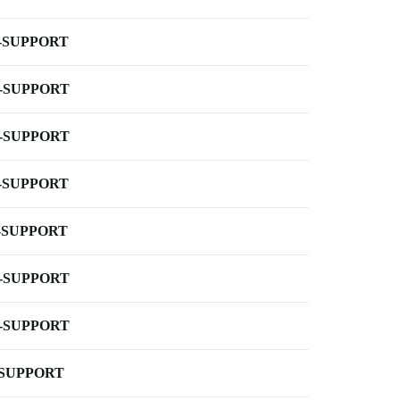
-SUPPORT
-SUPPORT
-SUPPORT
-SUPPORT
-SUPPORT
-SUPPORT
-SUPPORT
-SUPPORT