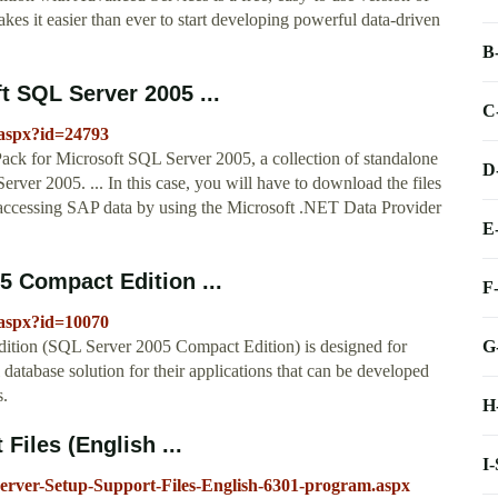
es it easier than ever to start developing powerful data-driven
B
t SQL Server 2005 ...
C
.aspx?id=24793
ck for Microsoft SQL Server 2005, a collection of standalone
D
erver 2005. ... In this case, you will have to download the files
r accessing SAP data by using the Microsoft .NET Data Provider
E
 Compact Edition ...
F
.aspx?id=10070
G
ition (SQL Server 2005 Compact Edition) is designed for
 database solution for their applications that can be developed
s.
H
Files (English ...
I
erver-Setup-Support-Files-English-6301-program.aspx