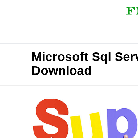
Microsoft Sql Ser
Download