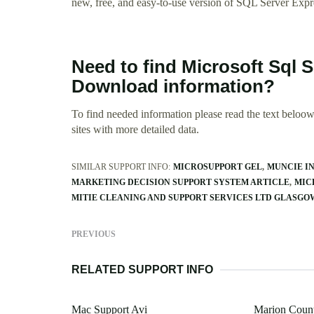
new, free, and easy-to-use version of SQL Server Expr
Need to find Microsoft Sql S
Download information?
To find needed information please read the text beloow.
sites with more detailed data.
SIMILAR SUPPORT INFO:
MICROSUPPORT GEL
MUNCIE IN
MARKETING DECISION SUPPORT SYSTEM ARTICLE
MIC
MITIE CLEANING AND SUPPORT SERVICES LTD GLASGO
PREVIOUS
RELATED SUPPORT INFO
Mac Support Avi
Marion Count