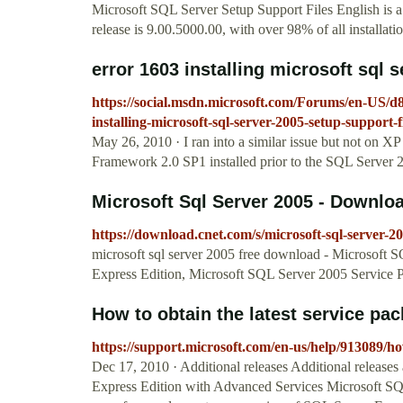
Microsoft SQL Server Setup Support Files English is
release is 9.00.5000.00, with over 98% of all installatio
error 1603 installing microsoft sql s
https://social.msdn.microsoft.com/Forums/en-US/
installing-microsoft-sql-server-2005-setup-support-f
May 26, 2010 · I ran into a similar issue but not on
Framework 2.0 SP1 installed prior to the SQL Server 20
Microsoft Sql Server 2005 - Downlo
https://download.cnet.com/s/microsoft-sql-server-20
microsoft sql server 2005 free download - Microsoft
Express Edition, Microsoft SQL Server 2005 Service P
How to obtain the latest service pa
https://support.microsoft.com/en-us/help/913089/how
Dec 17, 2010 · Additional releases Additional release
Express Edition with Advanced Services Microsoft SQ