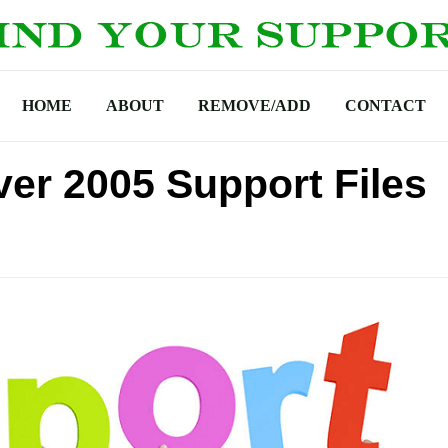
HOME
ABOUT
REMOVE/ADD
CONTACT
ver 2005 Support Files