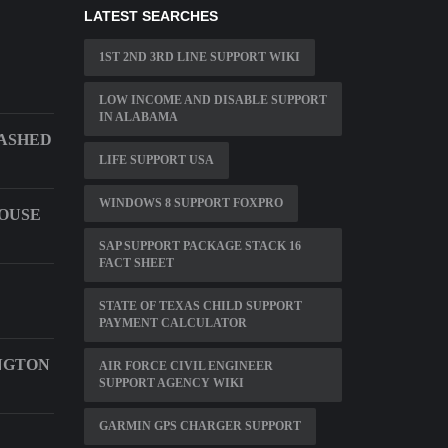
LATEST SEARCHES
1ST 2ND 3RD LINE SUPPORT WIKI
LOW INCOME AND DISABLE SUPPORT
IN ALABAMA
RASHED
LIFE SUPPORT USA
WINDOWS 8 SUPPORT FOXPRO
OUSE
SAP SUPPORT PACKAGE STACK 16
FACT SHEET
STATE OF TEXAS CHILD SUPPORT
PAYMENT CALCULATOR
NGTON
AIR FORCE CIVIL ENGINEER
SUPPORT AGENCY WIKI
GARMIN GPS CHARGER SUPPORT