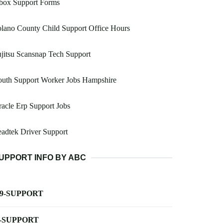
box Support Forms
lano County Child Support Office Hours
jitsu Scansnap Tech Support
outh Support Worker Jobs Hampshire
acle Erp Support Jobs
adtek Driver Support
UPPORT INFO BY ABC
-9-SUPPORT
-SUPPORT