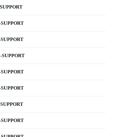
-SUPPORT
-SUPPORT
-SUPPORT
-SUPPORT
-SUPPORT
-SUPPORT
-SUPPORT
-SUPPORT
-SUPPORT