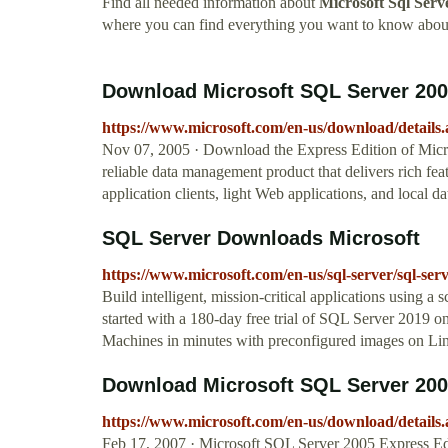
Find all needed information about
Microsoft Sql Ser
where you can find everything you want to know abou
Download Microsoft SQL Server 2005
https://www.microsoft.com/en-us/download/details
Nov 07, 2005 · Download the Express Edition of Micr
reliable data management product that delivers rich fe
application clients, light Web applications, and local da
SQL Server Downloads Microsoft
https://www.microsoft.com/en-us/sql-server/sql-se
Build intelligent, mission-critical applications using 
started with a 180-day free trial of SQL Server 2019 
Machines in minutes with preconfigured images on Li
Download Microsoft SQL Server 2005
https://www.microsoft.com/en-us/download/details
Feb 17, 2007 · Microsoft SQL Server 2005 Express Edit