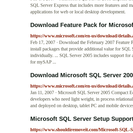
SQL Server Express that includes more features and mak
applications for web or local desktop development.
Download Feature Pack for Microsof
https://www.microsoft.com/en-us/download/details
Feb 17, 2007 · Download the February 2007 Feature Pa
install packages that provide additional value for SQL S
individually. ... SQL Server 2005 includes support fo
for mySAP ...
Download Microsoft SQL Server 2005
https://www.microsoft.com/en-us/download/details
Jan 11, 2007 · Microsoft SQL Server 2005 Compact Ed
developers who need light weight, in process relational
and deployed on desktop, tablet PC and mobile device
Microsoft SQL Server Setup Support 
https://www.shouldiremoveit.com/Microsoft-SQL-S