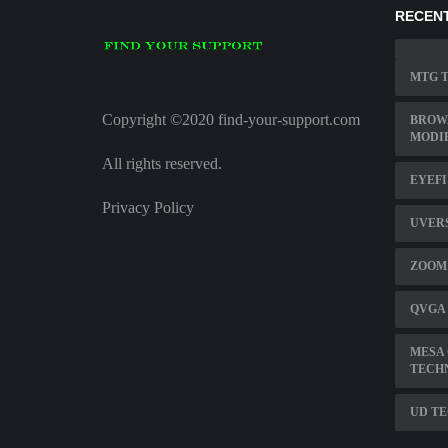
RECENT
MTG T
Copyright ©2020 find-your-support.com
BROW
MODI
All rights reserved.
EYEFI
Privacy Policy
UVERS
ZOOM 
QVGA
MESA
TECH
UD TE