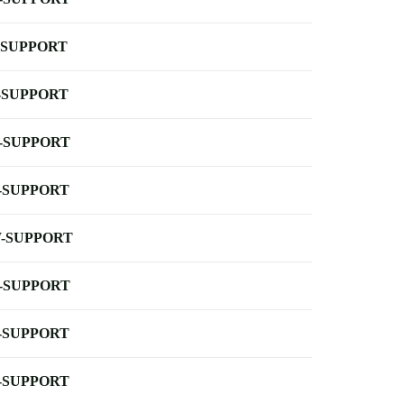
-SUPPORT
-SUPPORT
-SUPPORT
-SUPPORT
-SUPPORT
-SUPPORT
-SUPPORT
-SUPPORT