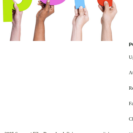
P
Ug
At
R
Fa
Ch