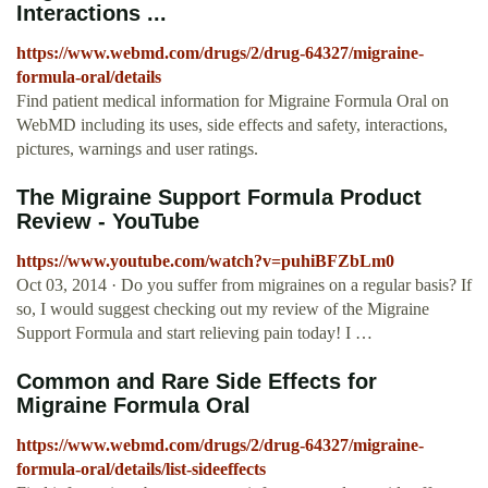
Interactions ...
https://www.webmd.com/drugs/2/drug-64327/migraine-
formula-oral/details
Find patient medical information for Migraine Formula Oral on
WebMD including its uses, side effects and safety, interactions,
pictures, warnings and user ratings.
The Migraine Support Formula Product
Review - YouTube
https://www.youtube.com/watch?v=puhiBFZbLm0
Oct 03, 2014 · Do you suffer from migraines on a regular basis? If
so, I would suggest checking out my review of the Migraine
Support Formula and start relieving pain today! I …
Common and Rare Side Effects for
Migraine Formula Oral
https://www.webmd.com/drugs/2/drug-64327/migraine-
formula-oral/details/list-sideeffects