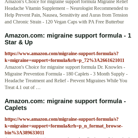
Amazon's Choice for migraine support formula Migraine Relief
Headache Vitamin Supplement – Neurologist Recommended to
Help Prevent Pain, Nausea, Sensitivity and Auras from Tension
and Chronic Strain - 120 Vegan Caps with PA Free Butterbur
Amazon.com: migraine support formula - 1
Star & Up
https://www.amazon.com/migraine-support-formula/s?
k=migraine+support+formula&rh=p_72%3A2661621011
Amazon's Choice for migraine support formula Dr. Knowles -
Migraine Prevention Formula - 180 Caplets - 3 Month Supply -
Headache Treatment and Relief - Prevent Migraines While You
Treat 4.1 out of …
Amazon.com: migraine support formula -
Caplets
https://www.amazon.com/migraine-support-formula/s?
k=migraine+support+formula&rh=p_n_format_browse-
bin%3A389633011