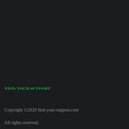
Copyright ©2020 find-your-support.com
All rights reserved.