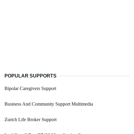
POPULAR SUPPORTS
Bipolar Caregivers Support
Business And Community Support Multimedia
Zurich Life Broker Support