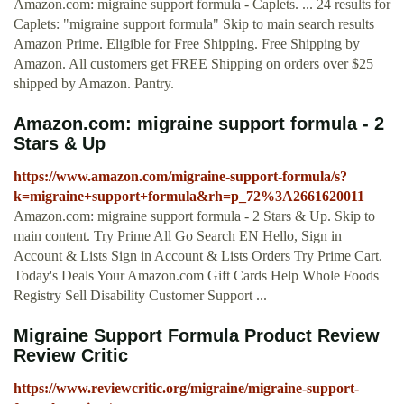
Amazon.com: migraine support formula - Caplets. ... 24 results for
Caplets: "migraine support formula" Skip to main search results
Amazon Prime. Eligible for Free Shipping. Free Shipping by
Amazon. All customers get FREE Shipping on orders over $25
shipped by Amazon. Pantry.
Amazon.com: migraine support formula - 2
Stars & Up
https://www.amazon.com/migraine-support-formula/s?
k=migraine+support+formula&rh=p_72%3A2661620011
Amazon.com: migraine support formula - 2 Stars & Up. Skip to
main content. Try Prime All Go Search EN Hello, Sign in
Account & Lists Sign in Account & Lists Orders Try Prime Cart.
Today's Deals Your Amazon.com Gift Cards Help Whole Foods
Registry Sell Disability Customer Support ...
Migraine Support Formula Product Review
Review Critic
https://www.reviewcritic.org/migraine/migraine-support-