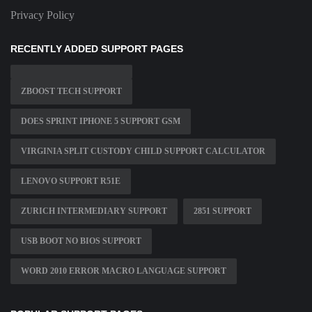
Privacy Policy
RECENTLY ADDED SUPPORT PAGES
ZBOOST TECH SUPPORT
DOES SPRINT IPHONE 5 SUPPORT GSM
VIRGINIA SPLIT CUSTODY CHILD SUPPORT CALCULATOR
LENOVO SUPPORT R51E
ZURICH INTERMEDIARY SUPPORT
2851 SUPPORT
USB BOOT NO BIOS SUPPORT
WORD 2010 ERROR MACRO LANGUAGE SUPPORT