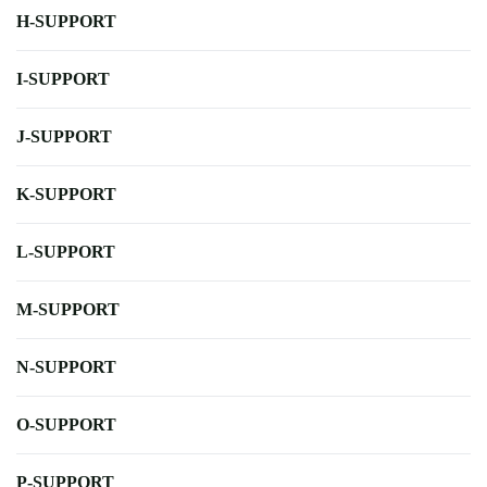
H-SUPPORT
I-SUPPORT
J-SUPPORT
K-SUPPORT
L-SUPPORT
M-SUPPORT
N-SUPPORT
O-SUPPORT
P-SUPPORT