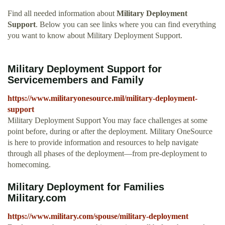
Find all needed information about
Military Deployment
Support
. Below you can see links where you can find everything
you want to know about Military Deployment Support.
Military Deployment Support for
Servicemembers and Family
https://www.militaryonesource.mil/military-deployment-
support
Military Deployment Support You may face challenges at some
point before, during or after the deployment. Military OneSource
is here to provide information and resources to help navigate
through all phases of the deployment—from pre-deployment to
homecoming.
Military Deployment for Families
Military.com
https://www.military.com/spouse/military-deployment