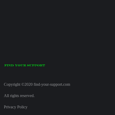
Copyright ©2020 find-your-support.com
All rights reserved.
Privacy Policy