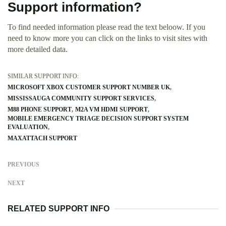
Support information?
To find needed information please read the text beloow. If you
need to know more you can click on the links to visit sites with
more detailed data.
SIMILAR SUPPORT INFO:
MICROSOFT XBOX CUSTOMER SUPPORT NUMBER UK
MISSISSAUGA COMMUNITY SUPPORT SERVICES
M88 PHONE SUPPORT
M2A VM HDMI SUPPORT
MOBILE EMERGENCY TRIAGE DECISION SUPPORT SYSTEM
EVALUATION
MAXATTACH SUPPORT
PREVIOUS
NEXT
RELATED SUPPORT INFO