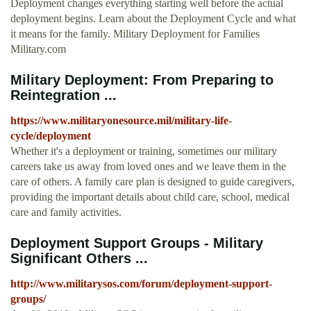
Deployment changes everything starting well before the actual
deployment begins. Learn about the Deployment Cycle and what
it means for the family. Military Deployment for Families
Military.com
Military Deployment: From Preparing to
Reintegration ...
https://www.militaryonesource.mil/military-life-
cycle/deployment
Whether it's a deployment or training, sometimes our military
careers take us away from loved ones and we leave them in the
care of others. A family care plan is designed to guide caregivers,
providing the important details about child care, school, medical
care and family activities.
Deployment Support Groups - Military
Significant Others ...
http://www.militarysos.com/forum/deployment-support-
groups/