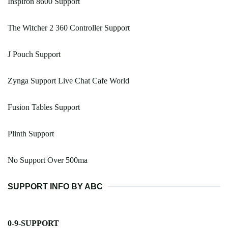
Inspiron 8600 Support
The Witcher 2 360 Controller Support
J Pouch Support
Zynga Support Live Chat Cafe World
Fusion Tables Support
Plinth Support
No Support Over 500ma
SUPPORT INFO BY ABC
0-9-SUPPORT