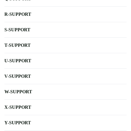
R-SUPPORT
S-SUPPORT
T-SUPPORT
U-SUPPORT
V-SUPPORT
W-SUPPORT
X-SUPPORT
Y-SUPPORT