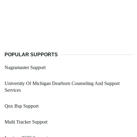
POPULAR SUPPORTS
Nagramaster Support
University Of Michigan Dearborn Counseling And Support
Services
Qnx Bsp Support
Multi Tracker Support