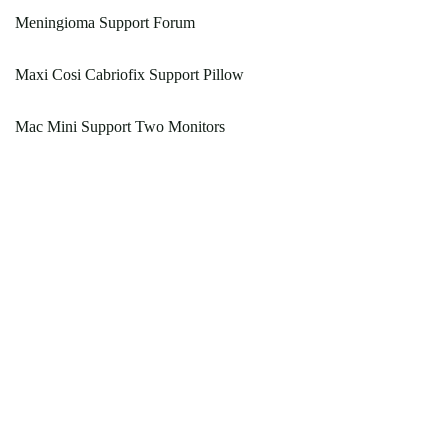
Meningioma Support Forum
Maxi Cosi Cabriofix Support Pillow
Mac Mini Support Two Monitors