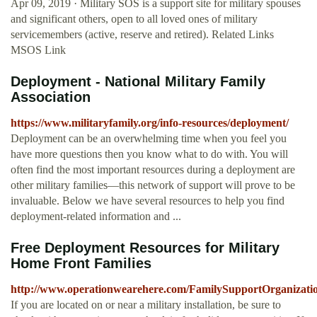
Apr 09, 2019 · Military SOS is a support site for military spouses
and significant others, open to all loved ones of military
servicemembers (active, reserve and retired). Related Links
MSOS Link
Deployment - National Military Family
Association
https://www.militaryfamily.org/info-resources/deployment/
Deployment can be an overwhelming time when you feel you
have more questions then you know what to do with. You will
often find the most important resources during a deployment are
other military families—this network of support will prove to be
invaluable. Below we have several resources to help you find
deployment-related information and ...
Free Deployment Resources for Military
Home Front Families
http://www.operationwearehere.com/FamilySupportOrganizatio
If you are located on or near a military installation, be sure to