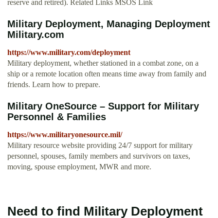
reserve and retired). Related Links MSOS Link
Military Deployment, Managing Deployment
Military.com
https://www.military.com/deployment
Military deployment, whether stationed in a combat zone, on a
ship or a remote location often means time away from family and
friends. Learn how to prepare.
Military OneSource – Support for Military
Personnel & Families
https://www.militaryonesource.mil/
Military resource website providing 24/7 support for military
personnel, spouses, family members and survivors on taxes,
moving, spouse employment, MWR and more.
Need to find Military Deployment