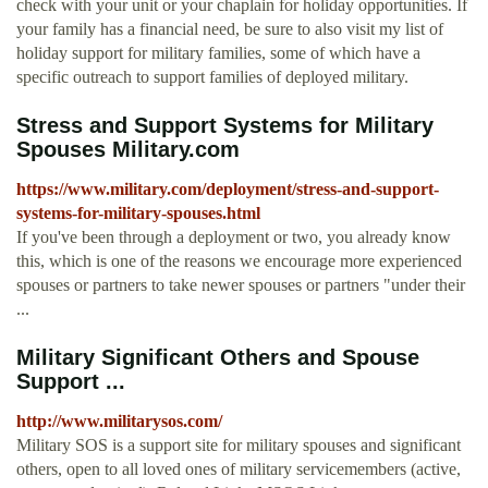
check with your unit or your chaplain for holiday opportunities. If
your family has a financial need, be sure to also visit my list of
holiday support for military families, some of which have a
specific outreach to support families of deployed military.
Stress and Support Systems for Military
Spouses Military.com
https://www.military.com/deployment/stress-and-support-
systems-for-military-spouses.html
If you've been through a deployment or two, you already know
this, which is one of the reasons we encourage more experienced
spouses or partners to take newer spouses or partners "under their
...
Military Significant Others and Spouse
Support ...
http://www.militarysos.com/
Military SOS is a support site for military spouses and significant
others, open to all loved ones of military servicemembers (active,