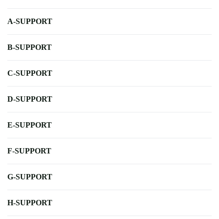
A-SUPPORT
B-SUPPORT
C-SUPPORT
D-SUPPORT
E-SUPPORT
F-SUPPORT
G-SUPPORT
H-SUPPORT