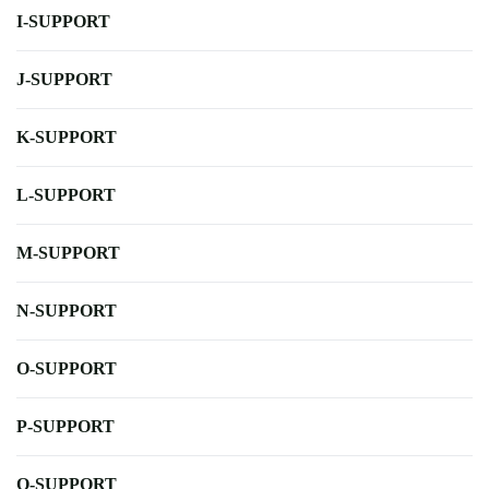
I-SUPPORT
J-SUPPORT
K-SUPPORT
L-SUPPORT
M-SUPPORT
N-SUPPORT
O-SUPPORT
P-SUPPORT
Q-SUPPORT