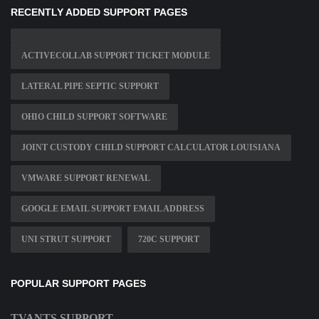
RECENTLY ADDED SUPPORT PAGES
ACTIVECOLLAB SUPPORT TICKET MODULE
LATERAL PIPE SEPTIC SUPPORT
OHIO CHILD SUPPORT SOFTWARE
JOINT CUSTODY CHILD SUPPORT CALCULATOR LOUISIANA
VMWARE SUPPORT RENEWAL
GOOGLE EMAIL SUPPORT EMAIL ADDRESS
UNI STRUT SUPPORT
720C SUPPORT
POPULAR SUPPORT PAGES
TVANTS SUPPORT