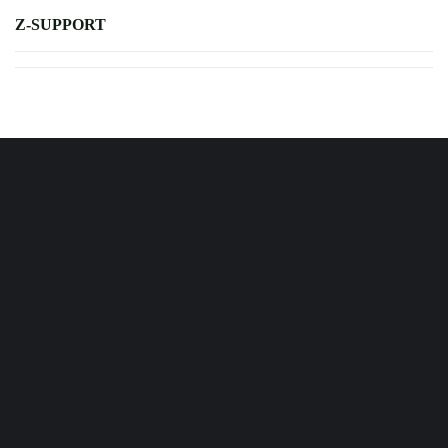
Z-SUPPORT