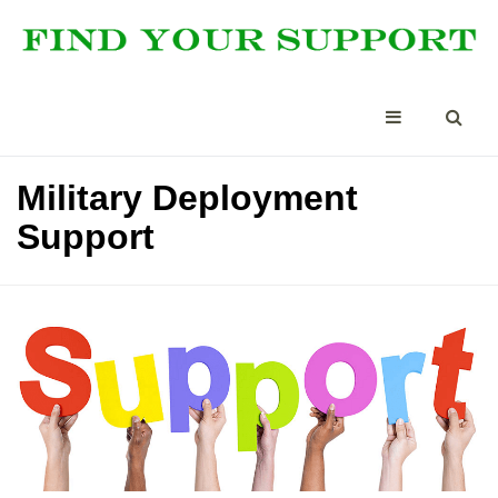
Military Deployment
Support