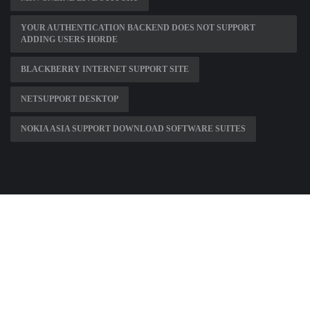
YOUR AUTHENTICATION BACKEND DOES NOT SUPPORT
ADDING USERS HORDE
BLACKBERRY INTERNET SUPPORT SITE
NETSUPPORT DESKTOP
NOKIA ASIA SUPPORT DOWNLOAD SOFTWARE SUITES