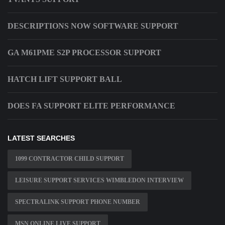
DESCRIPTIONS NOW SOFTWARE SUPPORT
GA M61PME S2P PROCESSOR SUPPORT
HATCH LIFT SUPPORT BALL
DOES FA SUPPORT ELITE PERFORMANCE
LATEST SEARCHES
1099 CONTRACTOR CHILD SUPPORT
LEISURE SUPPORT SERVICES WIMBLEDON INTERVIEW
SPECTRALINK SUPPORT PHONE NUMBER
MSN ONLINE LIVE SUPPORT