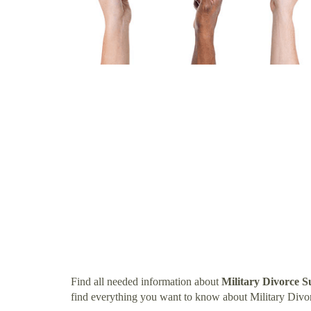
Find all needed information about
Military Divorce S
find everything you want to know about Military Divor