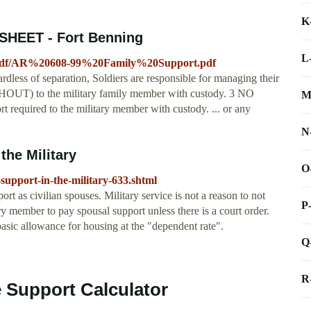
K
SHEET - Fort Benning
L
t/pdf/AR%20608-99%20Family%20Support.pdf
f separation, Soldiers are responsible for managing their
UT) to the military family member with custody. 3 NO
M
required to the military member with custody. ... or any
N
the Military
O
support-in-the-military-633.shtml
ort as civilian spouses. Military service is not a reason to not
P
ry member to pay spousal support unless there is a court order.
basic allowance for housing at the "dependent rate".
Q
R
e Support Calculator