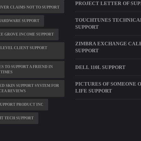
PROJECT LETTER OF SU
IVER CLAIMS NOT TO SUPPORT
TOUCHTUNES TECHNICA
HARDWARE SUPPORT
SUPPORT
CE GROVE INCOME SUPPORT
ZIMBRA EXCHANGE CAL
LEVEL CLIENT SUPPORT
SUPPORT
S TO SUPPORT A FRIEND IN
DELL 110L SUPPORT
 TIMES
PICTURES OF SOMEONE 
D SKIN SUPPORT SYSTEM FOR
LIFE SUPPORT
CEA REVIEWS
SUPPORT PRODUCT INC
T TECH SUPPORT