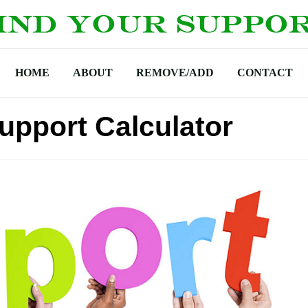
HOME
ABOUT
REMOVE/ADD
CONTACT
Support Calculator