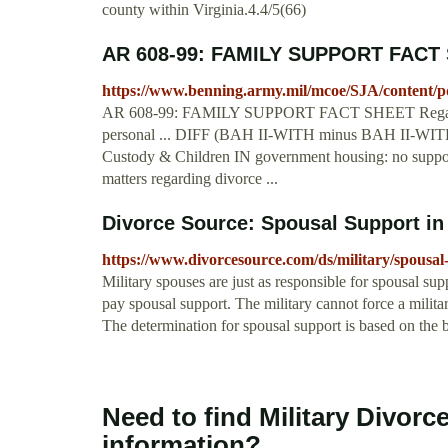
county within Virginia.4.4/5(66)
AR 608-99: FAMILY SUPPORT FACT 
https://www.benning.army.mil/mcoe/SJA/conten
AR 608-99: FAMILY SUPPORT FACT SHEET Regardless o
personal ... DIFF (BAH II-WITH minus BAH II-WITHO
Custody & Children IN government housing: no support 
matters regarding divorce ...
Divorce Source: Spousal Support in 
https://www.divorcesource.com/ds/military/spousal-
Military spouses are just as responsible for spousal supp
pay spousal support. The military cannot force a milita
The determination for spousal support is based on the 
Need to find Military Divorc
information?