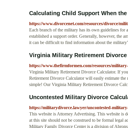
Calculating Child Support When the P
https://www.divorcenet.com/resources/divorce/mili
Each branch of the military has its own guidelines for 
established a support order. Generally, however, the am
it can be difficult to find information about the militar
Virginia Military Retirement Divorce 
https://www.thefirmformen.com/resources/military-
Virginia Military Retirement Divorce Calculator. If you
Retirement Divorce Calculator will easily estimate the 
simple! Our Virginia Military Retirement Divorce Calcu
Uncontested Military Divorce Calcula
https://militarydivorce.lawyer/uncontested-military
This website is Attorney Advertising. This website is 
at this site should not be construed to be formal legal 
Military Family Divorce Center is a division of Abro