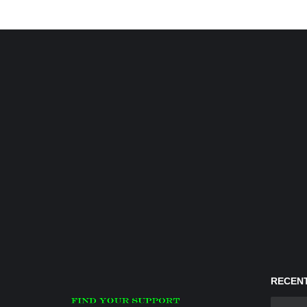
RECENT