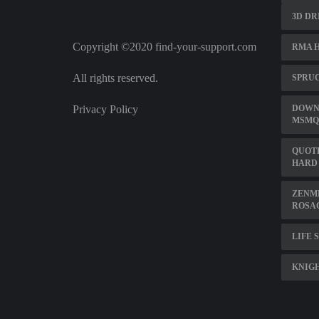
3D DR
Copyright ©2020 find-your-support.com
RMA 
All rights reserved.
SPRU
Privacy Policy
DOWN
MSMQ
QUOTE
HARD
ZENME
ROSA
LIFE 
KNIGH