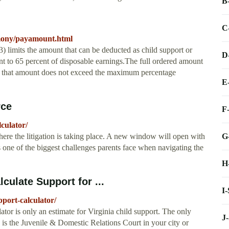
B
C
imony/payamount.html
 limits the amount that can be deducted as child support or
D
t to 65 percent of disposable earnings.The full ordered amount
as that amount does not exceed the maximum percentage
E
rce
F
culator/
G
where the litigation is taking place. A new window will open with
is one of the biggest challenges parents face when navigating the
H
culate Support for ...
I
port-calculator/
tor is only an estimate for Virginia child support. The only
J
e is the Juvenile & Domestic Relations Court in your city or