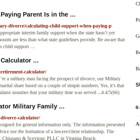
C
aying Parent Is in the ...
Pc
tary-divorce/calculating-child-support-when-paying-p
appropriate interim family support when the state hasn’t yet
Ge
ounts are less than what state guidelines provide. Be aware that
y’s child support …
Re
Calculator ...
Ba
retirement-calculator/
’re a military man facing the prospect of divorce, our Military
S
marital share based on a couple of simple numbers. Yes, it’s that
lator assumes that your military time was served ...4.4/5(66)
tor Military Family ...
0
-divorce-calculator/
A
designed for general information only. The information presented
advice nor the formation of a lawyer/client relationship. The
ns, Chiusano & Sceviour, PLLC in Virginia Beach.