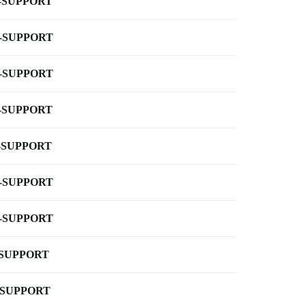
-SUPPORT
-SUPPORT
-SUPPORT
-SUPPORT
-SUPPORT
-SUPPORT
-SUPPORT
-SUPPORT
-SUPPORT