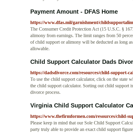
Payment Amount - DFAS Home
https://www.dfas.mil/garnishment/childsupportal
The Consumer Credit Protection Act (15 U.S.C. § 1673)
alimony from earnings. The limit ranges from 50 percen
of child support or alimony will be deducted as long 
allowable.
Child Support Calculator Dads Divo
https://dadsdivorce.com/resources/child-support-cal
To use the child support calculator, click on the state 
the child support calculator. Sorting out child support 
divorce process.
Virginia Child Support Calculator Cal
https://www.thefirmformen.com/resources/child-sup
Please keep in mind that our Sole Child Support Calcula
party truly able to provide an exact child support figur