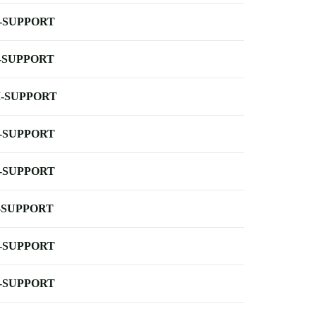
-SUPPORT
-SUPPORT
-SUPPORT
-SUPPORT
-SUPPORT
-SUPPORT
-SUPPORT
-SUPPORT