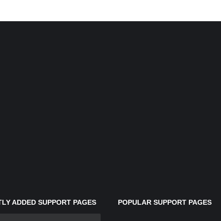
LY ADDED SUPPORT PAGES
POPULAR SUPPORT PAGES