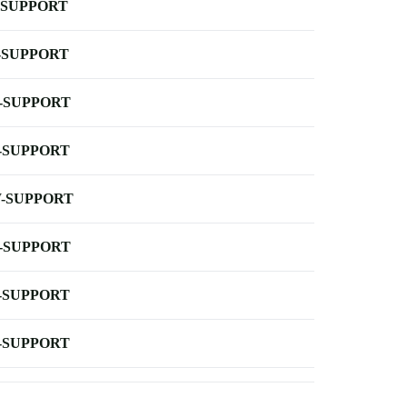
-SUPPORT
-SUPPORT
-SUPPORT
-SUPPORT
-SUPPORT
-SUPPORT
-SUPPORT
-SUPPORT