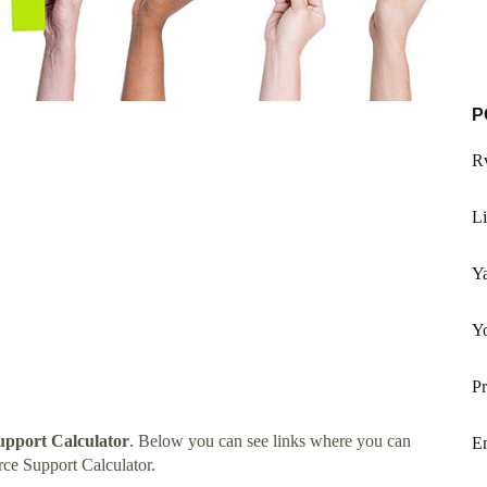
P
R
Li
Ya
Yo
Pr
upport Calculator
. Below you can see links where you can
En
ce Support Calculator.