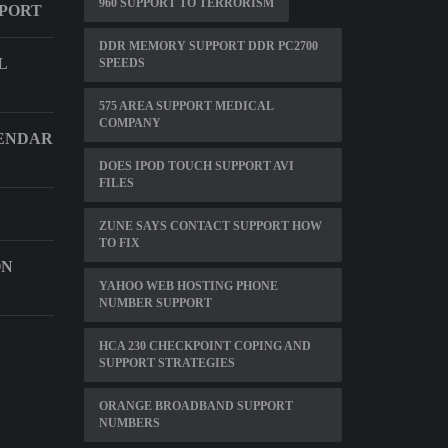
960 SUPPORT TO TERRORISM
PPORT
DDR MEMORY SUPPORT DDR PC2700
L
SPEEDS
575 AREA SUPPORT MEDICAL
COMPANY
ENDAR
DOES IPOD TOUCH SUPPORT AVI
FILES
ZUNE SAYS CONTACT SUPPORT HOW
TO FIX
ON
YAHOO WEB HOSTING PHONE
NUMBER SUPPORT
HCA 230 CHECKPOINT COPING AND
SUPPORT STRATEGIES
ORANGE BROADBAND SUPPORT
NUMBERS