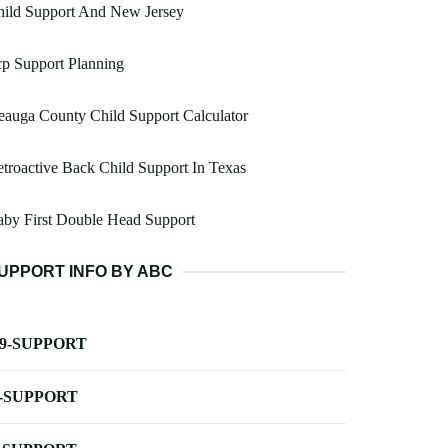
hild Support And New Jersey
p Support Planning
auga County Child Support Calculator
troactive Back Child Support In Texas
by First Double Head Support
UPPORT INFO BY ABC
-9-SUPPORT
-SUPPORT