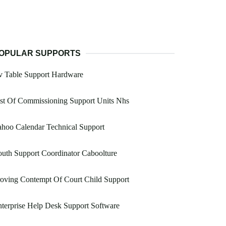
OPULAR SUPPORTS
v Table Support Hardware
st Of Commissioning Support Units Nhs
hoo Calendar Technical Support
uth Support Coordinator Caboolture
oving Contempt Of Court Child Support
terprise Help Desk Support Software