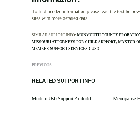
To find needed information please read the text beloow.
sites with more detailed data.
SIMILAR SUPPORT INFO:
MONMOUTH COUNTY PROBATION 
MISSOURI ATTORNEYS FOR CHILD SUPPORT
MAXTOR O
MEMBER SUPPORT SERVICES CUSO
PREVIOUS
RELATED SUPPORT INFO
Modem Usb Support Android
Menopause H