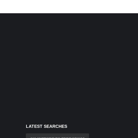
LATEST SEARCHES