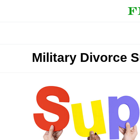
Military Divorce 