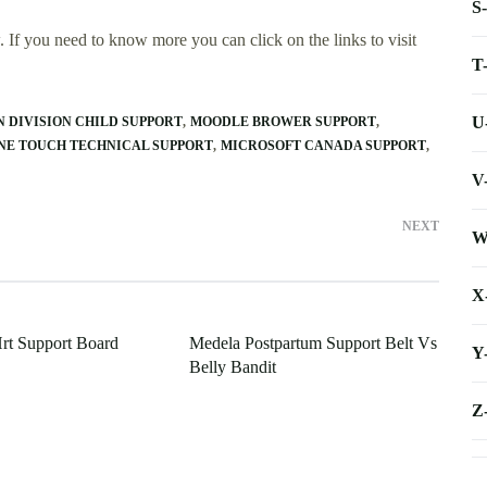
S
 If you need to know more you can click on the links to visit
T
U
DIVISION CHILD SUPPORT
MOODLE BROWER SUPPORT
NE TOUCH TECHNICAL SUPPORT
MICROSOFT CANADA SUPPORT
V
NEXT
W
X
rt Support Board
Medela Postpartum Support Belt Vs
Y
Belly Bandit
Z