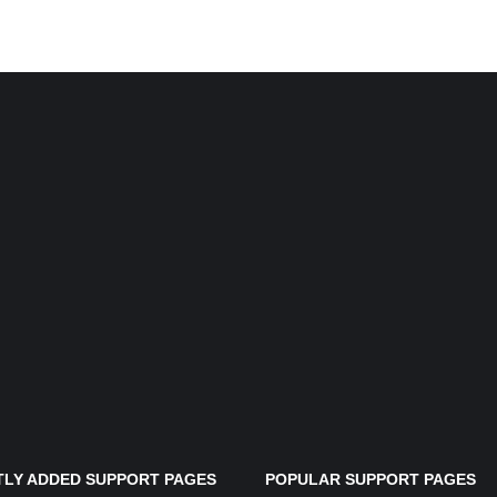
LY ADDED SUPPORT PAGES
POPULAR SUPPORT PAGES