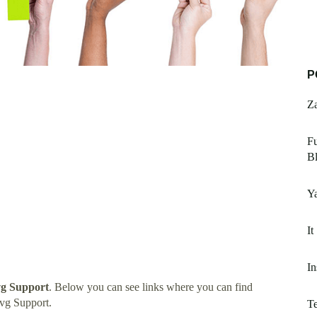
P
Z
Fu
B
Y
It
In
vg Support
. Below you can see links where you can find
vg Support.
Te