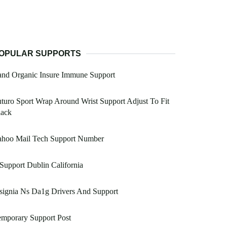
OPULAR SUPPORTS
and Organic Insure Immune Support
turo Sport Wrap Around Wrist Support Adjust To Fit
lack
ahoo Mail Tech Support Number
 Support Dublin California
signia Ns Da1g Drivers And Support
mporary Support Post