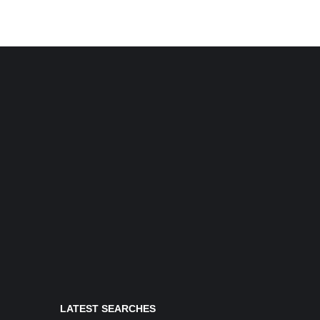
LATEST SEARCHES