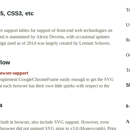
Tr
L5, CSS3, etc
Ut
r support tables for support of front-end web technologies on
nd is maintained by Alexis Deveria, with occasional updates
Re
gn used as of 2014 was largely created by Lennart Schoors.
Od
flow
T
rowser-support
n implement GoogleChromeFrame easily enough to get the SVG
S
t each browser has their own little quirks with respect to the
a
0
A
s built in browser, also include SVG support. However, even
n browser did not support SVG prior to v3.0 (Honeycomb). Prior