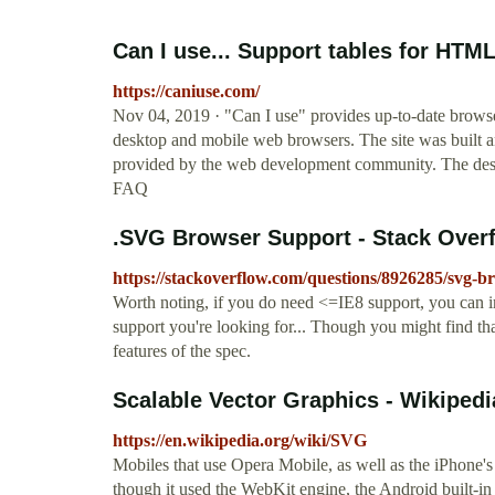
Can I use... Support tables for HTM
https://caniuse.com/
Nov 04, 2019 · "Can I use" provides up-to-date browse
desktop and mobile web browsers. The site was built a
provided by the web development community. The desi
FAQ
.SVG Browser Support - Stack Over
https://stackoverflow.com/questions/8926285/svg-b
Worth noting, if you do need <=IE8 support, you ca
support you're looking for... Though you might find tha
features of the spec.
Scalable Vector Graphics - Wikipedi
https://en.wikipedia.org/wiki/SVG
Mobiles that use Opera Mobile, as well as the iPhone'
though it used the WebKit engine, the Android built-i