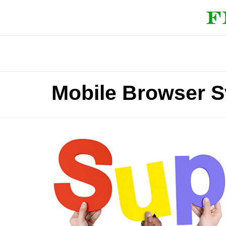
Mobile Browser S