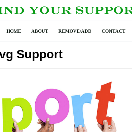
HOME
ABOUT
REMOVE/ADD
CONTACT
vg Support