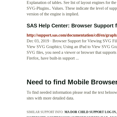
Explanation of tables. See list of layout engines for 
SVG-Plugins.. Values. These indicate the level of suppo
version of the engine is implied.
SAS Help Center: Browser Support f
http://support.sas.com/documentation/cdl/en/gr
Dec 03, 2019 · Browser Support for Viewing SVG File
View SVG Graphics; Using an iPad to View SVG Graph
SVG files, you need a viewer or browser that supports
Firefox, have built-in support ...
Need to find Mobile Browse
To find needed information please read the text beloow.
sites with more detailed data.
SIMILAR SUPPORT INFO:
MA DOR CHILD SUPPORT LOG IN