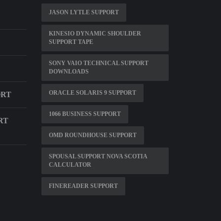
JASON LYTLE SUPPORT
KINESIO DYNAMIC SHOULDER
SUPPORT TAPE
SONY VAIO TECHNICAL SUPPORT
DOWNLOADS
ORACLE SOLARIS 9 SUPPORT
ORT
1066 BUSINESS SUPPORT
RT
OMD ROUNDHOUSE SUPPORT
SPOUSAL SUPPORT NOVA SCOTIA
CALCULATOR
FINEREADER SUPPORT