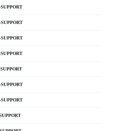
-SUPPORT
-SUPPORT
-SUPPORT
-SUPPORT
-SUPPORT
-SUPPORT
-SUPPORT
-SUPPORT
-SUPPORT