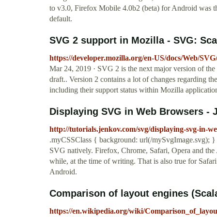
to v3.0, Firefox Mobile 4.0b2 (beta) for Android was 
default.
SVG 2 support in Mozilla - SVG: Sc
https://developer.mozilla.org/en-US/docs/Web/SV
Mar 24, 2019 · SVG 2 is the next major version of th
draft.. Version 2 contains a lot of changes regarding t
including their support status within Mozilla applicatio
Displaying SVG in Web Browsers - 
http://tutorials.jenkov.com/svg/displaying-svg-in-
.myCSSClass { background: url(/mySvgImage.svg); } Br
SVG natively. Firefox, Chrome, Safari, Opera and the
while, at the time of writing. That is also true for Sa
Android.
Comparison of layout engines (Scala
https://en.wikipedia.org/wiki/Comparison_of_layo