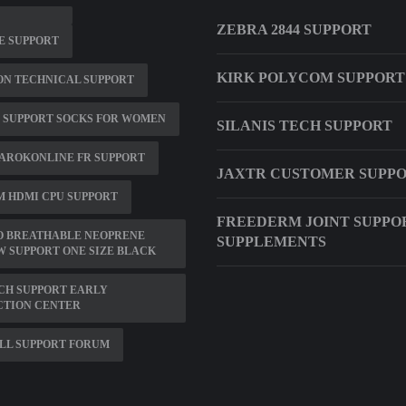
ZEBRA 2844 SUPPORT
E SUPPORT
KIRK POLYCOM SUPPORT
ON TECHNICAL SUPPORT
 SUPPORT SOCKS FOR WOMEN
SILANIS TECH SUPPORT
AROKONLINE FR SUPPORT
JAXTR CUSTOMER SUPP
M HDMI CPU SUPPORT
FREEDERM JOINT SUPPO
O BREATHABLE NEOPRENE
SUPPLEMENTS
 SUPPORT ONE SIZE BLACK
CH SUPPORT EARLY
CTION CENTER
LL SUPPORT FORUM