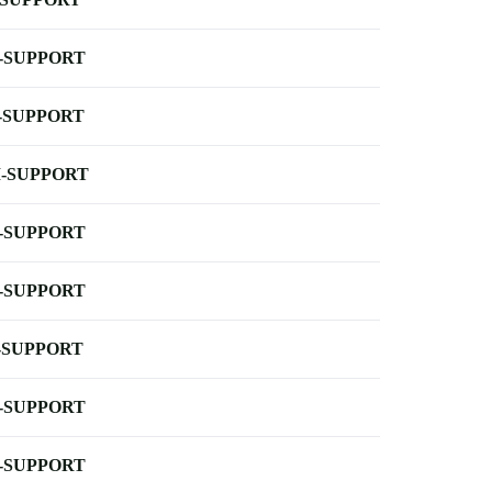
-SUPPORT
-SUPPORT
-SUPPORT
-SUPPORT
-SUPPORT
-SUPPORT
-SUPPORT
-SUPPORT