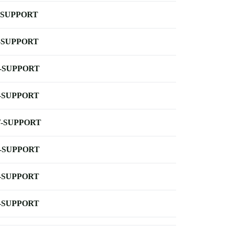
-SUPPORT
-SUPPORT
-SUPPORT
-SUPPORT
-SUPPORT
-SUPPORT
-SUPPORT
-SUPPORT