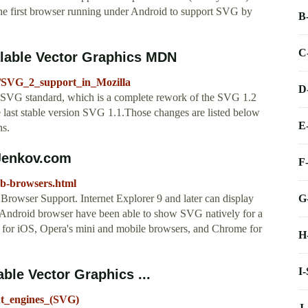
the first browser running under Android to support SVG by
B
C
alable Vector Graphics MDN
G/SVG_2_support_in_Mozilla
D
e SVG standard, which is a complete rework of the SVG 1.2
he last stable version SVG 1.1.Those changes are listed below
E
ns.
Jenkov.com
F
web-browsers.html
G
owser Support. Internet Explorer 9 and later can display
 Android browser have been able to show SVG natively for a
fari for iOS, Opera's mini and mobile browsers, and Chrome for
H
I
ble Vector Graphics ...
ut_engines_(SVG)
J