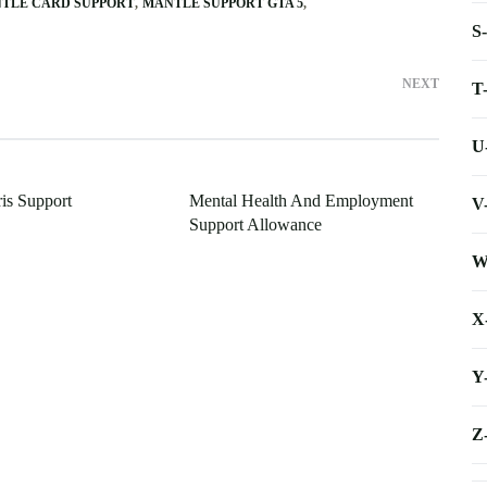
TLE CARD SUPPORT
MANTLE SUPPORT GTA 5
S
NEXT
T
U
is Support
Mental Health And Employment
V
Support Allowance
W
X
Y
Z