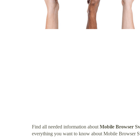
Find all needed information about
Mobile Browser S
everything you want to know about Mobile Browser S