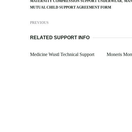
MATERNITY COMPRESSION SUPPORT UNDERWEAR
MAN
MUTUAL CHILD SUPPORT AGREEMENT FORM
PREVIOUS
RELATED SUPPORT INFO
Medicine Wustl Technical Support
Moneris Morr