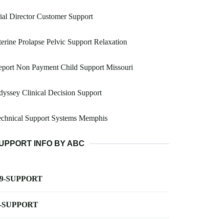
ial Director Customer Support
erine Prolapse Pelvic Support Relaxation
port Non Payment Child Support Missouri
yssey Clinical Decision Support
echnical Support Systems Memphis
UPPORT INFO BY ABC
-9-SUPPORT
-SUPPORT