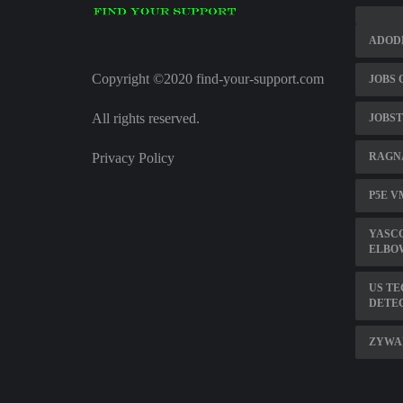
ADOD
Copyright ©2020 find-your-support.com
JOBS 
All rights reserved.
JOBST
Privacy Policy
RAGN
P5E V
YASC
ELBOW
US TE
DETE
ZYWA