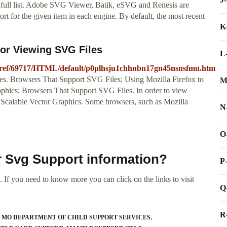
the full list. Adobe SVG Viewer, Batik, eSVG and Renesis are
rt for the given item in each engine. By default, the most recent
K
or Viewing SVG Files
L
aphref/69717/HTML/default/p0plhsju1chhnbn17gn45nsnsfmu.htm
s. Browsers That Support SVG Files; Using Mozilla Firefox to
M
ics; Browsers That Support SVG Files. In order to view
 Scalable Vector Graphics. Some browsers, such as Mozilla
N
O
r Svg Support information?
P
 If you need to know more you can click on the links to visit
Q
R
MO DEPARTMENT OF CHILD SUPPORT SERVICES