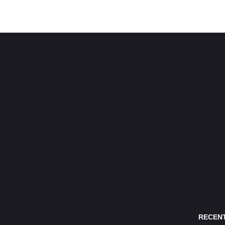
RECENT