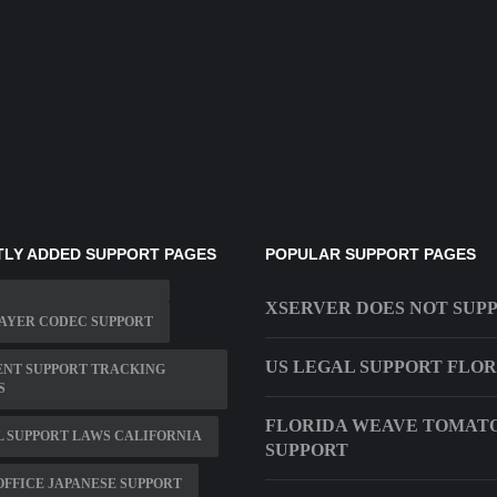
LY ADDED SUPPORT PAGES
POPULAR SUPPORT PAGES
XSERVER DOES NOT SUP
AYER CODEC SUPPORT
US LEGAL SUPPORT FLO
ENT SUPPORT TRACKING
S
FLORIDA WEAVE TOMAT
L SUPPORT LAWS CALIFORNIA
SUPPORT
FFICE JAPANESE SUPPORT