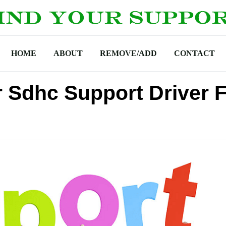
HOME
ABOUT
REMOVE/ADD
CONTACT
r Sdhc Support Driver 