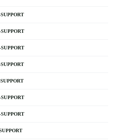
-SUPPORT
-SUPPORT
-SUPPORT
-SUPPORT
-SUPPORT
-SUPPORT
-SUPPORT
-SUPPORT