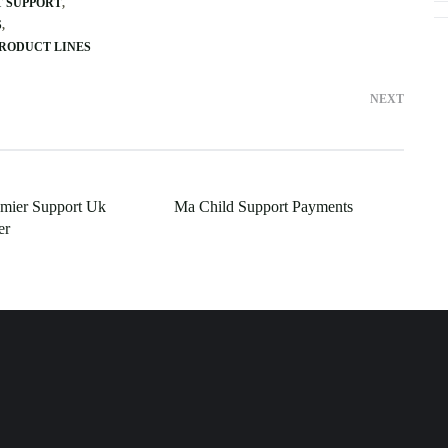
T SUPPORT
S
PRODUCT LINES
NEXT
emier Support Uk
Ma Child Support Payments
er