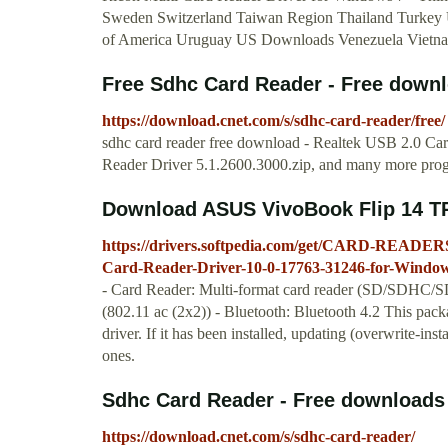
Sweden Switzerland Taiwan Region Thailand Turkey 
of America Uruguay US Downloads Venezuela Vietnam
Free Sdhc Card Reader - Free downl
https://download.cnet.com/s/sdhc-card-reader/free/
sdhc card reader free download - Realtek USB 2.0 C
Reader Driver 5.1.2600.3000.zip, and many more pro
Download ASUS VivoBook Flip 14 TP
https://drivers.softpedia.com/get/CARD-READER
Card-Reader-Driver-10-0-17763-31246-for-Windows
- Card Reader: Multi-format card reader (SD/SDHC
(802.11 ac (2x2)) - Bluetooth: Bluetooth 4.2 This packa
driver. If it has been installed, updating (overwrite-in
ones.
Sdhc Card Reader - Free downloads 
https://download.cnet.com/s/sdhc-card-reader/