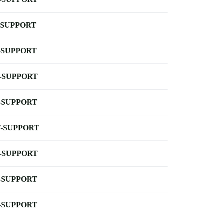
-SUPPORT
-SUPPORT
-SUPPORT
-SUPPORT
-SUPPORT
-SUPPORT
-SUPPORT
-SUPPORT