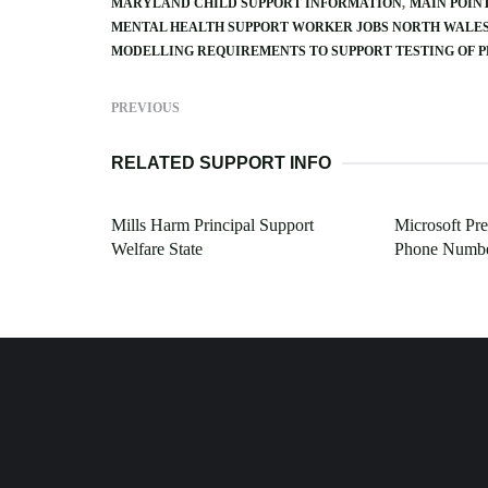
MARYLAND CHILD SUPPORT INFORMATION
MAIN POIN
MENTAL HEALTH SUPPORT WORKER JOBS NORTH WALE
MODELLING REQUIREMENTS TO SUPPORT TESTING OF 
PREVIOUS
RELATED SUPPORT INFO
Mills Harm Principal Support
Microsoft Pr
Welfare State
Phone Numb