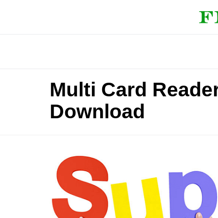
Multi Card Reade
Download