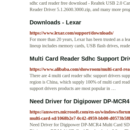
sdhc card reader free download - Realtek USB 2.0 C
Reader Driver 5.1.2600.3000.zip, and many more pro
Downloads - Lexar
https://www.lexar.com/support/downloads/
For more than 20 years, Lexar has been trusted as a l
lineup includes memory cards, USB flash drives, reade
Multi Card Reader Sdhc Support Driv
https://www.alibaba.com/showroom/multi-card-rea
There are 4 multi card reader sdhc support drivers supp
region is China, which supply 100% of multi card reade
support drivers products are most popular in …
Need Driver for Digipower DP-MCR4 
https://answers.microsoft.com/en-us/windows/for
multi-card-sd/1068b2e7-0c42-4959-bb00-d0573b5f
Need Driver for Digipower DP-MCR4 Multi Card SD Re