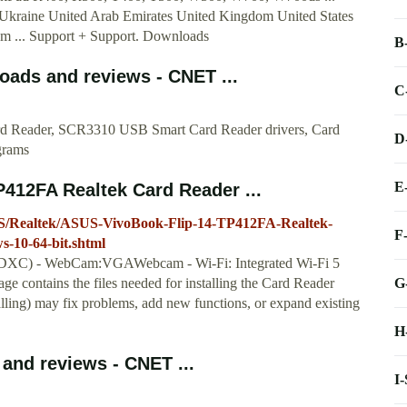
Ukraine United Arab Emirates United Kingdom United States
 ... Support + Support. Downloads
B
oads and reviews - CNET ...
C
ard Reader, SCR3310 USB Smart Card Reader drivers, Card
D
grams
E
412FA Realtek Card Reader ...
S/Realtek/ASUS-VivoBook-Flip-14-TP412FA-Realtek-
F
-10-64-bit.shtml
/SDXC) - WebCam:VGAWebcam - Wi-Fi: Integrated Wi-Fi 5
G
ge contains the files needed for installing the Card Reader
stalling) may fix problems, add new functions, or expand existing
H
and reviews - CNET ...
I