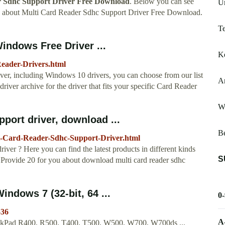
 Sdhc Support Driver Free Download
. Below you can see
Un
w about Multi Card Reader Sdhc Support Driver Free Download.
Te
indows Free Driver ...
Ke
Reader-Drivers.html
river, including Windows 10 drivers, you can choose from our list
A
iver archive for the driver that fits your specific Card Reader
Wi
port driver, download ...
B
i-Card-Reader-Sdhc-Support-Driver.html
ver ? Here you can find the latest products in different kinds
S
 Provide 20 for you about download multi card reader sdhc
indows 7 (32-bit, 64 ...
0
536
A
inkPad R400, R500, T400, T500, W500, W700, W700ds ...