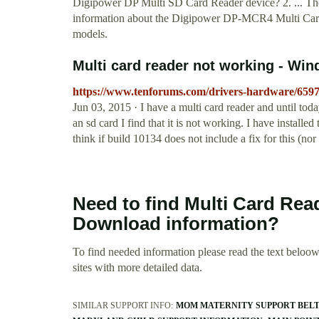
Digipower DP Multi SD Card Reader device? 2. ... T
information about the Digipower DP-MCR4 Multi Card S
models.
Multi card reader not working - Wi
https://www.tenforums.com/drivers-hardware/6597
Jun 03, 2015 · I have a multi card reader and until toda
an sd card I find that it is not working. I have installed 
think if build 10134 does not include a fix for this (nor 
Need to find Multi Card Rea
Download information?
To find needed information please read the text beloow.
sites with more detailed data.
SIMILAR SUPPORT INFO:
MOM MATERNITY SUPPORT BEL