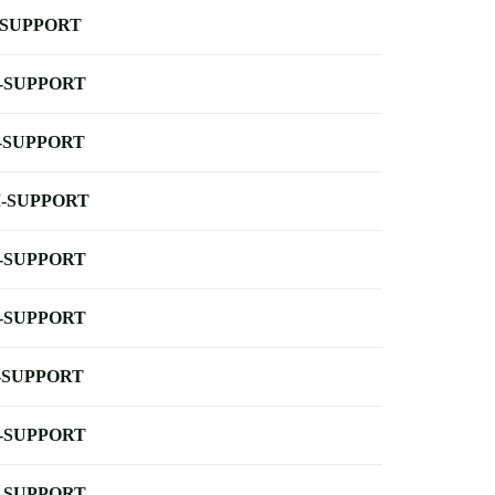
-SUPPORT
-SUPPORT
-SUPPORT
-SUPPORT
-SUPPORT
-SUPPORT
-SUPPORT
-SUPPORT
-SUPPORT