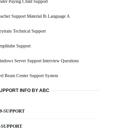
der Paying Child Support
acher Support Material Ib Language A
ytrain Technical Support
mplitube Support
ndows Server Support Interview Questions
ed Beam Center Support System
UPPORT INFO BY ABC
-9-SUPPORT
-SUPPORT