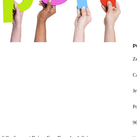
P
Z
Ca
Je
Po
9