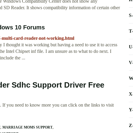
he Windows Compatibility Center does not show any
D Reader. It shows compatibility information of certain other
S
ndows 10 Forums
T
-multi-card-reader-not-working.html
y I thought it was working but having a need to use it to access
U
the Intel Chipset inf file. I am unsure as to what to do next. I
include the ...
V
W
der Sdhc Support Driver Free
X
 If you need to know more you can click on the links to visit
Y
Z
T
MARRIAGE MOMS SUPPORT