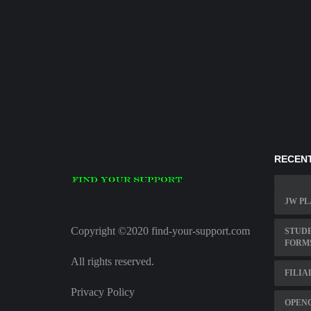
RECENT
JW PL
Copyright ©2020 find-your-support.com
STUD
FORM
All rights reserved.
FILIA
Privacy Policy
OPENO