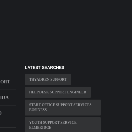
LATEST SEARCHES
THYADREN SUPPORT
PORT
HELP DESK SUPPORT ENGINEER
RIDA
START OFFICE SUPPORT SERVICES
BUSINESS
O
YOUTH SUPPORT SERVICE
ELMBRIDGE