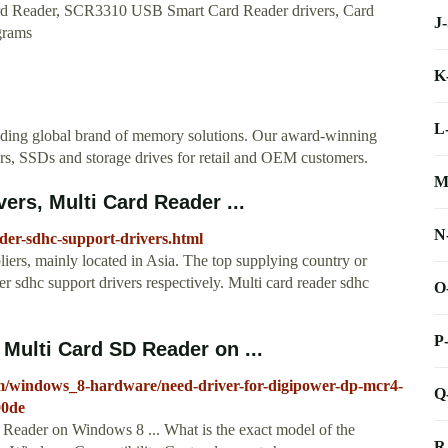
ard Reader, SCR3310 USB Smart Card Reader drivers, Card
J
grams
K
L
eading global brand of memory solutions. Our award-winning
rs, SSDs and storage drives for retail and OEM customers.
M
ers, Multi Card Reader ...
N
der-sdhc-support-drivers.html
liers, mainly located in Asia. The top supplying country or
r sdhc support drivers respectively. Multi card reader sdhc
O
P
Multi Card SD Reader on ...
um/windows_8-hardware/need-driver-for-digipower-dp-mcr4-
Q
00de
ader on Windows 8 ... What is the exact model of the
R