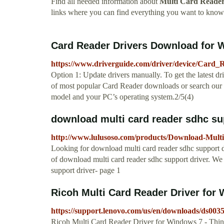
Find all needed information about
Multi Card Reader
links where you can find everything you want to kno
Card Reader Drivers Download for W
https://www.driverguide.com/driver/device/Card_
Option 1: Update drivers manually. To get the latest d
of most popular Card Reader downloads or search our dr
model and your PC’s operating system.2/5(4)
download multi card reader sdhc sup
http://www.lulusoso.com/products/Download-Mult
Looking for download multi card reader sdhc support dri
of download multi card reader sdhc support driver. We
support driver- page 1
Ricoh Multi Card Reader Driver for W
https://support.lenovo.com/us/en/downloads/ds003
Ricoh Multi Card Reader Driver for Windows 7 - Th