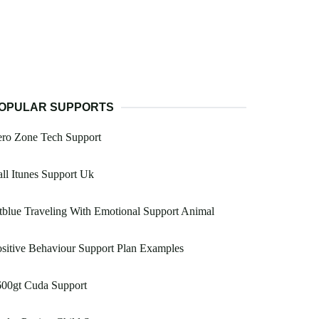
OPULAR SUPPORTS
ero Zone Tech Support
ll Itunes Support Uk
tblue Traveling With Emotional Support Animal
sitive Behaviour Support Plan Examples
600gt Cuda Support