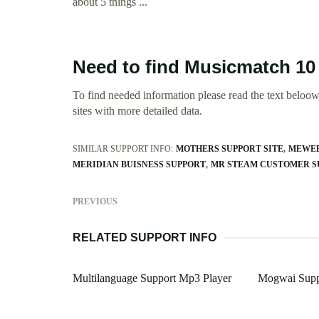
about 5 things ...
Need to find Musicmatch 10
To find needed information please read the text beloow.
sites with more detailed data.
SIMILAR SUPPORT INFO:
MOTHERS SUPPORT SITE
MEWEB
MERIDIAN BUISNESS SUPPORT
MR STEAM CUSTOMER S
PREVIOUS
RELATED SUPPORT INFO
Multilanguage Support Mp3 Player
Mogwai Supp