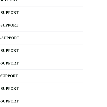
-SUPPORT
-SUPPORT
-SUPPORT
-SUPPORT
-SUPPORT
-SUPPORT
-SUPPORT
-SUPPORT