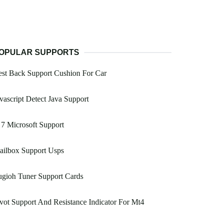
OPULAR SUPPORTS
st Back Support Cushion For Car
vascript Detect Java Support
 7 Microsoft Support
ailbox Support Usps
gioh Tuner Support Cards
vot Support And Resistance Indicator For Mt4