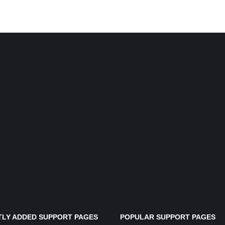
LY ADDED SUPPORT PAGES
POPULAR SUPPORT PAGES