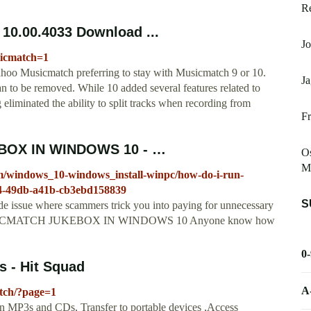
R
10.00.4033 Download ...
J
sicmatch=1
hoo Musicmatch preferring to stay with Musicmatch 9 or 10.
Ja
n to be removed. While 10 added several features related to
 eliminated the ability to split tracks when recording from
Fr
BOX IN WINDOWS 10 - …
Os
Mu
um/windows_10-windows_install-winpc/how-do-i-run-
4-49db-a41b-cb3ebd158839
S
de issue where scammers trick you into paying for unnecessary
N MUSICMATCH JUKEBOX IN WINDOWS 10 Anyone know how
0
 - Hit Squad
A
tch/?page=1
 MP3s and CDs, Transfer to portable devices ,Access