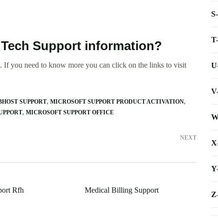
S
T
 Tech Support information?
 If you need to know more you can click on the links to visit
U
V
HOST SUPPORT
MICROSOFT SUPPORT PRODUCT ACTIVATION
UPPORT
MICROSOFT SUPPORT OFFICE
W
NEXT
X
Y
ort Rfh
Medical Billing Support
Z