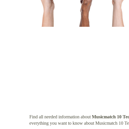
Find all needed information about
Musicmatch 10 Te
everything you want to know about Musicmatch 10 Te