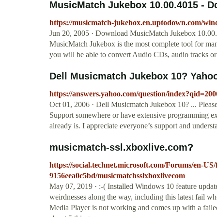
MusicMatch Jukebox 10.00.4015 - 
https://musicmatch-jukebox.en.uptodown.com/wi
Jun 20, 2005 · Download MusicMatch Jukebox 10.00.40
MusicMatch Jukebox is the most complete tool for ma
you will be able to convert Audio CDs, audio tracks 
Dell Musicmatch Jukebox 10? Yaho
https://answers.yahoo.com/question/index?qid=
Oct 01, 2006 · Dell Musicmatch Jukebox 10? ... Please
Support somewhere or have extensive programming exp
already is. I appreciate everyone’s support and understa
musicmatch-ssl.xboxlive.com?
https://social.technet.microsoft.com/Forums/en-US
9156eea0c5bd/musicmatchsslxboxlivecom
May 07, 2019 · :-( Installed Windows 10 feature updat
weirdnesses along the way, including this latest fail w
Media Player is not working and comes up with a fail