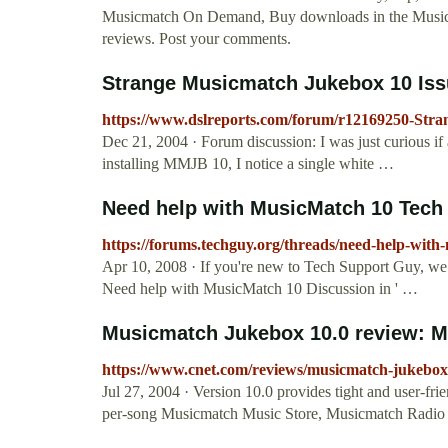
Musicmatch On Demand, Buy downloads in the Music 
reviews. Post your comments.
Strange Musicmatch Jukebox 10 Issu
https://www.dslreports.com/forum/r12169250-Str
Dec 21, 2004 · Forum discussion: I was just curious if
installing MMJB 10, I notice a single white …
Need help with MusicMatch 10 Tech
https://forums.techguy.org/threads/need-help-with
Apr 10, 2008 · If you're new to Tech Support Guy, w
Need help with MusicMatch 10 Discussion in ' …
Musicmatch Jukebox 10.0 review: M
https://www.cnet.com/reviews/musicmatch-jukebox
Jul 27, 2004 · Version 10.0 provides tight and user-fr
per-song Musicmatch Music Store, Musicmatch Radio