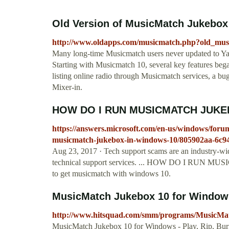
Old Version of MusicMatch Jukebox 
http://www.oldapps.com/musicmatch.php?old_mu
Many long-time Musicmatch users never updated to Ya
Starting with Musicmatch 10, several key features bega
listing online radio through Musicmatch services, a bug
Mixer-in.
HOW DO I RUN MUSICMATCH JUKE
https://answers.microsoft.com/en-us/windows/for
musicmatch-jukebox-in-windows-10/805902aa-6c9
Aug 23, 2017 · Tech support scams are an industry-wi
technical support services. ... HOW DO I RU
to get musicmatch with windows 10.
MusicMatch Jukebox 10 for Windows
http://www.hitsquad.com/smm/programs/MusicMa
MusicMatch Jukebox 10 for Windows - Play, Rip, Burn