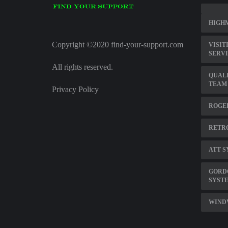
HIGHM
Copyright ©2020 find-your-support.com
VISIT
SERV
All rights reserved.
QUALI
TEAM
Privacy Policy
ROGER
RETRO
ATT S
GORD
SYST
WINDV