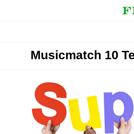
Musicmatch 10 T