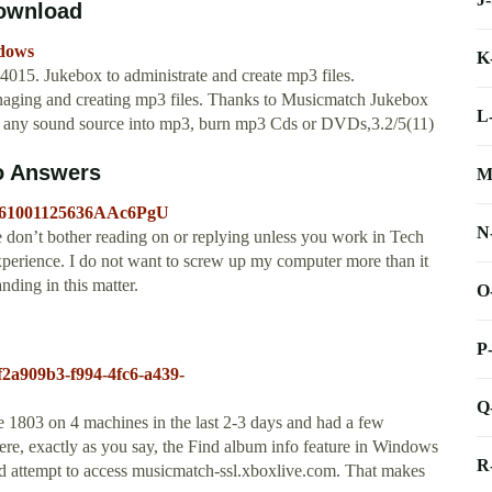
Download
ndows
K
15. Jukebox to administrate and create mp3 files.
naging and creating mp3 files. Thanks to Musicmatch Jukebox
L
or any sound source into mp3, burn mp3 Cds or DVDs,3.2/5(11)
o Answers
M
20061001125636AAc6PgU
N
 don’t bother reading on or replying unless you work in Tech
erience. I do not want to screw up my computer more than it
nding in this matter.
O
P
/f2a909b3-f994-4fc6-a439-
Q
e 1803 on 4 machines in the last 2-3 days and had a few
here, exactly as you say, the Find album info feature in Windows
R
ed attempt to access musicmatch-ssl.xboxlive.com. That makes