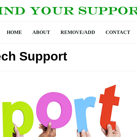
HOME
ABOUT
REMOVE/ADD
CONTACT
ech Support