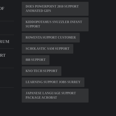
DOES POWERPOINT 2010 SUPPORT
OF
ANIMATED GIFS
KIDDOPOTAMUS SNUZZLER INFANT
SUPPORT
ROWENTA SUPPORT CUSTOMER
ORUM
SCHOLASTIC SAM SUPPORT
ORT
888 SUPPORT
KNO TECH SUPPORT
LEARNING SUPPORT JOBS SURREY
JAPANESE LANGUAGE SUPPORT
PACKAGE ACROBAT