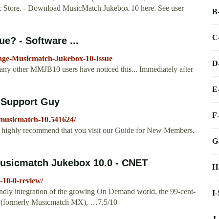
Store. - Download MusicMatch Jukebox 10 here. See user
B
C
e? - Software ...
ange-Musicmatch-Jukebox-10-Issue
D
 any other MMJB10 users have noticed this... Immediately after
E
 Support Guy
F
-musicmatch-10.541624/
e highly recommend that you visit our Guide for New Members.
G
usicmatch Jukebox 10.0 - CNET
H
-10-0-review/
iendly integration of the growing On Demand world, the 99-cent-
I
 (formerly Musicmatch MX), …7.5/10
J