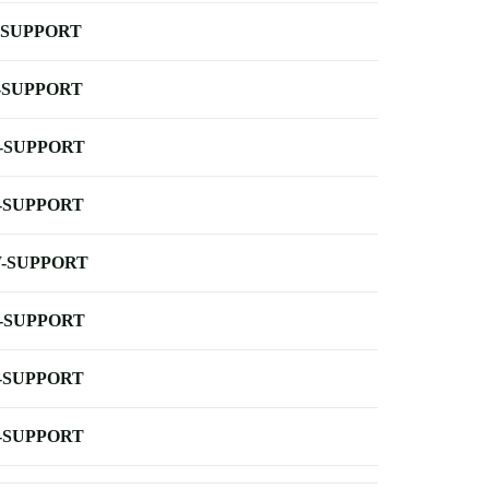
-SUPPORT
-SUPPORT
-SUPPORT
-SUPPORT
-SUPPORT
-SUPPORT
-SUPPORT
-SUPPORT