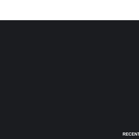
RECENT