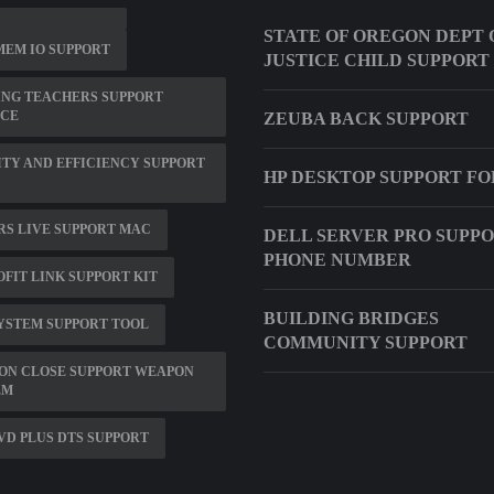
STATE OF OREGON DEPT 
EM IO SUPPORT
JUSTICE CHILD SUPPORT
ING TEACHERS SUPPORT
ICE
ZEUBA BACK SUPPORT
TY AND EFFICIENCY SUPPORT
HP DESKTOP SUPPORT F
S LIVE SUPPORT MAC
DELL SERVER PRO SUPP
PHONE NUMBER
FIT LINK SUPPORT KIT
BUILDING BRIDGES
YSTEM SUPPORT TOOL
COMMUNITY SUPPORT
ON CLOSE SUPPORT WEAPON
EM
D PLUS DTS SUPPORT