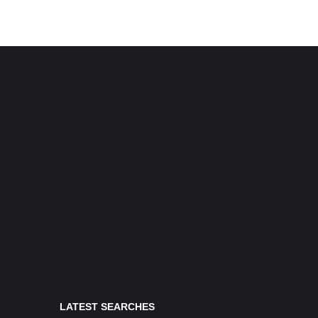
LATEST SEARCHES