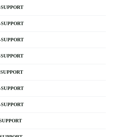
-SUPPORT
-SUPPORT
-SUPPORT
-SUPPORT
-SUPPORT
-SUPPORT
-SUPPORT
-SUPPORT
-SUPPORT