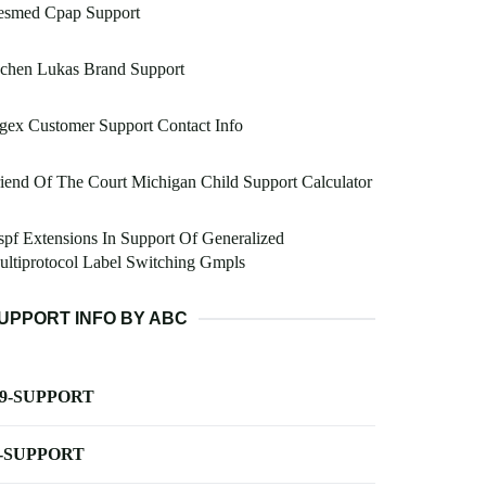
esmed Cpap Support
ochen Lukas Brand Support
gex Customer Support Contact Info
iend Of The Court Michigan Child Support Calculator
pf Extensions In Support Of Generalized
ltiprotocol Label Switching Gmpls
UPPORT INFO BY ABC
-9-SUPPORT
-SUPPORT