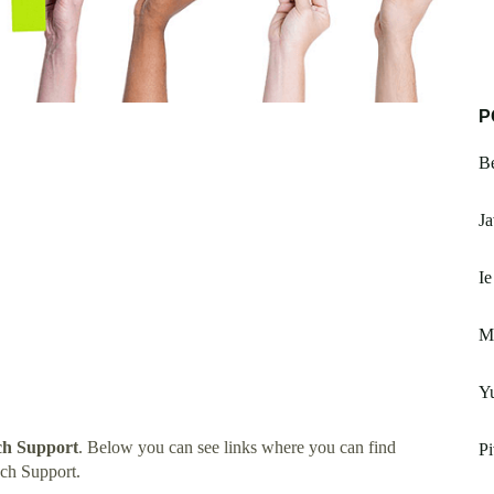
P
Be
Ja
Ie
M
Yu
ch Support
. Below you can see links where you can find
Pi
ch Support.