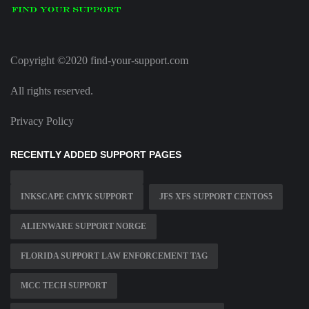
Copyright ©2020 find-your-support.com
All rights reserved.
Privacy Policy
RECENTLY ADDED SUPPORT PAGES
INKSCAPE CMYK SUPPORT
JFS XFS SUPPORT CENTOS5
ALIENWARE SUPPORT NORGE
FLORIDA SUPPORT LAW ENFORCEMENT TAG
MCC TECH SUPPORT