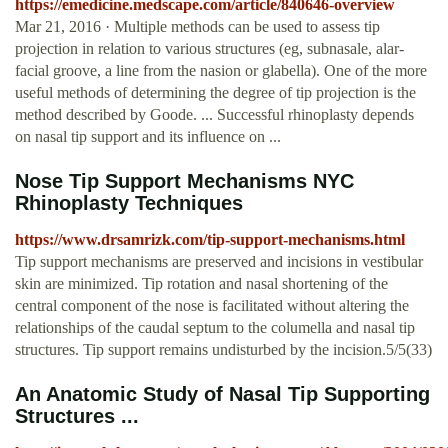
https://emedicine.medscape.com/article/840646-overview
Mar 21, 2016 · Multiple methods can be used to assess tip
projection in relation to various structures (eg, subnasale, alar-
facial groove, a line from the nasion or glabella). One of the more
useful methods of determining the degree of tip projection is the
method described by Goode. ... Successful rhinoplasty depends
on nasal tip support and its influence on ...
Nose Tip Support Mechanisms NYC
Rhinoplasty Techniques
https://www.drsamrizk.com/tip-support-mechanisms.html
Tip support mechanisms are preserved and incisions in vestibular
skin are minimized. Tip rotation and nasal shortening of the
central component of the nose is facilitated without altering the
relationships of the caudal septum to the columella and nasal tip
structures. Tip support remains undisturbed by the incision.5/5(33)
An Anatomic Study of Nasal Tip Supporting
Structures ...