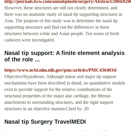
http://journals.lww.com/annalsplasticsurgery/Abstract/2004/
However, these structures are still not clearly determined, and
there was no anatomic study of nasal tip supporting structures in
Asia. The purpose of this study was to determine the nasal tip
supporting structures and find out the differences in these
structures between white and Asian people. Ten noses of fresh
cadavers were investigated.
Nasal tip support: A finite element analysis
of the role ...
https://www.ncbi.nlm.nih.gov/pmc/articles/PMC4364034/
Objective/Hypothesis. Although minor and major tip support
mechanisms have been described in detail, no quantitative models
exist to provide support for the relative contributions of the
structural properties of the major alar cartilage, the fibrous
attachments to surrounding structures, and the rigid support
structures in an objective manner.Cited by: 20
Nasal tip Surgery TravelMEDI