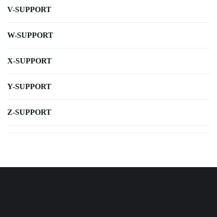
V-SUPPORT
W-SUPPORT
X-SUPPORT
Y-SUPPORT
Z-SUPPORT