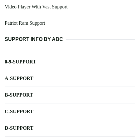
Video Player With Vast Support
Patriot Ram Support
SUPPORT INFO BY ABC
0-9-SUPPORT
A-SUPPORT
B-SUPPORT
C-SUPPORT
D-SUPPORT