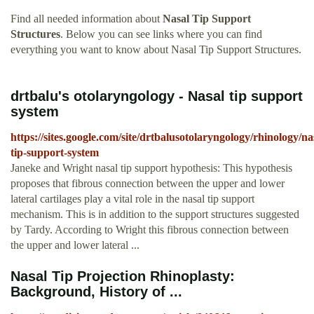
Find all needed information about
Nasal Tip Support
Structures
. Below you can see links where you can find
everything you want to know about Nasal Tip Support Structures.
drtbalu's otolaryngology - Nasal tip support
system
https://sites.google.com/site/drtbalusotolaryngology/rhinology/na
tip-support-system
Janeke and Wright nasal tip support hypothesis: This hypothesis
proposes that fibrous connection between the upper and lower
lateral cartilages play a vital role in the nasal tip support
mechanism. This is in addition to the support structures suggested
by Tardy. According to Wright this fibrous connection between
the upper and lower lateral ...
Nasal Tip Projection Rhinoplasty:
Background, History of ...