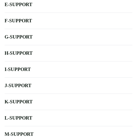
E-SUPPORT
F-SUPPORT
G-SUPPORT
H-SUPPORT
I-SUPPORT
J-SUPPORT
K-SUPPORT
L-SUPPORT
M-SUPPORT