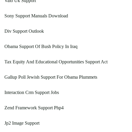
Vaio Uk Support
Sony Support Manuals Download
Div Support Outlook
Obama Support Of Bush Policy In Iraq
Tax Equity And Educational Opportunities Support Act
Gallup Poll Jewish Support For Obama Plummets
Interaction Crm Support Jobs
Zend Framework Support Php4
Jp2 Image Support