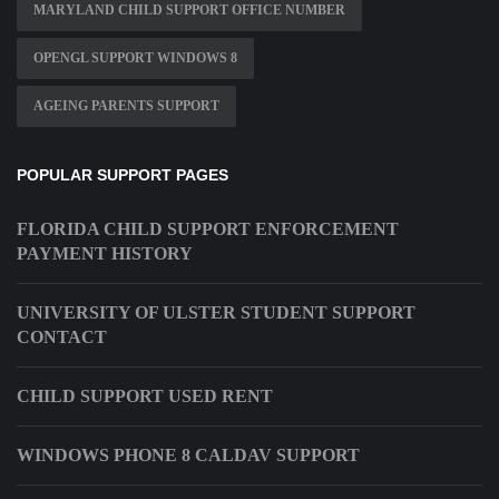
MARYLAND CHILD SUPPORT OFFICE NUMBER
OPENGL SUPPORT WINDOWS 8
AGEING PARENTS SUPPORT
POPULAR SUPPORT PAGES
FLORIDA CHILD SUPPORT ENFORCEMENT
PAYMENT HISTORY
UNIVERSITY OF ULSTER STUDENT SUPPORT
CONTACT
CHILD SUPPORT USED RENT
WINDOWS PHONE 8 CALDAV SUPPORT