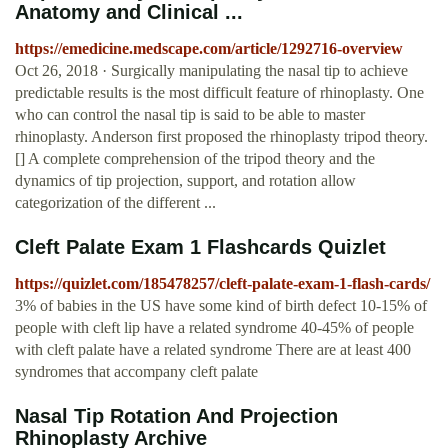
Anatomy and Clinical ...
https://emedicine.medscape.com/article/1292716-overview
Oct 26, 2018 · Surgically manipulating the nasal tip to achieve
predictable results is the most difficult feature of rhinoplasty. One
who can control the nasal tip is said to be able to master
rhinoplasty. Anderson first proposed the rhinoplasty tripod theory.
[] A complete comprehension of the tripod theory and the
dynamics of tip projection, support, and rotation allow
categorization of the different ...
Cleft Palate Exam 1 Flashcards Quizlet
https://quizlet.com/185478257/cleft-palate-exam-1-flash-cards/
3% of babies in the US have some kind of birth defect 10-15% of
people with cleft lip have a related syndrome 40-45% of people
with cleft palate have a related syndrome There are at least 400
syndromes that accompany cleft palate
Nasal Tip Rotation And Projection
Rhinoplasty Archive