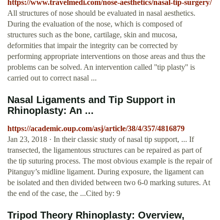
https://www.travelmedi.com/nose-aesthetics/nasal-tip-surgery/
All structures of nose should be evaluated in nasal aesthetics.
During the evaluation of the nose, which is composed of
structures such as the bone, cartilage, skin and mucosa,
deformities that impair the integrity can be corrected by
performing appropriate interventions on those areas and thus the
problems can be solved. An intervention called ''tip plasty'' is
carried out to correct nasal ...
Nasal Ligaments and Tip Support in
Rhinoplasty: An ...
https://academic.oup.com/asj/article/38/4/357/4816879
Jan 23, 2018 · In their classic study of nasal tip support, ... If
transected, the ligamentous structures can be repaired as part of
the tip suturing process. The most obvious example is the repair of
Pitanguy’s midline ligament. During exposure, the ligament can
be isolated and then divided between two 6-0 marking sutures. At
the end of the case, the ...Cited by: 9
Tripod Theory Rhinoplasty: Overview,