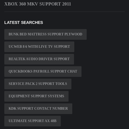
XBOX 360 MKV SUPPORT 2011
LATEST SEARCHES
BUNK BED MATTRESS SUPPORT PLYWOOD
UCWEB 8 6 WITH LIVE TV SUPPORT
REALTEK AUDIO DRIVER SUPPORT
QUICKBOOKS PAYROLL SUPPORT CHAT
SERVICE PACK 2 SUPPORT TOOLS
EQUIPMENT SUPPORT SYSTEMS
KDK SUPPORT CONTACT NUMBER
ULTIMATE SUPPORT AX 48B