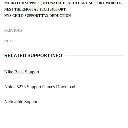
NAURTECH SUPPORT
NEONATAL HEALTH CARE SUPPORT WORKER
NEST THERMOSTAT TECH SUPPORT
NYS CHILD SUPPORT TAX DEDUCTION
PREVIOUS
NEXT
RELATED SUPPORT INFO
Nike Back Support
Nokia 5233 Support Games Download
Netmarble Support