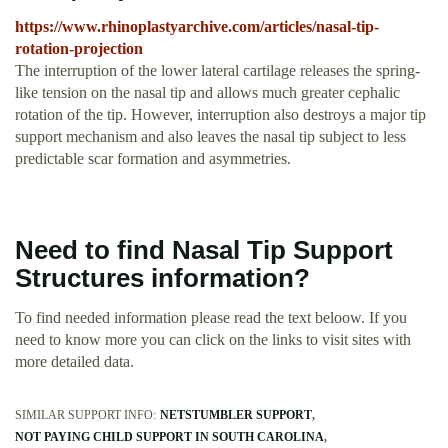
https://www.rhinoplastyarchive.com/articles/nasal-tip-
rotation-projection
The interruption of the lower lateral cartilage releases the spring-
like tension on the nasal tip and allows much greater cephalic
rotation of the tip. However, interruption also destroys a major tip
support mechanism and also leaves the nasal tip subject to less
predictable scar formation and asymmetries.
Need to find Nasal Tip Support
Structures information?
To find needed information please read the text beloow. If you
need to know more you can click on the links to visit sites with
more detailed data.
SIMILAR SUPPORT INFO:
NETSTUMBLER SUPPORT
NOT PAYING CHILD SUPPORT IN SOUTH CAROLINA