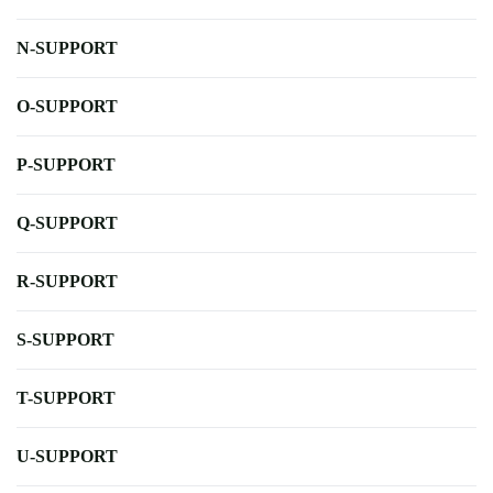
N-SUPPORT
O-SUPPORT
P-SUPPORT
Q-SUPPORT
R-SUPPORT
S-SUPPORT
T-SUPPORT
U-SUPPORT