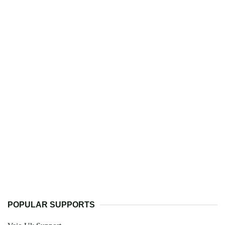
POPULAR SUPPORTS