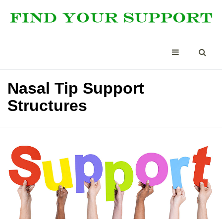
Nasal Tip Support
Structures