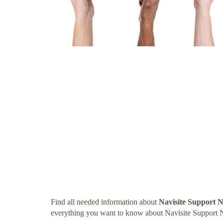
Find all needed information about
Navisite Support
everything you want to know about Navisite Support