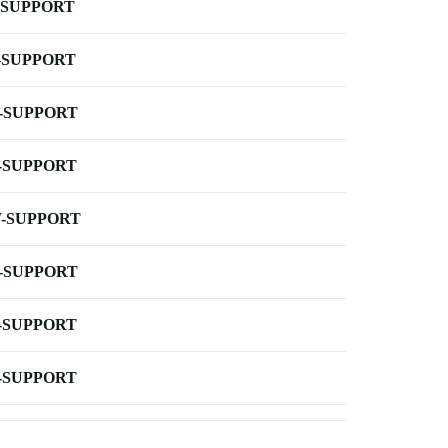
-SUPPORT
-SUPPORT
-SUPPORT
-SUPPORT
-SUPPORT
-SUPPORT
-SUPPORT
-SUPPORT