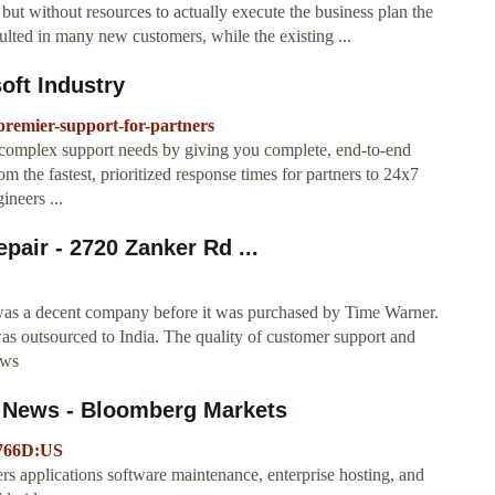
" but without resources to actually execute the business plan the
lted in many new customers, while the existing ...
oft Industry
/premier-support-for-partners
 complex support needs by giving you complete, end-to-end
m the fastest, prioritized response times for partners to 24x7
ineers ...
pair - 2720 Zanker Rd ...
 was a decent company before it was purchased by Time Warner.
s outsourced to India. The quality of customer support and
ews
d News - Bloomberg Markets
7766D:US
 applications software maintenance, enterprise hosting, and