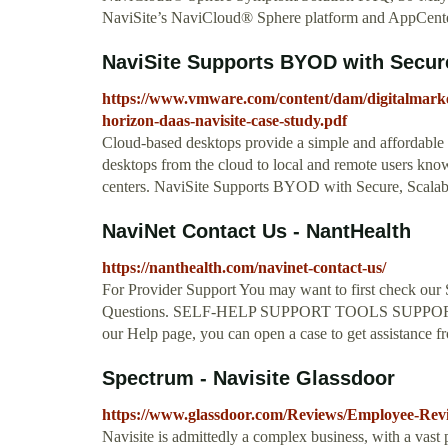
NaviSite’s NaviCloud® Sphere platform and AppCenter 
NaviSite Supports BYOD with Secure,
https://www.vmware.com/content/dam/digitalmark
horizon-daas-navisite-case-study.pdf
Cloud-based desktops provide a simple and affordable “
desktops from the cloud to local and remote users knowi
centers. NaviSite Supports BYOD with Secure, Scala
NaviNet Contact Us - NantHealth
https://nanthealth.com/navinet-contact-us/
For Provider Support You may want to first check our
Questions. SELF-HELP SUPPORT TOOLS SUPPORT FAQ
our Help page, you can open a case to get assistance
Spectrum - Navisite Glassdoor
https://www.glassdoor.com/Reviews/Employee-R
Navisite is admittedly a complex business, with a vast 