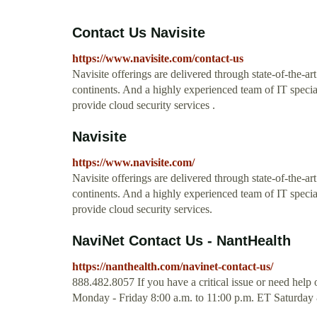
Contact Us Navisite
https://www.navisite.com/contact-us
Navisite offerings are delivered through state-of-the-ar
continents. And a highly experienced team of IT specia
provide cloud security services .
Navisite
https://www.navisite.com/
Navisite offerings are delivered through state-of-the-ar
continents. And a highly experienced team of IT specia
provide cloud security services.
NaviNet Contact Us - NantHealth
https://nanthealth.com/navinet-contact-us/
888.482.8057 If you have a critical issue or need help o
Monday - Friday 8:00 a.m. to 11:00 p.m. ET Saturday 