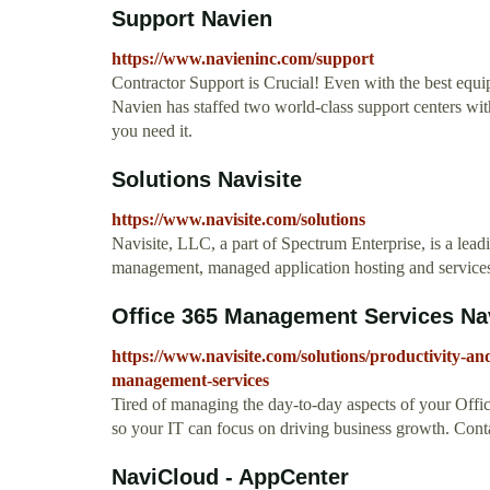
Support Navien
https://www.navieninc.com/support
Contractor Support is Crucial! Even with the best equ
Navien has staffed two world-class support centers wit
you need it.
Solutions Navisite
https://www.navisite.com/solutions
Navisite, LLC, a part of Spectrum Enterprise, is a leadi
management, managed application hosting and services
Office 365 Management Services Nav
https://www.navisite.com/solutions/productivity-an
management-services
Tired of managing the day-to-day aspects of your Offic
so your IT can focus on driving business growth. Contac
NaviCloud - AppCenter