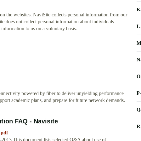
K
 on the websites. NaviSite collects personal information from our
ite does not collect personal information about individuals
L
information to us on a voluntary basis.
M
N
O
P
connectivity powered by fiber to deliver unyielding performance
upport academic plans, and prepare for future network demands.
Q
ion FAQ - Navisite
R
.pdf
13 This document lists selected Q&A about use of