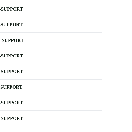
-SUPPORT
-SUPPORT
-SUPPORT
-SUPPORT
-SUPPORT
-SUPPORT
-SUPPORT
-SUPPORT