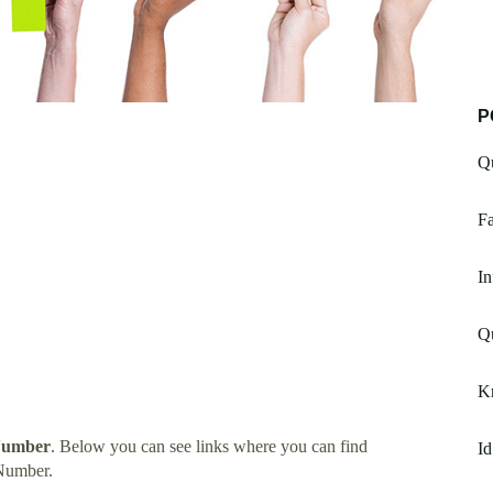
P
Q
Fa
In
Qu
K
 Number
. Below you can see links where you can find
Id
 Number.