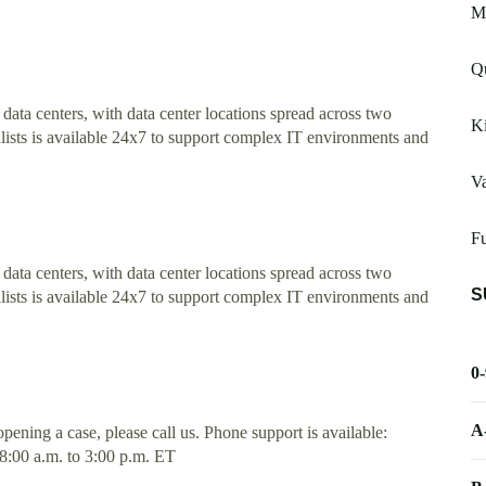
Mi
Q
t data centers, with data center locations spread across two
K
lists is available 24x7 to support complex IT environments and
Va
Fu
t data centers, with data center locations spread across two
S
lists is available 24x7 to support complex IT environments and
0
A
pening a case, please call us. Phone support is available:
8:00 a.m. to 3:00 p.m. ET