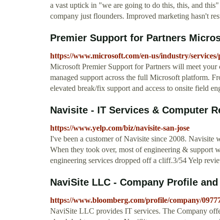
a vast uptick in "we are going to do this, this, and this
company just flounders. Improved marketing hasn't resu
Premier Support for Partners Micros
https://www.microsoft.com/en-us/industry/services
Microsoft Premier Support for Partners will meet your
managed support across the full Microsoft platform. Fro
elevated break/fix support and access to onsite field eng
Navisite - IT Services & Computer Re
https://www.yelp.com/biz/navisite-san-jose
I've been a customer of Navisite since 2008. Navisite
When they took over, most of engineering & support wa
engineering services dropped off a cliff.3/54 Yelp revi
NaviSite LLC - Company Profile an
https://www.bloomberg.com/profile/company/097
NaviSite LLC provides IT services. The Company offers