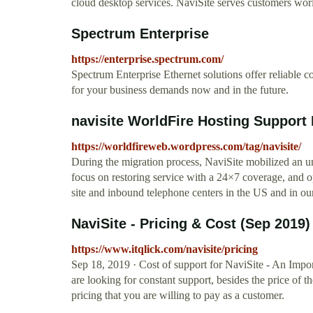
cloud desktop services. NaviSite serves customers wor
Spectrum Enterprise
https://enterprise.spectrum.com/
Spectrum Enterprise Ethernet solutions offer reliable 
for your business demands now and in the future.
navisite WorldFire Hosting Support
https://worldfireweb.wordpress.com/tag/navisite/
During the migration process, NaviSite mobilized an u
focus on restoring service with a 24×7 coverage, and 
site and inbound telephone centers in the US and in our
NaviSite - Pricing & Cost (Sep 2019)
https://www.itqlick.com/navisite/pricing
Sep 18, 2019 · Cost of support for NaviSite - An Impor
are looking for constant support, besides the price of 
pricing that you are willing to pay as a customer.