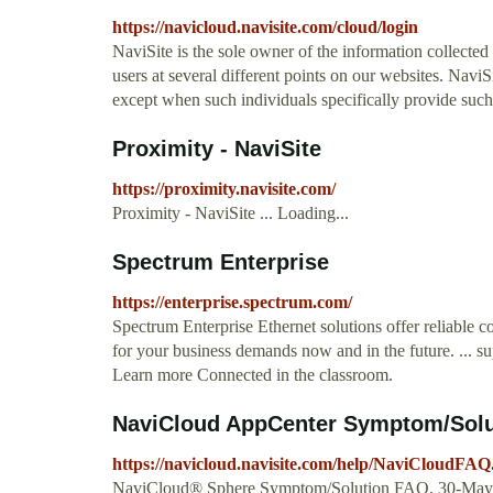
https://navicloud.navisite.com/cloud/login
NaviSite is the sole owner of the information collected
users at several different points on our websites. NaviS
except when such individuals specifically provide such 
Proximity - NaviSite
https://proximity.navisite.com/
Proximity - NaviSite ... Loading...
Spectrum Enterprise
https://enterprise.spectrum.com/
Spectrum Enterprise Ethernet solutions offer reliable 
for your business demands now and in the future. ... s
Learn more Connected in the classroom.
NaviCloud AppCenter Symptom/Solut
https://navicloud.navisite.com/help/NaviCloudFAQ
NaviCloud® Sphere Symptom/Solution FAQ, 30-May-20