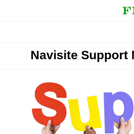
Navisite Support