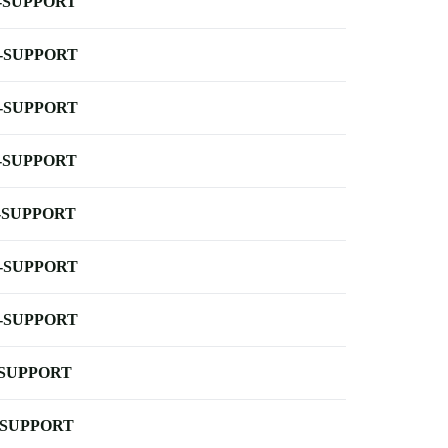
-SUPPORT
-SUPPORT
-SUPPORT
-SUPPORT
-SUPPORT
-SUPPORT
-SUPPORT
-SUPPORT
-SUPPORT