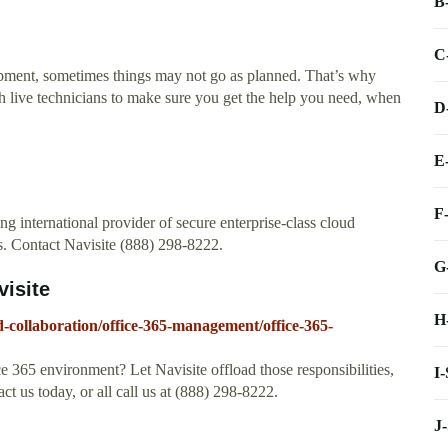
B
C
ipment, sometimes things may not go as planned. That’s why
h live technicians to make sure you get the help you need, when
D
E
F
ng international provider of secure enterprise-class cloud
. Contact Navisite (888) 298-8222.
G
isite
H
d-collaboration/office-365-management/office-365-
e 365 environment? Let Navisite offload those responsibilities,
I
t us today, or all call us at (888) 298-8222.
J