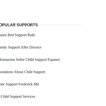
OPULAR SUPPORTS
ueen Bed Support Rails
mily Support After Divorce
formacion Sobre Child Support Espanol
otations About Child Support
nee Support Frederick Md
 Child Support Services