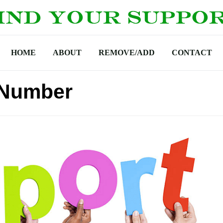
HOME
ABOUT
REMOVE/ADD
CONTACT
 Number