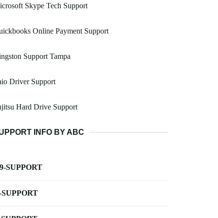
crosoft Skype Tech Support
uickbooks Online Payment Support
ingston Support Tampa
io Driver Support
jitsu Hard Drive Support
UPPORT INFO BY ABC
-9-SUPPORT
-SUPPORT