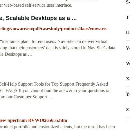
S
web-based self-service user interface.
T
 Scalable Desktops as a ...
eting/vmware/en/pdf/casestudy/products/daas/vmware-
U
insurance plan” for end users. NaviSite can deliver virtual
ng that their customers’ data is safely stored in NaviSite’s data
V
ble Desktops as …
W
X
 Self-Help Support Tools for Top Support Frequently Asked
S If you cannot find the answer to your questions on
Y
 from our Customer Support …
Z
eview-Spectrum-RVW19265655.htm
product portfolio and customized clients, but the result has been