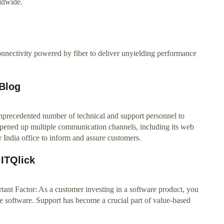
ldwide.
connectivity powered by fiber to deliver unyielding performance
 Blog
nprecedented number of technical and support personnel to
opened up multiple communication channels, including its web
 India office to inform and assure customers.
 ITQlick
tant Factor: As a customer investing in a software product, you
the software. Support has become a crucial part of value-based