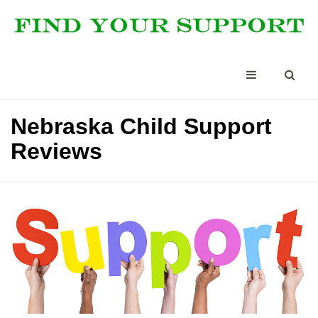
Nebraska Child Support
Reviews