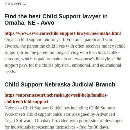
However ...
Find the best Child Support lawyer in
Omaha, NE - Avvo
https://www.avvo.com/child-support-lawyer/ne/omaha.html
Omaha child support attorneys. If you are a parent and you
divorce, the parent the child lives with often receives money (child
support) from the parent no longer living with the child. Unlike
alimony, which is paid to maintain an ex-spouse's lifestyle, child
support pays for the child's physical, emotional, and educational
needs.
Child Support Nebraska Judicial Branch
https://supremecourt.nebraska.gov/self-help/families-
children/child-support
Nebraska Child Support Guidelines including Child Support
Worksheets Child support calculator (designed by Advanced
Legal Software, Omaha). Provided with permission of developer
for individuals representing themselves - free for 30 days.