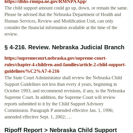
https://dhhs-rmnpa.ne.gov/RMNPAApp/
The child support amount could go up, down, or remain the same.
Please be advised that the Nebraska Department of Health and
Human Services, Review and Modification Unit, can only
consider the financial information available at the time of the
review.
§ 4-216. Review. Nebraska Judicial Branch
https://supremecourt.nebraska.gov/supreme-court-
rules/chapter-4-children-and-families/article-2-child-support-
guidelines/%C2%A7-4-216
The State Court Administrator shall review the Nebraska Child
Support Guidelines not less than every 4 years, beginning in
October 1993, and recommend revisions, if any, to the Nebraska
Supreme Court. In addition, the Supreme Court will review
reports submitted to it by the Child Support Advisory
Commission. Paragraph P amended effective Jan. 1, 1996;
amended effective Sept. 1, 2002; …
Ripoff Report > Nebraska Child Support