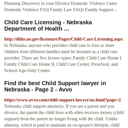
Planning Discovery in your Divorce Domestic Violence Cases
Domestic Violence FAQ Family Law FAQs Family Support ...
Child Care Licensing - Nebraska
Department of Health ...
http://dhhs.ne.gov/licensure/Pages/Child-Care-Licensing.aspx
In Nebraska, anyone who provides child care to four or more
children from different families must be licensed as a child care
provider. There are five license types: Family Child Care Home I,
Family Child Care Home II, Child Care Center, Preschool, and
School-Age-Only Center.
Find the best Child Support lawyer in
Nebraska - Page 2 - Avvo
https://www.avvo.com/child-support-lawyer/ne.html?page=2
Nebraska child support attorneys. If you are a parent and you
divorce, the parent the child lives with often receives money (child
support) from the parent no longer living with the child. Unlike
alimony, which is paid to maintain an ex-spouse's lifestyle, child