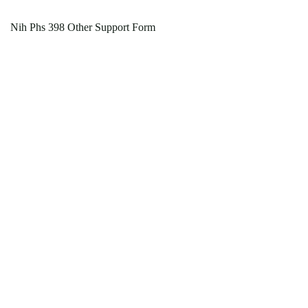
Nih Phs 398 Other Support Form