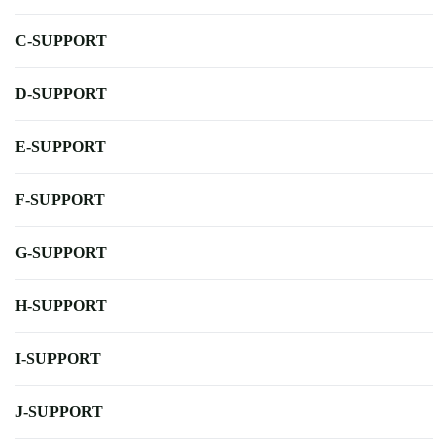
C-SUPPORT
D-SUPPORT
E-SUPPORT
F-SUPPORT
G-SUPPORT
H-SUPPORT
I-SUPPORT
J-SUPPORT