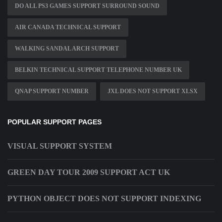
DO ALL PS3 GAMES SUPPORT SURROUND SOUND
AIR CANADA TECHNICAL SUPPORT
WALKING SANDAL ARCH SUPPORT
BELKIN TECHNICAL SUPPORT TELEPHONE NUMBER UK
QNAP SUPPORT NUMBER
JXL DOES NOT SUPPORT XLSX
POPULAR SUPPORT PAGES
VISUAL SUPPORT SYSTEM
GREEN DAY TOUR 2009 SUPPORT ACT UK
PYTHON OBJECT DOES NOT SUPPORT INDEXING