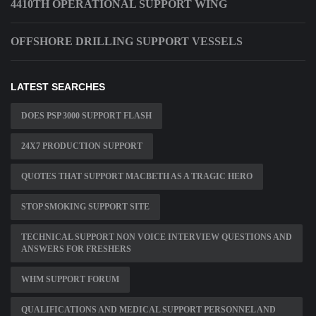
4410TH OPERATIONAL SUPPORT WING
OFFSHORE DRILLING SUPPORT VESSELS
LATEST SEARCHES
DOES PSP 3000 SUPPORT FLASH
24X7 PRODUCTION SUPPORT
QUOTES THAT SUPPORT MACBETH AS A TRAGIC HERO
STOP SMOKING SUPPORT SITE
TECHNICAL SUPPORT NON VOICE INTERVIEW QUESTIONS AND
ANSWERS FOR FRESHERS
WHM SUPPORT FORUM
QUALIFICATIONS AND MEDICAL SUPPORT PERSONNEL AND