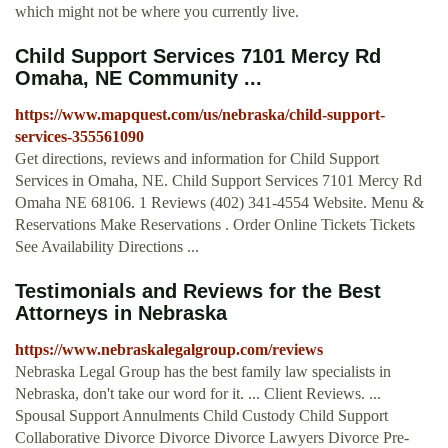
which might not be where you currently live.
Child Support Services 7101 Mercy Rd
Omaha, NE Community ...
https://www.mapquest.com/us/nebraska/child-support-
services-355561090
Get directions, reviews and information for Child Support
Services in Omaha, NE. Child Support Services 7101 Mercy Rd
Omaha NE 68106. 1 Reviews (402) 341-4554 Website. Menu &
Reservations Make Reservations . Order Online Tickets Tickets
See Availability Directions ...
Testimonials and Reviews for the Best
Attorneys in Nebraska
https://www.nebraskalegalgroup.com/reviews
Nebraska Legal Group has the best family law specialists in
Nebraska, don't take our word for it. ... Client Reviews. ...
Spousal Support Annulments Child Custody Child Support
Collaborative Divorce Divorce Divorce Lawyers Divorce Pre-