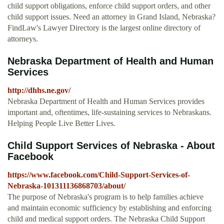
child support obligations, enforce child support orders, and other
child support issues. Need an attorney in Grand Island, Nebraska?
FindLaw's Lawyer Directory is the largest online directory of
attorneys.
Nebraska Department of Health and Human
Services
http://dhhs.ne.gov/
Nebraska Department of Health and Human Services provides
important and, oftentimes, life-sustaining services to Nebraskans.
Helping People Live Better Lives.
Child Support Services of Nebraska - About
Facebook
https://www.facebook.com/Child-Support-Services-of-
Nebraska-101311136868703/about/
The purpose of Nebraska's program is to help families achieve
and maintain economic sufficiency by establishing and enforcing
child and medical support orders. The Nebraska Child Support