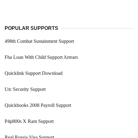
POPULAR SUPPORTS
498th Combat Sustainment Support
Fha Loan With Child Support Arrears
Quicklink Support Download
Utc Security Support
Quickbooks 2008 Payroll Support
P4p800s X Ram Support
Real Russia Visa Support