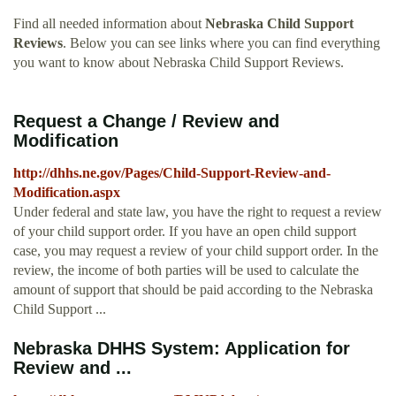
Find all needed information about
Nebraska Child Support
Reviews
. Below you can see links where you can find everything
you want to know about Nebraska Child Support Reviews.
Request a Change / Review and
Modification
http://dhhs.ne.gov/Pages/Child-Support-Review-and-
Modification.aspx
Under federal and state law, you have the right to request a review
of your child support order. If you have an open child support
case, you may request a review of your child support order. In the
review, the income of both parties will be used to calculate the
amount of support that should be paid according to the Nebraska
Child Support ...
Nebraska DHHS System: Application for
Review and ...