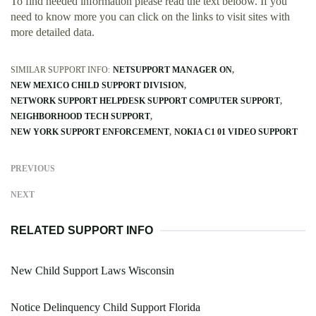
To find needed information please read the text beloow. If you
need to know more you can click on the links to visit sites with
more detailed data.
SIMILAR SUPPORT INFO:
NETSUPPORT MANAGER ON
NEW MEXICO CHILD SUPPORT DIVISION
NETWORK SUPPORT HELPDESK SUPPORT COMPUTER SUPPORT
NEIGHBORHOOD TECH SUPPORT
NEW YORK SUPPORT ENFORCEMENT
NOKIA C1 01 VIDEO SUPPORT
PREVIOUS
NEXT
RELATED SUPPORT INFO
New Child Support Laws Wisconsin
Notice Delinquency Child Support Florida