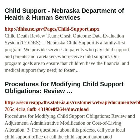
Child Support - Nebraska Department of
Health & Human Services
http://dhhs.ne.gov/Pages/Child-Support.aspx
Child Death Review Team; Crash Outcome Data Evaluation
System (CODES) ... Nebraska Child Support is a family-first
program. We provide services to parents who pay child support
and parents and caretakers who receive child support. Our
program goals are to ensure that children have the financial and
medical support they need; to foster ...
Procedures for Modifying Child Support
Obligations: Review ...
https://secureapp.dhs.state.ia.us/customerweb/api/documents/e
705c-4c1a-8afb-43190e8f264e/download
Procedures for Modifying Child Support Obligations: Review and
Adjustment, Administrative Modification or Cost-of-Living
Alteration. 3. For questions about this process, call your local
child support office or call the child support automated