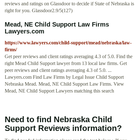
reviews and ratings on Glassdoor to decide if State of Nebraska is
right for you. Glassdoor2.9/5(127)
Mead, NE Child Support Law Firms
Lawyers.com
https://www.lawyers.com/child-support/mead/nebraska/law-
firms/
Get peer reviews and client ratings averaging 4.3 of 5.0. Find the
right Mead Child Support lawyer from 13 local law firms. Get
peer reviews and client ratings averaging 4.3 of 5.0. ...
Lawyers.com Find Law Firms by Legal Issue Child Support
Nebraska Mead. Mead, NE Child Support Law Firms. View
Mead, NE Child Support Lawyers matching this search
Need to find Nebraska Child
Support Reviews information?