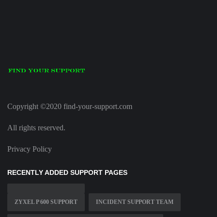
Copyright ©2020 find-your-support.com
All rights reserved.
Privacy Policy
RECENTLY ADDED SUPPORT PAGES
ZYXEL P 600 SUPPORT
INCIDENT SUPPORT TEAM