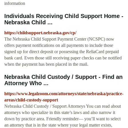
information
Individuals Receiving Child Support Home -
Nebraska Child ...
https://childsupport.nebraska.gov/cp/
The Nebraska Child Support Payment Center (NCSPC) now
offers payment notifications on all payments to include those
signed up for direct deposit or possessing the ReliaCard prepaid
bank card. Even those still receiving paper checks can be notified
when the payment has been placed in the mail.
Nebraska Child Custody / Support - Find an
Attorney Who ...
https://www.legalzoom.com/attorneys/state/nebraska/practice-
areas/child-custody-support
Nebraska Child Custody / Support Attorneys You can read about
attorneys who specialize in this state’s laws and also narrow it
down by practice area. Friendly reminder— you’ll want to select
an attorney that is in the state where your legal matter exists,