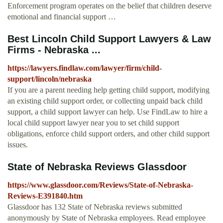
Enforcement program operates on the belief that children deserve
emotional and financial support …
Best Lincoln Child Support Lawyers & Law
Firms - Nebraska ...
https://lawyers.findlaw.com/lawyer/firm/child-
support/lincoln/nebraska
If you are a parent needing help getting child support, modifying
an existing child support order, or collecting unpaid back child
support, a child support lawyer can help. Use FindLaw to hire a
local child support lawyer near you to set child support
obligations, enforce child support orders, and other child support
issues.
State of Nebraska Reviews Glassdoor
https://www.glassdoor.com/Reviews/State-of-Nebraska-
Reviews-E391840.htm
Glassdoor has 132 State of Nebraska reviews submitted
anonymously by State of Nebraska employees. Read employee