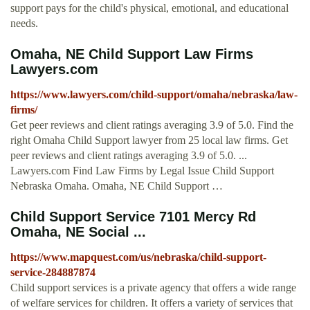
support pays for the child's physical, emotional, and educational
needs.
Omaha, NE Child Support Law Firms
Lawyers.com
https://www.lawyers.com/child-support/omaha/nebraska/law-
firms/
Get peer reviews and client ratings averaging 3.9 of 5.0. Find the
right Omaha Child Support lawyer from 25 local law firms. Get
peer reviews and client ratings averaging 3.9 of 5.0. ...
Lawyers.com Find Law Firms by Legal Issue Child Support
Nebraska Omaha. Omaha, NE Child Support …
Child Support Service 7101 Mercy Rd
Omaha, NE Social ...
https://www.mapquest.com/us/nebraska/child-support-
service-284887874
Child support services is a private agency that offers a wide range
of welfare services for children. It offers a variety of services that