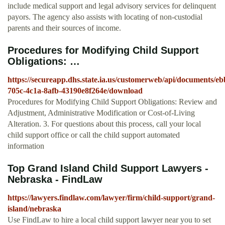
include medical support and legal advisory services for delinquent
payors. The agency also assists with locating of non-custodial
parents and their sources of income.
Procedures for Modifying Child Support
Obligations: …
https://secureapp.dhs.state.ia.us/customerweb/api/documents/e
705c-4c1a-8afb-43190e8f264e/download
Procedures for Modifying Child Support Obligations: Review and
Adjustment, Administrative Modification or Cost-of-Living
Alteration. 3. For questions about this process, call your local
child support office or call the child support automated
information
Top Grand Island Child Support Lawyers -
Nebraska - FindLaw
https://lawyers.findlaw.com/lawyer/firm/child-support/grand-
island/nebraska
Use FindLaw to hire a local child support lawyer near you to set