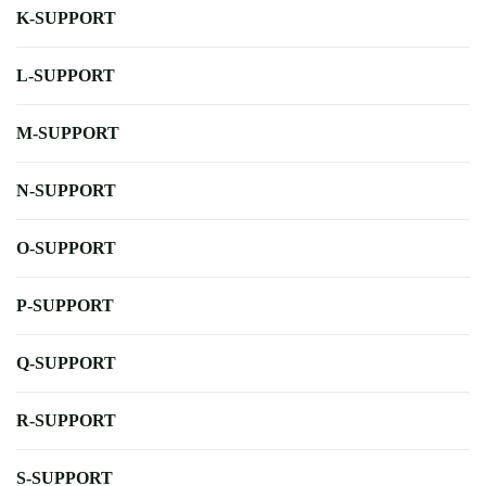
K-SUPPORT
L-SUPPORT
M-SUPPORT
N-SUPPORT
O-SUPPORT
P-SUPPORT
Q-SUPPORT
R-SUPPORT
S-SUPPORT