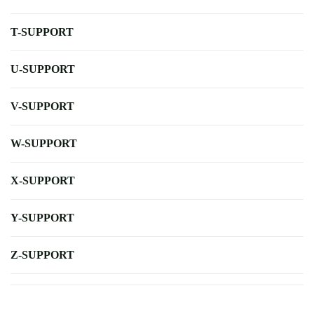
T-SUPPORT
U-SUPPORT
V-SUPPORT
W-SUPPORT
X-SUPPORT
Y-SUPPORT
Z-SUPPORT