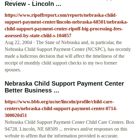
Review - Lincoln ...
https://www.ripoffreport.com/reports/nebraska-child-
support-payment-center/lincoln-nebraska-68501/nebraska-
child-support-payment-center-ripoff-big-processing-fees-
assessed-by-state-child-s-104857
Aug 22, 2004 · The State of Nebraska and, in particular, the
Nebraska Child Support Payment Center (NCSPC), has recently
made a ludicrous decision that will affect the timeliness of the
receipt of monthly child support checks to my two former
spouses.
Nebraska Child Support Payment Center
Better Business ...
https://www.bbb.org/us/ne/lincoln/profile/child-care-
centers/nebraska-child-support-payment-center-0714-
300020451
Nebraska Child Support Payment Center Child Care Centers. Box
94728. Lincoln, NE 68509 ... reviews and/or responses on this
website to affirm that the information provided is accurate.