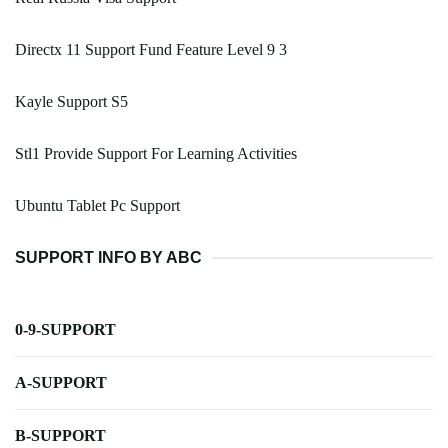
Directx 11 Support Fund Feature Level 9 3
Kayle Support S5
Stl1 Provide Support For Learning Activities
Ubuntu Tablet Pc Support
SUPPORT INFO BY ABC
0-9-SUPPORT
A-SUPPORT
B-SUPPORT