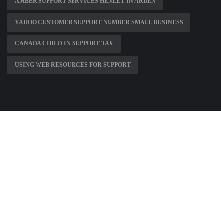
AMBER SUPPORT SERVICES HENLEY IN ARDEN
YAHOO CUSTOMER SUPPORT NUMBER SMALL BUSINESS
CANADA CHILD IN SUPPORT TAX
USING WEB RESOURCES FOR SUPPORT