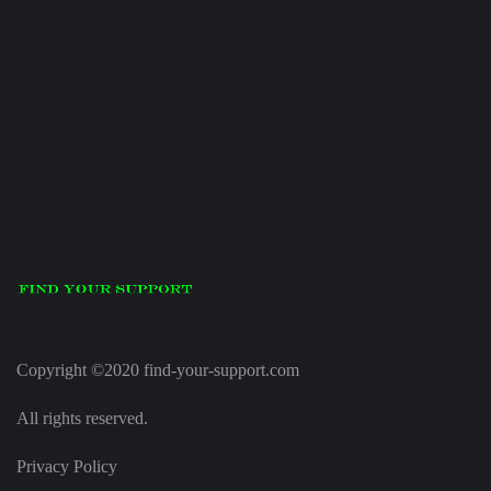
Copyright ©2020 find-your-support.com
All rights reserved.
Privacy Policy