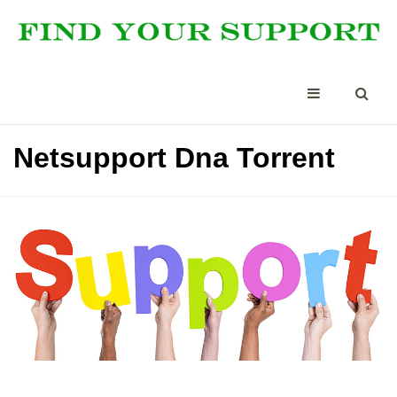
Netsupport Dna Torrent