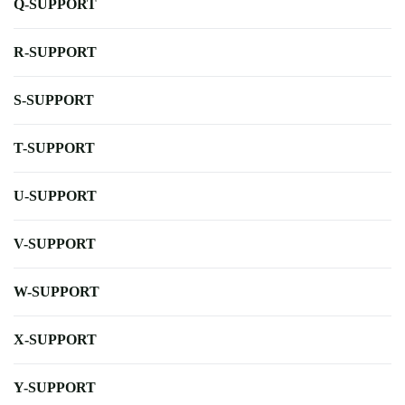
Q-SUPPORT
R-SUPPORT
S-SUPPORT
T-SUPPORT
U-SUPPORT
V-SUPPORT
W-SUPPORT
X-SUPPORT
Y-SUPPORT