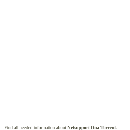
Find all needed information about
Netsupport Dna Torrent
.