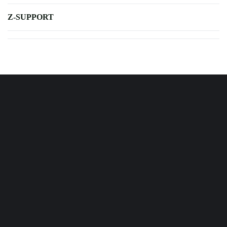
Z-SUPPORT