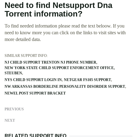
Need to find Netsupport Dna
Torrent information?
To find needed information please read the text beloow. If you
need to know more you can click on the links to visit sites with
more detailed data.
SIMILAR SUPPORT INFO:
NJ CHILD SUPPORT TRENTON NJ PHONE NUMBER
NEW YORK STATE CHILD SUPPORT ENFORCEMENT OFFICE,
STEUBEN
NYS CHILD SUPPORT LOGIN IN
NETGEAR FS105 SUPPORT
NW ARKANSAS BORDERLINE PERSONALITY DISORDER SUPPORT
NEWEL POST SUPPORT BRACKET
PREVIOUS
NEXT
RELATED SUPPORT INFO