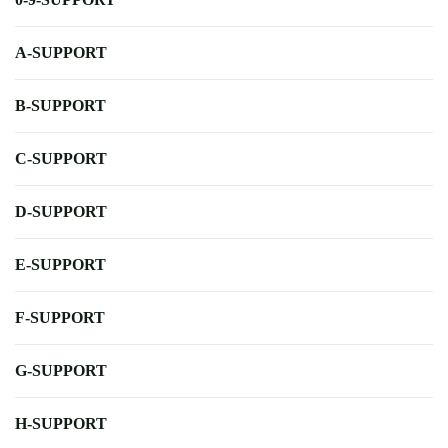
A-SUPPORT
B-SUPPORT
C-SUPPORT
D-SUPPORT
E-SUPPORT
F-SUPPORT
G-SUPPORT
H-SUPPORT