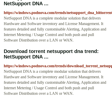
NetSupport DNA ...
https://windows.podnova.com/trends/netsupport_dna_bittorren
NetSupport DNA is a complete modular solution that delivers
Hardware and Software inventory and License Management. It
features detailed and fully customisable Alerting, Application and
Internet Metering / Usage Control and both push and pull
Software Distribution over a LAN or WAN.
Download torrent netsupport dna trend:
NetSupport DNA ...
https://windows.podnova.com/trends/download_torrent_netsup
NetSupport DNA is a complete modular solution that delivers
Hardware and Software inventory and License Management. It
features detailed and fully customisable Alerting, Application and
Internet Metering / Usage Control and both push and pull
Software Distribution over a LAN or WAN.