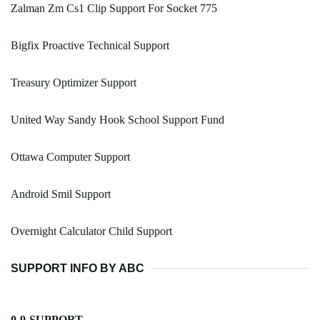
Zalman Zm Cs1 Clip Support For Socket 775
Bigfix Proactive Technical Support
Treasury Optimizer Support
United Way Sandy Hook School Support Fund
Ottawa Computer Support
Android Smil Support
Overnight Calculator Child Support
SUPPORT INFO BY ABC
0-9-SUPPORT