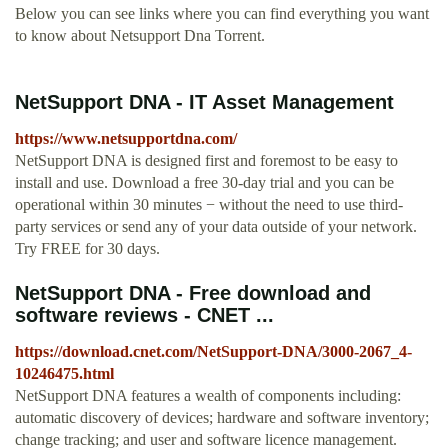
Below you can see links where you can find everything you want
to know about Netsupport Dna Torrent.
NetSupport DNA - IT Asset Management
https://www.netsupportdna.com/
NetSupport DNA is designed first and foremost to be easy to
install and use. Download a free 30-day trial and you can be
operational within 30 minutes − without the need to use third-
party services or send any of your data outside of your network.
Try FREE for 30 days.
NetSupport DNA - Free download and
software reviews - CNET ...
https://download.cnet.com/NetSupport-DNA/3000-2067_4-
10246475.html
NetSupport DNA features a wealth of components including:
automatic discovery of devices; hardware and software inventory;
change tracking; and user and software licence management.