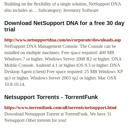
Building on the flexibility of a single solution, NetSupport DNA
also includes as …Subcategory: Inventory Software
Download NetSupport DNA for a free 30 day
trial
http://www.netsupportdna.com/us/corporate/downloads.asp
NetSupport DNA Management Console. The Console can be
installed on multiple machines. Free space required: 400 MB
Windows 7 or higher. Windows Server 2008 R2 or higher. DNA
Mobile Console. Android 4.1 or higher iOS 9.3 or higher. DNA
Desktop Agent (client) Free space required: 25 MB Windows XP
sp3 or higher. Windows Server 2003 sp2 or higher. Mac OSX
10.8-10.14.
Netsupport Torrents - TorrentFunk
https://www.torrentfunk.com/all/torrents/netsupport.html
Download Netsupport Torrent at TorrentFunk. We have 31
Netsupport Other torrents for you!