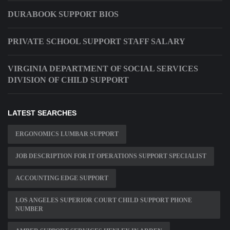
DURABOOK SUPPORT BIOS
PRIVATE SCHOOL SUPPORT STAFF SALARY
VIRGINIA DEPARTMENT OF SOCIAL SERVICES
DIVISION OF CHILD SUPPORT
LATEST SEARCHES
ERGONOMICS LUMBAR SUPPORT
JOB DESCRIPTION FOR IT OPERATIONS SUPPORT SPECIALIST
ACCOUNTING EDGE SUPPORT
LOS ANGELES SUPERIOR COURT CHILD SUPPORT PHONE
NUMBER