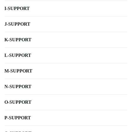
I-SUPPORT
J-SUPPORT
K-SUPPORT
L-SUPPORT
M-SUPPORT
N-SUPPORT
O-SUPPORT
P-SUPPORT