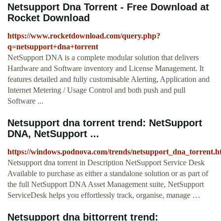
Netsupport Dna Torrent - Free Download at
Rocket Download
https://www.rocketdownload.com/query.php?
q=netsupport+dna+torrent
NetSupport DNA is a complete modular solution that delivers
Hardware and Software inventory and License Management. It
features detailed and fully customisable Alerting, Application and
Internet Metering / Usage Control and both push and pull
Software ...
Netsupport dna torrent trend: NetSupport
DNA, NetSupport ...
https://windows.podnova.com/trends/netsupport_dna_torrent.h
Netsupport dna torrent in Description NetSupport Service Desk
Available to purchase as either a standalone solution or as part of
the full NetSupport DNA Asset Management suite, NetSupport
ServiceDesk helps you effortlessly track, organise, manage …
Netsupport dna bittorrent trend: