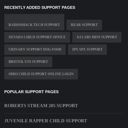
RECENTLY ADDED SUPPORT PAGES
RADIOSHACK TECH SUPPORT
REAR SUPPORT
NEVADA CHILD SUPPORT OFFICE
X4 LABS MINI SUPPORT
URINARY SUPPORT DOG FOOD
IPX SPX SUPPORT
BRISTOL UNI SUPPORT
OHIO CHILD SUPPORT ONLINE LOGIN
POPULAR SUPPORT PAGES
ROBERTS STREAM 205 SUPPORT
JUVENILE RAPPER CHILD SUPPORT