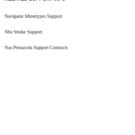
Navigator Mimetypes Support
Nhs Stroke Support
Nas Pensacola Support Contracts