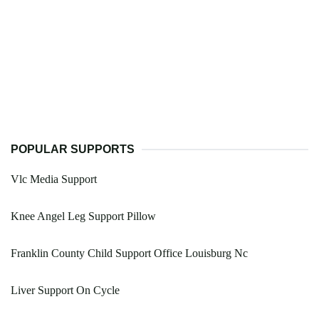
POPULAR SUPPORTS
Vlc Media Support
Knee Angel Leg Support Pillow
Franklin County Child Support Office Louisburg Nc
Liver Support On Cycle