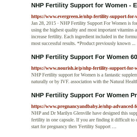
NHP Fertility Support for Women - E
https://www.evergreen.ie/nhp-fertility-support-fo
Jan 28, 2015 · NHP Fertility Support For Women is for
using the highest quality and most important vitamins a
increase fertility. Each ingredient included in the formu
most successful results. *Product previously known ...
NHP Fertility Support For Women 60
https://www.nourish.ie/p/nhp-fertility-support-fo
NHP Fertility support for Women is a fantastic suppleme
naturally or by IVF. association with the Natural Heal
NHP Fertility Support For Women P
https://www.pregnancyandbaby.ie/nhp-advanced-fer
NHP and Dr Marilyn Glenville have designed this supple
fertility in one capsule. If you are finding it difficult
start for pregnancy then 'Fertility Support …