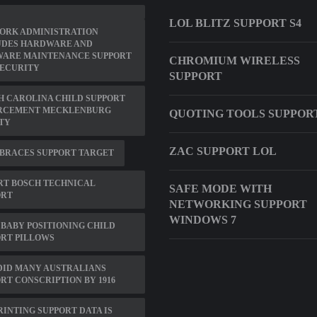
LOL BLITZ SUPPORT S4
ORK ADMINISTRATION
UDES HARDWARE AND
WARE MAINTENANCE SUPPORT
CHROMIUM WIRELESS
SECURITY
SUPPORT
 CAROLINA CHILD SUPPORT
RCEMENT MECKLENBURG
QUOTING TOOLS SUPPOR
TY
ZAC SUPPORT LOL
BRACES SUPPORT TARGET
RT BOSCH TECHNICAL
SAFE MODE WITH
ORT
NETWORKING SUPPORT
WINDOWS 7
BABY POSITIONING CHILD
RT PILLOWS
DID MANY AUSTRALIANS
RT CONSCRIPTION BY 1916
RINTING SUPPORT DATA IS