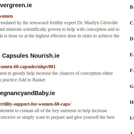
vergreen.ie
B
r-women
mulated by the renowned fertility expert Dr. Marilyn Glenville
C
nd minerals scientifically proven to help with conception and to
la is done so at the highest effective dose in order to achieve the
D
E
 Capsules Nourish.ie
r-women-60-capsules/nhpv001
F
nt to greatly help increase the chances of conception either
th practice Add to Basket
G
regnancyandBaby.ie
H
tility-support-for-women-60-caps/
ment to contain all of the key nutrients to help increase
 to conceive or simply want to prepare and give yourself the best
I
J