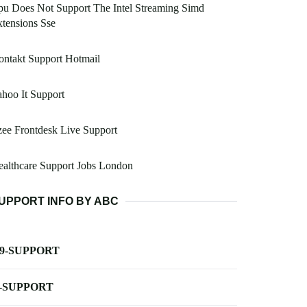
u Does Not Support The Intel Streaming Simd
tensions Sse
ntakt Support Hotmail
hoo It Support
ee Frontdesk Live Support
althcare Support Jobs London
UPPORT INFO BY ABC
-9-SUPPORT
-SUPPORT