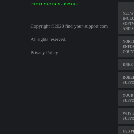
NETW
INCL
SOFT
Copyright ©2020 find-your-support.com
AND 
All rights reserved.
NORTH
ENFO
COUN
Privacy Policy
KNEE 
ROBE
SUPP
YOUR 
SUPPO
WHY 
SUPPO
USB P