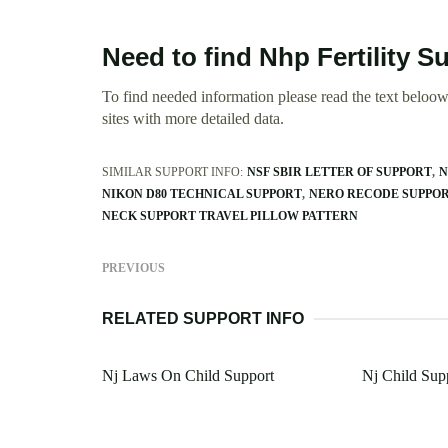
Need to find Nhp Fertility 
To find needed information please read the text beloow.
sites with more detailed data.
SIMILAR SUPPORT INFO:
NSF SBIR LETTER OF SUPPORT
N
NIKON D80 TECHNICAL SUPPORT
NERO RECODE SUPPO
NECK SUPPORT TRAVEL PILLOW PATTERN
PREVIOUS
RELATED SUPPORT INFO
Nj Laws On Child Support
Nj Child Sup