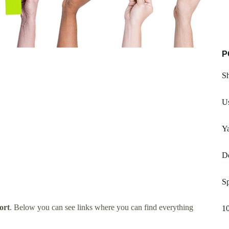
P
Sh
U
Y
De
S
ort
. Below you can see links where you can find everything
10