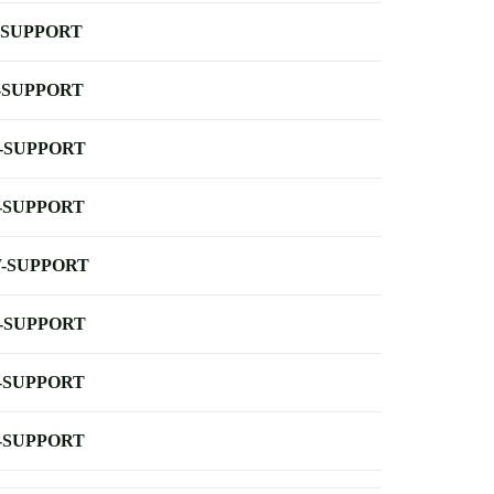
-SUPPORT
-SUPPORT
-SUPPORT
-SUPPORT
-SUPPORT
-SUPPORT
-SUPPORT
-SUPPORT