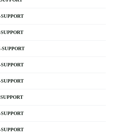
-SUPPORT
-SUPPORT
-SUPPORT
-SUPPORT
-SUPPORT
-SUPPORT
-SUPPORT
-SUPPORT