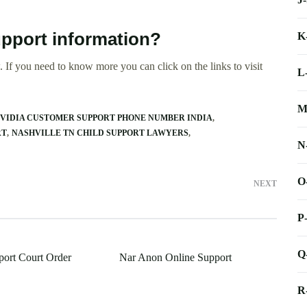
Support information?
K
 If you need to know more you can click on the links to visit
L
M
VIDIA CUSTOMER SUPPORT PHONE NUMBER INDIA
RT
NASHVILLE TN CHILD SUPPORT LAWYERS
N
O
NEXT
P
Q
port Court Order
Nar Anon Online Support
R