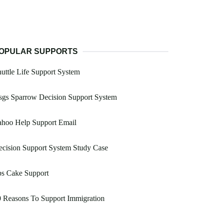
OPULAR SUPPORTS
uttle Life Support System
sgs Sparrow Decision Support System
ahoo Help Support Email
cision Support System Study Case
ps Cake Support
 Reasons To Support Immigration