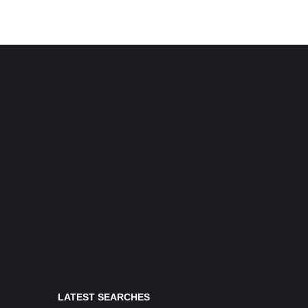
LATEST SEARCHES