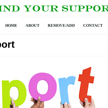
HOME
ABOUT
REMOVE/ADD
CONTACT
port