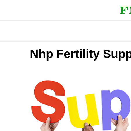
Nhp Fertility Sup