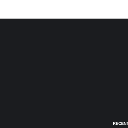
RECENT