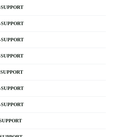
-SUPPORT
-SUPPORT
-SUPPORT
-SUPPORT
-SUPPORT
-SUPPORT
-SUPPORT
-SUPPORT
-SUPPORT