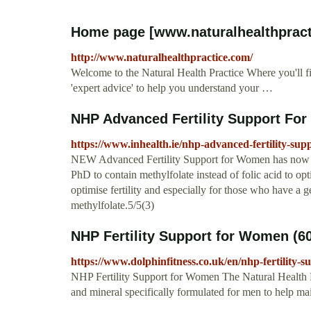
Home page [www.naturalhealthprac
http://www.naturalhealthpractice.com/
Welcome to the Natural Health Practice Where you'll f
'expert advice' to help you understand your …
NHP Advanced Fertility Support Fo
https://www.inhealth.ie/nhp-advanced-fertility-su
NEW Advanced Fertility Support for Women has now be
PhD to contain methylfolate instead of folic acid to opt
optimise fertility and especially for those who have a ge
methylfolate.5/5(3)
NHP Fertility Support for Women (6
https://www.dolphinfitness.co.uk/en/nhp-fertility
NHP Fertility Support for Women The Natural Health Pr
and mineral specifically formulated for men to help mai