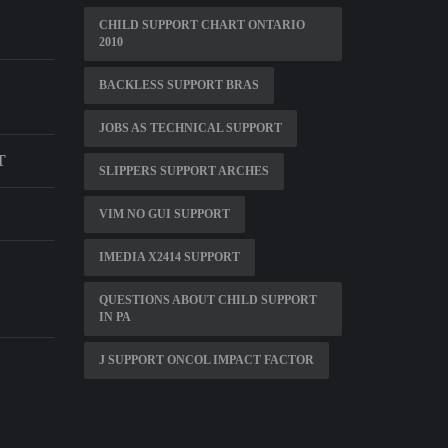
CHILD SUPPORT CHART ONTARIO
2010
BACKLESS SUPPORT BRAS
JOBS AS TECHNICAL SUPPORT
T
SLIPPERS SUPPORT ARCHES
VIM NO GUI SUPPORT
IMEDIA X2414 SUPPORT
QUESTIONS ABOUT CHILD SUPPORT
IN PA
J SUPPORT ONCOL IMPACT FACTOR