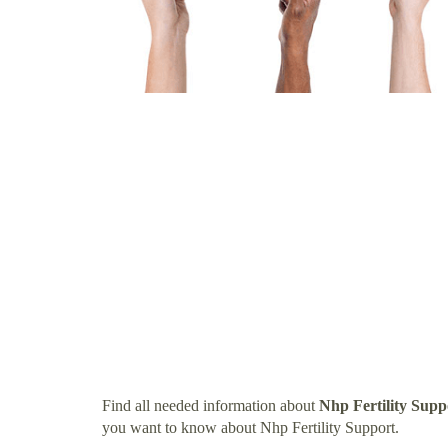
Find all needed information about
Nhp Fertility Supp
you want to know about Nhp Fertility Support.