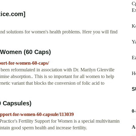
Cp
Ex
tice.com]
Ko
ind solutions for women's health problems. Here you will find
Ya
r Women (60 Caps)
Ez
pport-for-women-60-caps/
en reformulated in association with Dr. Marilyn Glenville
He
imise absorption.. This is so important for all women to help
netic variant that blocks the conversion of folic acid to
S
0 Capsules)
0
-support-for-women-60-capsule/113039
actice's Fertility Support for Women is a special multivitamin
A
ntain good sperm health and increase fertility.