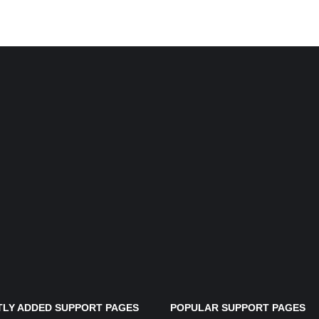
LY ADDED SUPPORT PAGES
POPULAR SUPPORT PAGES