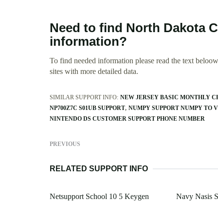
Need to find North Dakota 
information?
To find needed information please read the text beloow.
sites with more detailed data.
SIMILAR SUPPORT INFO:
NEW JERSEY BASIC MONTHLY C
NP700Z7C S01UB SUPPORT
NUMPY SUPPORT NUMPY TO 
NINTENDO DS CUSTOMER SUPPORT PHONE NUMBER
PREVIOUS
RELATED SUPPORT INFO
Netsupport School 10 5 Keygen
Navy Nasis S