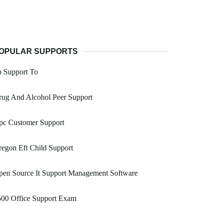
OPULAR SUPPORTS
o Support To
rug And Alcohol Peer Support
pc Customer Support
egon Eft Child Support
pen Source It Support Management Software
500 Office Support Exam