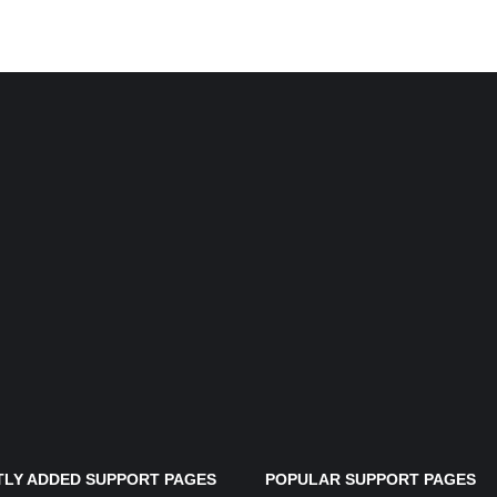
LY ADDED SUPPORT PAGES
POPULAR SUPPORT PAGES