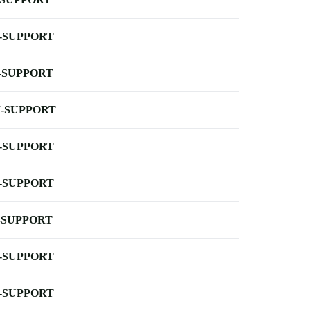
-SUPPORT
-SUPPORT
-SUPPORT
-SUPPORT
-SUPPORT
-SUPPORT
-SUPPORT
-SUPPORT