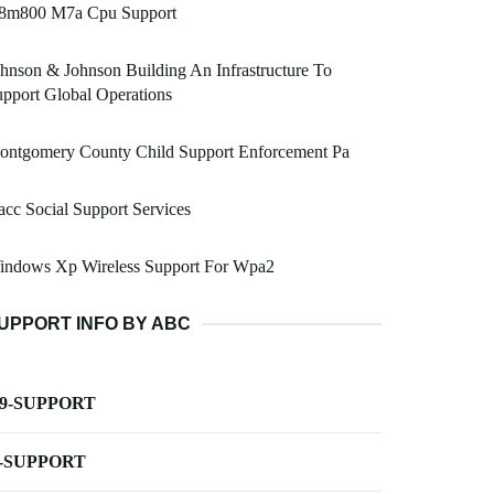
8m800 M7a Cpu Support
hnson & Johnson Building An Infrastructure To
pport Global Operations
ontgomery County Child Support Enforcement Pa
cc Social Support Services
indows Xp Wireless Support For Wpa2
UPPORT INFO BY ABC
-9-SUPPORT
-SUPPORT