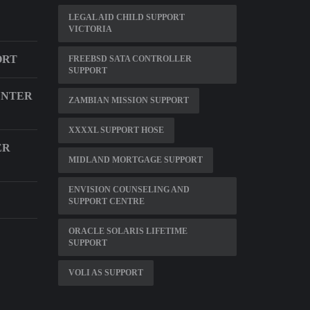
LEGAL AID CHILD SUPPORT
VICTORIA
ORT
FREEBSD SATA CONTROLLER
SUPPORT
ENTER
ZAMBIAN MISSION SUPPORT
XXXXL SUPPORT HOSE
ER
MIDLAND MORTGAGE SUPPORT
ENVISION COUNSELING AND
SUPPORT CENTRE
ORACLE SOLARIS LIFETIME
SUPPORT
VOLI AS SUPPORT