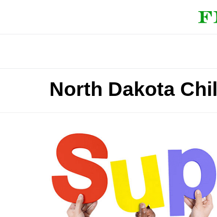
North Dakota Chi