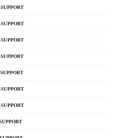
-SUPPORT
-SUPPORT
-SUPPORT
-SUPPORT
-SUPPORT
-SUPPORT
-SUPPORT
-SUPPORT
-SUPPORT