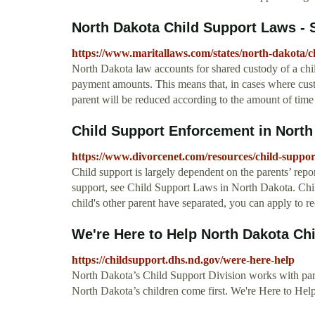
North Dakota Child Support Laws - S
https://www.maritallaws.com/states/north-dakota/c
North Dakota law accounts for shared custody of a child
payment amounts. This means that, in cases where cust
parent will be reduced according to the amount of time 
Child Support Enforcement in North
https://www.divorcenet.com/resources/child-suppo
Child support is largely dependent on the parents’ rep
support, see Child Support Laws in North Dakota. Chi
child's other parent have separated, you can apply to 
We're Here to Help North Dakota Ch
https://childsupport.dhs.nd.gov/were-here-help
North Dakota’s Child Support Division works with paren
North Dakota’s children come first. We're Here to He