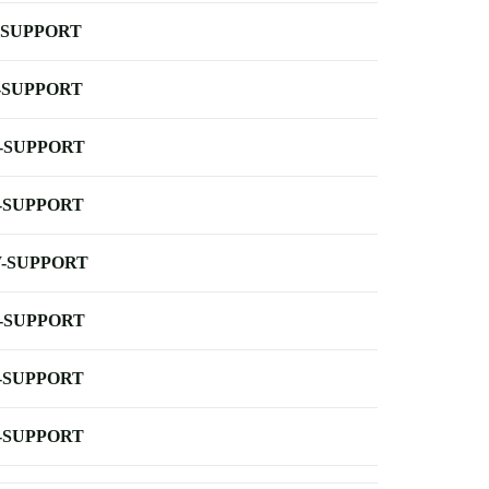
-SUPPORT
-SUPPORT
-SUPPORT
-SUPPORT
-SUPPORT
-SUPPORT
-SUPPORT
-SUPPORT