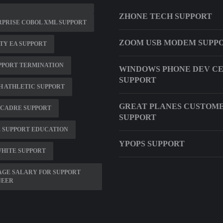
ZHONE TECH SUPPORT
PRISE COBOL XML SUPPORT
ZOOM USB MODEM SUPP
TY EA SUPPORT
PPORT TERMINATION
WINDOWS PHONE DEV C
SUPPORT
 ATHLETIC SUPPORT
GREAT PLANES CUSTOM
 CADRE SUPPORT
SUPPORT
 SUPPORT EDUCATION
YPOPS SUPPORT
HITE SUPPORT
GE SALARY FOR SUPPORT
NEER