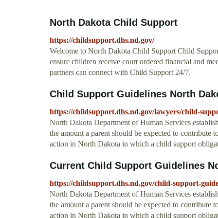
North Dakota Child Support
https://childsupport.dhs.nd.gov/
Welcome to North Dakota Child Support Child Support 
ensure children receive court ordered financial and me
partners can connect with Child Support 24/7.
Child Support Guidelines North Dak
https://childsupport.dhs.nd.gov/lawyers/child-suppo
North Dakota Department of Human Services established
the amount a parent should be expected to contribute t
action in North Dakota in which a child support obligat
Current Child Support Guidelines N
https://childsupport.dhs.nd.gov/child-support-guide
North Dakota Department of Human Services established
the amount a parent should be expected to contribute t
action in North Dakota in which a child support obligat