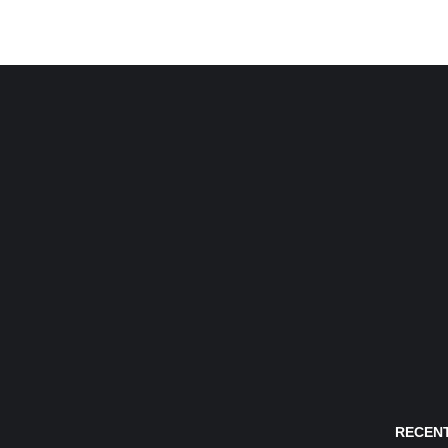
RECENT