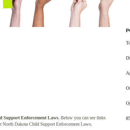
P
T
D
A
Or
O
ld Support Enforcement Laws
. Below you can see links
8
ut North Dakota Child Support Enforcement Laws.