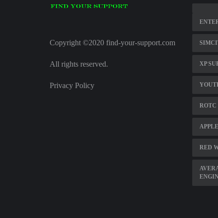
ENTER
Copyright ©2020 find-your-support.com
SIMCI
All rights reserved.
XP SU
Privacy Policy
YOUTH
ROTC
APPLE
RED W
AVERA
ENGI