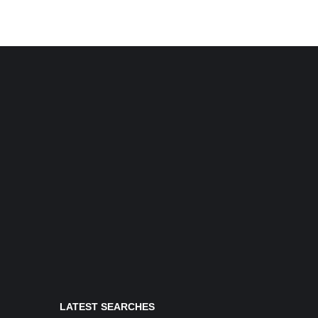
LATEST SEARCHES