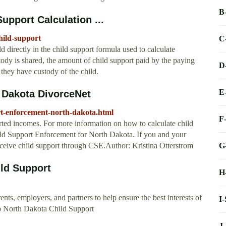
B
upport Calculation ...
hild-support
C
 directly in the child support formula used to calculate
ody is shared, the amount of child support paid by the paying
D
they have custody of the child.
E
 Dakota DivorceNet
rt-enforcement-north-dakota.html
F
orted incomes. For more information on how to calculate child
ld Support Enforcement for North Dakota. If you and your
G
receive child support through CSE.Author: Kristina Otterstrom
ild Support
H
ts, employers, and partners to help ensure the best interests of
I
lp North Dakota Child Support
J