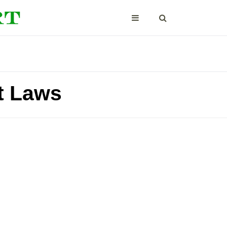
t Laws