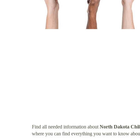
Find all needed information about
North Dakota Chi
where you can find everything you want to know abo