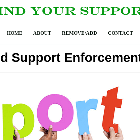
HOME
ABOUT
REMOVE/ADD
CONTACT
ld Support Enforcemen