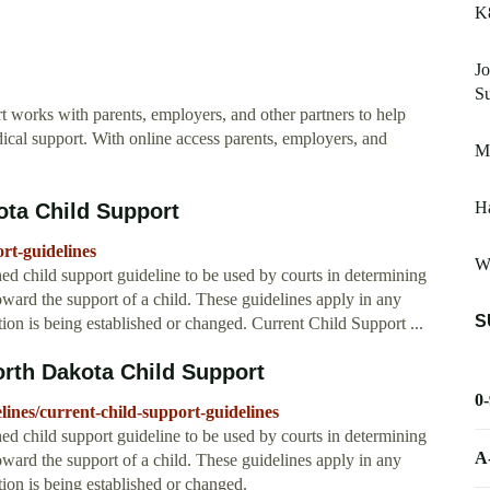
K
Jo
Su
works with parents, employers, and other partners to help
dical support. With online access parents, employers, and
M
Ha
ota Child Support
rt-guidelines
W
 child support guideline to be used by courts in determining
oward the support of a child. These guidelines apply in any
S
ion is being established or changed. Current Child Support ...
orth Dakota Child Support
0
lines/current-child-support-guidelines
 child support guideline to be used by courts in determining
A
oward the support of a child. These guidelines apply in any
ion is being established or changed.