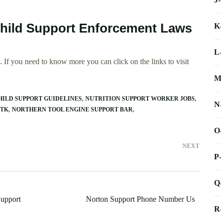
Child Support Enforcement Laws
K
L
 If you need to know more you can click on the links to visit
M
HILD SUPPORT GUIDELINES
NUTRITION SUPPORT WORKER JOBS
N
VTK
NORTHERN TOOL ENGINE SUPPORT BAR
O
NEXT
P
Q
upport
Norton Support Phone Number Us
R