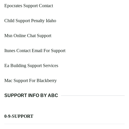
Epocrates Support Contact
Child Support Penalty Idaho
Msn Online Chat Support
Itunes Contact Email For Support
Ea Building Support Services
Mac Support For Blackberry
SUPPORT INFO BY ABC
0-9-SUPPORT