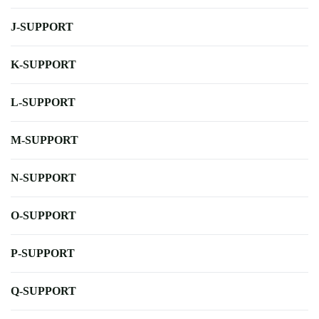
J-SUPPORT
K-SUPPORT
L-SUPPORT
M-SUPPORT
N-SUPPORT
O-SUPPORT
P-SUPPORT
Q-SUPPORT