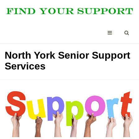
North York Senior Support
Services