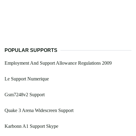
POPULAR SUPPORTS
Employment And Support Allowance Regulations 2009
Le Support Numerique
Gsm7248v2 Support
Quake 3 Arena Widescreen Support
Karbonn A1 Support Skype