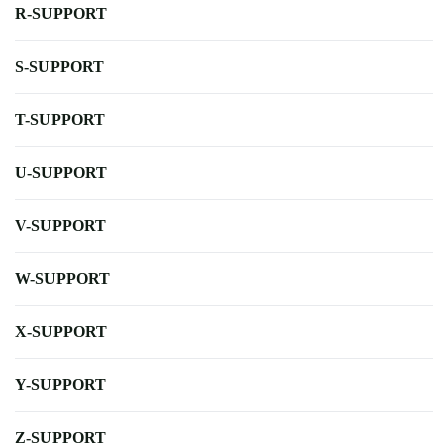
R-SUPPORT
S-SUPPORT
T-SUPPORT
U-SUPPORT
V-SUPPORT
W-SUPPORT
X-SUPPORT
Y-SUPPORT
Z-SUPPORT