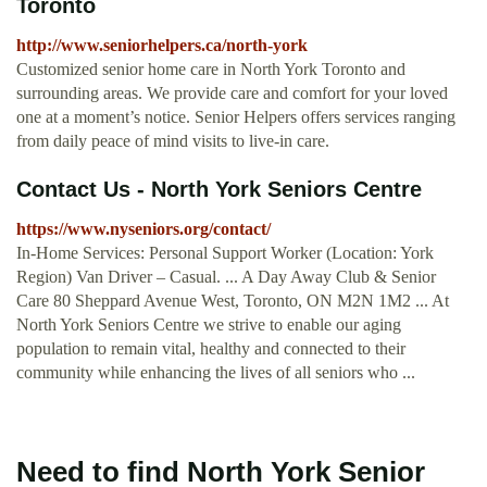
Toronto
http://www.seniorhelpers.ca/north-york
Customized senior home care in North York Toronto and
surrounding areas. We provide care and comfort for your loved
one at a moment’s notice. Senior Helpers offers services ranging
from daily peace of mind visits to live-in care.
Contact Us - North York Seniors Centre
https://www.nyseniors.org/contact/
In-Home Services: Personal Support Worker (Location: York
Region) Van Driver – Casual. ... A Day Away Club & Senior
Care 80 Sheppard Avenue West, Toronto, ON M2N 1M2 ... At
North York Seniors Centre we strive to enable our aging
population to remain vital, healthy and connected to their
community while enhancing the lives of all seniors who ...
Need to find North York Senior