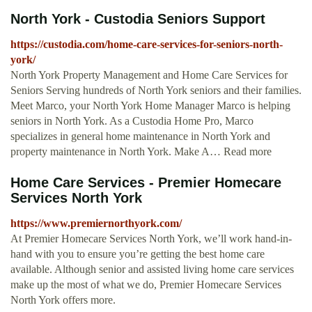
North York - Custodia Seniors Support
https://custodia.com/home-care-services-for-seniors-north-
york/
North York Property Management and Home Care Services for
Seniors Serving hundreds of North York seniors and their families.
Meet Marco, your North York Home Manager Marco is helping
seniors in North York. As a Custodia Home Pro, Marco
specializes in general home maintenance in North York and
property maintenance in North York. Make A… Read more
Home Care Services - Premier Homecare
Services North York
https://www.premiernorthyork.com/
At Premier Homecare Services North York, we’ll work hand-in-
hand with you to ensure you’re getting the best home care
available. Although senior and assisted living home care services
make up the most of what we do, Premier Homecare Services
North York offers more.