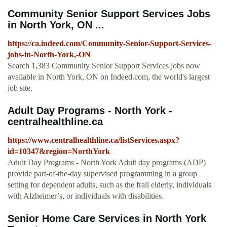
Community Senior Support Services Jobs
in North York, ON ...
https://ca.indeed.com/Community-Senior-Support-Services-
jobs-in-North-York,-ON
Search 1,383 Community Senior Support Services jobs now
available in North York, ON on Indeed.com, the world's largest
job site.
Adult Day Programs - North York -
centralhealthline.ca
https://www.centralhealthline.ca/listServices.aspx?
id=10347&region=NorthYork
Adult Day Programs - North York Adult day programs (ADP)
provide part-of-the-day supervised programming in a group
setting for dependent adults, such as the frail elderly, individuals
with Alzheimer’s, or individuals with disabilities.
Senior Home Care Services in North York