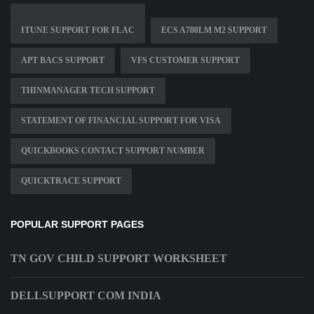
ITUNE SUPPORT FOR FLAC
ECS A780LM M2 SUPPORT
APT BACS SUPPORT
VFS CUSTOMER SUPPORT
THINMANAGER TECH SUPPORT
STATEMENT OF FINANCIAL SUPPORT FOR VISA
QUICKBOOKS CONTACT SUPPORT NUMBER
QUICKTRACE SUPPORT
POPULAR SUPPORT PAGES
TN GOV CHILD SUPPORT WORKSHEET
DELLSUPPORT COM INDIA