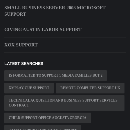
SMALL BUSINESS SERVER 2003 MICROSOFT
SUPPORT
GIVING AUSTIN LABOR SUPPORT
XOX SUPPORT
LATEST SEARCHES
IS FORMATTED TO SUPPORT 1 MEDIA FAMILIES BUT 2
XMPLAY CUE SUPPORT
REMOTE COMPUTER SUPPORT UK
TECHNICAL ACQUISITION AND BUSINESS SUPPORT SERVICES
CONTRACT
CHILD SUPPORT OFFICE AUGUSTA GEORGIA