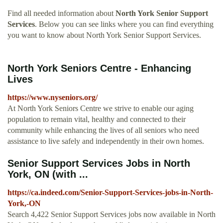
Find all needed information about
North York Senior Support
Services
. Below you can see links where you can find everything
you want to know about North York Senior Support Services.
North York Seniors Centre - Enhancing
Lives
https://www.nyseniors.org/
At North York Seniors Centre we strive to enable our aging
population to remain vital, healthy and connected to their
community while enhancing the lives of all seniors who need
assistance to live safely and independently in their own homes.
Senior Support Services Jobs in North
York, ON (with ...
https://ca.indeed.com/Senior-Support-Services-jobs-in-North-
York,-ON
Search 4,422 Senior Support Services jobs now available in North