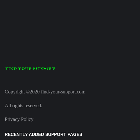
Copyright ©2020 find-your-support.com
All rights reserved.
Privacy Policy
RECENTLY ADDED SUPPORT PAGES