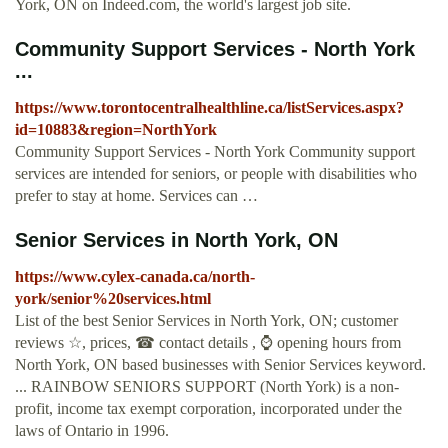
York, ON on Indeed.com, the world's largest job site.
Community Support Services - North York
...
https://www.torontocentralhealthline.ca/listServices.aspx?
id=10883&region=NorthYork
Community Support Services - North York Community support
services are intended for seniors, or people with disabilities who
prefer to stay at home. Services can …
Senior Services in North York, ON
https://www.cylex-canada.ca/north-
york/senior%20services.html
List of the best Senior Services in North York, ON; customer
reviews ☆, prices, ☎ contact details , ⌚ opening hours from
North York, ON based businesses with Senior Services keyword.
... RAINBOW SENIORS SUPPORT (North York) is a non-
profit, income tax exempt corporation, incorporated under the
laws of Ontario in 1996.