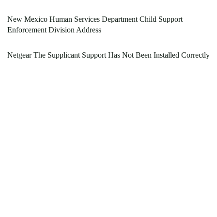
New Mexico Human Services Department Child Support
Enforcement Division Address
Netgear The Supplicant Support Has Not Been Installed Correctly