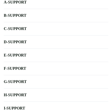
A-SUPPORT
B-SUPPORT
C-SUPPORT
D-SUPPORT
E-SUPPORT
F-SUPPORT
G-SUPPORT
H-SUPPORT
I-SUPPORT