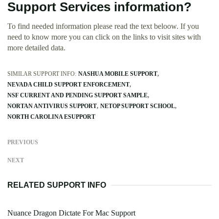
Support Services information?
To find needed information please read the text beloow. If you
need to know more you can click on the links to visit sites with
more detailed data.
SIMILAR SUPPORT INFO:
NASHUA MOBILE SUPPORT
NEVADA CHILD SUPPORT ENFORCEMENT
NSF CURRENT AND PENDING SUPPORT SAMPLE
NORTAN ANTIVIRUS SUPPORT
NETOP SUPPORT SCHOOL
NORTH CAROLINA ESUPPORT
PREVIOUS
NEXT
RELATED SUPPORT INFO
Nuance Dragon Dictate For Mac Support