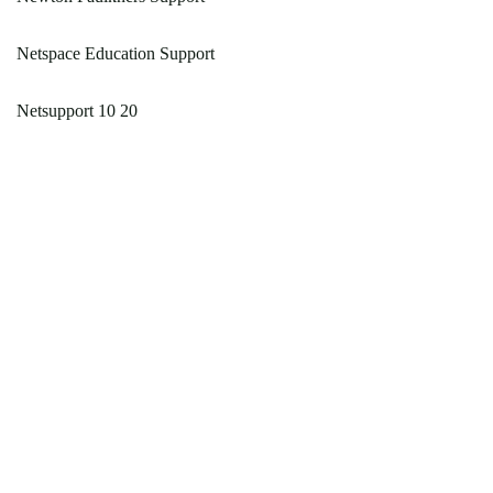
Netspace Education Support
Netsupport 10 20