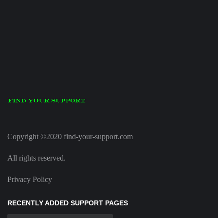
Copyright ©2020 find-your-support.com
All rights reserved.
Privacy Policy
RECENTLY ADDED SUPPORT PAGES