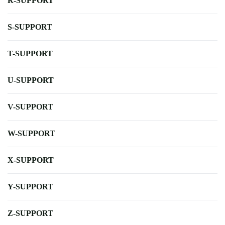
R-SUPPORT
S-SUPPORT
T-SUPPORT
U-SUPPORT
V-SUPPORT
W-SUPPORT
X-SUPPORT
Y-SUPPORT
Z-SUPPORT