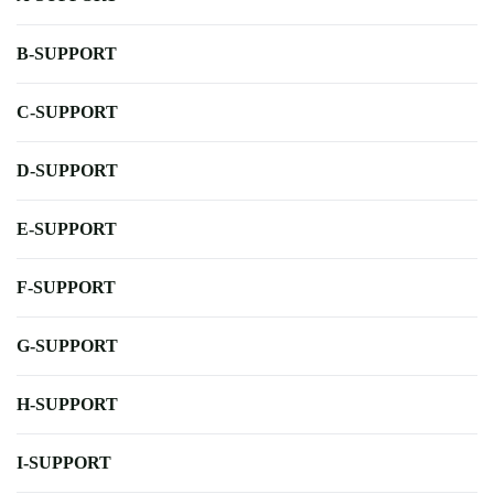
B-SUPPORT
C-SUPPORT
D-SUPPORT
E-SUPPORT
F-SUPPORT
G-SUPPORT
H-SUPPORT
I-SUPPORT