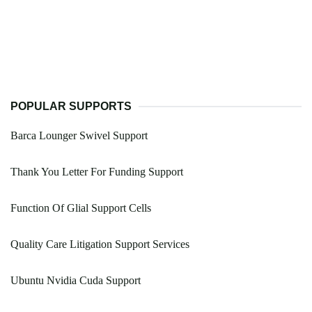
POPULAR SUPPORTS
Barca Lounger Swivel Support
Thank You Letter For Funding Support
Function Of Glial Support Cells
Quality Care Litigation Support Services
Ubuntu Nvidia Cuda Support