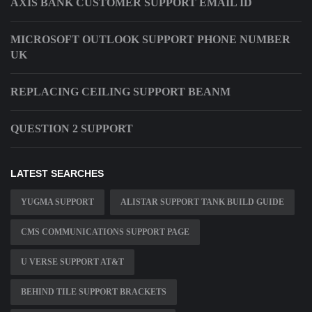
AXIS BANK CUSTOMER SUPPORT EMAIL ID
MICROSOFT OUTLOOK SUPPORT PHONE NUMBER
UK
REPLACING CEILING SUPPORT BEANM
QUESTION 2 SUPPORT
LATEST SEARCHES
YUGMA SUPPORT
ALISTAR SUPPORT TANK BUILD GUIDE
CMS COMMUNICATIONS SUPPORT PAGE
U VERSE SUPPORT AT&T
BEHIND TILE SUPPORT BRACKETS