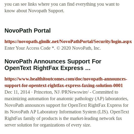
you can see links where you can find everything you want to
know about Novopath Support.
NovoPath Portal
https://novopath.glmllc.net/NovoPathPortal/Security/login.aspx
Enter Your Access Code *. © 2020 NovoPath, Inc.
NovoPath Announces Support For
OpenText RightFax Express ...
https://www.healthitoutcomes.com/doc/novopath-announces-
support-for-opentext-rightfax-express-faxing-solution-0001
Dec 11, 2014 · Princeton, NJ /PRNewswire/ - Committed to
maximizing automation for anatomic pathology (AP) laboratories,
NovoPath announces support for OpenText RightFax Express for
its NovoPath AP Laboratory Information System (LIS). OpenText
RightFax family of products is the market-leading network fax
server solution for organizations of every size.