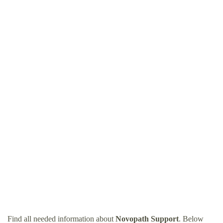
Find all needed information about
Novopath Support
. Below