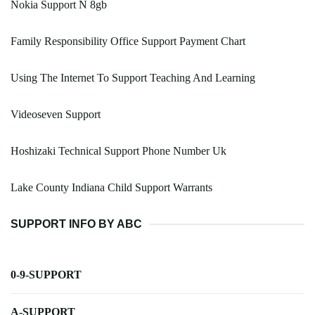
Nokia Support N 8gb
Family Responsibility Office Support Payment Chart
Using The Internet To Support Teaching And Learning
Videoseven Support
Hoshizaki Technical Support Phone Number Uk
Lake County Indiana Child Support Warrants
SUPPORT INFO BY ABC
0-9-SUPPORT
A-SUPPORT