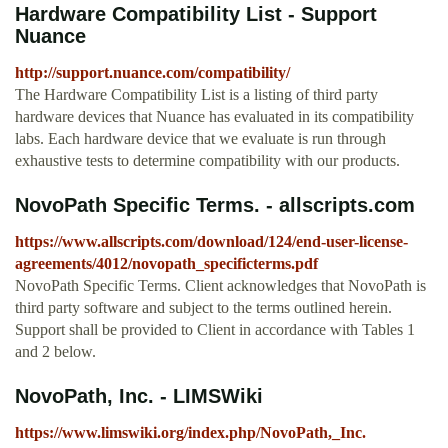
Hardware Compatibility List - Support
Nuance
http://support.nuance.com/compatibility/
The Hardware Compatibility List is a listing of third party
hardware devices that Nuance has evaluated in its compatibility
labs. Each hardware device that we evaluate is run through
exhaustive tests to determine compatibility with our products.
NovoPath Specific Terms. - allscripts.com
https://www.allscripts.com/download/124/end-user-license-
agreements/4012/novopath_specificterms.pdf
NovoPath Specific Terms. Client acknowledges that NovoPath is
third party software and subject to the terms outlined herein.
Support shall be provided to Client in accordance with Tables 1
and 2 below.
NovoPath, Inc. - LIMSWiki
https://www.limswiki.org/index.php/NovoPath,_Inc.