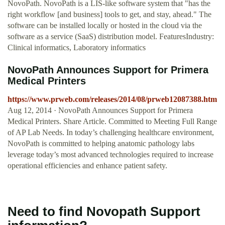
NovoPath. NovoPath is a LIS-like software system that "has the
right workflow [and business] tools to get, and stay, ahead." The
software can be installed locally or hosted in the cloud via the
software as a service (SaaS) distribution model. FeaturesIndustry:
Clinical informatics, Laboratory informatics
NovoPath Announces Support for Primera
Medical Printers
https://www.prweb.com/releases/2014/08/prweb12087388.htm
Aug 12, 2014 · NovoPath Announces Support for Primera
Medical Printers. Share Article. Committed to Meeting Full Range
of AP Lab Needs. In today’s challenging healthcare environment,
NovoPath is committed to helping anatomic pathology labs
leverage today’s most advanced technologies required to increase
operational efficiencies and enhance patient safety.
Need to find Novopath Support