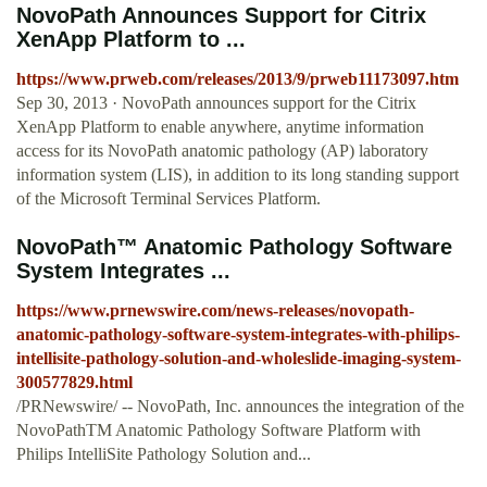
NovoPath Announces Support for Citrix
XenApp Platform to ...
https://www.prweb.com/releases/2013/9/prweb11173097.htm
Sep 30, 2013 · NovoPath announces support for the Citrix
XenApp Platform to enable anywhere, anytime information
access for its NovoPath anatomic pathology (AP) laboratory
information system (LIS), in addition to its long standing support
of the Microsoft Terminal Services Platform.
NovoPath™ Anatomic Pathology Software
System Integrates ...
https://www.prnewswire.com/news-releases/novopath-
anatomic-pathology-software-system-integrates-with-philips-
intellisite-pathology-solution-and-wholeslide-imaging-system-
300577829.html
/PRNewswire/ -- NovoPath, Inc. announces the integration of the
NovoPathTM Anatomic Pathology Software Platform with
Philips IntelliSite Pathology Solution and...