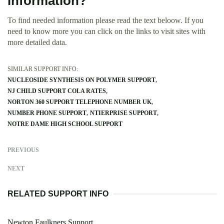
information?
To find needed information please read the text beloow. If you
need to know more you can click on the links to visit sites with
more detailed data.
SIMILAR SUPPORT INFO:
NUCLEOSIDE SYNTHESIS ON POLYMER SUPPORT
NJ CHILD SUPPORT COLA RATES
NORTON 360 SUPPORT TELEPHONE NUMBER UK
NUMBER PHONE SUPPORT
NTIERPRISE SUPPORT
NOTRE DAME HIGH SCHOOL SUPPORT
PREVIOUS
NEXT
RELATED SUPPORT INFO
Newton Faulkners Support