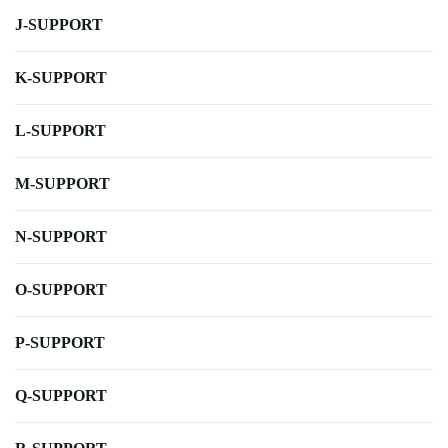
J-SUPPORT
K-SUPPORT
L-SUPPORT
M-SUPPORT
N-SUPPORT
O-SUPPORT
P-SUPPORT
Q-SUPPORT