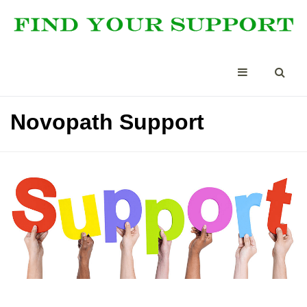
Novopath Support