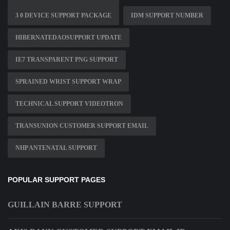
3 0 DEVICE SUPPORT PACKAGE
IDM SUPPORT NUMBER
HIBERNATEDAOSUPPORT UPDATE
IE7 TRANSPARENT PNG SUPPORT
SPRAINED WRIST SUPPORT WRAP
TECHNICAL SUPPORT VIDEOTRON
TRANSUNION CUSTOMER SUPPORT EMAIL
NHP ANTENATAL SUPPORT
POPULAR SUPPORT PAGES
GUILLAIN BARRE SUPPORT