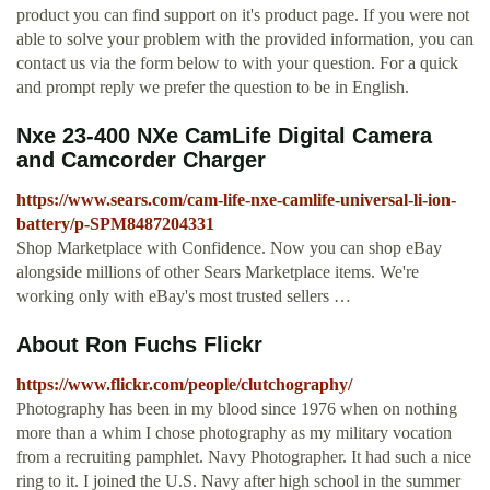
product you can find support on it's product page. If you were not
able to solve your problem with the provided information, you can
contact us via the form below to with your question. For a quick
and prompt reply we prefer the question to be in English.
Nxe 23-400 NXe CamLife Digital Camera
and Camcorder Charger
https://www.sears.com/cam-life-nxe-camlife-universal-li-ion-
battery/p-SPM8487204331
Shop Marketplace with Confidence. Now you can shop eBay
alongside millions of other Sears Marketplace items. We're
working only with eBay's most trusted sellers …
About Ron Fuchs Flickr
https://www.flickr.com/people/clutchography/
Photography has been in my blood since 1976 when on nothing
more than a whim I chose photography as my military vocation
from a recruiting pamphlet. Navy Photographer. It had such a nice
ring to it. I joined the U.S. Navy after high school in the summer