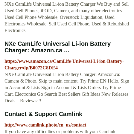
NXe CamLife Universal Li-ion Battery Charger We Buy and Sell
Used Cell Phones, iPOD, Camera, and many other electronics.
Used Cell Phone Wholesale, Overstock Liquidation, Used
Electronics Wholesale, Sell Used Cell Phone, Used & Reburished
Electronics.
NXe CamLife Universal Li-ion Battery
Charger: Amazon.ca ...
https://www.amazon.ca/CamLife-Universal-Li-ion-Battery-
Charger/dp/B0072C8DE4
NXe CamLife Universal Li-ion Battery Charger: Amazon.ca:
Camera & Photo. Skip to main content. Try Prime EN Hello, Sign
in Account & Lists Sign in Account & Lists Orders Try Prime
Cart. Electronics Go Search Best Sellers Gift Ideas New Releases
Deals ...Reviews: 3
Contact & Support Camlink
http://www.camlink.photo/en_us/contact
If you have any difficulties or problems with your Camlink