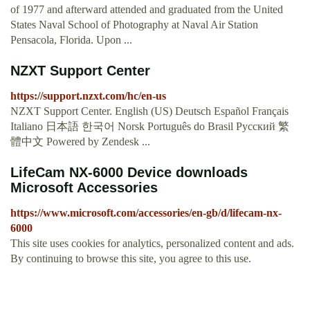
of 1977 and afterward attended and graduated from the United
States Naval School of Photography at Naval Air Station
Pensacola, Florida. Upon ...
NZXT Support Center
https://support.nzxt.com/hc/en-us
NZXT Support Center. English (US) Deutsch Español Français
Italiano 日本語 한국어 Norsk Português do Brasil Русский 繁
體中文 Powered by Zendesk ...
LifeCam NX-6000 Device downloads
Microsoft Accessories
https://www.microsoft.com/accessories/en-gb/d/lifecam-nx-
6000
This site uses cookies for analytics, personalized content and ads.
By continuing to browse this site, you agree to this use.