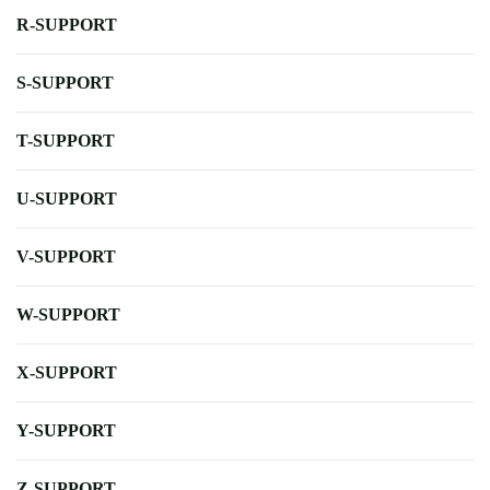
R-SUPPORT
S-SUPPORT
T-SUPPORT
U-SUPPORT
V-SUPPORT
W-SUPPORT
X-SUPPORT
Y-SUPPORT
Z-SUPPORT