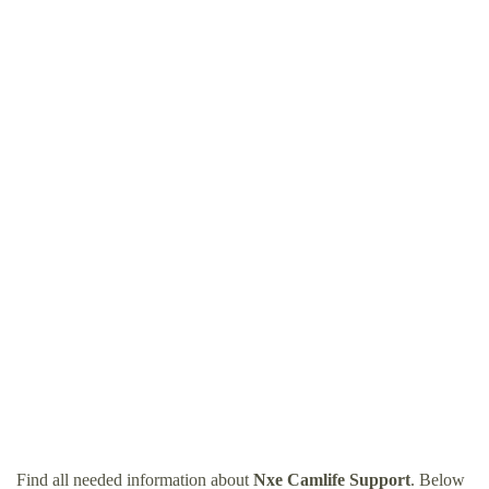
Find all needed information about
Nxe Camlife Support
. Below