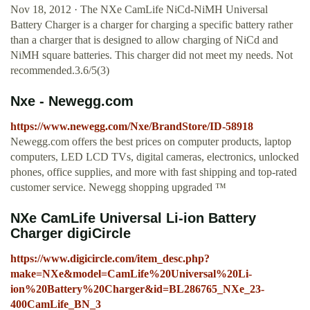
Nov 18, 2012 · The NXe CamLife NiCd-NiMH Universal
Battery Charger is a charger for charging a specific battery rather
than a charger that is designed to allow charging of NiCd and
NiMH square batteries. This charger did not meet my needs. Not
recommended.3.6/5(3)
Nxe - Newegg.com
https://www.newegg.com/Nxe/BrandStore/ID-58918
Newegg.com offers the best prices on computer products, laptop
computers, LED LCD TVs, digital cameras, electronics, unlocked
phones, office supplies, and more with fast shipping and top-rated
customer service. Newegg shopping upgraded ™
NXe CamLife Universal Li-ion Battery
Charger digiCircle
https://www.digicircle.com/item_desc.php?
make=NXe&model=CamLife%20Universal%20Li-
ion%20Battery%20Charger&id=BL286765_NXe_23-
400CamLife_BN_3