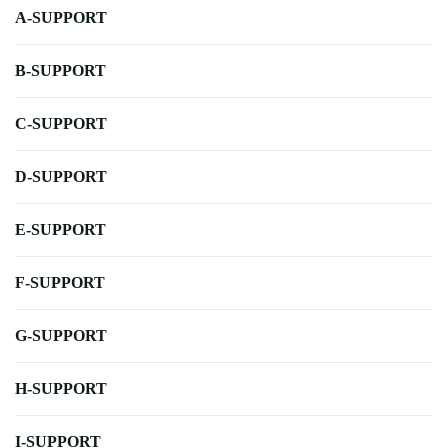
A-SUPPORT
B-SUPPORT
C-SUPPORT
D-SUPPORT
E-SUPPORT
F-SUPPORT
G-SUPPORT
H-SUPPORT
I-SUPPORT