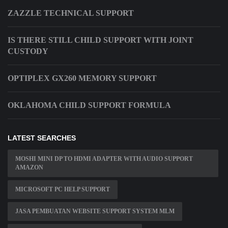
ZAZZLE TECHNICAL SUPPORT
IS THERE STILL CHILD SUPPORT WITH JOINT
CUSTODY
OPTIPLEX GX260 MEMORY SUPPORT
OKLAHOMA CHILD SUPPORT FORMULA
LATEST SEARCHES
MOSHI MINI DP TO HDMI ADAPTER WITH AUDIO SUPPORT
AMAZON
MICROSOFT PC HELP SUPPORT
JASA PEMBUATAN WEBSITE SUPPORT SYSTEM MLM