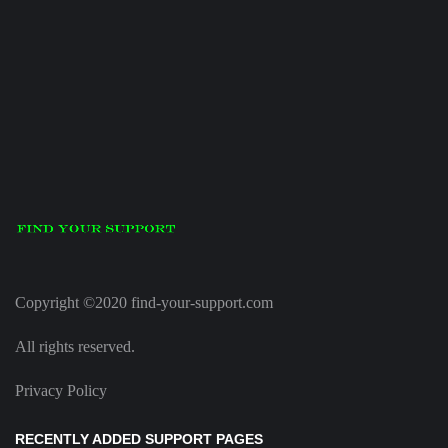
Copyright ©2020 find-your-support.com
All rights reserved.
Privacy Policy
RECENTLY ADDED SUPPORT PAGES