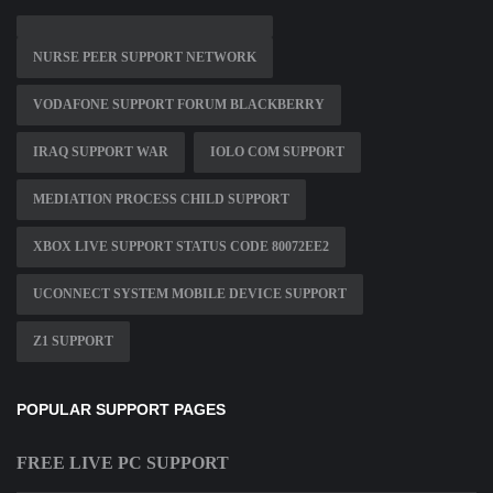
NURSE PEER SUPPORT NETWORK
VODAFONE SUPPORT FORUM BLACKBERRY
IRAQ SUPPORT WAR
IOLO COM SUPPORT
MEDIATION PROCESS CHILD SUPPORT
XBOX LIVE SUPPORT STATUS CODE 80072EE2
UCONNECT SYSTEM MOBILE DEVICE SUPPORT
Z1 SUPPORT
POPULAR SUPPORT PAGES
FREE LIVE PC SUPPORT