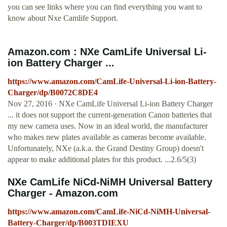
you can see links where you can find everything you want to
know about Nxe Camlife Support.
Amazon.com : NXe CamLife Universal Li-
ion Battery Charger ...
https://www.amazon.com/CamLife-Universal-Li-ion-Battery-
Charger/dp/B0072C8DE4
Nov 27, 2016 · NXe CamLife Universal Li-ion Battery Charger
... it does not support the current-generation Canon batteries that
my new camera uses. Now in an ideal world, the manufacturer
who makes new plates available as cameras become available.
Unfortunately, NXe (a.k.a. the Grand Destiny Group) doesn't
appear to make additional plates for this product. ...2.6/5(3)
NXe CamLife NiCd-NiMH Universal Battery
Charger - Amazon.com
https://www.amazon.com/CamLife-NiCd-NiMH-Universal-
Battery-Charger/dp/B003TDIEXU