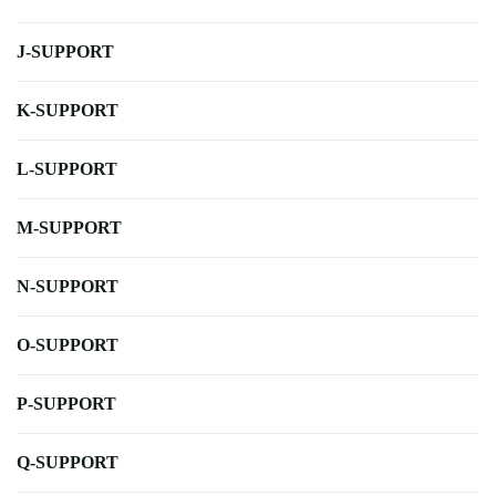
J-SUPPORT
K-SUPPORT
L-SUPPORT
M-SUPPORT
N-SUPPORT
O-SUPPORT
P-SUPPORT
Q-SUPPORT