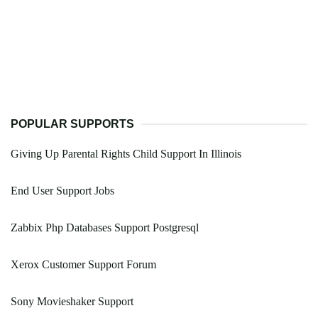
POPULAR SUPPORTS
Giving Up Parental Rights Child Support In Illinois
End User Support Jobs
Zabbix Php Databases Support Postgresql
Xerox Customer Support Forum
Sony Movieshaker Support