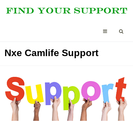
Nxe Camlife Support