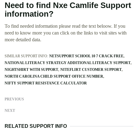
Need to find Nxe Camlife Support
information?
To find needed information please read the text beloow. If you
need to know more you can click on the links to visit sites with
more detailed data.
SIMILAR SUPPORT INFO:
NETSUPPORT SCHOOL 10 7 CRACK FREE
NATIONAL LITERACY STRATEGY ADDITIONAL LITERACY SUPPORT
NIGHTSHIRT WITH SUPPORT
NITEFLIRT CUSTOMER SUPPORT
NORTH CAROLINA CHILD SUPPORT OFFICE NUMBER
NIFTY SUPPORT RESISTANCE CALCULATOR
PREVIOUS
NEXT
RELATED SUPPORT INFO