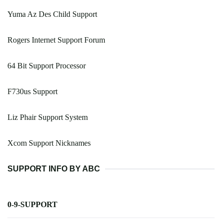
Yuma Az Des Child Support
Rogers Internet Support Forum
64 Bit Support Processor
F730us Support
Liz Phair Support System
Xcom Support Nicknames
SUPPORT INFO BY ABC
0-9-SUPPORT