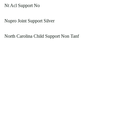
Nt Acl Support No
Nupro Joint Support Silver
North Carolina Child Support Non Tanf