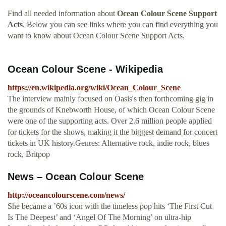
Find all needed information about
Ocean Colour Scene Support
Acts
. Below you can see links where you can find everything you
want to know about Ocean Colour Scene Support Acts.
Ocean Colour Scene - Wikipedia
https://en.wikipedia.org/wiki/Ocean_Colour_Scene
The interview mainly focused on Oasis's then forthcoming gig in
the grounds of Knebworth House, of which Ocean Colour Scene
were one of the supporting acts. Over 2.6 million people applied
for tickets for the shows, making it the biggest demand for concert
tickets in UK history.Genres: Alternative rock, indie rock, blues
rock, Britpop
News – Ocean Colour Scene
http://oceancolourscene.com/news/
She became a ’60s icon with the timeless pop hits ‘The First Cut
Is The Deepest’ and ‘Angel Of The Morning’ on ultra-hip