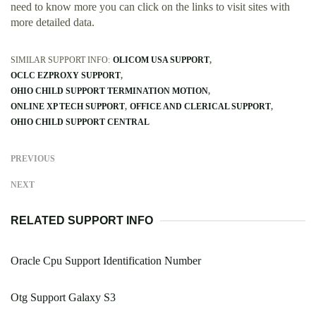
need to know more you can click on the links to visit sites with
more detailed data.
SIMILAR SUPPORT INFO:
OLICOM USA SUPPORT
OCLC EZPROXY SUPPORT
OHIO CHILD SUPPORT TERMINATION MOTION
ONLINE XP TECH SUPPORT
OFFICE AND CLERICAL SUPPORT
OHIO CHILD SUPPORT CENTRAL
PREVIOUS
NEXT
RELATED SUPPORT INFO
Oracle Cpu Support Identification Number
Otg Support Galaxy S3