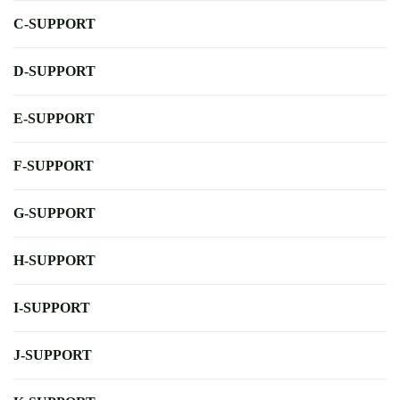
C-SUPPORT
D-SUPPORT
E-SUPPORT
F-SUPPORT
G-SUPPORT
H-SUPPORT
I-SUPPORT
J-SUPPORT