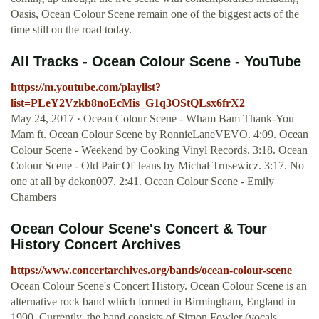
Oasis, Ocean Colour Scene remain one of the biggest acts of the
time still on the road today.
All Tracks - Ocean Colour Scene - YouTube
https://m.youtube.com/playlist?
list=PLeY2Vzkb8noEcMis_G1q3OStQLsx6frX2
May 24, 2017 · Ocean Colour Scene - Wham Bam Thank-You
Mam ft. Ocean Colour Scene by RonnieLaneVEVO. 4:09. Ocean
Colour Scene - Weekend by Cooking Vinyl Records. 3:18. Ocean
Colour Scene - Old Pair Of Jeans by Michał Trusewicz. 3:17. No
one at all by dekon007. 2:41. Ocean Colour Scene - Emily
Chambers
Ocean Colour Scene's Concert & Tour
History Concert Archives
https://www.concertarchives.org/bands/ocean-colour-scene
Ocean Colour Scene's Concert History. Ocean Colour Scene is an
alternative rock band which formed in Birmingham, England in
1990. Currently, the band consists of Simon Fowler (vocals,