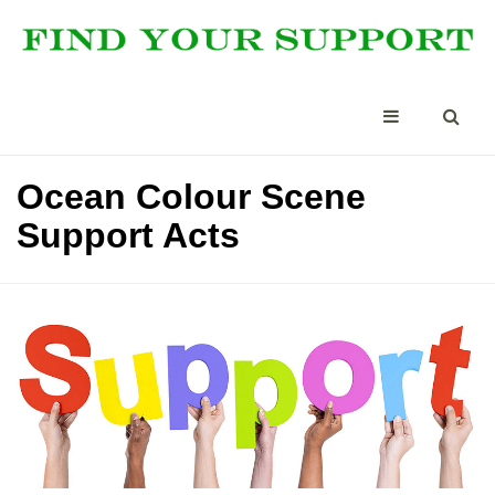
Ocean Colour Scene
Support Acts