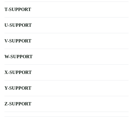
T-SUPPORT
U-SUPPORT
V-SUPPORT
W-SUPPORT
X-SUPPORT
Y-SUPPORT
Z-SUPPORT