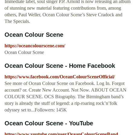
Immediate label, soul singer P.P. Arnold is now releasing an album
of stunning new material featuring contributions from, among
others, Paul Weller, Ocean Colour Scene’s Steve Cradock and
The Specials.
Ocean Colour Scene
https://oceancolourscene.com/
Ocean Colour Scene
Ocean Colour Scene - Home Facebook
https://www.facebook.com/OceanColourSceneOfficial/
See more of Ocean Colour Scene on Facebook. Log In. Forgot
account? or. Create New Account. Not Now. ABOUT OCEAN
COLOUR SCENE. OCS Biography. The Birmingham band’s
story is already the stuff of legend: a rip-roaring rock’n’folk
odyssey set to...Followers: 145K
Ocean Colour Scene - YouTube
https://www.youtube.com/user/OceanColourSceneBand