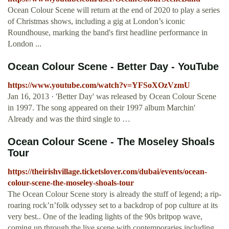
Ocean Colour Scene will return at the end of 2020 to play a series
of Christmas shows, including a gig at London’s iconic
Roundhouse, marking the band's first headline performance in
London ...
Ocean Colour Scene - Better Day - YouTube
https://www.youtube.com/watch?v=YFSoXOzVzmU
Jan 16, 2013 · 'Better Day' was released by Ocean Colour Scene
in 1997. The song appeared on their 1997 album Marchin'
Already and was the third single to …
Ocean Colour Scene - The Moseley Shoals
Tour
https://theirishvillage.ticketslover.com/dubai/events/ocean-
colour-scene-the-moseley-shoals-tour
The Ocean Colour Scene story is already the stuff of legend; a rip-
roaring rock’n’folk odyssey set to a backdrop of pop culture at its
very best.. One of the leading lights of the 90s britpop wave,
coming up through the live scene with contemporaries including