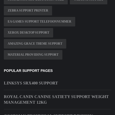
ZEBRA SUPPORT PRINTER
EA GAMES SUPPORT TELEFOONNUMMER
XEROX DESKTOP SUPPORT
AMAZING GRACE THEME SUPPORT
MATERIAL PROVIDING SUPPORT
POPULAR SUPPORT PAGES
LINKSYS SRX400 SUPPORT
ROYAL CANIN CANINE SATIETY SUPPORT WEIGHT
MANAGEMENT 12KG