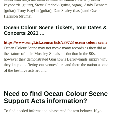
keyboards, guitar), Steve Cradock (guitar, organ), Andy Bennett
(guitar), Tony Boylan (guitar), Dan Sealey (bass) and Oscar
Harrison (drums).
Ocean Colour Scene Tickets, Tour Dates &
Concerts 2021 ...
https://www.songkick.com/artists/289723-ocean-colour-scene
Ocean Colour Scene may not move many records as they did at
the stature of their 'Moseley Shoals' distinction in the 90s,
however they demonstrated Glasgow's Barrowlands simply why
they keep on offering out venues here and there the nation as one
of the best live acts around.
Need to find Ocean Colour Scene
Support Acts information?
To find needed information please read the text beloow. If you