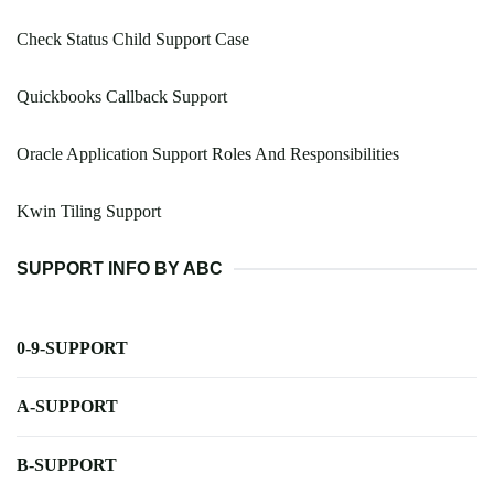
Check Status Child Support Case
Quickbooks Callback Support
Oracle Application Support Roles And Responsibilities
Kwin Tiling Support
SUPPORT INFO BY ABC
0-9-SUPPORT
A-SUPPORT
B-SUPPORT