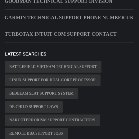
GOODMAN TECHNICAL SUPPORT DIVISION
GARMIN TECHNICAL SUPPORT PHONE NUMBER UK
TURBOTAX INTUIT COM SUPPORT CONTACT
LATEST SEARCHES
BATTLEFIELD VIETNAM TECHNICAL SUPPORT
LINUX SUPPORT FOR DUAL CORE PROCESSOR
BEDBEAM SLAT SUPPORT SYSTEM
DE CHILD SUPPORT LAWS
NARCOTERRORISM SUPPORT CONTRACTORS
REMOTE DBA SUPPORT JOBS