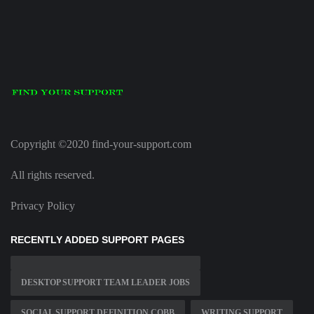
Copyright ©2020 find-your-support.com
All rights reserved.
Privacy Policy
RECENTLY ADDED SUPPORT PAGES
DESKTOP SUPPORT TEAM LEADER JOBS
SOCIAL SUPPORT DEFINITION COBB
WRITING SUPPORT