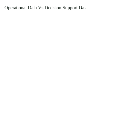
Operational Data Vs Decision Support Data