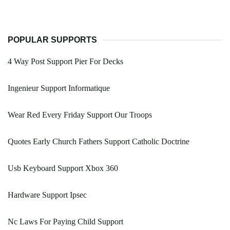
POPULAR SUPPORTS
4 Way Post Support Pier For Decks
Ingenieur Support Informatique
Wear Red Every Friday Support Our Troops
Quotes Early Church Fathers Support Catholic Doctrine
Usb Keyboard Support Xbox 360
Hardware Support Ipsec
Nc Laws For Paying Child Support