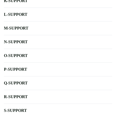
K-SUPPORT
L-SUPPORT
M-SUPPORT
N-SUPPORT
O-SUPPORT
P-SUPPORT
Q-SUPPORT
R-SUPPORT
S-SUPPORT