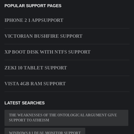
POPULAR SUPPORT PAGES
IPHONE 2 1 APPSUPPORT
VICTORIAN BUSHFIRE SUPPORT
XP BOOT DISK WITH NTFS SUPPORT
ZEKI 10 TABLET SUPPORT
VISTA 4GB RAM SUPPORT
LATEST SEARCHES
THE WEAKNESSES OF THE ONTOLOGICAL ARGUMENT GIVE
SUPPORT TO ATHEISM
WINDOWS 8 1 DUAL MONITOR SUPPORT