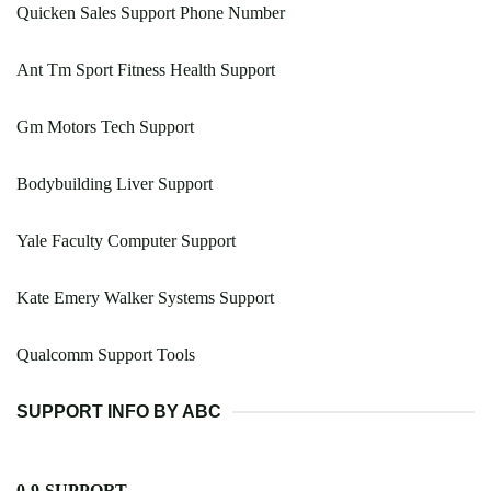
Quicken Sales Support Phone Number
Ant Tm Sport Fitness Health Support
Gm Motors Tech Support
Bodybuilding Liver Support
Yale Faculty Computer Support
Kate Emery Walker Systems Support
Qualcomm Support Tools
SUPPORT INFO BY ABC
0-9-SUPPORT