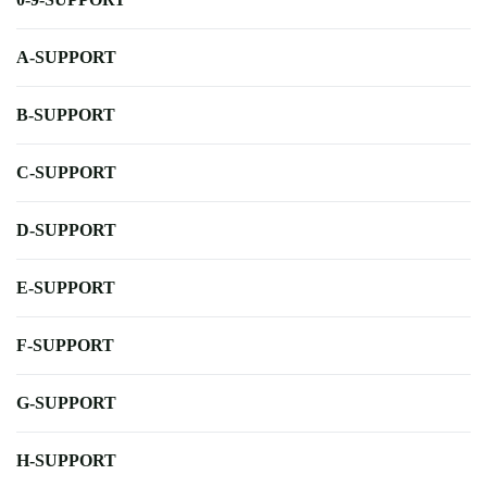
A-SUPPORT
B-SUPPORT
C-SUPPORT
D-SUPPORT
E-SUPPORT
F-SUPPORT
G-SUPPORT
H-SUPPORT