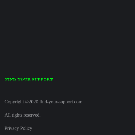
Copyright ©2020 find-your-support.com
All rights reserved.
Privacy Policy