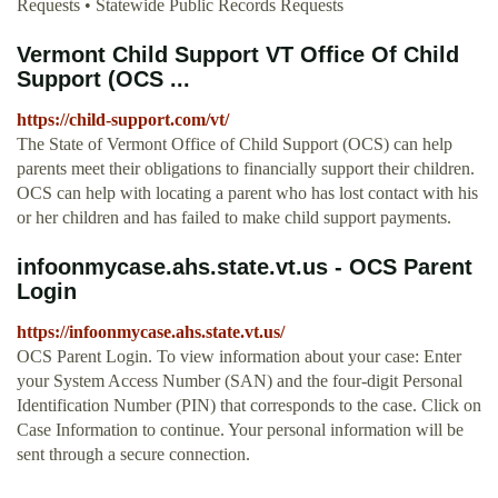
Requests • Statewide Public Records Requests
Vermont Child Support VT Office Of Child
Support (OCS ...
https://child-support.com/vt/
The State of Vermont Office of Child Support (OCS) can help
parents meet their obligations to financially support their children.
OCS can help with locating a parent who has lost contact with his
or her children and has failed to make child support payments.
infoonmycase.ahs.state.vt.us - OCS Parent
Login
https://infoonmycase.ahs.state.vt.us/
OCS Parent Login. To view information about your case: Enter
your System Access Number (SAN) and the four-digit Personal
Identification Number (PIN) that corresponds to the case. Click on
Case Information to continue. Your personal information will be
sent through a secure connection.