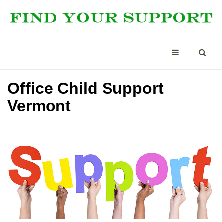
Office Child Support
Vermont