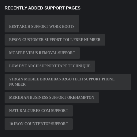
RECENTLY ADDED SUPPORT PAGES
BEST ARCH SUPPORT WORK BOOTS
EPSON CUSTOMER SUPPORT TOLL FREE NUMBER
MCAFEE VIRUS REMOVAL SUPPORT
LOW DYE ARCH SUPPORT TAPE TECHNIQUE
VIRGIN MOBILE BROADBAND2GO TECH SUPPORT PHONE
NUMBER
MERIDIAN BUSINESS SUPPORT OKEHAMPTON
NATURALCURES COM SUPPORT
10 IRON COUNTERTOP SUPPORT