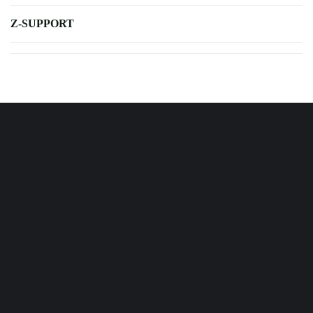
Z-SUPPORT