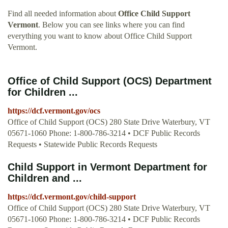
Find all needed information about
Office Child Support
Vermont
. Below you can see links where you can find
everything you want to know about Office Child Support
Vermont.
Office of Child Support (OCS) Department
for Children ...
https://dcf.vermont.gov/ocs
Office of Child Support (OCS) 280 State Drive Waterbury, VT
05671-1060 Phone: 1-800-786-3214 • DCF Public Records
Requests • Statewide Public Records Requests
Child Support in Vermont Department for
Children and ...
https://dcf.vermont.gov/child-support
Office of Child Support (OCS) 280 State Drive Waterbury, VT
05671-1060 Phone: 1-800-786-3214 • DCF Public Records