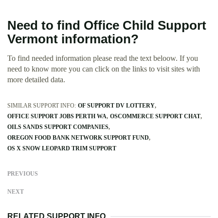
Need to find Office Child Support
Vermont information?
To find needed information please read the text beloow. If you
need to know more you can click on the links to visit sites with
more detailed data.
SIMILAR SUPPORT INFO:
OF SUPPORT DV LOTTERY
OFFICE SUPPORT JOBS PERTH WA
OSCOMMERCE SUPPORT CHAT
OILS SANDS SUPPORT COMPANIES
OREGON FOOD BANK NETWORK SUPPORT FUND
OS X SNOW LEOPARD TRIM SUPPORT
PREVIOUS
NEXT
RELATED SUPPORT INFO