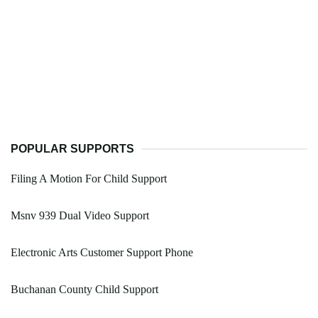
POPULAR SUPPORTS
Filing A Motion For Child Support
Msnv 939 Dual Video Support
Electronic Arts Customer Support Phone
Buchanan County Child Support