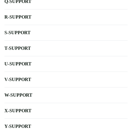
Q-SUPPORT
R-SUPPORT
S-SUPPORT
T-SUPPORT
U-SUPPORT
V-SUPPORT
W-SUPPORT
X-SUPPORT
Y-SUPPORT