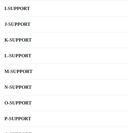
I-SUPPORT
J-SUPPORT
K-SUPPORT
L-SUPPORT
M-SUPPORT
N-SUPPORT
O-SUPPORT
P-SUPPORT