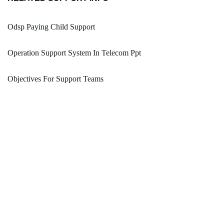
Odsp Paying Child Support
Operation Support System In Telecom Ppt
Objectives For Support Teams