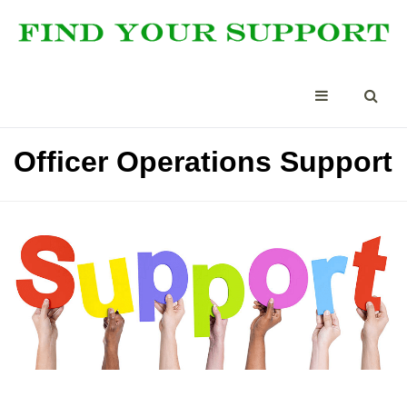
Officer Operations Support