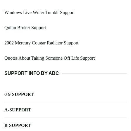
Windows Live Writer Tumblr Support
Quinn Broker Support
2002 Mercury Cougar Radiator Support
Quotes About Taking Someone Off Life Support
SUPPORT INFO BY ABC
0-9-SUPPORT
A-SUPPORT
B-SUPPORT