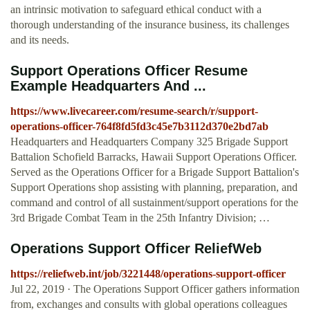
an intrinsic motivation to safeguard ethical conduct with a
thorough understanding of the insurance business, its challenges
and its needs.
Support Operations Officer Resume
Example Headquarters And ...
https://www.livecareer.com/resume-search/r/support-
operations-officer-764f8fd5fd3c45e7b3112d370e2bd7ab
Headquarters and Headquarters Company 325 Brigade Support
Battalion Schofield Barracks, Hawaii Support Operations Officer.
Served as the Operations Officer for a Brigade Support Battalion's
Support Operations shop assisting with planning, preparation, and
command and control of all sustainment/support operations for the
3rd Brigade Combat Team in the 25th Infantry Division; …
Operations Support Officer ReliefWeb
https://reliefweb.int/job/3221448/operations-support-officer
Jul 22, 2019 · The Operations Support Officer gathers information
from, exchanges and consults with global operations colleagues