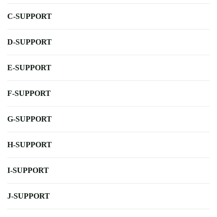
C-SUPPORT
D-SUPPORT
E-SUPPORT
F-SUPPORT
G-SUPPORT
H-SUPPORT
I-SUPPORT
J-SUPPORT