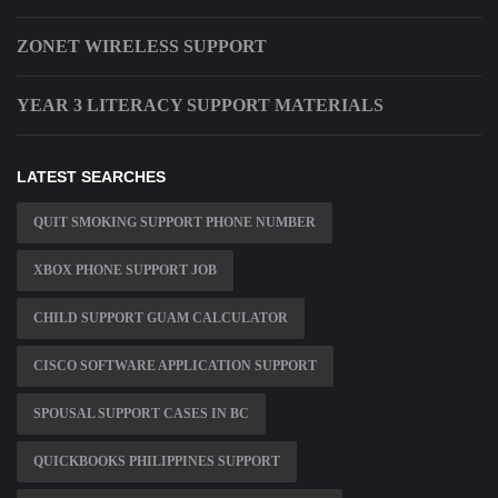
ZONET WIRELESS SUPPORT
YEAR 3 LITERACY SUPPORT MATERIALS
LATEST SEARCHES
QUIT SMOKING SUPPORT PHONE NUMBER
XBOX PHONE SUPPORT JOB
CHILD SUPPORT GUAM CALCULATOR
CISCO SOFTWARE APPLICATION SUPPORT
SPOUSAL SUPPORT CASES IN BC
QUICKBOOKS PHILIPPINES SUPPORT