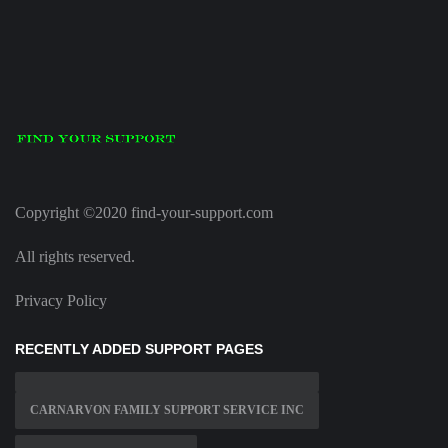
Copyright ©2020 find-your-support.com
All rights reserved.
Privacy Policy
RECENTLY ADDED SUPPORT PAGES
CARNARVON FAMILY SUPPORT SERVICE INC