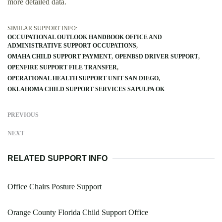
more detailed data.
SIMILAR SUPPORT INFO:
OCCUPATIONAL OUTLOOK HANDBOOK OFFICE AND
ADMINISTRATIVE SUPPORT OCCUPATIONS
OMAHA CHILD SUPPORT PAYMENT
OPENBSD DRIVER SUPPORT
OPENFIRE SUPPORT FILE TRANSFER
OPERATIONAL HEALTH SUPPORT UNIT SAN DIEGO
OKLAHOMA CHILD SUPPORT SERVICES SAPULPA OK
PREVIOUS
NEXT
RELATED SUPPORT INFO
Office Chairs Posture Support
Orange County Florida Child Support Office