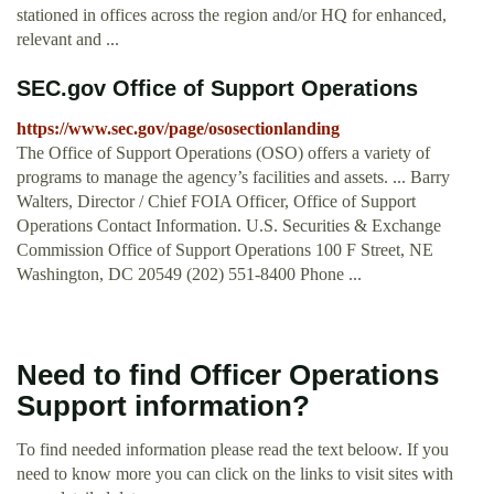
stationed in offices across the region and/or HQ for enhanced,
relevant and ...
SEC.gov Office of Support Operations
https://www.sec.gov/page/ososectionlanding
The Office of Support Operations (OSO) offers a variety of
programs to manage the agency’s facilities and assets. ... Barry
Walters, Director / Chief FOIA Officer, Office of Support
Operations Contact Information. U.S. Securities & Exchange
Commission Office of Support Operations 100 F Street, NE
Washington, DC 20549 (202) 551-8400 Phone ...
Need to find Officer Operations
Support information?
To find needed information please read the text beloow. If you
need to know more you can click on the links to visit sites with