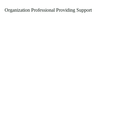
Organization Professional Providing Support