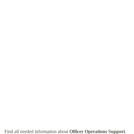
Find all needed information about
Officer Operations Support
.