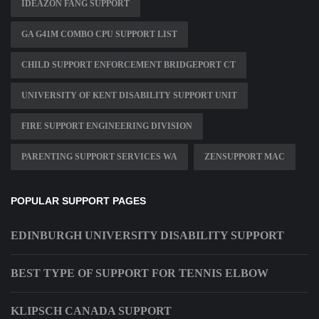
IDEAZON FANG SUPPORT
GA G41M COMBO CPU SUPPORT LIST
CHILD SUPPORT ENFORCEMENT BRIDGEPORT CT
UNIVERSITY OF KENT DISABILITY SUPPORT UNIT
FIRE SUPPORT ENGINEERING DIVISION
PARENTING SUPPORT SERVICES WA
ZENSUPPORT MAC
POPULAR SUPPORT PAGES
EDINBURGH UNIVERSITY DISABILITY SUPPORT
BEST TYPE OF SUPPORT FOR TENNIS ELBOW
KLIPSCH CANADA SUPPORT