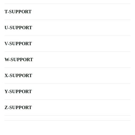
T-SUPPORT
U-SUPPORT
V-SUPPORT
W-SUPPORT
X-SUPPORT
Y-SUPPORT
Z-SUPPORT