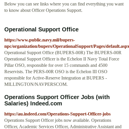
Below you can see links where you can find everything you want
to know about Officer Operations Support.
Operational Support Office
https://www.public.navy.mil/bupers-
npc/organization/bupers/OperationalSupport/Pages/default.asp
Operational Support Office (BUPERS-00R) The BUPERS-00R
Operational Support Officer is the Echelon II Navy Total Force
Pillar OSO, responsible for over 15 commands and 4500
Reservists. The PERS-00R OSO is the Echelon III OSO
responsible for Active-Reserve Integration at BUPERS -
MILLINGTON/NAVPERSCOM.
Operations Support Officer Jobs (with
Salaries) Indeed.com
https://au.indeed.com/Operations-Support-Officer-jobs
Operations Support Officer jobs now available. Operations
Officer, Academic Services Officer, Administrative Assistant and