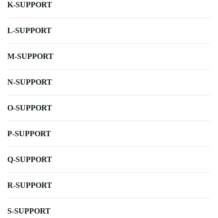
K-SUPPORT
L-SUPPORT
M-SUPPORT
N-SUPPORT
O-SUPPORT
P-SUPPORT
Q-SUPPORT
R-SUPPORT
S-SUPPORT