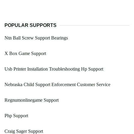
POPULAR SUPPORTS
Ntn Ball Screw Support Bearings
X Box Game Support
Usb Printer Installation Troubleshooting Hp Support
Nebraska Child Support Enforcement Customer Service
Regnumonlinegame Support
Php Support
Craig Sager Support