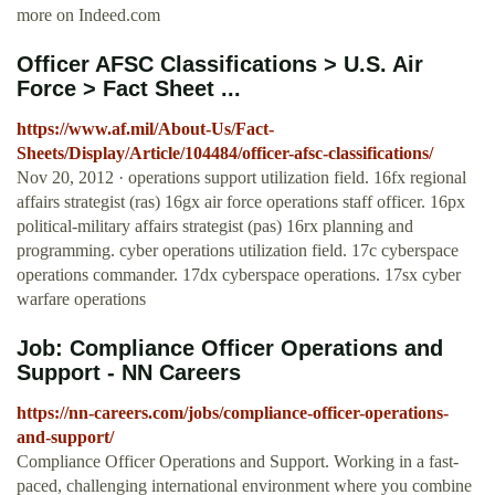
more on Indeed.com
Officer AFSC Classifications > U.S. Air
Force > Fact Sheet ...
https://www.af.mil/About-Us/Fact-
Sheets/Display/Article/104484/officer-afsc-classifications/
Nov 20, 2012 · operations support utilization field. 16fx regional
affairs strategist (ras) 16gx air force operations staff officer. 16px
political-military affairs strategist (pas) 16rx planning and
programming. cyber operations utilization field. 17c cyberspace
operations commander. 17dx cyberspace operations. 17sx cyber
warfare operations
Job: Compliance Officer Operations and
Support - NN Careers
https://nn-careers.com/jobs/compliance-officer-operations-
and-support/
Compliance Officer Operations and Support. Working in a fast-
paced, challenging international environment where you combine