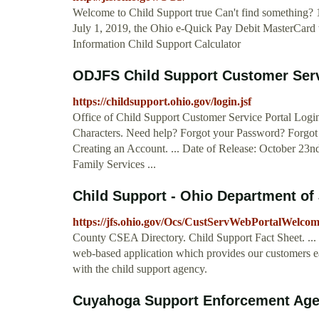
Welcome to Child Support true Can't find something? 
July 1, 2019, the Ohio e-Quick Pay Debit MasterCard w
Information Child Support Calculator
ODJFS Child Support Customer Serv
https://childsupport.ohio.gov/login.jsf
Office of Child Support Customer Service Portal Logi
Characters. Need help? Forgot your Password? Forgot
Creating an Account. ... Date of Release: October 23
Family Services ...
Child Support - Ohio Department of
https://jfs.ohio.gov/Ocs/CustServWebPortalWelco
County CSEA Directory. Child Support Fact Sheet. ...
web-based application which provides our customers eas
with the child support agency.
Cuyahoga Support Enforcement Agen