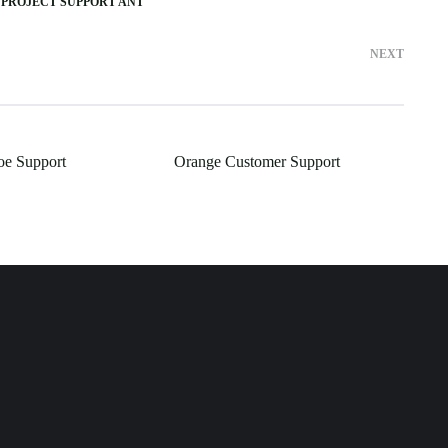
 PROJECT SUPPORT ANT
NEXT
oe Support
Orange Customer Support