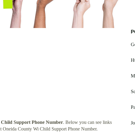
P
G
Ht
Mi
Sc
Pa
 Child Support Phone Number
. Below you can see links
Jo
ut Oneida County Wi Child Support Phone Number.