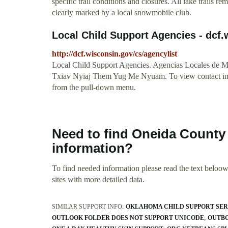
specific trail conditions and closures. All lake trails 
clearly marked by a local snowmobile club.
Local Child Support Agencies - dcf
http://dcf.wisconsin.gov/cs/agencylist
Local Child Support Agencies. Agencias Locales d
Txiav Nyiaj Them Yug Me Nyuam. To view contact info
from the pull-down menu.
Need to find Oneida Count
information?
To find needed information please read the text beloow.
sites with more detailed data.
SIMILAR SUPPORT INFO:
OKLAHOMA CHILD SUPPORT SE
OUTLOOK FOLDER DOES NOT SUPPORT UNICODE
OUTBO