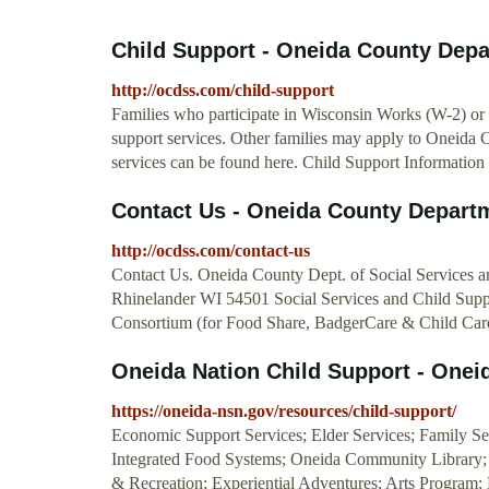
Child Support - Oneida County Depar
http://ocdss.com/child-support
Families who participate in Wisconsin Works (W-2) or 
support services. Other families may apply to Oneida 
services can be found here. Child Support Information
Contact Us - Oneida County Departme
http://ocdss.com/contact-us
Contact Us. Oneida County Dept. of Social Services
Rhinelander WI 54501 Social Services and Child Supp
Consortium (for Food Share, BadgerCare & Child Car
Oneida Nation Child Support - Onei
https://oneida-nsn.gov/resources/child-support/
Economic Support Services; Elder Services; Family S
Integrated Food Systems; Oneida Community Library;
& Recreation; Experiential Adventures; Arts Program;