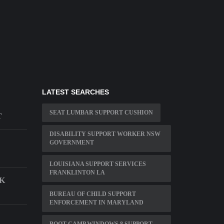
LATEST SEARCHES
SEAT LUMBAR SUPPORT CUSHION
T
DISABILITY SUPPORT WORKER NSW
GOVERNMENT
LOUISIANA SUPPORT SERVICES
FRANKLINTON LA
K
BUREAU OF CHILD SUPPORT
ENFORCEMENT IN MARYLAND