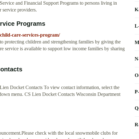
al Service and Financial Support Programs to persons living in
K
 service providers.
ervice Programs
L
child-care-services-program/
 protecting children and strengthening families by giving the
M
are service is available to support low income families by sharing
N
Contacts
O
Lien Docket Contacts To view contact information, select the
P
ll-down menu. CS Lien Docket Contacts Wisconsin Department
Q
R
ouncement.Please check with the local snowmobile clubs for