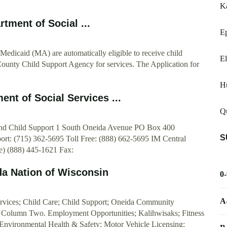
K
tment of Social ...
E
Medicaid (MA) are automatically eligible to receive child
El
County Child Support Agency for services. The Application for
H
nt of Social Services ...
Qu
 and Child Support 1 South Oneida Avenue PO Box 400
S
ort: (715) 362-5695 Toll Free: (888) 662-5695 IM Central
e) (888) 445-1621 Fax:
da Nation of Wisconsin
0
A
ervices; Child Care; Child Support; Oneida Community
 Column Two. Employment Opportunities; Kalihwisaks; Fitness
 Environmental Health & Safety; Motor Vehicle Licensing;