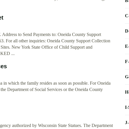
B
C
et
D
ss to Send Payments to: Oneida County Support
 For all other inquiries: Oneida County Support Collection
E
 Sites. New York State Office of Child Support and
KED ...
F
ces
G
rea in which the family resides as soon as possible. For Oneida
 the Department of Social Services or the Oneida County
H
I
I
J
agency authorized by Wisconsin State Statues. The Department