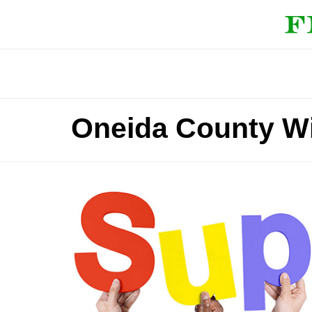
Oneida County W