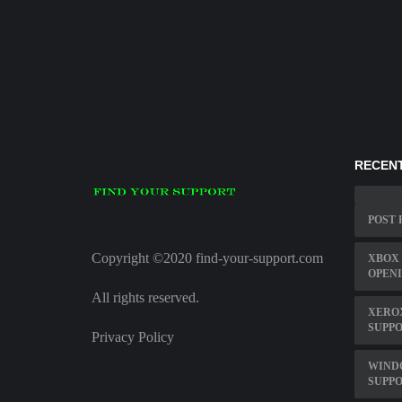
RECENT
POST 
Copyright ©2020 find-your-support.com
XBOX
OPENI
All rights reserved.
XERO
SUPP
Privacy Policy
WINDO
SUPP