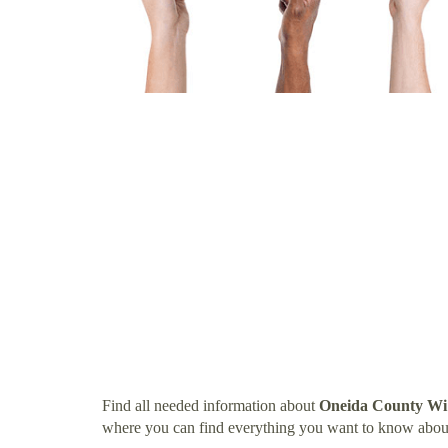
Find all needed information about
Oneida County Wi
where you can find everything you want to know abo