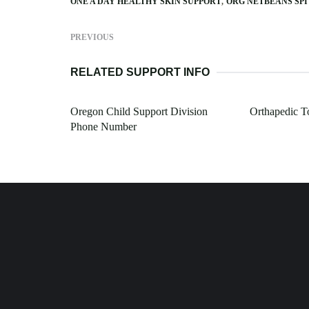
ONE A DAY HEALTHY SKIN SUPPORT
ORG NETBEANS SPI
PREVIOUS
RELATED SUPPORT INFO
Oregon Child Support Division
Orthapedic T
Phone Number