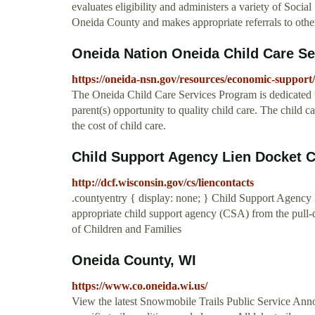
evaluates eligibility and administers a variety of Soci
Oneida County and makes appropriate referrals to other
Oneida Nation Oneida Child Care S
https://oneida-nsn.gov/resources/economic-support/
The Oneida Child Care Services Program is dedicated to
parent(s) opportunity to quality child care. The child c
the cost of child care.
Child Support Agency Lien Docket 
http://dcf.wisconsin.gov/cs/liencontacts
.countyentry { display: none; } Child Support Agency 
appropriate child support agency (CSA) from the pu
of Children and Families
Oneida County, WI
https://www.co.oneida.wi.us/
View the latest Snowmobile Trails Public Service Ann