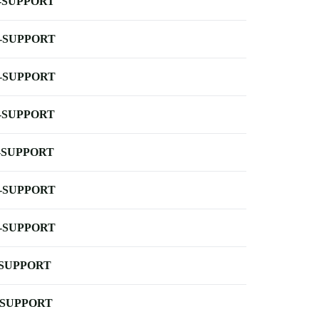
-SUPPORT
-SUPPORT
-SUPPORT
-SUPPORT
-SUPPORT
-SUPPORT
-SUPPORT
-SUPPORT
-SUPPORT