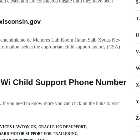
remain closed and are considered unsafe until they have been
S
T
.wisconsin.gov
U
e Mantenimiento de Menores Lub Koom Haum Saib Xyuas Kev
rmation, select the appropriate child support agency (CSA)
V
W
y Wi Child Support Phone Number
X
Y
 If you need to know more you can click on the links to visit
Z
RVICES LAWTON OK
ORACLE 10G DESUPPORT
ARD MOTOR SUPPORT FOR TRAILERING