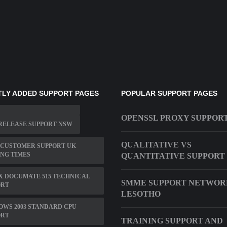
LY ADDED SUPPORT PAGES
POPULAR SUPPORT PAGES
OPENSSL PROXY SUPPOR
RELEASE SUPPORT NSW
QUALITATIVE VS
 CUSTOMER SUPPORT UK
NG TIMES
QUANTITATIVE SUPPORT
X DOCUMATE 515 TECHNICAL
SMME SUPPORT NETWOR
ORT
LESOTHO
WS 2003 STANDARD CPU
ORT
TRAINING SUPPORT AND