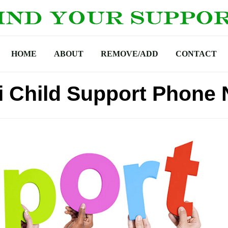
HOME
ABOUT
REMOVE/ADD
CONTACT
i Child Support Phone