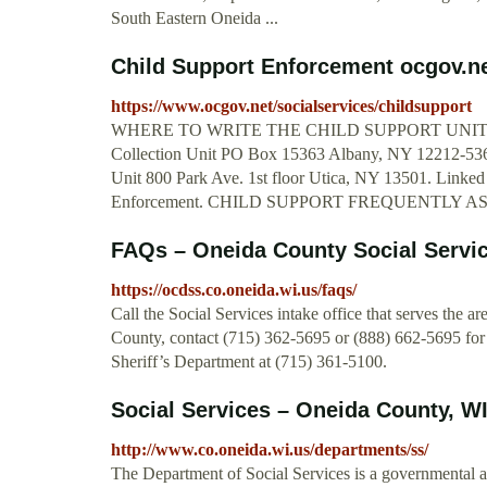
South Eastern Oneida ...
Child Support Enforcement ocgov.n
https://www.ocgov.net/socialservices/childsupport
WHERE TO WRITE THE CHILD SUPPORT UNIT. Addre
Collection Unit PO Box 15363 Albany, NY 12212-5363.
Unit 800 Park Ave. 1st floor Utica, NY 13501. Linked
Enforcement. CHILD SUPPORT FREQUENTLY AS
FAQs – Oneida County Social Servi
https://ocdss.co.oneida.wi.us/faqs/
Call the Social Services intake office that serves the a
County, contact (715) 362-5695 or (888) 662-5695 for
Sheriff’s Department at (715) 361-5100.
Social Services – Oneida County, W
http://www.co.oneida.wi.us/departments/ss/
The Department of Social Services is a governmental 