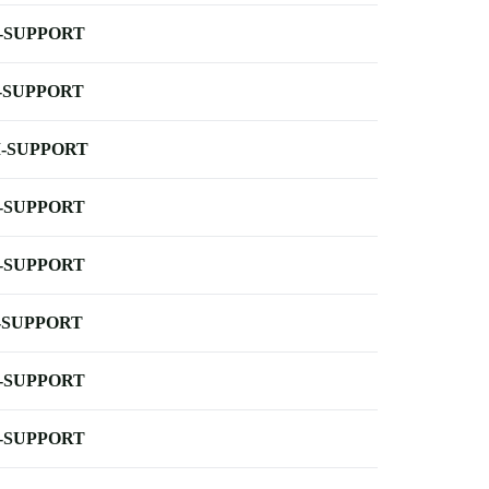
-SUPPORT
-SUPPORT
-SUPPORT
-SUPPORT
-SUPPORT
-SUPPORT
-SUPPORT
-SUPPORT