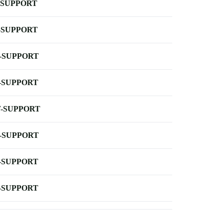
-SUPPORT
-SUPPORT
-SUPPORT
-SUPPORT
-SUPPORT
-SUPPORT
-SUPPORT
-SUPPORT