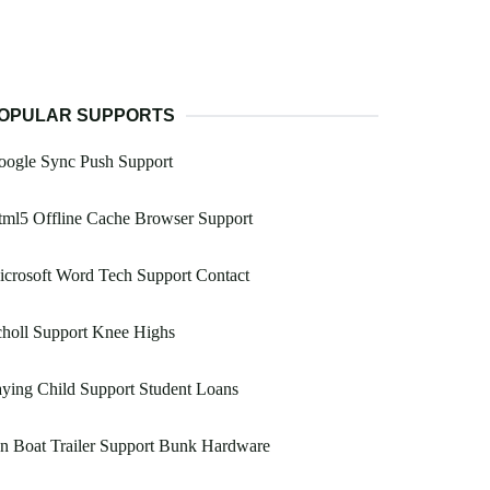
OPULAR SUPPORTS
oogle Sync Push Support
ml5 Offline Cache Browser Support
crosoft Word Tech Support Contact
holl Support Knee Highs
ying Child Support Student Loans
n Boat Trailer Support Bunk Hardware