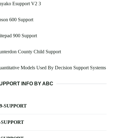
ayako Esupport V2 3
pson 600 Support
itepad 900 Support
unterdon County Child Support
antitative Models Used By Decision Support Systems
UPPORT INFO BY ABC
-9-SUPPORT
-SUPPORT