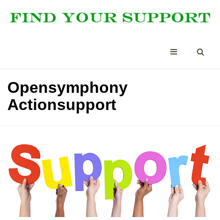
Opensymphony
Actionsupport