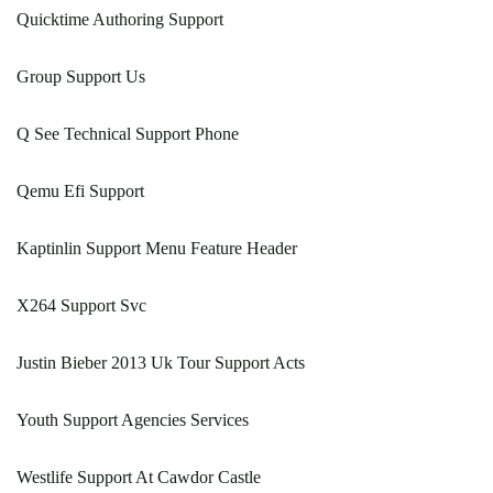
Quicktime Authoring Support
Group Support Us
Q See Technical Support Phone
Qemu Efi Support
Kaptinlin Support Menu Feature Header
X264 Support Svc
Justin Bieber 2013 Uk Tour Support Acts
Youth Support Agencies Services
Westlife Support At Cawdor Castle