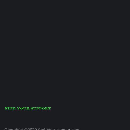
Copyright ©2020 find-your-support.com