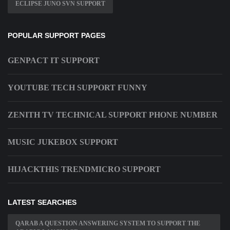
ECLIPSE JUNO SVN SUPPORT
POPULAR SUPPORT PAGES
GENPACT IT SUPPORT
YOUTUBE TECH SUPPORT FUNNY
ZENITH TV TECHNICAL SUPPORT PHONE NUMBER
MUSIC JUKEBOX SUPPORT
HIJACKTHIS TRENDMICRO SUPPORT
LATEST SEARCHES
QARAB A QUESTION ANSWERING SYSTEM TO SUPPORT THE