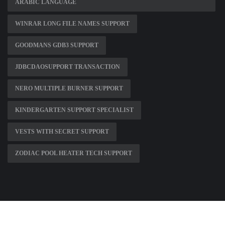
ARABIC LANGUAGE
WINRAR LONG FILE NAMES SUPPORT
GOODMANS GDB3 SUPPORT
JDBCDAOSUPPORT TRANSACTION
NERO MULTIPLE BURNER SUPPORT
KINDERGARTEN SUPPORT SPECIALIST
VESTS WITH SECRET SUPPORT
ZODIAC POOL HEATER TECH SUPPORT