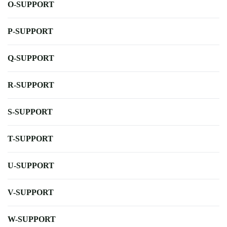
O-SUPPORT
P-SUPPORT
Q-SUPPORT
R-SUPPORT
S-SUPPORT
T-SUPPORT
U-SUPPORT
V-SUPPORT
W-SUPPORT