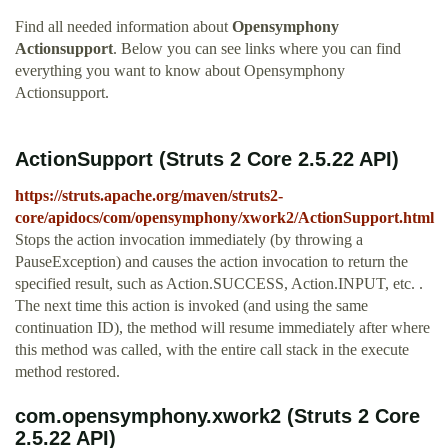
Find all needed information about
Opensymphony
Actionsupport
. Below you can see links where you can find
everything you want to know about Opensymphony
Actionsupport.
ActionSupport (Struts 2 Core 2.5.22 API)
https://struts.apache.org/maven/struts2-
core/apidocs/com/opensymphony/xwork2/ActionSupport.html
Stops the action invocation immediately (by throwing a
PauseException) and causes the action invocation to return the
specified result, such as Action.SUCCESS, Action.INPUT, etc. .
The next time this action is invoked (and using the same
continuation ID), the method will resume immediately after where
this method was called, with the entire call stack in the execute
method restored.
com.opensymphony.xwork2 (Struts 2 Core
2.5.22 API)