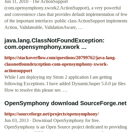
Jun 11, 2010 · The ActionSupport
(com.opensymphony.xwork2.ActionSupport), a very powerful
and convenience class that provides default implementation of few
of the important interfaces :public class ActionSupport implements
Action, Validateable, ValidationAware, …
java.lang.ClassNotFoundException:
com.opensymphony.xwork ...
https://stackoverflow.com/questions/20799762/java-lang-
classnotfoundexception-com-opensymphony-xwork-
actionsupport
While I am deploying my Struts 2 application I am getting
following Exceptions. I have added DynamicJasper 5.0.0 jar files
How to resolve this please see. …
OpenSymphony download SourceForge.net
https://sourceforge.net/projects/opensymphony/
Jun 03, 2013 · Download OpenSymphony for free.
OpenSymphony is an Open Source project dedicated to providing