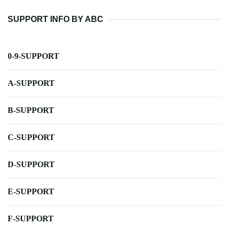
SUPPORT INFO BY ABC
0-9-SUPPORT
A-SUPPORT
B-SUPPORT
C-SUPPORT
D-SUPPORT
E-SUPPORT
F-SUPPORT