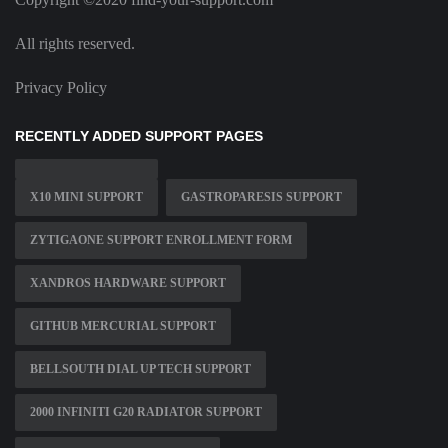
All rights reserved.
Privacy Policy
RECENTLY ADDED SUPPORT PAGES
X10 MINI SUPPORT
GASTROPARESIS SUPPORT
ZYTIGAONE SUPPORT ENROLLMENT FORM
XANDROS HARDWARE SUPPORT
GITHUB MERCURIAL SUPPORT
BELLSOUTH DIAL UP TECH SUPPORT
2000 INFINITI G20 RADIATOR SUPPORT