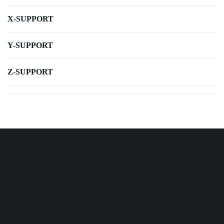
X-SUPPORT
Y-SUPPORT
Z-SUPPORT