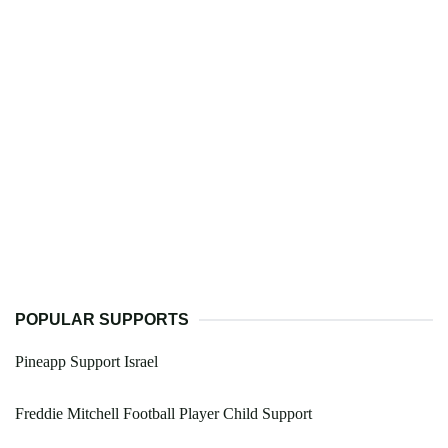
POPULAR SUPPORTS
Pineapp Support Israel
Freddie Mitchell Football Player Child Support