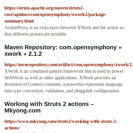
https://struts.apache.org/maven/struts2-
core/apidocs/com/opensymphony/xwork2/package-
summary.html
ActionProxy is an extra layer between XWork and the action so
that different proxies are possible.
Maven Repository: com.opensymphony »
xwork » 2.1.2
https://mvnrepository.com/artifact/com.opensymphony/xwork/2.
XWork is an command-pattern framework that is used to power
WebWork as well as other applications. XWork provides an
Inversion of Control container, a powerful expression language,
data type conversion, validation, and pluggable configuration.
Working with Struts 2 actions –
Mkyong.com
https://www.mkyong.com/struts2/working-with-struts-2-
actions/