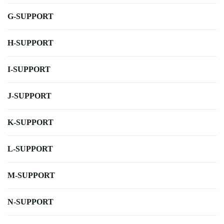
G-SUPPORT
H-SUPPORT
I-SUPPORT
J-SUPPORT
K-SUPPORT
L-SUPPORT
M-SUPPORT
N-SUPPORT