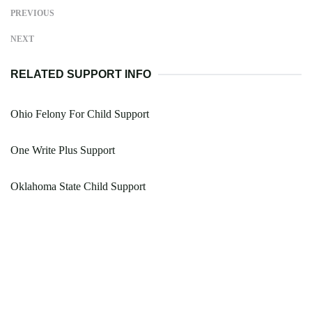
PREVIOUS
NEXT
RELATED SUPPORT INFO
Ohio Felony For Child Support
One Write Plus Support
Oklahoma State Child Support