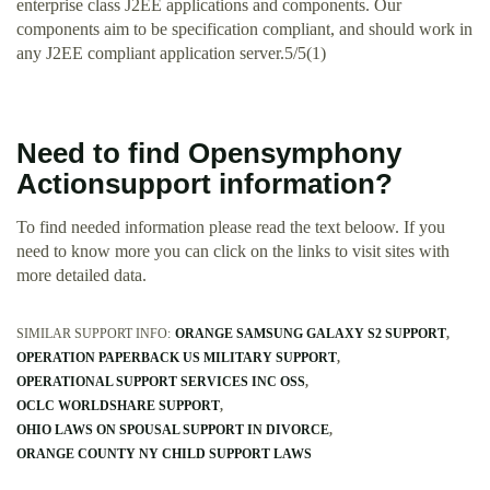
enterprise class J2EE applications and components. Our
components aim to be specification compliant, and should work in
any J2EE compliant application server.5/5(1)
Need to find Opensymphony
Actionsupport information?
To find needed information please read the text beloow. If you
need to know more you can click on the links to visit sites with
more detailed data.
SIMILAR SUPPORT INFO:
ORANGE SAMSUNG GALAXY S2 SUPPORT
OPERATION PAPERBACK US MILITARY SUPPORT
OPERATIONAL SUPPORT SERVICES INC OSS
OCLC WORLDSHARE SUPPORT
OHIO LAWS ON SPOUSAL SUPPORT IN DIVORCE
ORANGE COUNTY NY CHILD SUPPORT LAWS