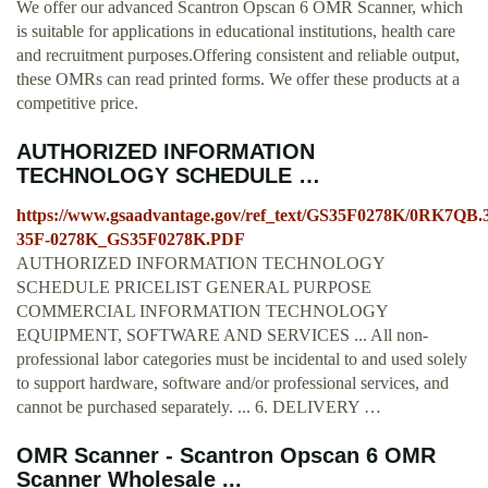
We offer our advanced Scantron Opscan 6 OMR Scanner, which
is suitable for applications in educational institutions, health care
and recruitment purposes.Offering consistent and reliable output,
these OMRs can read printed forms. We offer these products at a
competitive price.
AUTHORIZED INFORMATION
TECHNOLOGY SCHEDULE …
https://www.gsaadvantage.gov/ref_text/GS35F0278K/0RK7QB
35F-0278K_GS35F0278K.PDF
AUTHORIZED INFORMATION TECHNOLOGY
SCHEDULE PRICELIST GENERAL PURPOSE
COMMERCIAL INFORMATION TECHNOLOGY
EQUIPMENT, SOFTWARE AND SERVICES ... All non-
professional labor categories must be incidental to and used solely
to support hardware, software and/or professional services, and
cannot be purchased separately. ... 6. DELIVERY …
OMR Scanner - Scantron Opscan 6 OMR
Scanner Wholesale ...