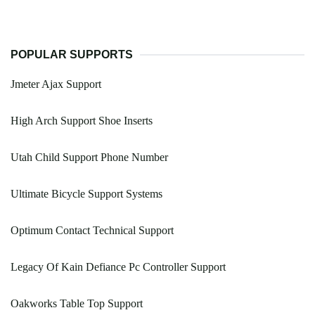
POPULAR SUPPORTS
Jmeter Ajax Support
High Arch Support Shoe Inserts
Utah Child Support Phone Number
Ultimate Bicycle Support Systems
Optimum Contact Technical Support
Legacy Of Kain Defiance Pc Controller Support
Oakworks Table Top Support