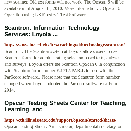
new scanner. Old test forms will not work. The Opscan 6 will be
available until August 31, 2010. More information… Opscan 6
Operation using LXRTest 6.1 Test Software
Scantron: Information Technology
Services: Loyola ...
https://www.luc.edu/its/itrs/teachingwithtechnology/scantron/
Scantron . The Scantron system at Loyola allows users to use
Scantron forms for administrating selection based tests, quizzes
and surveys. Loyola offers the Scantron OpScan 6 in conjunction
with Scantron form number F-1712-PAR-L for use with the
ParScore software.. Please note that the Scantron form number
changed when Loyola adopted the Parscore software early in
2014.
Opscan Testing Sheets Center for Teaching,
Learning, and ...
https://ctlt.illinoisstate.edu/support/opscan/started/sheets/
Opscan Testing Sheets. An instructor, departmental secretary, or