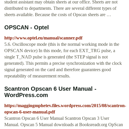
student assistant may obtain sheets at our office. Sheets are not
distributed to departments. There are several different types of
sheets available. Because the costs of Opscan sheets are …
OPSCAN - Optel
http://www.optel.eu/manual/scanner.pdf
5.6. Oscilloscope mode (this is the normal working mode in the
OPSCAN device) In this mode, for each EXT_TRG pulse, a
single T_NAD pulse is generated (the STEP signal is not
generated). This permits a precise synchronization with the clock
signal generated on the card and therefore guarantees good
repeatability of measurement results.
Scantron Opscan 6 User Manual -
WordPress.com
https://maggingmphetev.files.wordpress.com/2015/08/scantron-
opscan-6-user-manual.pdf
Scantron Opscan 6 User Manual Scantron Opscan 3 User
Manual. Opscan 5 Manual downloads at Booksreadr.org OpScan