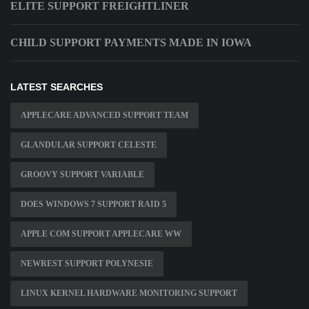
ELITE SUPPORT FREIGHTLINER
CHILD SUPPORT PAYMENTS MADE IN IOWA
LATEST SEARCHES
APPLECARE ADVANCED SUPPORT TEAM
GLANDULAR SUPPORT CELESTE
GROOVY SUPPORT VARIABLE
DOES WINDOWS 7 SUPPORT RAID 5
APPLE COM SUPPORT APPLECARE WW
NEWREST SUPPORT POLYNESIE
LINUX KERNEL HARDWARE MONITORING SUPPORT