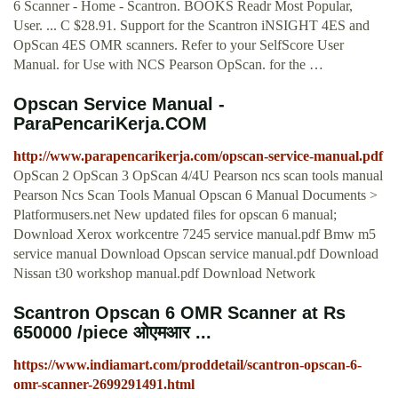
6 Scanner - Home - Scantron. BOOKS Readr Most Popular,
User. ... C $28.91. Support for the Scantron iNSIGHT 4ES and
OpScan 4ES OMR scanners. Refer to your SelfScore User
Manual. for Use with NCS Pearson OpScan. for the …
Opscan Service Manual -
ParaPencariKerja.COM
http://www.parapencarikerja.com/opscan-service-manual.pdf
OpScan 2 OpScan 3 OpScan 4/4U Pearson ncs scan tools manual
Pearson Ncs Scan Tools Manual Opscan 6 Manual Documents >
Platformusers.net New updated files for opscan 6 manual;
Download Xerox workcentre 7245 service manual.pdf Bmw m5
service manual Download Opscan service manual.pdf Download
Nissan t30 workshop manual.pdf Download Network
Scantron Opscan 6 OMR Scanner at Rs
650000 /piece ओएमआर ...
https://www.indiamart.com/proddetail/scantron-opscan-6-
omr-scanner-2699291491.html