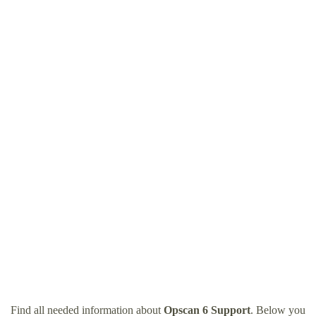
Find all needed information about
Opscan 6 Support
. Below you