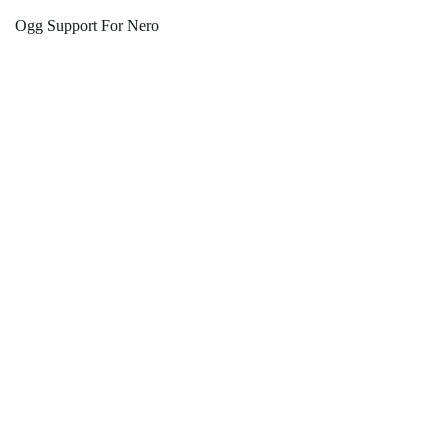
Ogg Support For Nero