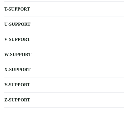
T-SUPPORT
U-SUPPORT
V-SUPPORT
W-SUPPORT
X-SUPPORT
Y-SUPPORT
Z-SUPPORT