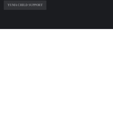
YUMA CHILD SUPPORT