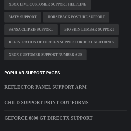
XBOX LIVE CUSTOMER SUPPORT HELPLINE
MATV SUPPORT
HORSEBACK POSTURE SUPPORT
SANSA CLIP ZIP SUPPORT
BIO SKIN LUMBAR SUPPORT
REGISTRATION OF FOREIGN SUPPORT ORDER CALIFORNIA
XBOX CUSTOMER SUPPORT NUMBER AUS
POPULAR SUPPORT PAGES
REFLECTOR PANEL SUPPORT ARM
CHILD SUPPORT PRINT OUT FORMS
GEFORCE 8800 GT DIRECTX SUPPORT