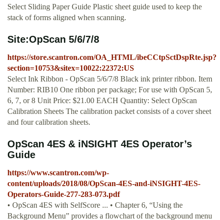
Select Sliding Paper Guide Plastic sheet guide used to keep the
stack of forms aligned when scanning.
Site:OpScan 5/6/7/8
https://store.scantron.com/OA_HTML/ibeCCtpSctDspRte.jsp?
section=10753&sitex=10022:22372:US
Select Ink Ribbon - OpScan 5/6/7/8 Black ink printer ribbon. Item
Number: RIB10 One ribbon per package; For use with OpScan 5,
6, 7, or 8 Unit Price: $21.00 EACH Quantity: Select OpScan
Calibration Sheets The calibration packet consists of a cover sheet
and four calibration sheets.
OpScan 4ES & iNSIGHT 4ES Operator’s
Guide
https://www.scantron.com/wp-
content/uploads/2018/08/OpScan-4ES-and-iNSIGHT-4ES-
Operators-Guide-277-283-073.pdf
• OpScan 4ES with SelfScore ... • Chapter 6, “Using the
Background Menu” provides a flowchart of the background menu