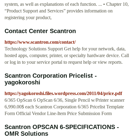
system, as well as explanations of each function. ... • Chapter 10,
“Product Support and Services” provides information on
registering your product,
Contact Center Scantron
https://www.scantron.com/contact/
Technology Solutions Support Get help for your network, data,
hosted apps, computer, printer, or specialty hardware device. Call
or log in to your service portal to request help or view reports.
Scantron Corporation Pricelist -
yagokoroshi
https://yagokoroshi.files.wordpress.com/2011/04/price.pdf
6/365 OpScan 6 OpScan 6/36, Single Pencil w/Printer scanner
6,990.00$ each Scantron Corporation 6/365 Pricelist Template
Form Official Vendor Line-Item Price Submission Form
Scantron OPSCAN 6-SPECIFICATIONS -
OMR Solutions