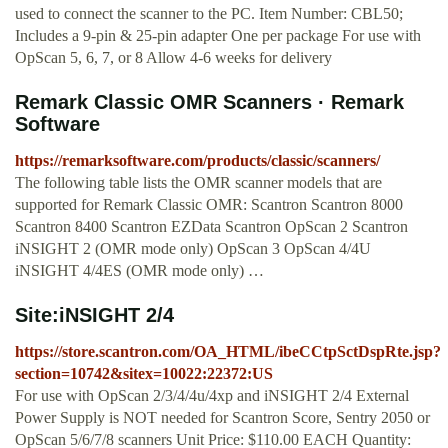
used to connect the scanner to the PC. Item Number: CBL50;
Includes a 9-pin & 25-pin adapter One per package For use with
OpScan 5, 6, 7, or 8 Allow 4-6 weeks for delivery
Remark Classic OMR Scanners · Remark
Software
https://remarksoftware.com/products/classic/scanners/
The following table lists the OMR scanner models that are
supported for Remark Classic OMR: Scantron Scantron 8000
Scantron 8400 Scantron EZData Scantron OpScan 2 Scantron
iNSIGHT 2 (OMR mode only) OpScan 3 OpScan 4/4U
iNSIGHT 4/4ES (OMR mode only) …
Site:iNSIGHT 2/4
https://store.scantron.com/OA_HTML/ibeCCtpSctDspRte.jsp?
section=10742&sitex=10022:22372:US
For use with OpScan 2/3/4/4u/4xp and iNSIGHT 2/4 External
Power Supply is NOT needed for Scantron Score, Sentry 2050 or
OpScan 5/6/7/8 scanners Unit Price: $110.00 EACH Quantity: