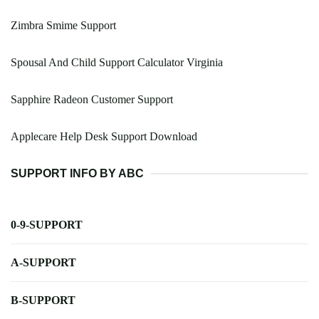
Zimbra Smime Support
Spousal And Child Support Calculator Virginia
Sapphire Radeon Customer Support
Applecare Help Desk Support Download
SUPPORT INFO BY ABC
0-9-SUPPORT
A-SUPPORT
B-SUPPORT