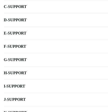
C-SUPPORT
D-SUPPORT
E-SUPPORT
F-SUPPORT
G-SUPPORT
H-SUPPORT
I-SUPPORT
J-SUPPORT