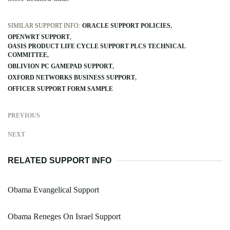
SIMILAR SUPPORT INFO:
ORACLE SUPPORT POLICIES
OPENWRT SUPPORT
OASIS PRODUCT LIFE CYCLE SUPPORT PLCS TECHNICAL
COMMITTEE
OBLIVION PC GAMEPAD SUPPORT
OXFORD NETWORKS BUSINESS SUPPORT
OFFICER SUPPORT FORM SAMPLE
PREVIOUS
NEXT
RELATED SUPPORT INFO
Obama Evangelical Support
Obama Reneges On Israel Support