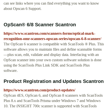
can see links where you can find everything you want to know
about Opscan 6 Support.
OpScan® 6/8 Scanner Scantron
https://www.scantron.com/scanners-forms/optical-mark-
recognition-omr-scanners-opscan-series/opscan-6-8-scanner/
The OpScan 6 scanner is compatible with ScanTools ® Plus. This
software allows you to maintain files and define scannable forms
—plus scan, edit, validate and display data. Interfacing with an
OpScan scanner into your own custom software solution is done
using the ScanTools Plus Link SDK and ScanTools Plus
software.
Product Registration and Updates Scantron
https://www.scantron.com/product-updates/
OpScan 4ES, OpScan 6, and OpScan 8 scanners with ScanTools
Plus 8.x and ScanTools Prisma under Windows 7 and Windows
10. The iNSIGHT 700c scanner is supported with ScanTools