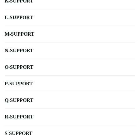
K-SUPPORT
L-SUPPORT
M-SUPPORT
N-SUPPORT
O-SUPPORT
P-SUPPORT
Q-SUPPORT
R-SUPPORT
S-SUPPORT