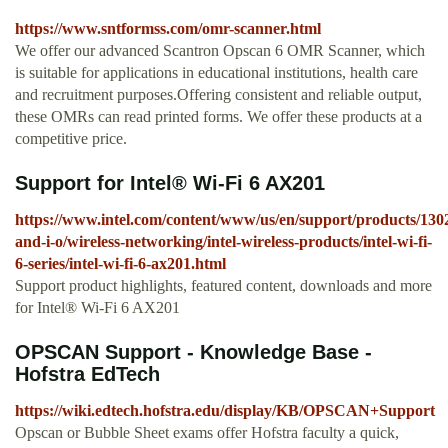
https://www.sntformss.com/omr-scanner.html
We offer our advanced Scantron Opscan 6 OMR Scanner, which
is suitable for applications in educational institutions, health care
and recruitment purposes.Offering consistent and reliable output,
these OMRs can read printed forms. We offer these products at a
competitive price.
Support for Intel® Wi-Fi 6 AX201
https://www.intel.com/content/www/us/en/support/products/130
and-i-o/wireless-networking/intel-wireless-products/intel-wi-fi-
6-series/intel-wi-fi-6-ax201.html
Support product highlights, featured content, downloads and more
for Intel® Wi-Fi 6 AX201
OPSCAN Support - Knowledge Base -
Hofstra EdTech
https://wiki.edtech.hofstra.edu/display/KB/OPSCAN+Support
Opscan or Bubble Sheet exams offer Hofstra faculty a quick,