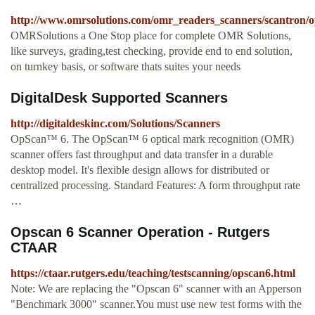
http://www.omrsolutions.com/omr_readers_scanners/scantron/op
OMRSolutions a One Stop place for complete OMR Solutions,
like surveys, grading,test checking, provide end to end solution,
on turnkey basis, or software thats suites your needs
DigitalDesk Supported Scanners
http://digitaldeskinc.com/Solutions/Scanners
OpScan™ 6. The OpScan™ 6 optical mark recognition (OMR)
scanner offers fast throughput and data transfer in a durable
desktop model. It's flexible design allows for distributed or
centralized processing. Standard Features: A form throughput rate
…
Opscan 6 Scanner Operation - Rutgers
CTAAR
https://ctaar.rutgers.edu/teaching/testscanning/opscan6.html
Note: We are replacing the "Opscan 6" scanner with an Apperson
"Benchmark 3000" scanner.You must use new test forms with the