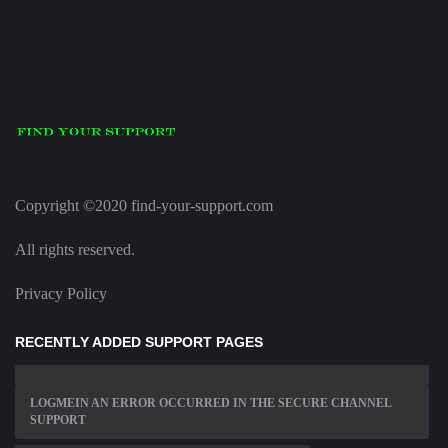
Copyright ©2020 find-your-support.com
All rights reserved.
Privacy Policy
RECENTLY ADDED SUPPORT PAGES
LOGMEIN AN ERROR OCCURRED IN THE SECURE CHANNEL
SUPPORT