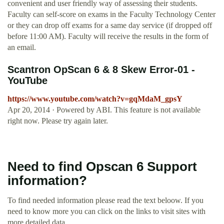
convenient and user friendly way of assessing their students.
Faculty can self-score on exams in the Faculty Technology Center
or they can drop off exams for a same day service (if dropped off
before 11:00 AM). Faculty will receive the results in the form of
an email.
Scantron OpScan 6 & 8 Skew Error-01 -
YouTube
https://www.youtube.com/watch?v=gqMdaM_gpsY
Apr 20, 2014 · Powered by ABI. This feature is not available
right now. Please try again later.
Need to find Opscan 6 Support
information?
To find needed information please read the text beloow. If you
need to know more you can click on the links to visit sites with
more detailed data.