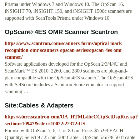
Prisma under Windows 7 and Windows 10. The OpScan 16,
iNSIGHT 70, iNSIGHT 150, and iNSIGHT 1500c scanners are
supported with ScanTools Prisma under Windows 10.
OpScan® 4ES OMR Scanner Scantron
https://www.scantron.com/scanners-forms/optical-mark-
recognition-omr-scanners-opscan-series/opscan-4es-omr-
scanner/
Software applications developed for the OpScan 2/3/4/4U and
ScanMark™ ES 2010, 2260, and 2800 scanners are plug-and-
play compatible with the OpScan 4ES scanner. The OpScan 4ES
with SefScore includes a Scantron Score emulator to support
scanning …
Site:Cables & Adapters
https://store.scantron.com/OA_HTML/ibeCCtpSctDspRte.jsp?
section=10947&sitex=10022:22372:US
For use with OpScan 5, 6, 7, or 8 Unit Price: $55.99 EACH
Quantity: Select 9 / 25-pin 50ft Cable - OpScan 5/6/7/8 50 ft cable