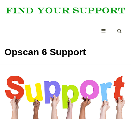
Opscan 6 Support