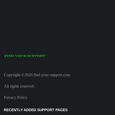
Copyright ©2020 find-your-support.com
All rights reserved.
Privacy Policy
RECENTLY ADDED SUPPORT PAGES