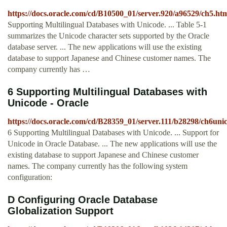
https://docs.oracle.com/cd/B10500_01/server.920/a96529/ch5.ht
Supporting Multilingual Databases with Unicode. ... Table 5-1
summarizes the Unicode character sets supported by the Oracle
database server. ... The new applications will use the existing
database to support Japanese and Chinese customer names. The
company currently has …
6 Supporting Multilingual Databases with
Unicode - Oracle
https://docs.oracle.com/cd/B28359_01/server.111/b28298/ch6uni
6 Supporting Multilingual Databases with Unicode. ... Support for
Unicode in Oracle Database. ... The new applications will use the
existing database to support Japanese and Chinese customer
names. The company currently has the following system
configuration:
D Configuring Oracle Database
Globalization Support