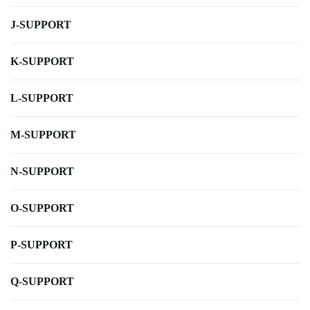
J-SUPPORT
K-SUPPORT
L-SUPPORT
M-SUPPORT
N-SUPPORT
O-SUPPORT
P-SUPPORT
Q-SUPPORT