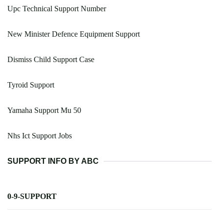
Upc Technical Support Number
New Minister Defence Equipment Support
Dismiss Child Support Case
Tyroid Support
Yamaha Support Mu 50
Nhs Ict Support Jobs
SUPPORT INFO BY ABC
0-9-SUPPORT