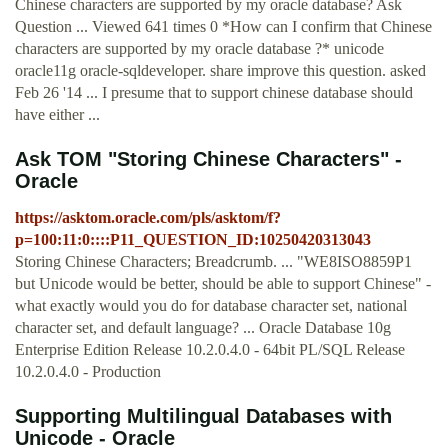
Chinese characters are supported by my oracle database? Ask
Question ... Viewed 641 times 0 *How can I confirm that Chinese
characters are supported by my oracle database ?* unicode
oracle11g oracle-sqldeveloper. share improve this question. asked
Feb 26 '14 ... I presume that to support chinese database should
have either ...
Ask TOM "Storing Chinese Characters" -
Oracle
https://asktom.oracle.com/pls/asktom/f?
p=100:11:0::::P11_QUESTION_ID:10250420313043
Storing Chinese Characters; Breadcrumb. ... "WE8ISO8859P1
but Unicode would be better, should be able to support Chinese" -
what exactly would you do for database character set, national
character set, and default language? ... Oracle Database 10g
Enterprise Edition Release 10.2.0.4.0 - 64bit PL/SQL Release
10.2.0.4.0 - Production
Supporting Multilingual Databases with
Unicode - Oracle