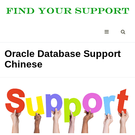
Oracle Database Support
Chinese