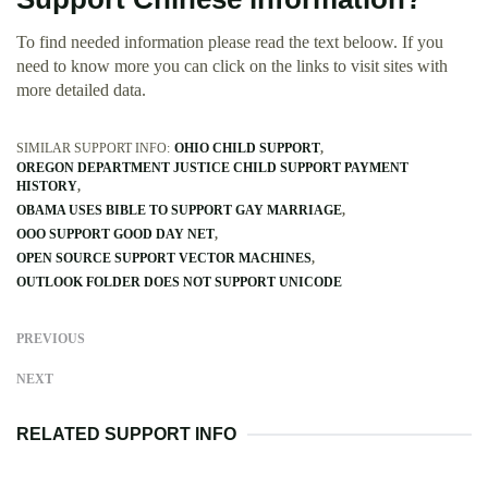
To find needed information please read the text beloow. If you
need to know more you can click on the links to visit sites with
more detailed data.
SIMILAR SUPPORT INFO:
OHIO CHILD SUPPORT
OREGON DEPARTMENT JUSTICE CHILD SUPPORT PAYMENT
HISTORY
OBAMA USES BIBLE TO SUPPORT GAY MARRIAGE
OOO SUPPORT GOOD DAY NET
OPEN SOURCE SUPPORT VECTOR MACHINES
OUTLOOK FOLDER DOES NOT SUPPORT UNICODE
PREVIOUS
NEXT
RELATED SUPPORT INFO