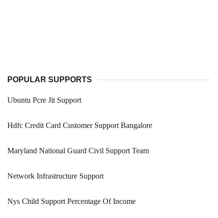
POPULAR SUPPORTS
Ubuntu Pcre Jit Support
Hdfc Credit Card Customer Support Bangalore
Maryland National Guard Civil Support Team
Network Infrastructure Support
Nys Child Support Percentage Of Income