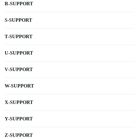
R-SUPPORT
S-SUPPORT
T-SUPPORT
U-SUPPORT
V-SUPPORT
W-SUPPORT
X-SUPPORT
Y-SUPPORT
Z-SUPPORT