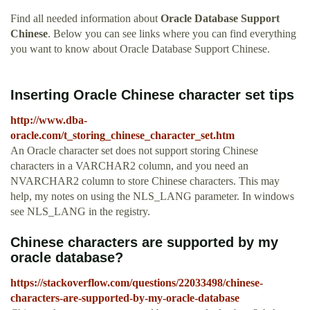
Find all needed information about
Oracle Database Support
Chinese
. Below you can see links where you can find everything
you want to know about Oracle Database Support Chinese.
Inserting Oracle Chinese character set tips
http://www.dba-
oracle.com/t_storing_chinese_character_set.htm
An Oracle character set does not support storing Chinese
characters in a VARCHAR2 column, and you need an
NVARCHAR2 column to store Chinese characters. This may
help, my notes on using the NLS_LANG parameter. In windows
see NLS_LANG in the registry.
Chinese characters are supported by my
oracle database?
https://stackoverflow.com/questions/22033498/chinese-
characters-are-supported-by-my-oracle-database