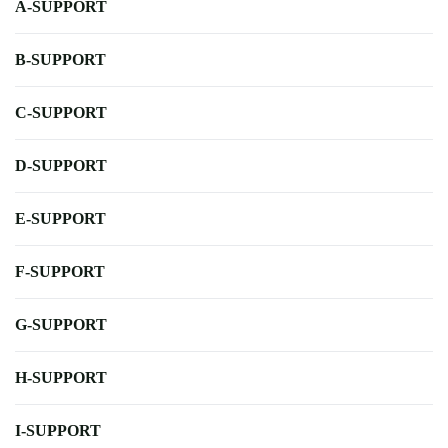
A-SUPPORT
B-SUPPORT
C-SUPPORT
D-SUPPORT
E-SUPPORT
F-SUPPORT
G-SUPPORT
H-SUPPORT
I-SUPPORT