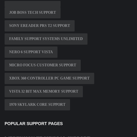
JOB BOSS TECH SUPPORT
SONY EREADER PRS T2 SUPPORT
FAMILY SUPPORT SYSTEMS UNLIMITED
NERO 6 SUPPORT VISTA
MICRO FOCUS CUSTOMER SUPPORT
XBOX 360 CONTROLLER PC GAME SUPPORT
VISTA 32 BIT MAX MEMORY SUPPORT
1970 SKYLARK CORE SUPPORT
POPULAR SUPPORT PAGES