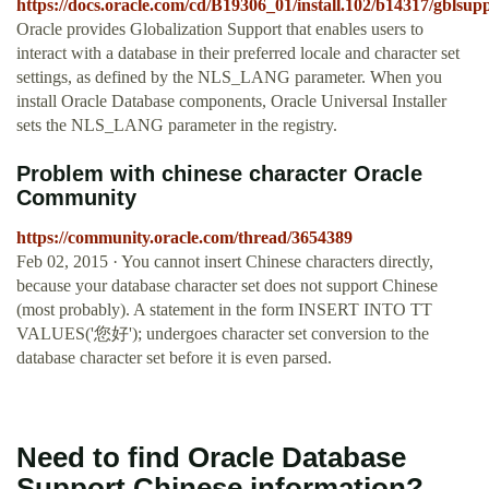
https://docs.oracle.com/cd/B19306_01/install.102/b14317/gblsup
Oracle provides Globalization Support that enables users to
interact with a database in their preferred locale and character set
settings, as defined by the NLS_LANG parameter. When you
install Oracle Database components, Oracle Universal Installer
sets the NLS_LANG parameter in the registry.
Problem with chinese character Oracle
Community
https://community.oracle.com/thread/3654389
Feb 02, 2015 · You cannot insert Chinese characters directly,
because your database character set does not support Chinese
(most probably). A statement in the form INSERT INTO TT
VALUES('您好'); undergoes character set conversion to the
database character set before it is even parsed.
Need to find Oracle Database
Support Chinese information?