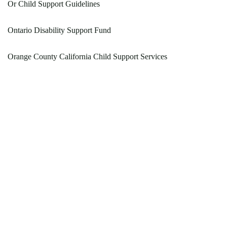
Or Child Support Guidelines
Ontario Disability Support Fund
Orange County California Child Support Services