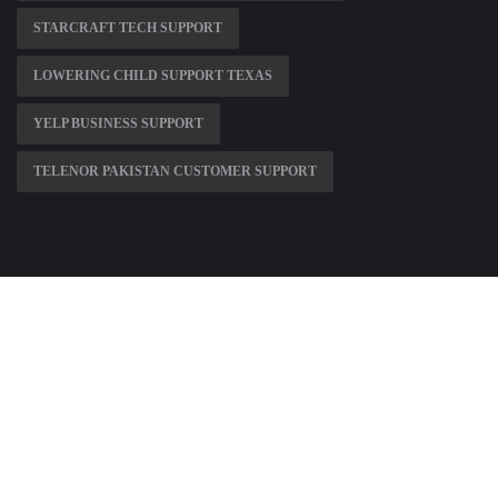
STARCRAFT TECH SUPPORT
LOWERING CHILD SUPPORT TEXAS
YELP BUSINESS SUPPORT
TELENOR PAKISTAN CUSTOMER SUPPORT