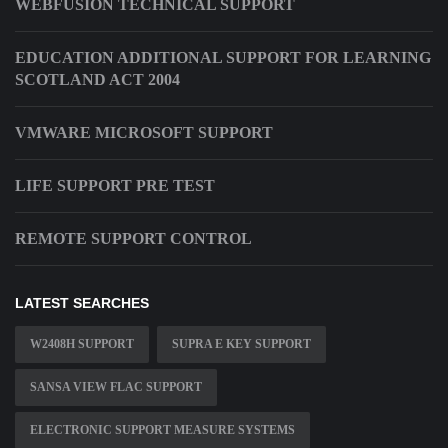
WEBFUSION TECHNICAL SUPPORT
EDUCATION ADDITIONAL SUPPORT FOR LEARNING
SCOTLAND ACT 2004
VMWARE MICROSOFT SUPPORT
LIFE SUPPORT PRE TEST
REMOTE SUPPORT CONTROL
LATEST SEARCHES
W2408H SUPPORT
SUPRA E KEY SUPPORT
SANSA VIEW FLAC SUPPORT
ELECTRONIC SUPPORT MEASURE SYSTEMS